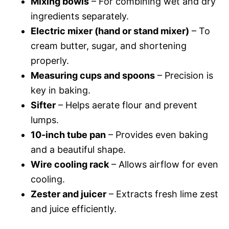
Mixing bowls
– For combining wet and dry
ingredients separately.
Electric mixer (hand or stand mixer)
– To
cream butter, sugar, and shortening
properly.
Measuring cups and spoons
– Precision is
key in baking.
Sifter
– Helps aerate flour and prevent
lumps.
10-inch tube pan
– Provides even baking
and a beautiful shape.
Wire cooling rack
– Allows airflow for even
cooling.
Zester and juicer
– Extracts fresh lime zest
and juice efficiently.