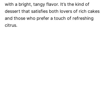
with a bright, tangy flavor. It’s the kind of
dessert that satisfies both lovers of rich cakes
and those who prefer a touch of refreshing
citrus.