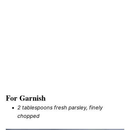
For Garnish
2 tablespoons fresh parsley, finely
chopped