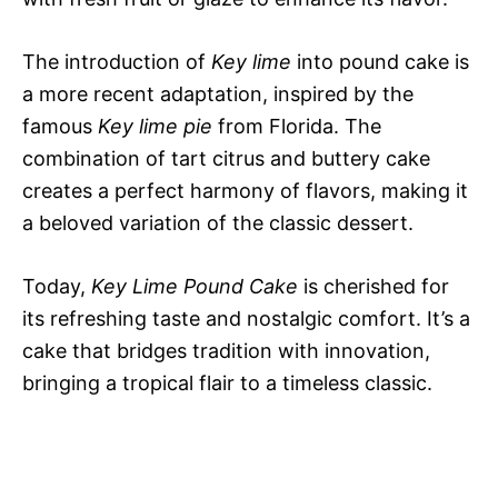
The introduction of
Key lime
into pound cake is
a more recent adaptation, inspired by the
famous
Key lime pie
from Florida. The
combination of tart citrus and buttery cake
creates a perfect harmony of flavors, making it
a beloved variation of the classic dessert.
Today,
Key Lime Pound Cake
is cherished for
its refreshing taste and nostalgic comfort. It’s a
cake that bridges tradition with innovation,
bringing a tropical flair to a timeless classic.