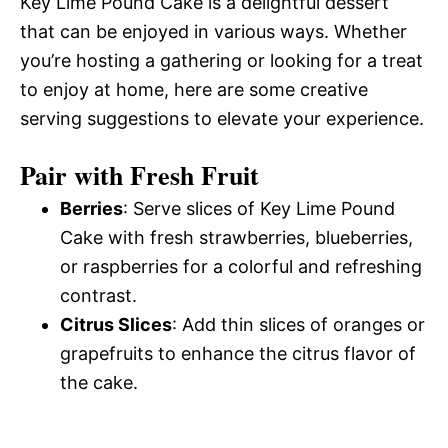
Key Lime Pound Cake is a delightful dessert
that can be enjoyed in various ways. Whether
you’re hosting a gathering or looking for a treat
to enjoy at home, here are some creative
serving suggestions to elevate your experience.
Pair with Fresh Fruit
Berries
: Serve slices of Key Lime Pound
Cake with fresh strawberries, blueberries,
or raspberries for a colorful and refreshing
contrast.
Citrus Slices
: Add thin slices of oranges or
grapefruits to enhance the citrus flavor of
the cake.