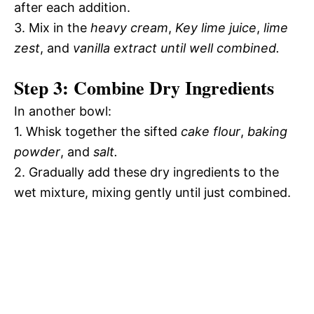
after each addition.
3. Mix in the
heavy cream
,
Key lime juice
,
lime
zest
, and
vanilla extract until well combined.
Step 3: Combine Dry Ingredients
In another bowl:
1. Whisk together the sifted
cake flour
,
baking
powder
, and
salt.
2. Gradually add these dry ingredients to the
wet mixture, mixing gently until just combined.