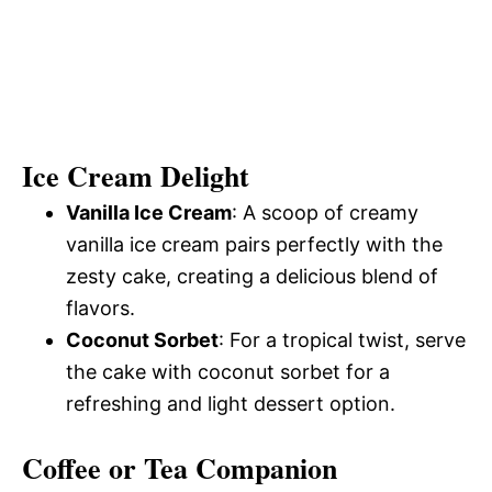
Ice Cream Delight
Vanilla Ice Cream
: A scoop of creamy
vanilla ice cream pairs perfectly with the
zesty cake, creating a delicious blend of
flavors.
Coconut Sorbet
: For a tropical twist, serve
the cake with coconut sorbet for a
refreshing and light dessert option.
Coffee or Tea Companion