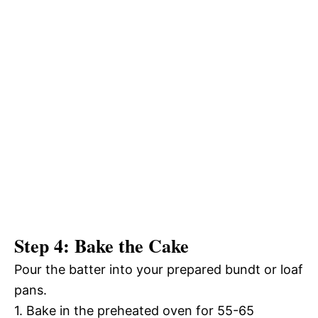
Step 4: Bake the Cake
Pour the batter into your prepared bundt or loaf
pans.
1. Bake in the preheated oven for 55-65