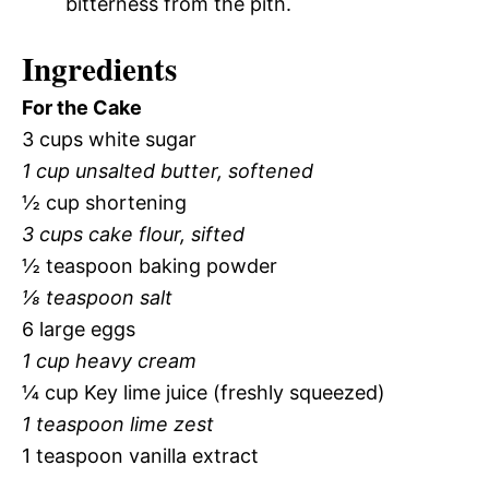
bitterness from the pith.
Ingredients
For the Cake
3 cups white sugar
1 cup unsalted butter, softened
½ cup shortening
3 cups cake flour, sifted
½ teaspoon baking powder
⅛ teaspoon salt
6 large eggs
1 cup heavy cream
¼ cup Key lime juice (freshly squeezed)
1 teaspoon lime zest
1 teaspoon vanilla extract