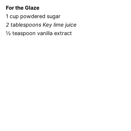
For the Glaze
1 cup powdered sugar
2 tablespoons Key lime juice
½ teaspoon vanilla extract