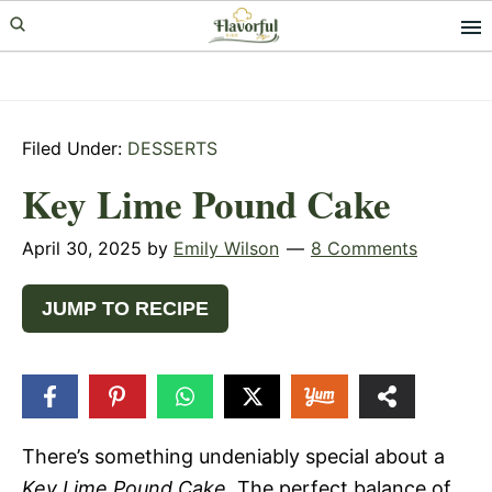
Skip
Skip
Skip
to
to
to
primary
main
primary
navigation
content
sidebar
Filed Under:
DESSERTS
Key Lime Pound Cake
April 30, 2025
by
Emily Wilson
8 Comments
JUMP TO RECIPE
42k
SHARES
There’s something undeniably special about a
Key Lime Pound Cake
. The perfect balance of