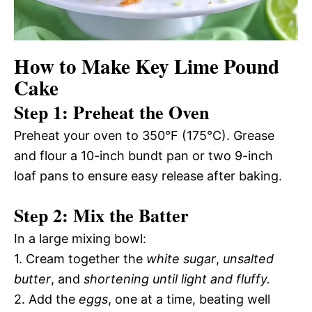
How to Make Key Lime Pound
Cake
Step 1: Preheat the Oven
Preheat your oven to 350°F (175°C). Grease
and flour a 10-inch bundt pan or two 9-inch
loaf pans to ensure easy release after baking.
Step 2: Mix the Batter
In a large mixing bowl:
1. Cream together the
white sugar
,
unsalted
butter
, and
shortening until light and fluffy.
2. Add the
eggs
, one at a time, beating well