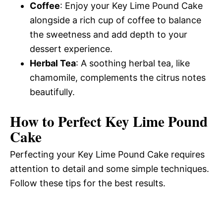
Coffee
: Enjoy your Key Lime Pound Cake
alongside a rich cup of coffee to balance
the sweetness and add depth to your
dessert experience.
Herbal Tea
: A soothing herbal tea, like
chamomile, complements the citrus notes
beautifully.
How to Perfect Key Lime Pound
Cake
Perfecting your Key Lime Pound Cake requires
attention to detail and some simple techniques.
Follow these tips for the best results.