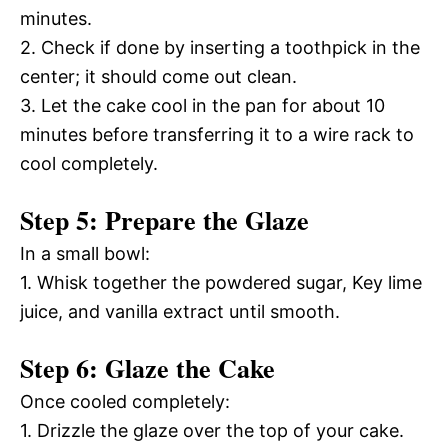
minutes.
2. Check if done by inserting a toothpick in the
center; it should come out clean.
3. Let the cake cool in the pan for about 10
minutes before transferring it to a wire rack to
cool completely.
Step 5: Prepare the Glaze
In a small bowl:
1. Whisk together the powdered sugar, Key lime
juice, and vanilla extract until smooth.
Step 6: Glaze the Cake
Once cooled completely:
1. Drizzle the glaze over the top of your cake.