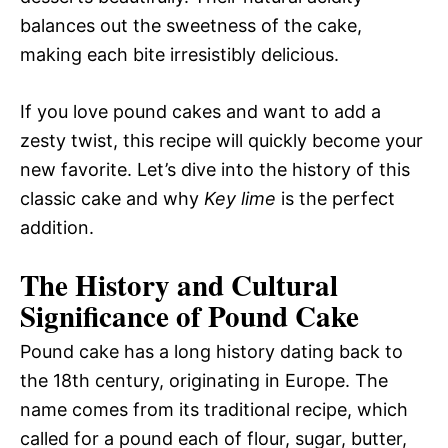
balances out the sweetness of the cake,
making each bite irresistibly delicious.
If you love pound cakes and want to add a
zesty twist, this recipe will quickly become your
new favorite. Let’s dive into the history of this
classic cake and why
Key lime
is the perfect
addition.
The History and Cultural
Significance of Pound Cake
Pound cake has a long history dating back to
the 18th century, originating in Europe. The
name comes from its traditional recipe, which
called for a pound each of flour, sugar, butter,