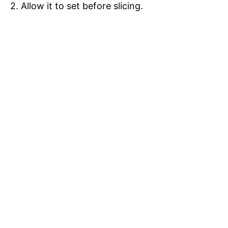
2. Allow it to set before slicing.