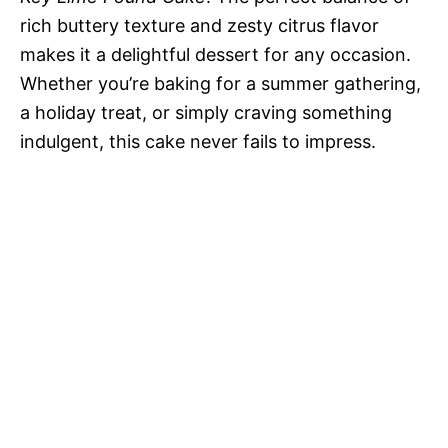
rich buttery texture and zesty citrus flavor
makes it a delightful dessert for any occasion.
Whether you’re baking for a summer gathering,
a holiday treat, or simply craving something
indulgent, this cake never fails to impress.