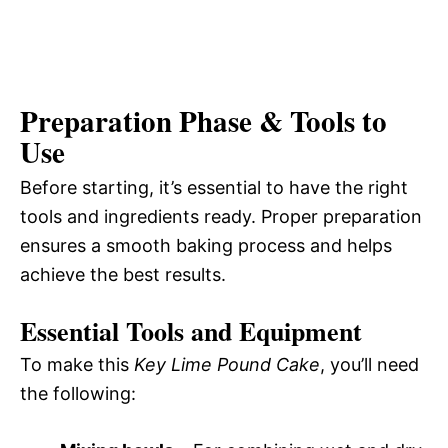
Preparation Phase & Tools to
Use
Before starting, it’s essential to have the right
tools and ingredients ready. Proper preparation
ensures a smooth baking process and helps
achieve the best results.
Essential Tools and Equipment
To make this
Key Lime Pound Cake
, you’ll need
the following: