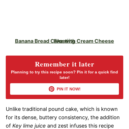
Banana Bread Cake with Cream Cheese Frosting
Remember it later
Planning to try this recipe soon? Pin it for a quick find
later!
PIN IT NOW!
Unlike traditional pound cake, which is known
for its dense, buttery consistency, the addition
of
Key lime juice
and zest infuses this recipe