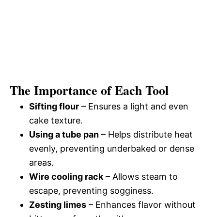
The Importance of Each Tool
Sifting flour
– Ensures a light and even
cake texture.
Using a tube pan
– Helps distribute heat
evenly, preventing underbaked or dense
areas.
Wire cooling rack
– Allows steam to
escape, preventing sogginess.
Zesting limes
– Enhances flavor without