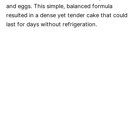
and eggs. This simple, balanced formula
resulted in a dense yet tender cake that could
last for days without refrigeration.