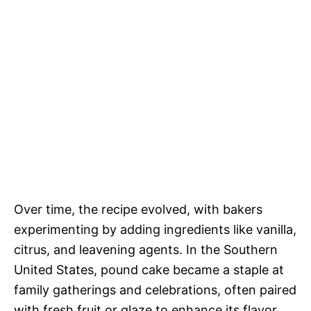
Over time, the recipe evolved, with bakers
experimenting by adding ingredients like vanilla,
citrus, and leavening agents. In the Southern
United States, pound cake became a staple at
family gatherings and celebrations, often paired
with fresh fruit or glaze to enhance its flavor.