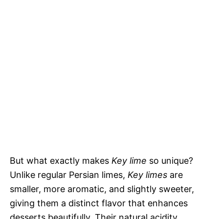
But what exactly makes
Key lime
so unique?
Unlike regular Persian limes,
Key limes
are
smaller, more aromatic, and slightly sweeter,
giving them a distinct flavor that enhances
desserts beautifully. Their natural acidity