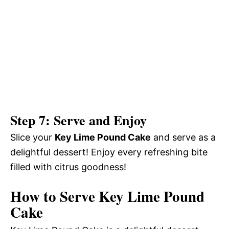
Step 7: Serve and Enjoy
Slice your
Key Lime Pound Cake
and serve as a
delightful dessert! Enjoy every refreshing bite
filled with citrus goodness!
How to Serve Key Lime Pound
Cake