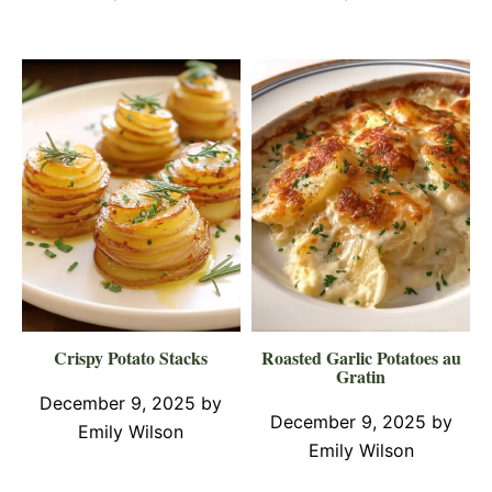
Crispy Potato Stacks
Roasted Garlic Potatoes au
Gratin
December 9, 2025
by
December 9, 2025
by
Emily Wilson
Emily Wilson