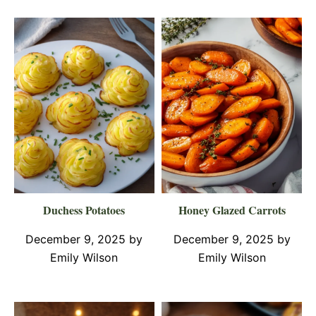
Duchess Potatoes
Honey Glazed Carrots
December 9, 2025
by
December 9, 2025
by
Emily Wilson
Emily Wilson