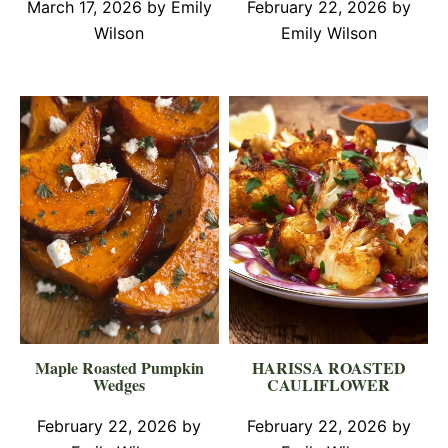
March 17, 2026
by
Emily
February 22, 2026
by
Wilson
Emily Wilson
Maple Roasted Pumpkin
HARISSA ROASTED
Wedges
CAULIFLOWER
February 22, 2026
by
February 22, 2026
by