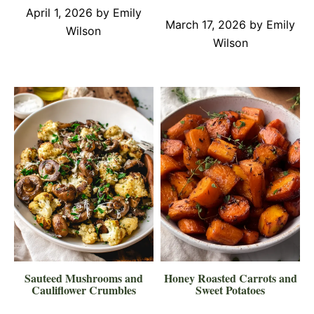
April 1, 2026
by
Emily
March 17, 2026
by
Emily
Wilson
Wilson
Sauteed Mushrooms and
Honey Roasted Carrots and
Cauliflower Crumbles
Sweet Potatoes