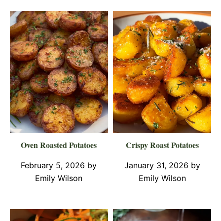
Oven Roasted Potatoes
Crispy Roast Potatoes
February 5, 2026
by
January 31, 2026
by
Emily Wilson
Emily Wilson