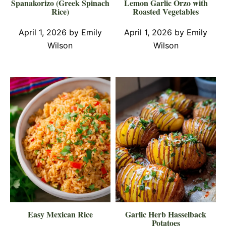
Spanakorizo (Greek Spinach
Lemon Garlic Orzo with
Rice)
Roasted Vegetables
April 1, 2026
by
Emily
April 1, 2026
by
Emily
Wilson
Wilson
Easy Mexican Rice
Garlic Herb Hasselback
Potatoes