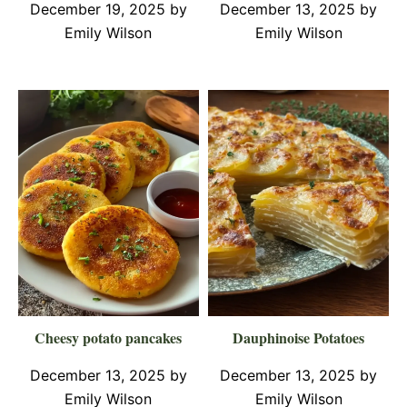
December 19, 2025
by
December 13, 2025
by
Emily Wilson
Emily Wilson
Cheesy potato pancakes
Dauphinoise Potatoes
December 13, 2025
by
December 13, 2025
by
Emily Wilson
Emily Wilson