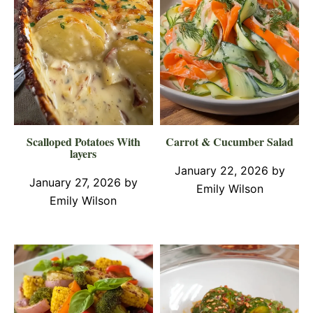
Scalloped Potatoes With
Carrot & Cucumber Salad
layers
January 22, 2026
by
January 27, 2026
by
Emily Wilson
Emily Wilson