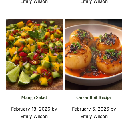
Emily Wilson
Emily Wilson
Mango Salad
Onion Boil Recipe
February 18, 2026
by
February 5, 2026
by
Emily Wilson
Emily Wilson