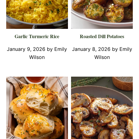
Garlic Turmeric Rice
Roasted Dill Potatoes
January 9, 2026
by
Emily
January 8, 2026
by
Emily
Wilson
Wilson