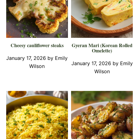
Cheesy cauliflower steaks
Gyeran Mari (Korean Rolled
Omelette)
January 17, 2026
by
Emily
January 17, 2026
by
Emily
Wilson
Wilson