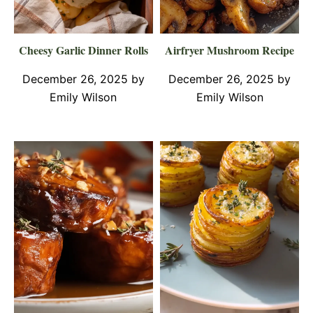
Cheesy Garlic Dinner Rolls
Airfryer Mushroom Recipe
December 26, 2025
by
December 26, 2025
by
Emily Wilson
Emily Wilson