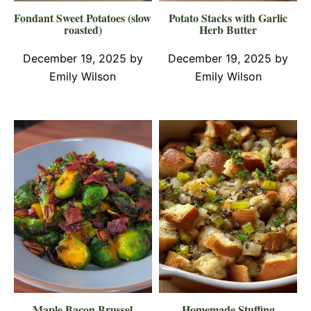
Fondant Sweet Potatoes (slow
Potato Stacks with Garlic
roasted)
Herb Butter
December 19, 2025
by
December 19, 2025
by
Emily Wilson
Emily Wilson
Maple Bacon Brussel
Homemade Stuffing