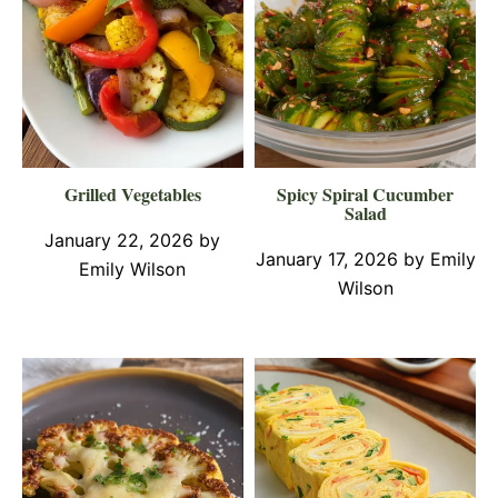
Grilled Vegetables
Spicy Spiral Cucumber
Salad
January 22, 2026
by
January 17, 2026
by
Emily
Emily Wilson
Wilson