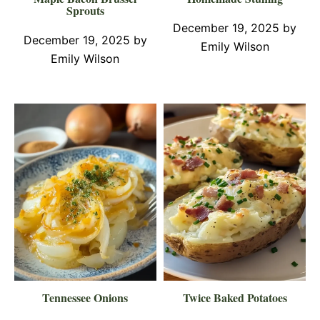
Sprouts
December 19, 2025
by
December 19, 2025
by
Emily Wilson
Emily Wilson
Tennessee Onions
Twice Baked Potatoes