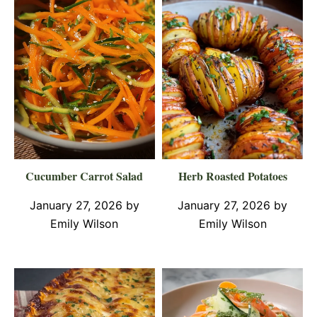
Cucumber Carrot Salad
Herb Roasted Potatoes
January 27, 2026
by
January 27, 2026
by
Emily Wilson
Emily Wilson