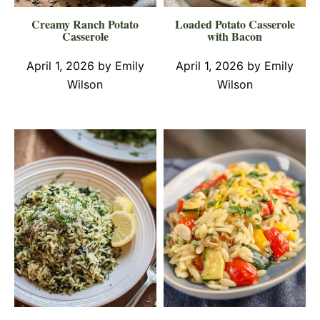
Creamy Ranch Potato
Loaded Potato Casserole
Casserole
with Bacon
April 1, 2026
by
Emily
April 1, 2026
by
Emily
Wilson
Wilson