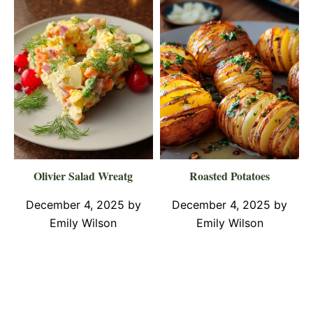
Olivier Salad Wreatg
Roasted Potatoes
December 4, 2025
by
December 4, 2025
by
Emily Wilson
Emily Wilson