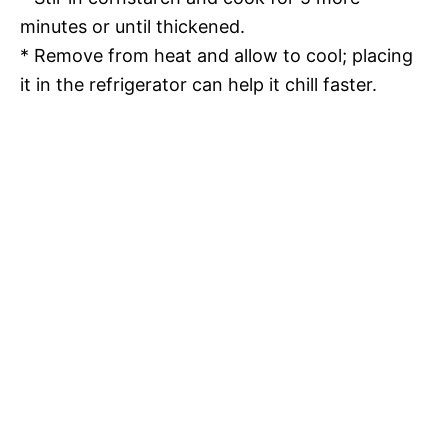
minutes or until thickened.
* Remove from heat and allow to cool; placing
it in the refrigerator can help it chill faster.