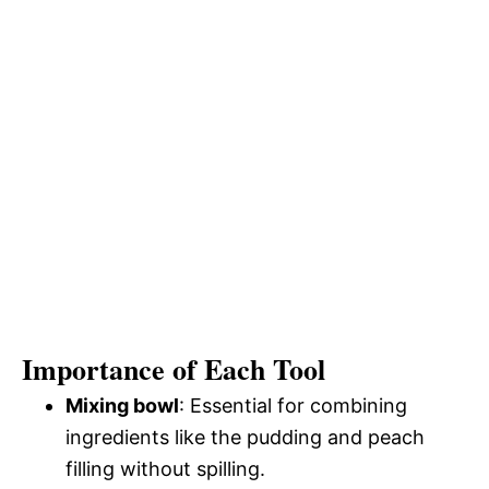
Importance of Each Tool
Mixing bowl
: Essential for combining
ingredients like the pudding and peach
filling without spilling.