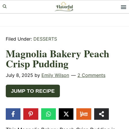
Skip
Skip
Skip
to
to
to
primary
main
primary
navigation
content
sidebar
Filed Under:
DESSERTS
Magnolia Bakery Peach
Crisp Pudding
July 8, 2025
by
Emily Wilson
2 Comments
JUMP TO RECIPE
3
SHARES