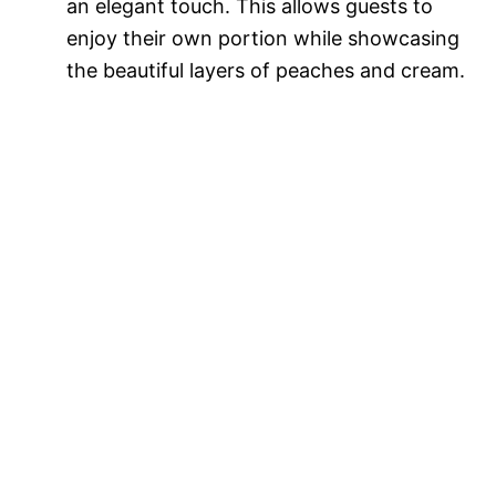
an elegant touch. This allows guests to
enjoy their own portion while showcasing
the beautiful layers of peaches and cream.