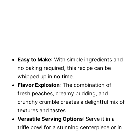
Easy to Make
: With simple ingredients and
no baking required, this recipe can be
whipped up in no time.
Flavor Explosion
: The combination of
fresh peaches, creamy pudding, and
crunchy crumble creates a delightful mix of
textures and tastes.
Versatile Serving Options
: Serve it in a
trifle bowl for a stunning centerpiece or in