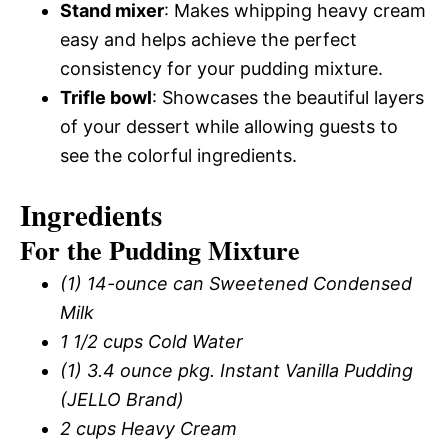
Stand mixer
: Makes whipping heavy cream
easy and helps achieve the perfect
consistency for your pudding mixture.
Trifle bowl
: Showcases the beautiful layers
of your dessert while allowing guests to
see the colorful ingredients.
Ingredients
For the Pudding Mixture
(1) 14-ounce can Sweetened Condensed
Milk
1 1/2 cups Cold Water
(1) 3.4 ounce pkg. Instant Vanilla Pudding
(JELLO Brand)
2 cups Heavy Cream