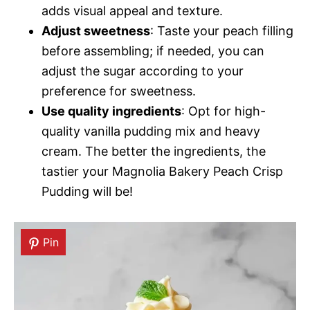
adds visual appeal and texture.
Adjust sweetness
: Taste your peach filling
before assembling; if needed, you can
adjust the sugar according to your
preference for sweetness.
Use quality ingredients
: Opt for high-
quality vanilla pudding mix and heavy
cream. The better the ingredients, the
tastier your Magnolia Bakery Peach Crisp
Pudding will be!
Pin