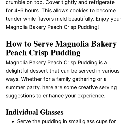
crumble on top. Cover tightly and refrigerate
for 4–6 hours. This allows cookies to become
tender while flavors meld beautifully. Enjoy your
Magnolia Bakery Peach Crisp Pudding!
How to Serve Magnolia Bakery
Peach Crisp Pudding
Magnolia Bakery Peach Crisp Pudding is a
delightful dessert that can be served in various
ways. Whether for a family gathering or a
summer party, here are some creative serving
suggestions to enhance your experience.
Individual Glasses
Serve the pudding in small glass cups for