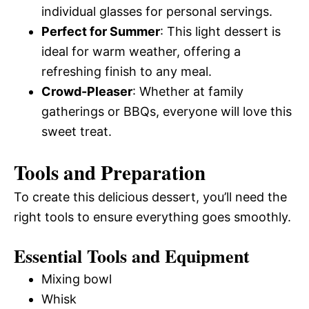
individual glasses for personal servings.
Perfect for Summer
: This light dessert is
ideal for warm weather, offering a
refreshing finish to any meal.
Crowd-Pleaser
: Whether at family
gatherings or BBQs, everyone will love this
sweet treat.
Tools and Preparation
To create this delicious dessert, you’ll need the
right tools to ensure everything goes smoothly.
Essential Tools and Equipment
Mixing bowl
Whisk