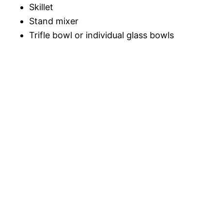
Skillet
Stand mixer
Trifle bowl or individual glass bowls