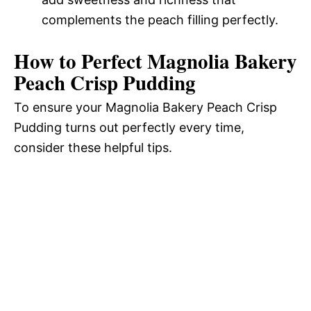
complements the peach filling perfectly.
How to Perfect Magnolia Bakery
Peach Crisp Pudding
To ensure your Magnolia Bakery Peach Crisp
Pudding turns out perfectly every time,
consider these helpful tips.