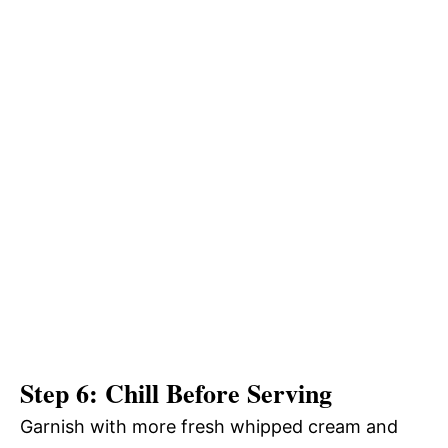
Step 6: Chill Before Serving
Garnish with more fresh whipped cream and