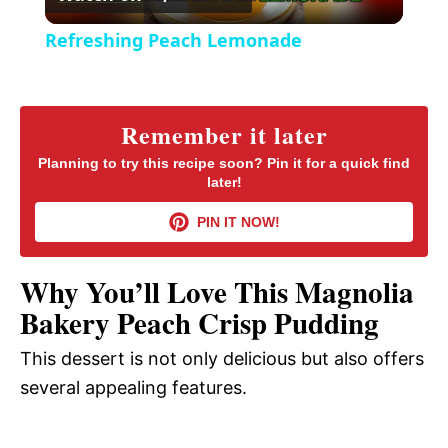
l
e
Refreshing Peach Lemonade
n
a
y
Remember it later
Planning to try this recipe soon? Pin it for a quick find
later!
V
PIN IT NOW!
i
Why You’ll Love This Magnolia
d
Bakery Peach Crisp Pudding
This dessert is not only delicious but also offers
e
several appealing features.
o