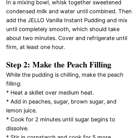
In a mixing bowl, whisk together sweetened
condensed milk and water until combined. Then
add the JELLO Vanilla Instant Pudding and mix
until completely smooth, which should take
about two minutes. Cover and refrigerate until
firm, at least one hour.
Step 2: Make the Peach Filling
While the pudding is chilling, make the peach
filling:
* Heat a skillet over medium heat.
* Add in peaches, sugar, brown sugar, and
lemon juice.
* Cook for 2 minutes until sugar begins to
dissolve.
* Stir in cornstarch and cook for 5 more