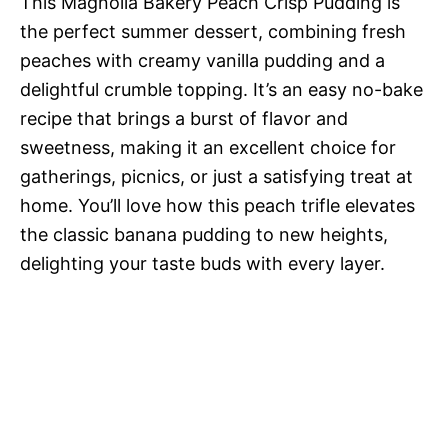
This Magnolia Bakery Peach Crisp Pudding is
the perfect summer dessert, combining fresh
peaches with creamy vanilla pudding and a
delightful crumble topping. It’s an easy no-bake
recipe that brings a burst of flavor and
sweetness, making it an excellent choice for
gatherings, picnics, or just a satisfying treat at
home. You’ll love how this peach trifle elevates
the classic banana pudding to new heights,
delighting your taste buds with every layer.