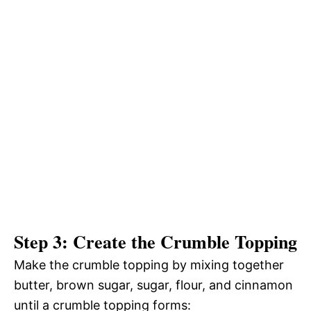
Step 3: Create the Crumble Topping
Make the crumble topping by mixing together
butter, brown sugar, sugar, flour, and cinnamon
until a crumble topping forms: