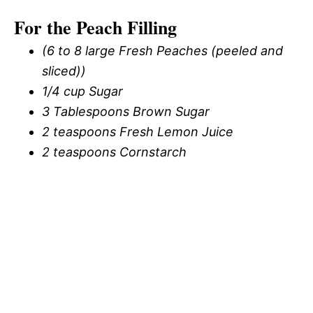
For the Peach Filling
(6 to 8 large Fresh Peaches (peeled and
sliced))
1/4 cup Sugar
3 Tablespoons Brown Sugar
2 teaspoons Fresh Lemon Juice
2 teaspoons Cornstarch