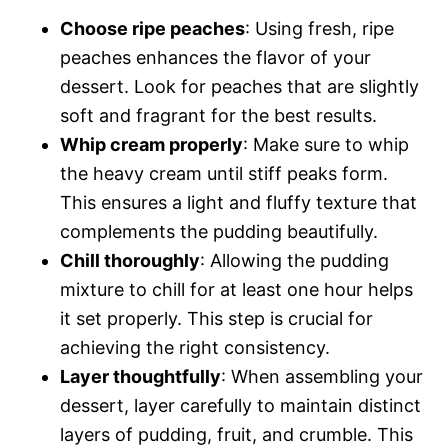
Choose ripe peaches
: Using fresh, ripe
peaches enhances the flavor of your
dessert. Look for peaches that are slightly
soft and fragrant for the best results.
Whip cream properly
: Make sure to whip
the heavy cream until stiff peaks form.
This ensures a light and fluffy texture that
complements the pudding beautifully.
Chill thoroughly
: Allowing the pudding
mixture to chill for at least one hour helps
it set properly. This step is crucial for
achieving the right consistency.
Layer thoughtfully
: When assembling your
dessert, layer carefully to maintain distinct
layers of pudding, fruit, and crumble. This