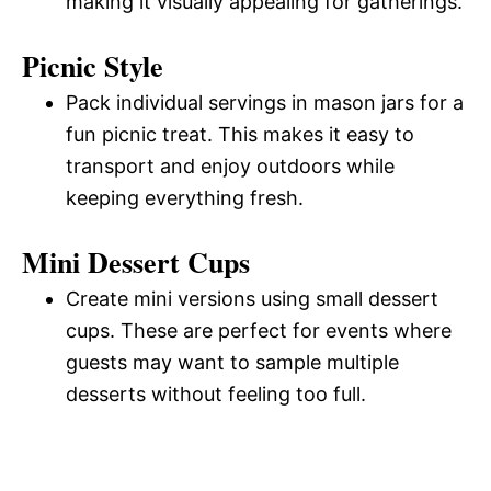
making it visually appealing for gatherings.
Picnic Style
Pack individual servings in mason jars for a
fun picnic treat. This makes it easy to
transport and enjoy outdoors while
keeping everything fresh.
Mini Dessert Cups
Create mini versions using small dessert
cups. These are perfect for events where
guests may want to sample multiple
desserts without feeling too full.