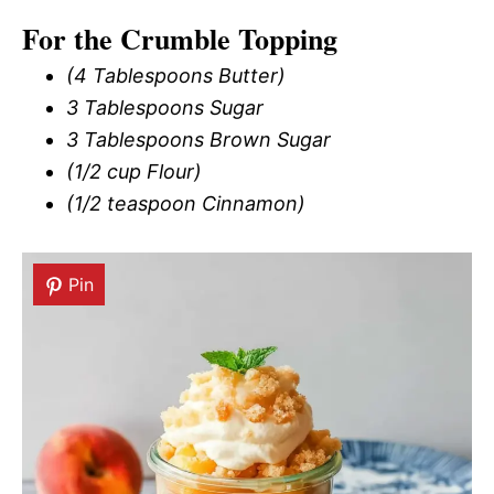
For the Crumble Topping
(4 Tablespoons Butter)
3 Tablespoons Sugar
3 Tablespoons Brown Sugar
(1/2 cup Flour)
(1/2 teaspoon Cinnamon)
Pin