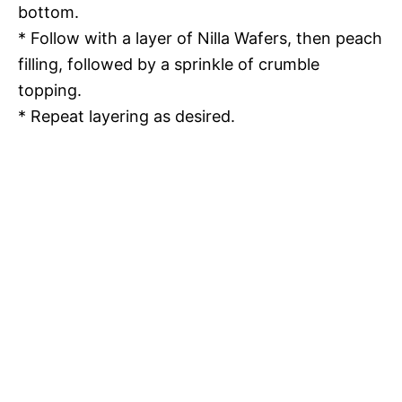
bottom.
* Follow with a layer of Nilla Wafers, then peach
filling, followed by a sprinkle of crumble
topping.
* Repeat layering as desired.