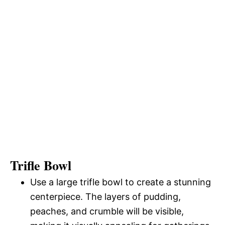
Trifle Bowl
Use a large trifle bowl to create a stunning
centerpiece. The layers of pudding,
peaches, and crumble will be visible,