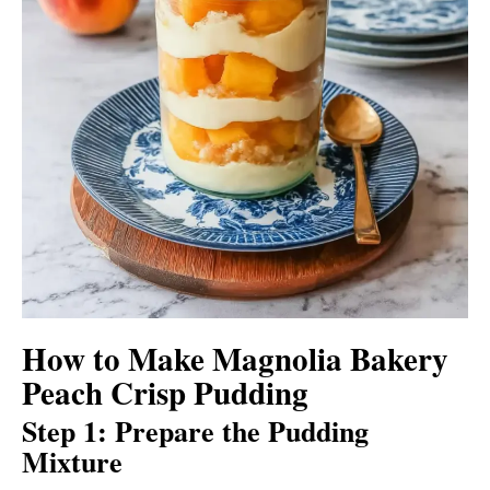
How to Make Magnolia Bakery
Peach Crisp Pudding
Step 1: Prepare the Pudding
Mixture