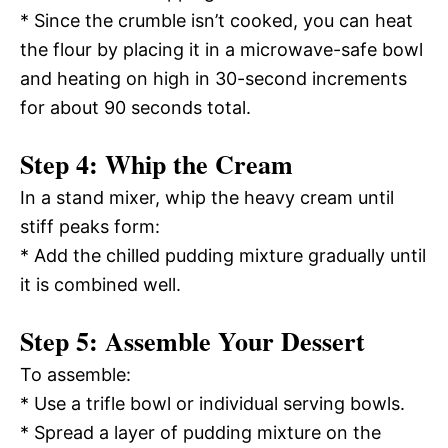
* Since the crumble isn’t cooked, you can heat
the flour by placing it in a microwave-safe bowl
and heating on high in 30-second increments
for about 90 seconds total.
Step 4: Whip the Cream
In a stand mixer, whip the heavy cream until
stiff peaks form:
* Add the chilled pudding mixture gradually until
it is combined well.
Step 5: Assemble Your Dessert
To assemble:
* Use a trifle bowl or individual serving bowls.
* Spread a layer of pudding mixture on the