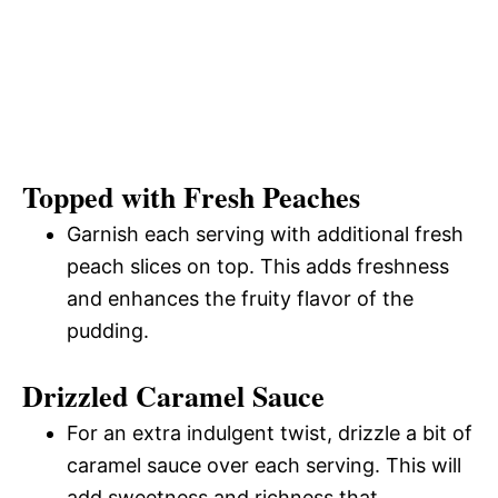
Topped with Fresh Peaches
Garnish each serving with additional fresh
peach slices on top. This adds freshness
and enhances the fruity flavor of the
pudding.
Drizzled Caramel Sauce
For an extra indulgent twist, drizzle a bit of
caramel sauce over each serving. This will
add sweetness and richness that