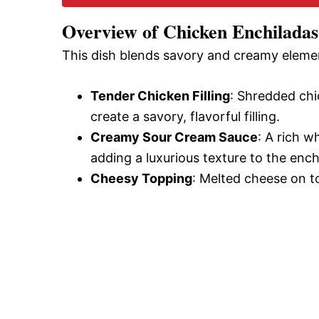
Overview of Chicken Enchilada
This dish blends savory and creamy eleme
Tender Chicken Filling
: Shredded ch
create a savory, flavorful filling.
Creamy Sour Cream Sauce
: A rich w
adding a luxurious texture to the ench
Cheesy Topping
: Melted cheese on to