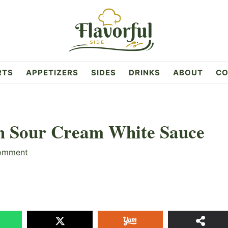
RTS
APPETIZERS
SIDES
DRINKS
ABOUT
CO
th Sour Cream White Sauce
omment