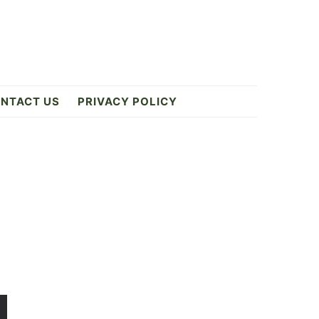
NTACT US
PRIVACY POLICY
Primary
Sidebar