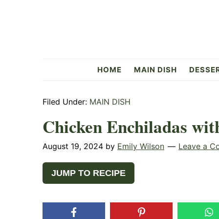
Skip
Skip
Skip
to
to
to
primary
main
primary
navigation
content
sidebar
Flavorful
HOME
MAIN DISH
DESSE
Side
Filed Under:
MAIN DISH
Chicken Enchiladas wi
August 19, 2024
by
Emily Wilson
Leave a C
JUMP TO RECIPE