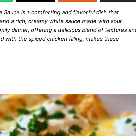
Sauce is a comforting and flavorful dish that
and a rich, creamy white sauce made with sour
mily dinner, offering a delicious blend of textures an
 with the spiced chicken filling, makes these