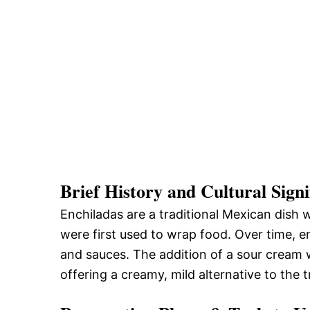
Brief History and Cultural Signi
Enchiladas are a traditional Mexican dish w
were first used to wrap food. Over time, en
and sauces. The addition of a sour cream w
offering a creamy, mild alternative to the t