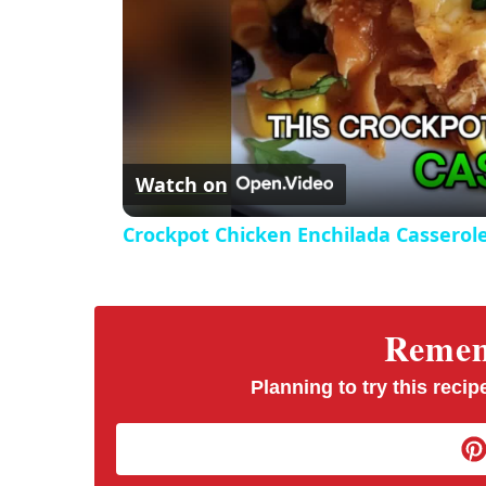
Watch on
Crockpot Chicken Enchilada Casserol
Rememb
Planning to try this recipe