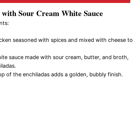
s with Sour Cream White Sauce
o
nts:
icken seasoned with spices and mixed with cheese to
hite sauce made with sour cream, butter, and broth,
iladas.
p of the enchiladas adds a golden, bubbly finish.