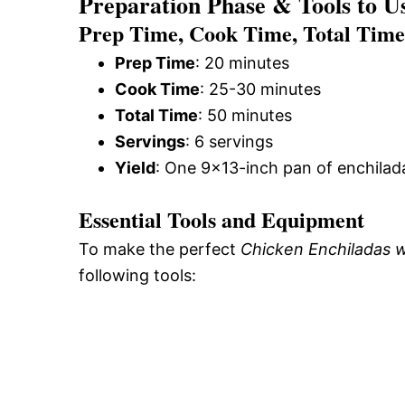
Preparation Phase & Tools to U
Prep Time, Cook Time, Total Time,
Prep Time
: 20 minutes
Cook Time
: 25-30 minutes
Total Time
: 50 minutes
Servings
: 6 servings
Yield
: One 9×13-inch pan of enchilad
Essential Tools and Equipment
To make the perfect
Chicken Enchiladas 
following tools: