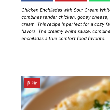
Chicken Enchiladas with Sour Cream White 
combines tender chicken, gooey cheese, 
cream. This recipe is perfect for a cozy fa
flavors. The creamy white sauce, combined
enchiladas a true comfort food favorite.
Pin
Pin