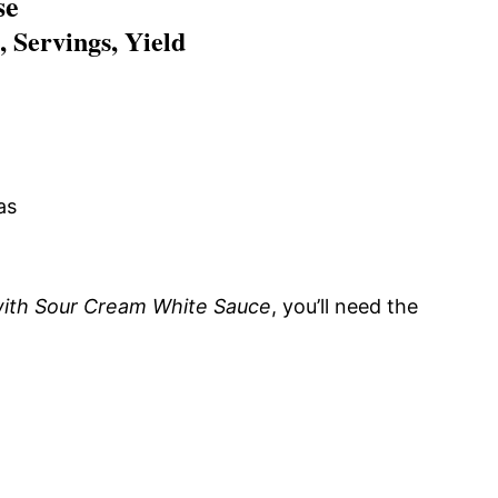
se
 Servings, Yield
as
with Sour Cream White Sauce
, you’ll need the