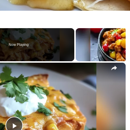
Now Playing
×
sserole