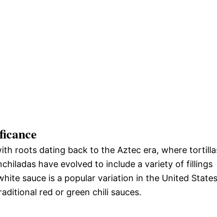
ficance
ith roots dating back to the Aztec era, where tortilla
chiladas have evolved to include a variety of fillings
hite sauce is a popular variation in the United States
raditional red or green chili sauces.