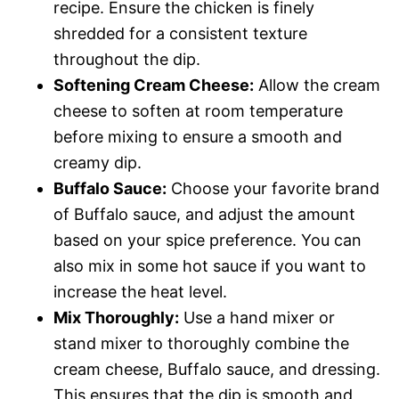
recipe. Ensure the chicken is finely
shredded for a consistent texture
throughout the dip.
Softening Cream Cheese:
Allow the cream
cheese to soften at room temperature
before mixing to ensure a smooth and
creamy dip.
Buffalo Sauce:
Choose your favorite brand
of Buffalo sauce, and adjust the amount
based on your spice preference. You can
also mix in some hot sauce if you want to
increase the heat level.
Mix Thoroughly:
Use a hand mixer or
stand mixer to thoroughly combine the
cream cheese, Buffalo sauce, and dressing.
This ensures that the dip is smooth and