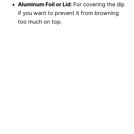
Aluminum Foil or Lid:
For covering the dip
if you want to prevent it from browning
too much on top.