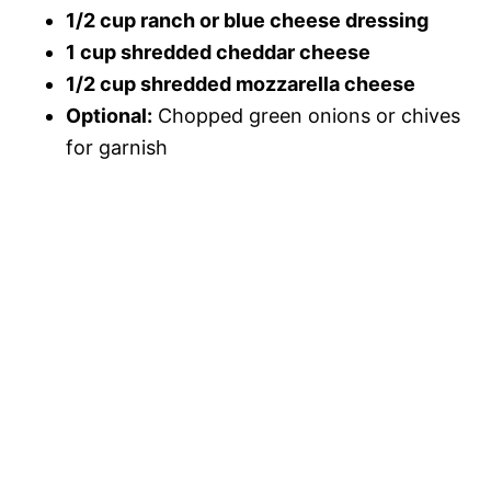
1/2 cup ranch or blue cheese dressing
1 cup shredded cheddar cheese
1/2 cup shredded mozzarella cheese
Optional:
Chopped green onions or chives
for garnish