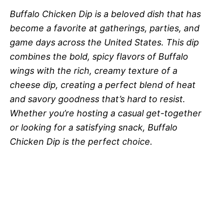
Buffalo Chicken Dip is a beloved dish that has
become a favorite at gatherings, parties, and
game days across the United States. This dip
combines the bold, spicy flavors of Buffalo
wings with the rich, creamy texture of a
cheese dip, creating a perfect blend of heat
and savory goodness that’s hard to resist.
Whether you’re hosting a casual get-together
or looking for a satisfying snack, Buffalo
Chicken Dip is the perfect choice.