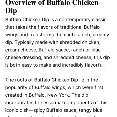
Overview of Buffalo Chicken
Dip
Buffalo Chicken Dip is a contemporary classic
that takes the flavors of traditional Buffalo
wings and transforms them into a rich, creamy
dip. Typically made with shredded chicken,
cream cheese, Buffalo sauce, ranch or blue
cheese dressing, and shredded cheese, this dip
is both easy to make and incredibly flavorful.
The roots of Buffalo Chicken Dip lie in the
popularity of Buffalo wings, which were first
created in Buffalo, New York. The dip
incorporates the essential components of this
iconic dish—spicy Buffalo sauce, tangy blue