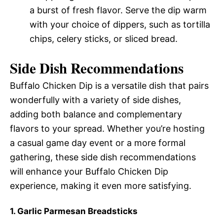
a burst of fresh flavor. Serve the dip warm
with your choice of dippers, such as tortilla
chips, celery sticks, or sliced bread.
Side Dish Recommendations
Buffalo Chicken Dip is a versatile dish that pairs
wonderfully with a variety of side dishes,
adding both balance and complementary
flavors to your spread. Whether you’re hosting
a casual game day event or a more formal
gathering, these side dish recommendations
will enhance your Buffalo Chicken Dip
experience, making it even more satisfying.
1. Garlic Parmesan Breadsticks