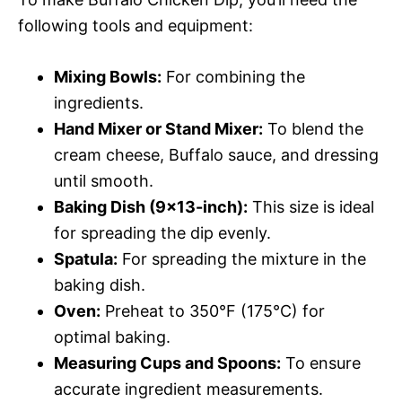
following tools and equipment:
Mixing Bowls:
For combining the
ingredients.
Hand Mixer or Stand Mixer:
To blend the
cream cheese, Buffalo sauce, and dressing
until smooth.
Baking Dish (9×13-inch):
This size is ideal
for spreading the dip evenly.
Spatula:
For spreading the mixture in the
baking dish.
Oven:
Preheat to 350°F (175°C) for
optimal baking.
Measuring Cups and Spoons:
To ensure
accurate ingredient measurements.