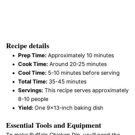
Recipe details
Prep Time:
Approximately 10 minutes
Cook Time:
Around 20-25 minutes
Cool Time:
5-10 minutes before serving
Total Time:
35-45 minutes
Servings:
This recipe serves approximately
8-10 people
Yield:
One 9×13-inch baking dish
Essential Tools and Equipment
To make Buffalo Chicken Dip, you’ll need the