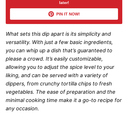
later!
V
PIN IT NOW!
i
What sets this dip apart is its simplicity and
d
versatility. With just a few basic ingredients,
you can whip up a dish that’s guaranteed to
e
please a crowd. It’s easily customizable,
allowing you to adjust the spice level to your
o
liking, and can be served with a variety of
dippers, from crunchy tortilla chips to fresh
vegetables. The ease of preparation and the
minimal cooking time make it a go-to recipe for
any occasion.