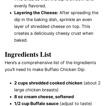
evenly flavored.
Layering the Cheese:
After spreading the
dip in the baking dish, sprinkle an even
layer of shredded cheese on top. This
creates a deliciously cheesy crust when
baked.
Ingredients List
Here’s a comprehensive list of the ingredients
you’ll need to make Buffalo Chicken Dip:
2 cups shredded cooked chicken
(about 2
large chicken breasts)
8 oz cream cheese, softened
1/2 cup Buffalo sauce
(adjust to taste)