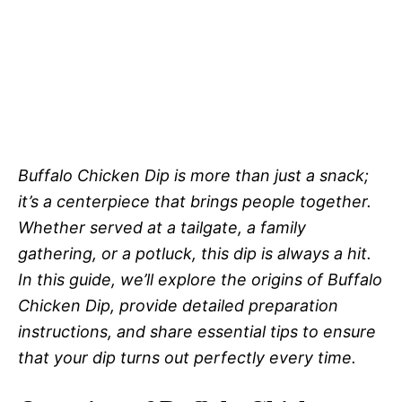
Buffalo Chicken Dip is more than just a snack;
it’s a centerpiece that brings people together.
Whether served at a tailgate, a family
gathering, or a potluck, this dip is always a hit.
In this guide, we’ll explore the origins of Buffalo
Chicken Dip, provide detailed preparation
instructions, and share essential tips to ensure
that your dip turns out perfectly every time.