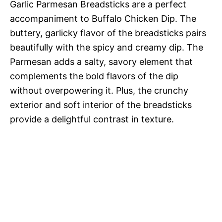
Garlic Parmesan Breadsticks are a perfect
accompaniment to Buffalo Chicken Dip. The
buttery, garlicky flavor of the breadsticks pairs
beautifully with the spicy and creamy dip. The
Parmesan adds a salty, savory element that
complements the bold flavors of the dip
without overpowering it. Plus, the crunchy
exterior and soft interior of the breadsticks
provide a delightful contrast in texture.