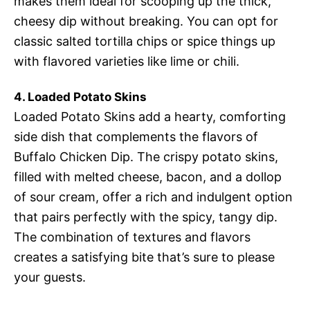
makes them ideal for scooping up the thick,
cheesy dip without breaking. You can opt for
classic salted tortilla chips or spice things up
with flavored varieties like lime or chili.
4. Loaded Potato Skins
Loaded Potato Skins add a hearty, comforting
side dish that complements the flavors of
Buffalo Chicken Dip. The crispy potato skins,
filled with melted cheese, bacon, and a dollop
of sour cream, offer a rich and indulgent option
that pairs perfectly with the spicy, tangy dip.
The combination of textures and flavors
creates a satisfying bite that’s sure to please
your guests.