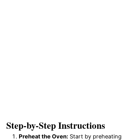
Step-by-Step Instructions
Preheat the Oven:
Start by preheating