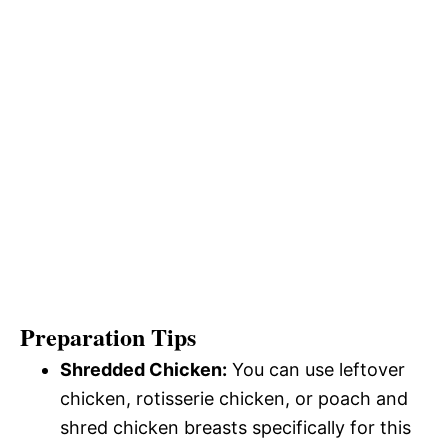
Preparation Tips
Shredded Chicken:
You can use leftover
chicken, rotisserie chicken, or poach and
shred chicken breasts specifically for this