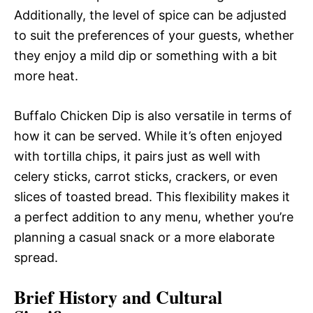
Additionally, the level of spice can be adjusted
to suit the preferences of your guests, whether
they enjoy a mild dip or something with a bit
more heat.
Buffalo Chicken Dip is also versatile in terms of
how it can be served. While it’s often enjoyed
with tortilla chips, it pairs just as well with
celery sticks, carrot sticks, crackers, or even
slices of toasted bread. This flexibility makes it
a perfect addition to any menu, whether you’re
planning a casual snack or a more elaborate
spread.
Brief History and Cultural