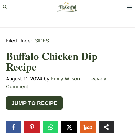
Skip
Skip
Skip
to
to
to
primary
main
primary
navigation
content
sidebar
Filed Under:
SIDES
Buffalo Chicken Dip
Recipe
August 11, 2024
by
Emily Wilson
Leave a
Comment
JUMP TO RECIPE
6
SHARES