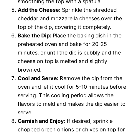
smoothing the top with a spatula.
Add the Cheese:
Sprinkle the shredded
cheddar and mozzarella cheeses over the
top of the dip, covering it completely.
Bake the Dip:
Place the baking dish in the
preheated oven and bake for 20-25
minutes, or until the dip is bubbly and the
cheese on top is melted and slightly
browned.
Cool and Serve:
Remove the dip from the
oven and let it cool for 5-10 minutes before
serving. This cooling period allows the
flavors to meld and makes the dip easier to
serve.
Garnish and Enjoy:
If desired, sprinkle
chopped green onions or chives on top for