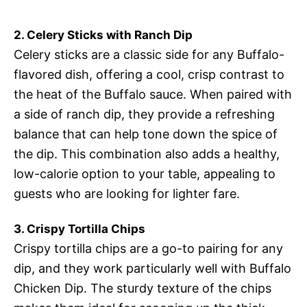
2. Celery Sticks with Ranch Dip
Celery sticks are a classic side for any Buffalo-
flavored dish, offering a cool, crisp contrast to
the heat of the Buffalo sauce. When paired with
a side of ranch dip, they provide a refreshing
balance that can help tone down the spice of
the dip. This combination also adds a healthy,
low-calorie option to your table, appealing to
guests who are looking for lighter fare.
3. Crispy Tortilla Chips
Crispy tortilla chips are a go-to pairing for any
dip, and they work particularly well with Buffalo
Chicken Dip. The sturdy texture of the chips