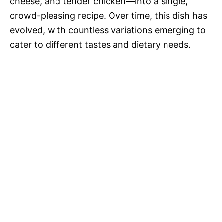
cheese, and tender chicken—into a single,
crowd-pleasing recipe. Over time, this dish has
evolved, with countless variations emerging to
cater to different tastes and dietary needs.