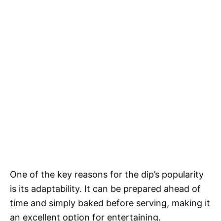
One of the key reasons for the dip’s popularity
is its adaptability. It can be prepared ahead of
time and simply baked before serving, making it
an excellent option for entertaining.