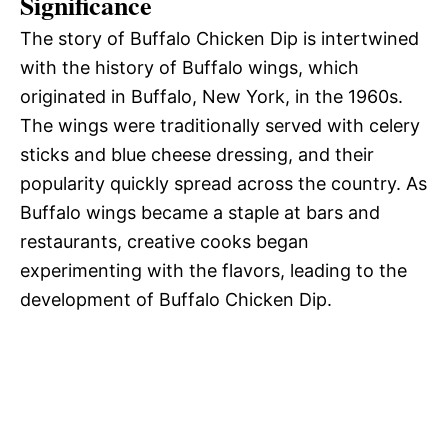
Significance
The story of Buffalo Chicken Dip is intertwined
with the history of Buffalo wings, which
originated in Buffalo, New York, in the 1960s.
The wings were traditionally served with celery
sticks and blue cheese dressing, and their
popularity quickly spread across the country. As
Buffalo wings became a staple at bars and
restaurants, creative cooks began
experimenting with the flavors, leading to the
development of Buffalo Chicken Dip.