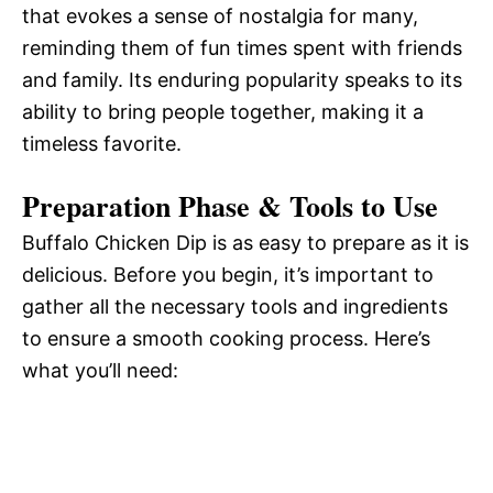
that evokes a sense of nostalgia for many,
reminding them of fun times spent with friends
and family. Its enduring popularity speaks to its
ability to bring people together, making it a
timeless favorite.
Preparation Phase & Tools to Use
Buffalo Chicken Dip is as easy to prepare as it is
delicious. Before you begin, it’s important to
gather all the necessary tools and ingredients
to ensure a smooth cooking process. Here’s
what you’ll need: