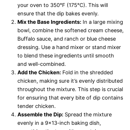
your oven to 350°F (175°C). This will
ensure that the dip bakes evenly.
Mix the Base Ingredients:
In a large mixing
bowl, combine the softened cream cheese,
Buffalo sauce, and ranch or blue cheese
dressing. Use a hand mixer or stand mixer
to blend these ingredients until smooth
and well-combined.
Add the Chicken:
Fold in the shredded
chicken, making sure it’s evenly distributed
throughout the mixture. This step is crucial
for ensuring that every bite of dip contains
tender chicken.
Assemble the Dip:
Spread the mixture
evenly in a 9×13-inch baking dish,