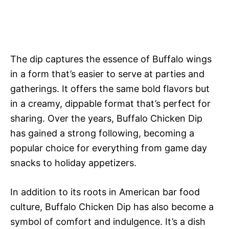
The dip captures the essence of Buffalo wings
in a form that’s easier to serve at parties and
gatherings. It offers the same bold flavors but
in a creamy, dippable format that’s perfect for
sharing. Over the years, Buffalo Chicken Dip
has gained a strong following, becoming a
popular choice for everything from game day
snacks to holiday appetizers.
In addition to its roots in American bar food
culture, Buffalo Chicken Dip has also become a
symbol of comfort and indulgence. It’s a dish