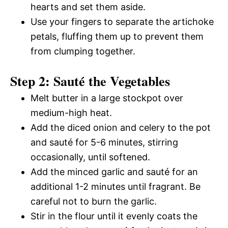
hearts and set them aside.
Use your fingers to separate the artichoke
petals, fluffing them up to prevent them
from clumping together.
Step 2: Sauté the Vegetables
Melt butter in a large stockpot over
medium-high heat.
Add the diced onion and celery to the pot
and sauté for 5-6 minutes, stirring
occasionally, until softened.
Add the minced garlic and sauté for an
additional 1-2 minutes until fragrant. Be
careful not to burn the garlic.
Stir in the flour until it evenly coats the