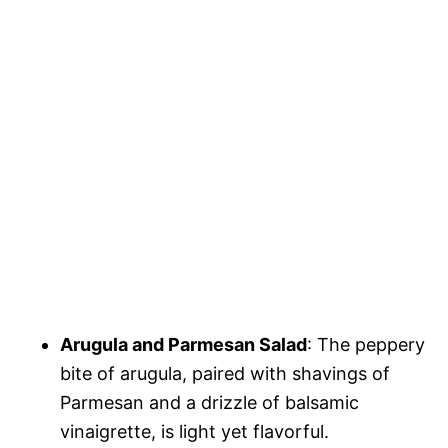
Arugula and Parmesan Salad
: The peppery
bite of arugula, paired with shavings of
Parmesan and a drizzle of balsamic
vinaigrette, is light yet flavorful.