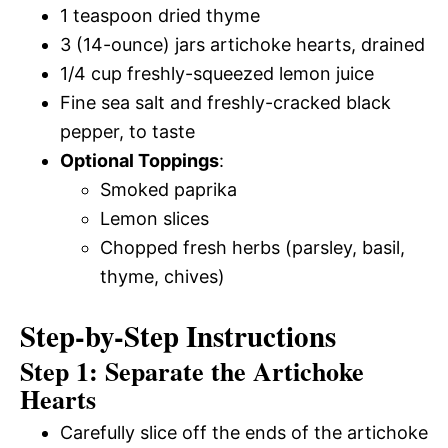
1 teaspoon dried thyme
3 (14-ounce) jars artichoke hearts, drained
1/4 cup freshly-squeezed lemon juice
Fine sea salt and freshly-cracked black
pepper, to taste
Optional Toppings
:
Smoked paprika
Lemon slices
Chopped fresh herbs (parsley, basil,
thyme, chives)
Step-by-Step Instructions
Step 1: Separate the Artichoke
Hearts
Carefully slice off the ends of the artichoke