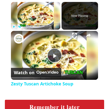
×
Now Playing
×
P
U
F
Zesty Tuscan Artichoke Soup
l
n
u
a
m
l
y
u
l
t
s
P
e
c
r
Watch on
e
l
e
Zesty Tuscan Artichoke Soup
n
a
y
Remember it later