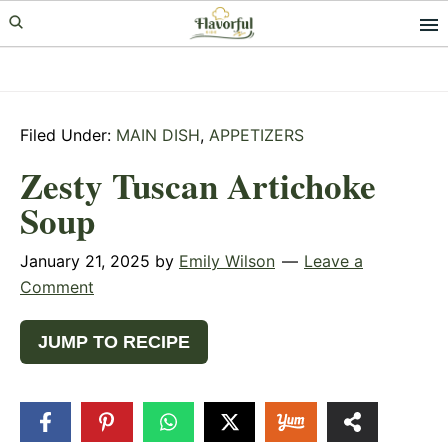
Skip
Skip
Skip
to
to
to
primary
main
primary
navigation
content
sidebar
Filed Under:
MAIN DISH
,
APPETIZERS
Zesty Tuscan Artichoke
Soup
January 21, 2025
by
Emily Wilson
Leave a
Comment
JUMP TO RECIPE
217
SHARES