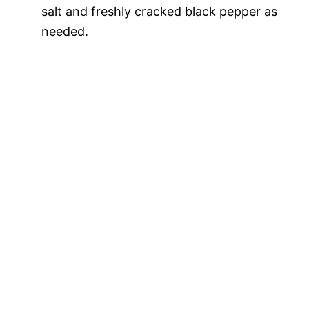
salt and freshly cracked black pepper as
needed.