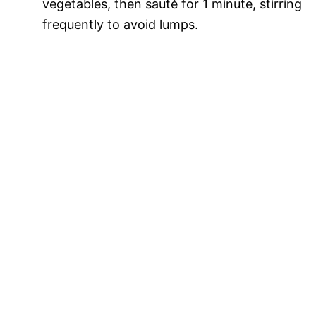
vegetables, then sauté for 1 minute, stirring
frequently to avoid lumps.