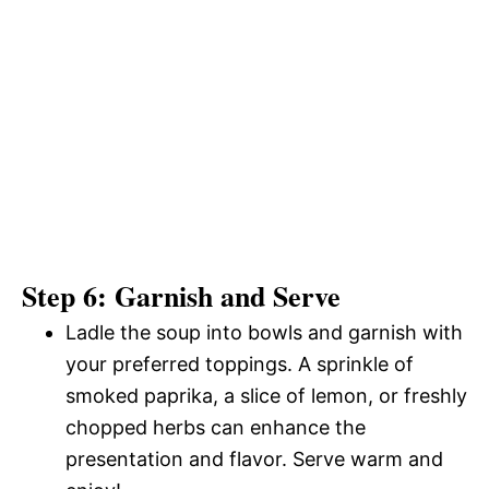
Step 6: Garnish and Serve
Ladle the soup into bowls and garnish with
your preferred toppings. A sprinkle of
smoked paprika, a slice of lemon, or freshly
chopped herbs can enhance the
presentation and flavor. Serve warm and