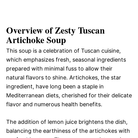
Overview of Zesty Tuscan
Artichoke Soup
This soup is a celebration of Tuscan cuisine,
which emphasizes fresh, seasonal ingredients
prepared with minimal fuss to allow their
natural flavors to shine. Artichokes, the star
ingredient, have long been a staple in
Mediterranean diets, cherished for their delicate
flavor and numerous health benefits.
The addition of lemon juice brightens the dish,
balancing the earthiness of the artichokes with