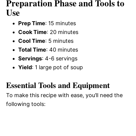
Preparation Phase and Tools to
Use
Prep Time
: 15 minutes
Cook Time
: 20 minutes
Cool Time
: 5 minutes
Total Time
: 40 minutes
Servings
: 4-6 servings
Yield
: 1 large pot of soup
Essential Tools and Equipment
To make this recipe with ease, you’ll need the
following tools: