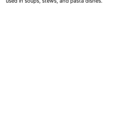
used in soups, stews, and pasta dishes.