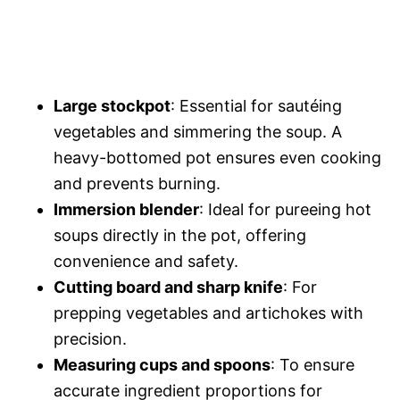
Large stockpot
: Essential for sautéing
vegetables and simmering the soup. A
heavy-bottomed pot ensures even cooking
and prevents burning.
Immersion blender
: Ideal for pureeing hot
soups directly in the pot, offering
convenience and safety.
Cutting board and sharp knife
: For
prepping vegetables and artichokes with
precision.
Measuring cups and spoons
: To ensure
accurate ingredient proportions for