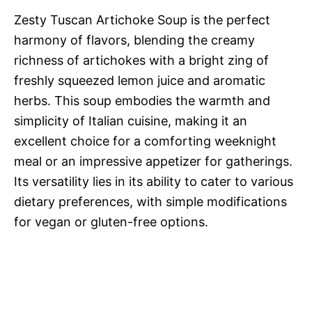
Zesty Tuscan Artichoke Soup is the perfect
harmony of flavors, blending the creamy
richness of artichokes with a bright zing of
freshly squeezed lemon juice and aromatic
herbs. This soup embodies the warmth and
simplicity of Italian cuisine, making it an
excellent choice for a comforting weeknight
meal or an impressive appetizer for gatherings.
Its versatility lies in its ability to cater to various
dietary preferences, with simple modifications
for vegan or gluten-free options.