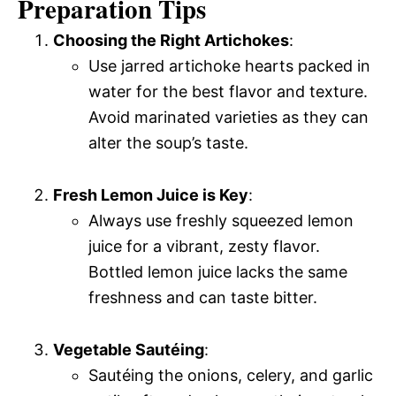
Preparation Tips
Choosing the Right Artichokes
:
Use jarred artichoke hearts packed in
water for the best flavor and texture.
Avoid marinated varieties as they can
alter the soup’s taste.
Fresh Lemon Juice is Key
:
Always use freshly squeezed lemon
juice for a vibrant, zesty flavor.
Bottled lemon juice lacks the same
freshness and can taste bitter.
Vegetable Sautéing
:
Sautéing the onions, celery, and garlic