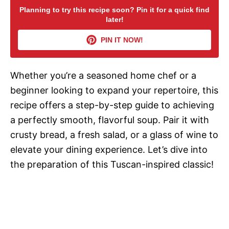
Planning to try this recipe soon? Pin it for a quick find
later!
V
PIN IT NOW!
i
Whether you’re a seasoned home chef or a
d
beginner looking to expand your repertoire, this
recipe offers a step-by-step guide to achieving
e
a perfectly smooth, flavorful soup. Pair it with
crusty bread, a fresh salad, or a glass of wine to
o
elevate your dining experience. Let’s dive into
the preparation of this Tuscan-inspired classic!