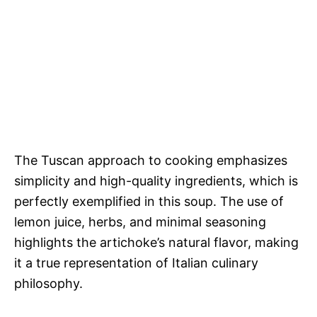
The Tuscan approach to cooking emphasizes
simplicity and high-quality ingredients, which is
perfectly exemplified in this soup. The use of
lemon juice, herbs, and minimal seasoning
highlights the artichoke’s natural flavor, making
it a true representation of Italian culinary
philosophy.