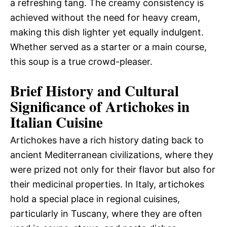
a refreshing tang. The creamy consistency is
achieved without the need for heavy cream,
making this dish lighter yet equally indulgent.
Whether served as a starter or a main course,
this soup is a true crowd-pleaser.
Brief History and Cultural
Significance of Artichokes in
Italian Cuisine
Artichokes have a rich history dating back to
ancient Mediterranean civilizations, where they
were prized not only for their flavor but also for
their medicinal properties. In Italy, artichokes
hold a special place in regional cuisines,
particularly in Tuscany, where they are often