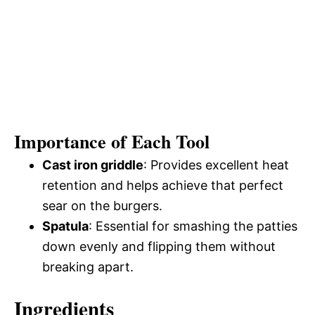
Importance of Each Tool
Cast iron griddle
: Provides excellent heat
retention and helps achieve that perfect
sear on the burgers.
Spatula
: Essential for smashing the patties
down evenly and flipping them without
breaking apart.
Ingredients