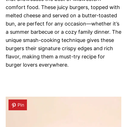
comfort food. These juicy burgers, topped with
melted cheese and served on a butter-toasted
bun, are perfect for any occasion—whether it’s
a summer barbecue or a cozy family dinner. The
unique smash-cooking technique gives these
burgers their signature crispy edges and rich
flavor, making them a must-try recipe for
burger lovers everywhere.
Pin
Pin