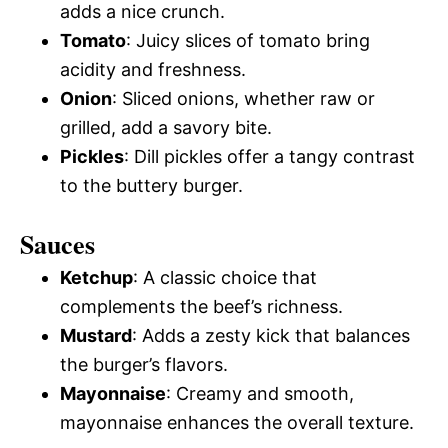
adds a nice crunch.
Tomato
: Juicy slices of tomato bring
acidity and freshness.
Onion
: Sliced onions, whether raw or
grilled, add a savory bite.
Pickles
: Dill pickles offer a tangy contrast
to the buttery burger.
Sauces
Ketchup
: A classic choice that
complements the beef’s richness.
Mustard
: Adds a zesty kick that balances
the burger’s flavors.
Mayonnaise
: Creamy and smooth,
mayonnaise enhances the overall texture.