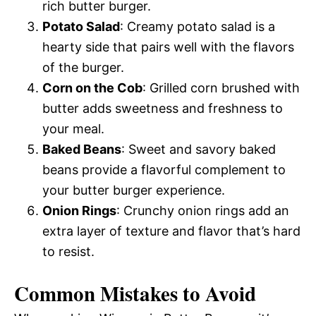
rich butter burger.
Potato Salad
: Creamy potato salad is a
hearty side that pairs well with the flavors
of the burger.
Corn on the Cob
: Grilled corn brushed with
butter adds sweetness and freshness to
your meal.
Baked Beans
: Sweet and savory baked
beans provide a flavorful complement to
your butter burger experience.
Onion Rings
: Crunchy onion rings add an
extra layer of texture and flavor that’s hard
to resist.
Common Mistakes to Avoid