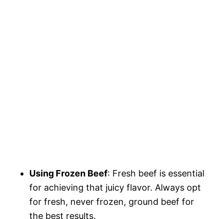
Using Frozen Beef
: Fresh beef is essential
for achieving that juicy flavor. Always opt
for fresh, never frozen, ground beef for
the best results.