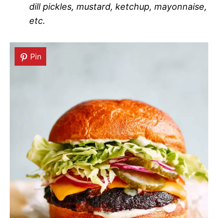
dill pickles, mustard, ketchup, mayonnaise,
etc.
Pin