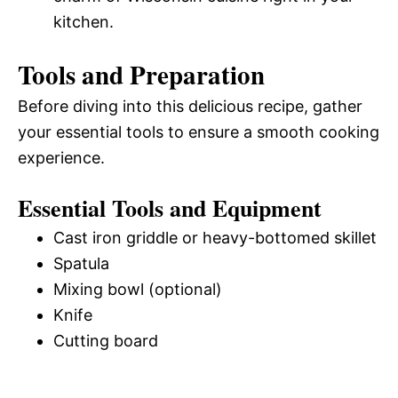
kitchen.
Tools and Preparation
Before diving into this delicious recipe, gather
your essential tools to ensure a smooth cooking
experience.
Essential Tools and Equipment
Cast iron griddle or heavy-bottomed skillet
Spatula
Mixing bowl (optional)
Knife
Cutting board