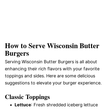
How to Serve Wisconsin Butter
Burgers
Serving Wisconsin Butter Burgers is all about
enhancing their rich flavors with your favorite
toppings and sides. Here are some delicious
suggestions to elevate your burger experience.
Classic Toppings
Lettuce
: Fresh shredded iceberg lettuce