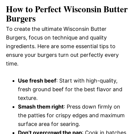
How to Perfect Wisconsin Butter
Burgers
To create the ultimate Wisconsin Butter
Burgers, focus on technique and quality
ingredients. Here are some essential tips to
ensure your burgers turn out perfectly every
time.
Use fresh beef
: Start with high-quality,
fresh ground beef for the best flavor and
texture.
Smash them right
: Press down firmly on
the patties for crispy edges and maximum
surface area for searing.
Don’t overcrowd the pan
: Cook in batches