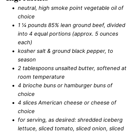
neutral, high smoke point vegetable oil of
choice
1 ¼ pounds 85% lean ground beef, divided
into 4 equal portions (approx. 5 ounces
each)
kosher salt & ground black pepper, to
season
2 tablespoons unsalted butter, softened at
room temperature
4 brioche buns or hamburger buns of
choice
4 slices American cheese or cheese of
choice
for serving, as desired: shredded iceberg
lettuce, sliced tomato, sliced onion, sliced