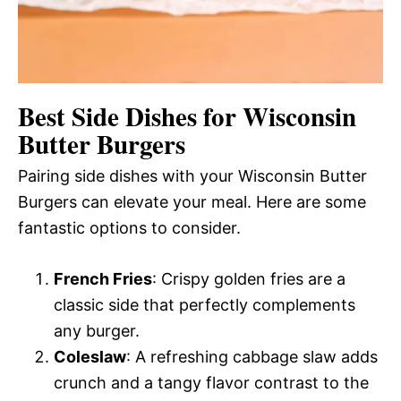
Best Side Dishes for Wisconsin
Butter Burgers
Pairing side dishes with your Wisconsin Butter
Burgers can elevate your meal. Here are some
fantastic options to consider.
French Fries
: Crispy golden fries are a
classic side that perfectly complements
any burger.
Coleslaw
: A refreshing cabbage slaw adds
crunch and a tangy flavor contrast to the