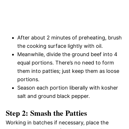
After about 2 minutes of preheating, brush
the cooking surface lightly with oil.
Meanwhile, divide the ground beef into 4
equal portions. There’s no need to form
them into patties; just keep them as loose
portions.
Season each portion liberally with kosher
salt and ground black pepper.
Step 2: Smash the Patties
Working in batches if necessary, place the