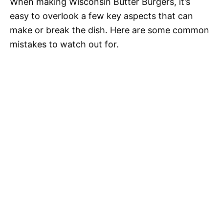
When making Wisconsin Butter Burgers, it’s
easy to overlook a few key aspects that can
make or break the dish. Here are some common
mistakes to watch out for.