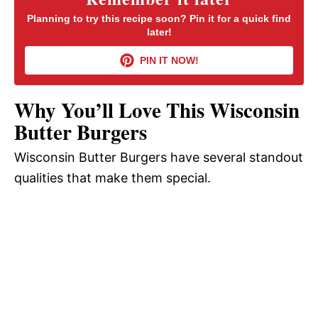
Planning to try this recipe soon? Pin it for a quick find
later!
V
PIN IT NOW!
i
Why You’ll Love This Wisconsin
d
Butter Burgers
Wisconsin Butter Burgers have several standout
e
qualities that make them special.
o