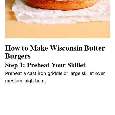
How to Make Wisconsin Butter
Burgers
Step 1: Preheat Your Skillet
Preheat a cast iron griddle or large skillet over
medium-high heat.