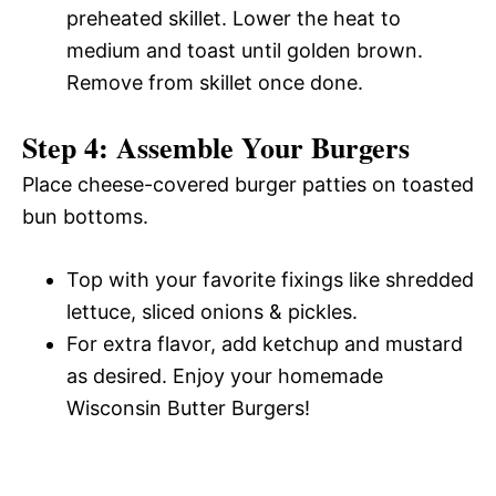
preheated skillet. Lower the heat to
medium and toast until golden brown.
Remove from skillet once done.
Step 4: Assemble Your Burgers
Place cheese-covered burger patties on toasted
bun bottoms.
Top with your favorite fixings like shredded
lettuce, sliced onions & pickles.
For extra flavor, add ketchup and mustard
as desired. Enjoy your homemade
Wisconsin Butter Burgers!