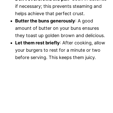
if necessary; this prevents steaming and
helps achieve that perfect crust.
Butter the buns generously
: A good
amount of butter on your buns ensures
they toast up golden brown and delicious.
Let them rest briefly
: After cooking, allow
your burgers to rest for a minute or two
before serving. This keeps them juicy.