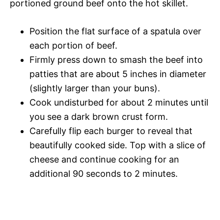
portioned ground beef onto the hot skillet.
Position the flat surface of a spatula over
each portion of beef.
Firmly press down to smash the beef into
patties that are about 5 inches in diameter
(slightly larger than your buns).
Cook undisturbed for about 2 minutes until
you see a dark brown crust form.
Carefully flip each burger to reveal that
beautifully cooked side. Top with a slice of
cheese and continue cooking for an
additional 90 seconds to 2 minutes.