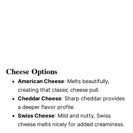
Cheese Options
American Cheese
: Melts beautifully,
creating that classic cheese pull.
Cheddar Cheese
: Sharp cheddar provides
a deeper flavor profile.
Swiss Cheese
: Mild and nutty, Swiss
cheese melts nicely for added creaminess.