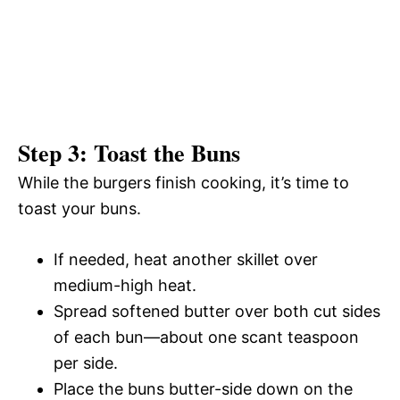
Step 3: Toast the Buns
While the burgers finish cooking, it’s time to
toast your buns.
If needed, heat another skillet over
medium-high heat.
Spread softened butter over both cut sides
of each bun—about one scant teaspoon
per side.
Place the buns butter-side down on the