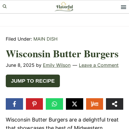
Skip
Skip
Skip
to
to
to
primary
main
primary
navigation
content
sidebar
Filed Under:
MAIN DISH
Wisconsin Butter Burgers
June 8, 2025
by
Emily Wilson
Leave a Comment
JUMP TO RECIPE
Wisconsin Butter Burgers are a delightful treat
that showcases the best of Midwestern