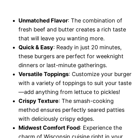
Unmatched Flavor
: The combination of
fresh beef and butter creates a rich taste
that will leave you wanting more.
Quick & Easy
: Ready in just 20 minutes,
these burgers are perfect for weeknight
dinners or last-minute gatherings.
Versatile Toppings
: Customize your burger
with a variety of toppings to suit your taste
—add anything from lettuce to pickles!
Crispy Texture
: The smash-cooking
method ensures perfectly seared patties
with deliciously crispy edges.
Midwest Comfort Food
: Experience the
charm of Wisconsin cuisine right in your