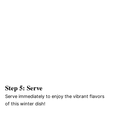
Step 5: Serve
Serve immediately to enjoy the vibrant flavors
of this winter dish!