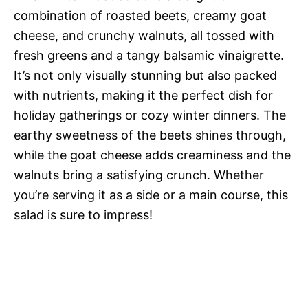
combination of roasted beets, creamy goat
cheese, and crunchy walnuts, all tossed with
fresh greens and a tangy balsamic vinaigrette.
It’s not only visually stunning but also packed
with nutrients, making it the perfect dish for
holiday gatherings or cozy winter dinners. The
earthy sweetness of the beets shines through,
while the goat cheese adds creaminess and the
walnuts bring a satisfying crunch. Whether
you’re serving it as a side or a main course, this
salad is sure to impress!