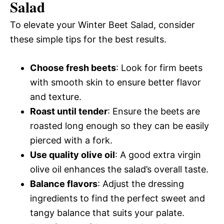
Salad
To elevate your Winter Beet Salad, consider
these simple tips for the best results.
Choose fresh beets
: Look for firm beets
with smooth skin to ensure better flavor
and texture.
Roast until tender
: Ensure the beets are
roasted long enough so they can be easily
pierced with a fork.
Use quality olive oil
: A good extra virgin
olive oil enhances the salad’s overall taste.
Balance flavors
: Adjust the dressing
ingredients to find the perfect sweet and
tangy balance that suits your palate.