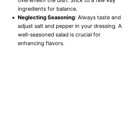
overwhelm the dish. Stick to a few key
ingredients for balance.
Neglecting Seasoning
: Always taste and
adjust salt and pepper in your dressing. A
well-seasoned salad is crucial for
enhancing flavors.