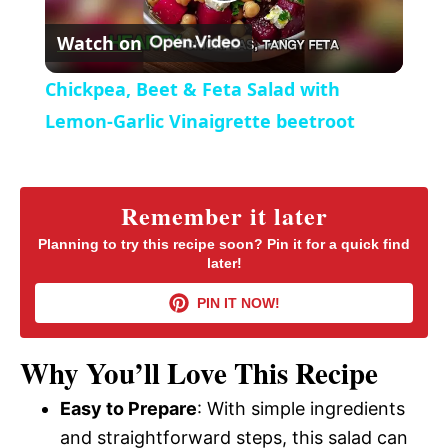
P
r
Watch on
e
l
e
Chickpea, Beet & Feta Salad with
n
a
Lemon-Garlic Vinaigrette beetroot
y
Remember it later
V
Planning to try this recipe soon? Pin it for a quick find
later!
i
PIN IT NOW!
d
Why You’ll Love This Recipe
Easy to Prepare
: With simple ingredients
e
and straightforward steps, this salad can