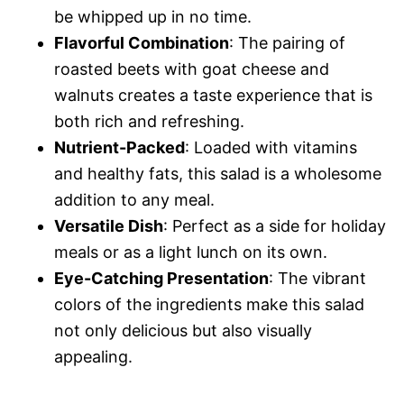
be whipped up in no time.
o
Flavorful Combination
: The pairing of
roasted beets with goat cheese and
walnuts creates a taste experience that is
both rich and refreshing.
Nutrient-Packed
: Loaded with vitamins
and healthy fats, this salad is a wholesome
addition to any meal.
Versatile Dish
: Perfect as a side for holiday
meals or as a light lunch on its own.
Eye-Catching Presentation
: The vibrant
colors of the ingredients make this salad
not only delicious but also visually
appealing.