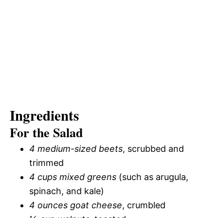
Ingredients
For the Salad
4 medium-sized beets
, scrubbed and
trimmed
4 cups mixed greens
(such as arugula,
spinach, and kale)
4 ounces goat cheese
, crumbled