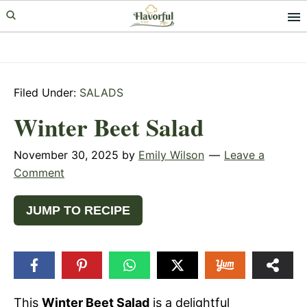
Skip
Skip
Skip
to
to
to
primary
main
primary
navigation
content
sidebar
Filed Under:
SALADS
Winter Beet Salad
November 30, 2025
by
Emily Wilson
Leave a
Comment
JUMP TO RECIPE
This
Winter Beet Salad
is a delightful