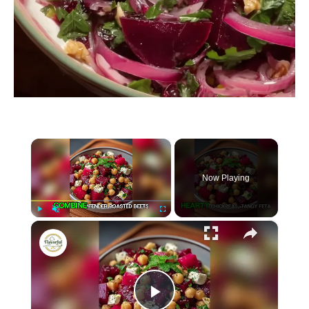
×
Now Playing
×
P
U
F
Chickpea, Beet & Feta Salad with Lemon-Garlic Vinaigrette beetroot
l
n
u
a
m
l
y
u
l
t
s
e
c