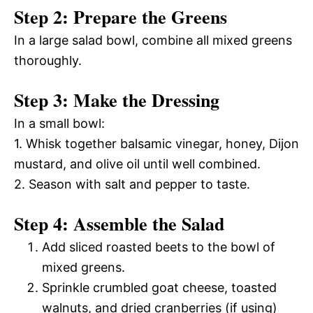
Step 2: Prepare the Greens
In a large salad bowl, combine all mixed greens
thoroughly.
Step 3: Make the Dressing
In a small bowl:
1. Whisk together balsamic vinegar, honey, Dijon
mustard, and olive oil until well combined.
2. Season with salt and pepper to taste.
Step 4: Assemble the Salad
Add sliced roasted beets to the bowl of
mixed greens.
Sprinkle crumbled goat cheese, toasted
walnuts, and dried cranberries (if using)