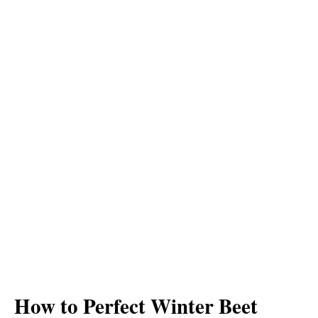
How to Perfect Winter Beet