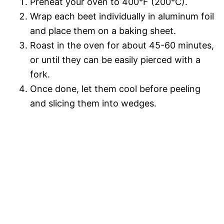
Preheat your oven to 400°F (200°C).
Wrap each beet individually in aluminum foil
and place them on a baking sheet.
Roast in the oven for about 45-60 minutes,
or until they can be easily pierced with a
fork.
Once done, let them cool before peeling
and slicing them into wedges.