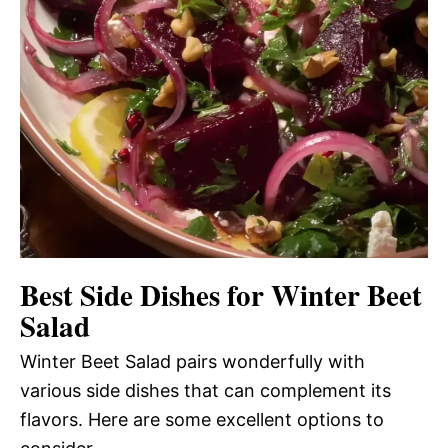
Best Side Dishes for Winter Beet
Salad
Winter Beet Salad pairs wonderfully with
various side dishes that can complement its
flavors. Here are some excellent options to