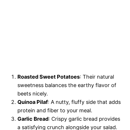
Roasted Sweet Potatoes
: Their natural
sweetness balances the earthy flavor of
beets nicely.
Quinoa Pilaf
: A nutty, fluffy side that adds
protein and fiber to your meal.
Garlic Bread
: Crispy garlic bread provides
a satisfying crunch alongside your salad.