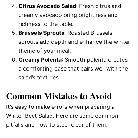
Citrus Avocado Salad
: Fresh citrus and
creamy avocado bring brightness and
richness to the table.
Brussels Sprouts
: Roasted Brussels
sprouts add depth and enhance the winter
theme of your meal.
Creamy Polenta
: Smooth polenta creates
a comforting base that pairs well with the
salad’s textures.
Common Mistakes to Avoid
It’s easy to make errors when preparing a
Winter Beet Salad. Here are some common
pitfalls and how to steer clear of them.