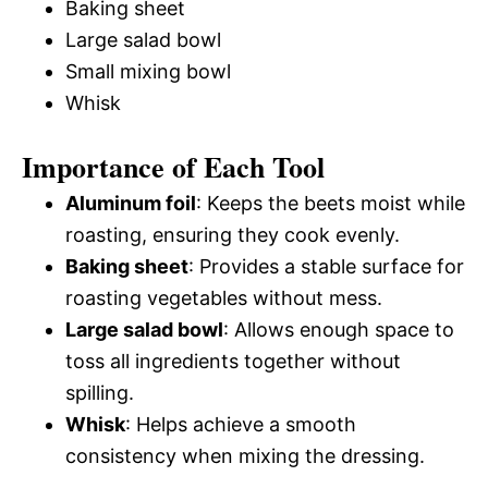
Baking sheet
Large salad bowl
Small mixing bowl
Whisk
Importance of Each Tool
Aluminum foil
: Keeps the beets moist while
roasting, ensuring they cook evenly.
Baking sheet
: Provides a stable surface for
roasting vegetables without mess.
Large salad bowl
: Allows enough space to
toss all ingredients together without
spilling.
Whisk
: Helps achieve a smooth
consistency when mixing the dressing.