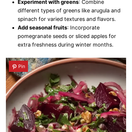
Experiment with greens
: Combine
different types of greens like arugula and
spinach for varied textures and flavors.
Add seasonal fruits
: Incorporate
pomegranate seeds or sliced apples for
extra freshness during winter months.
Pin