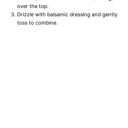
over the top.
Drizzle with balsamic dressing and gently
toss to combine.