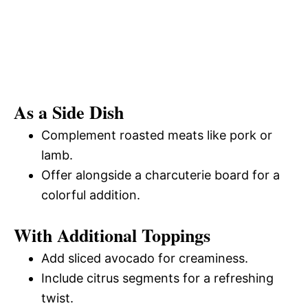
As a Side Dish
Complement roasted meats like pork or
lamb.
Offer alongside a charcuterie board for a
colorful addition.
With Additional Toppings
Add sliced avocado for creaminess.
Include citrus segments for a refreshing
twist.