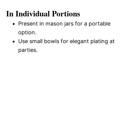
In Individual Portions
Present in mason jars for a portable
option.
Use small bowls for elegant plating at
parties.