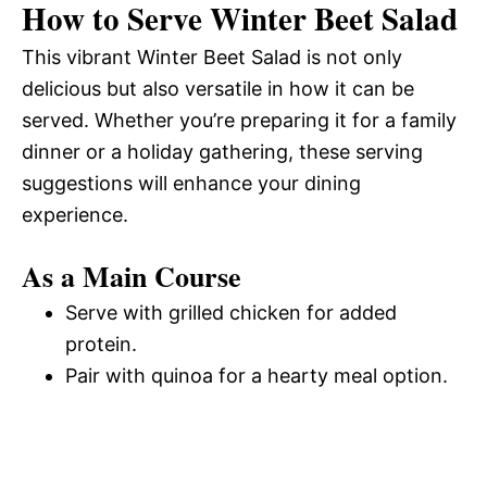
How to Serve Winter Beet Salad
This vibrant Winter Beet Salad is not only
delicious but also versatile in how it can be
served. Whether you’re preparing it for a family
dinner or a holiday gathering, these serving
suggestions will enhance your dining
experience.
As a Main Course
Serve with grilled chicken for added
protein.
Pair with quinoa for a hearty meal option.