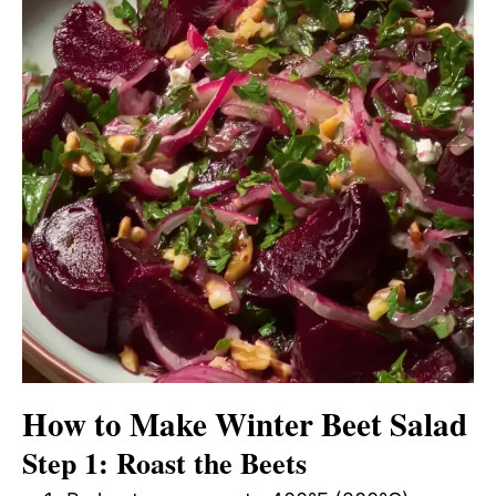
How to Make Winter Beet Salad
Step 1: Roast the Beets