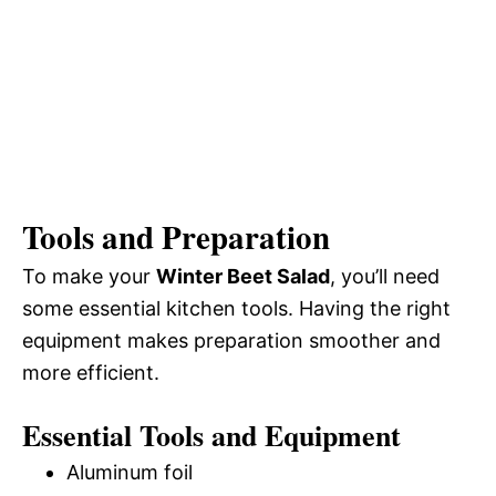
Tools and Preparation
To make your
Winter Beet Salad
, you’ll need
some essential kitchen tools. Having the right
equipment makes preparation smoother and
more efficient.
Essential Tools and Equipment
Aluminum foil