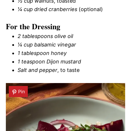
½ cup walnuts
, toasted
¼ cup dried cranberries
(optional)
For the Dressing
2 tablespoons olive oil
¼ cup balsamic vinegar
1 tablespoon honey
1 teaspoon Dijon mustard
Salt and pepper
, to taste
Pin