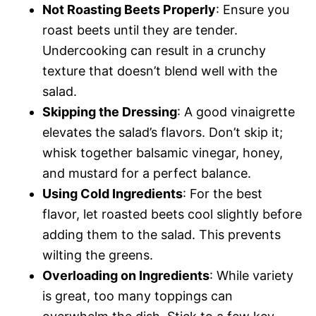
Not Roasting Beets Properly
: Ensure you
roast beets until they are tender.
Undercooking can result in a crunchy
texture that doesn’t blend well with the
salad.
Skipping the Dressing
: A good vinaigrette
elevates the salad’s flavors. Don’t skip it;
whisk together balsamic vinegar, honey,
and mustard for a perfect balance.
Using Cold Ingredients
: For the best
flavor, let roasted beets cool slightly before
adding them to the salad. This prevents
wilting the greens.
Overloading on Ingredients
: While variety
is great, too many toppings can