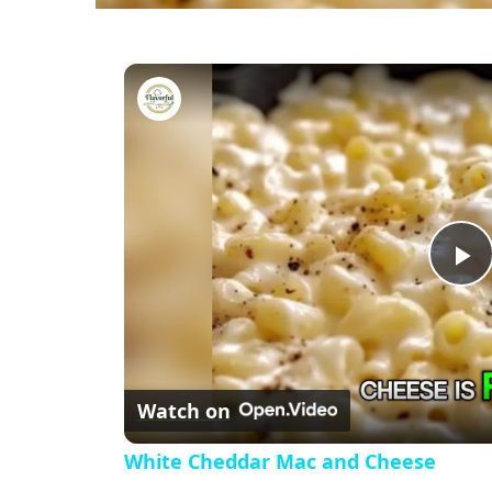
White Cheddar Mac and Chee
P
l
Watch on
a
White Cheddar Mac and Cheese
y