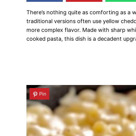
There’s nothing quite as comforting as a
traditional versions often use yellow ched
more complex flavor. Made with sharp whi
cooked pasta, this dish is a decadent upgr
Pin
Pin