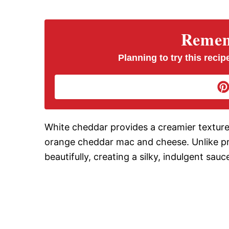
V
Rememb
i
Planning to try this recipe
d
e
White cheddar provides a creamier texture a
orange cheddar mac and cheese. Unlike pr
o
beautifully, creating a silky, indulgent sauc