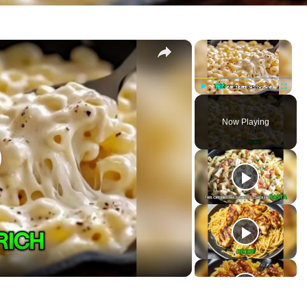
×
×
se
P
U
F
l
n
u
Now Playing
a
m
l
y
u
l
t
s
e
c
r
e
e
n