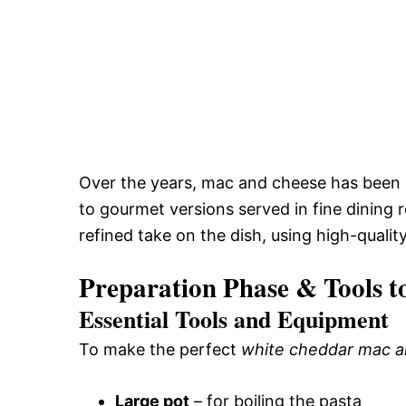
Over the years, mac and cheese has been 
to gourmet versions served in fine dining 
refined take on the dish, using high-qualit
Preparation Phase & Tools t
Essential Tools and Equipment
To make the perfect
white cheddar mac 
Large pot
– for boiling the pasta