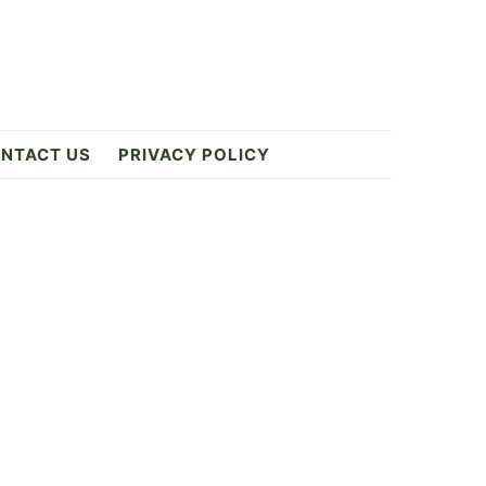
NTACT US
PRIVACY POLICY
Primary
Sidebar
k
ES