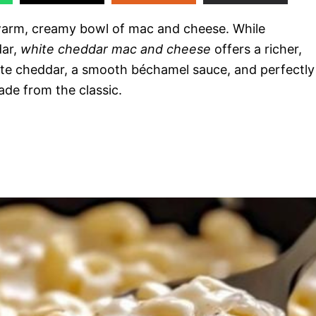
 warm, creamy bowl of mac and cheese. While
dar,
white cheddar mac and cheese
offers a richer,
te cheddar, a smooth béchamel sauce, and perfectly
ade from the classic.