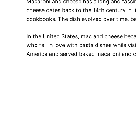
Macaroni and cheese has a long and fasci
cheese dates back to the 14th century in It
cookbooks. The dish evolved over time, be
In the United States, mac and cheese bec
who fell in love with pasta dishes while vi
America and served baked macaroni and c