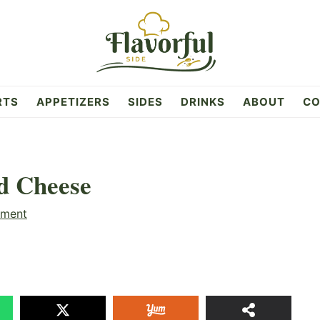
RTS
APPETIZERS
SIDES
DRINKS
ABOUT
CO
d Cheese
mment
10
SHAR