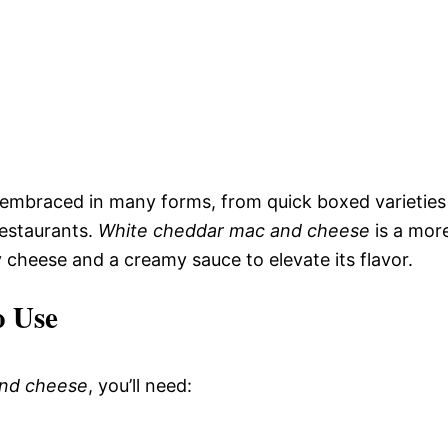
embraced in many forms, from quick boxed varieties
restaurants.
White cheddar mac and cheese
is a mor
y cheese and a creamy sauce to elevate its flavor.
o Use
and cheese
, you’ll need: