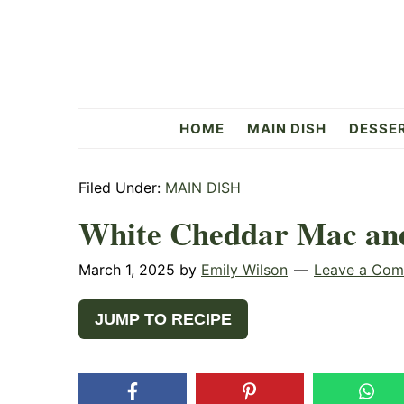
Skip
Skip
Skip
to
to
to
primary
main
primary
navigation
content
sidebar
Flavorful
HOME
MAIN DISH
DESSE
Side
Filed Under:
MAIN DISH
White Cheddar Mac an
March 1, 2025
by
Emily Wilson
Leave a Co
JUMP TO RECIPE