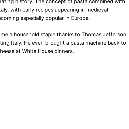
nating history. The concept of pasta combined with
aly, with early recipes appearing in medieval
coming especially popular in Europe.
ame a household staple thanks to Thomas Jefferson,
siting Italy. He even brought a pasta machine back to
heese at White House dinners.