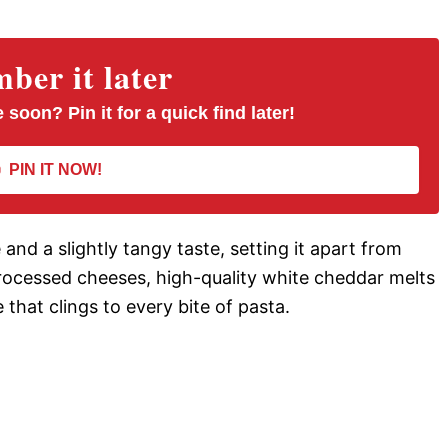
er it later
 soon? Pin it for a quick find later!
PIN IT NOW!
nd a slightly tangy taste, setting it apart from
ocessed cheeses, high-quality white cheddar melts
e that clings to every bite of pasta.