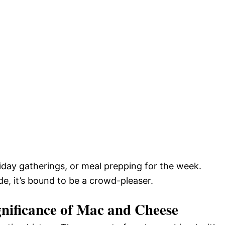
liday gatherings, or meal prepping for the week.
de, it’s bound to be a crowd-pleaser.
gnificance of Mac and Cheese