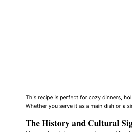
This recipe is perfect for cozy dinners, ho
Whether you serve it as a main dish or a si
The History and Cultural Si