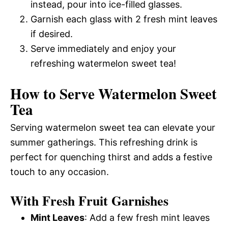
instead, pour into ice-filled glasses.
Garnish each glass with 2 fresh mint leaves
if desired.
Serve immediately and enjoy your
refreshing watermelon sweet tea!
How to Serve Watermelon Sweet
Tea
Serving watermelon sweet tea can elevate your
summer gatherings. This refreshing drink is
perfect for quenching thirst and adds a festive
touch to any occasion.
With Fresh Fruit Garnishes
Mint Leaves
: Add a few fresh mint leaves