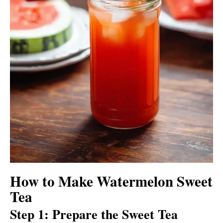
How to Make Watermelon Sweet
Tea
Step 1: Prepare the Sweet Tea