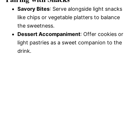
Savory Bites
: Serve alongside light snacks
like chips or vegetable platters to balance
the sweetness.
Dessert Accompaniment
: Offer cookies or
light pastries as a sweet companion to the
drink.