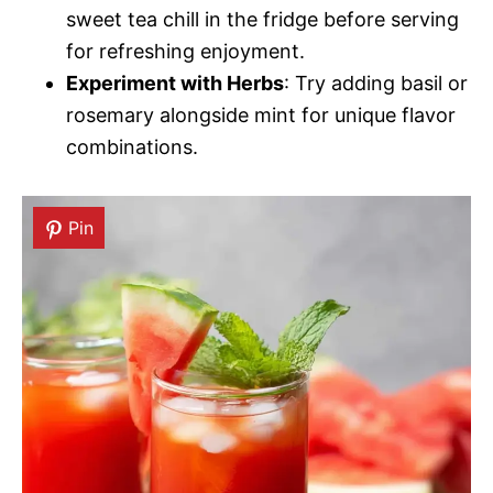
sweet tea chill in the fridge before serving
for refreshing enjoyment.
Experiment with Herbs
: Try adding basil or
rosemary alongside mint for unique flavor
combinations.
Pin