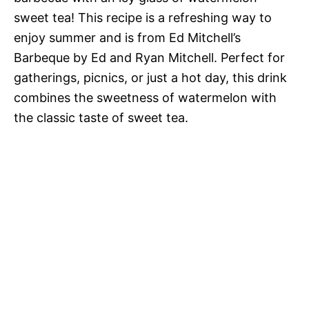
sweet tea! This recipe is a refreshing way to
enjoy summer and is from Ed Mitchell’s
Barbeque by Ed and Ryan Mitchell. Perfect for
gatherings, picnics, or just a hot day, this drink
combines the sweetness of watermelon with
the classic taste of sweet tea.