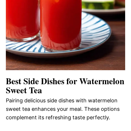
Best Side Dishes for Watermelon
Sweet Tea
Pairing delicious side dishes with watermelon
sweet tea enhances your meal. These options
complement its refreshing taste perfectly.