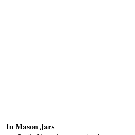
In Mason Jars