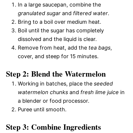
In a large saucepan, combine the
granulated sugar
and
filtered water
.
Bring to a boil over medium heat.
Boil until the sugar has completely
dissolved and the liquid is clear.
Remove from heat, add the
tea bags
,
cover, and steep for 15 minutes.
Step 2: Blend the Watermelon
Working in batches, place the
seeded
watermelon chunks
and
fresh lime juice
in
a blender or food processor.
Puree until smooth.
Step 3: Combine Ingredients