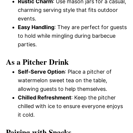
Rustic Charm
: Use mason jars for a casual,
charming serving style that fits outdoor
events.
Easy Handling
: They are perfect for guests
to hold while mingling during barbecue
parties.
As a Pitcher Drink
Self-Serve Option
: Place a pitcher of
watermelon sweet tea on the table,
allowing guests to help themselves.
Chilled Refreshment
: Keep the pitcher
chilled with ice to ensure everyone enjoys
it cold.
Pairing with Snacks