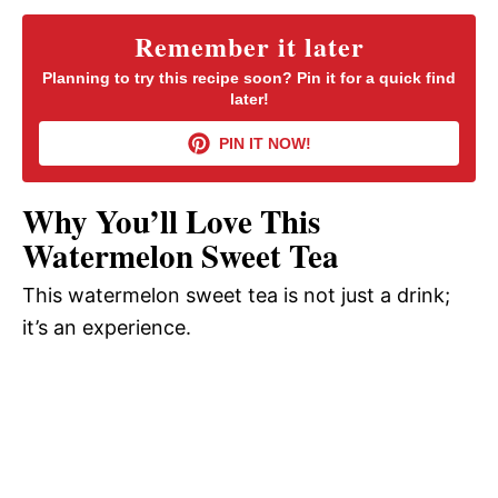
y
Remember it later
Planning to try this recipe soon? Pin it for a quick find
later!
V
PIN IT NOW!
i
Why You’ll Love This
d
Watermelon Sweet Tea
This watermelon sweet tea is not just a drink;
e
it’s an experience.
o