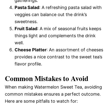
gatherings.
Pasta Salad
: A refreshing pasta salad with
veggies can balance out the drink’s
sweetness.
Fruit Salad
: A mix of seasonal fruits keeps
things light and complements the drink
well.
Cheese Platter
: An assortment of cheeses
provides a nice contrast to the sweet tea’s
flavor profile.
Common Mistakes to Avoid
When making Watermelon Sweet Tea, avoiding
common mistakes ensures a perfect outcome.
Here are some pitfalls to watch for: