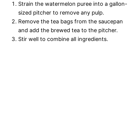
Strain the watermelon puree into a gallon-
sized pitcher to remove any pulp.
Remove the tea bags from the saucepan
and add the brewed tea to the pitcher.
Stir well to combine all ingredients.