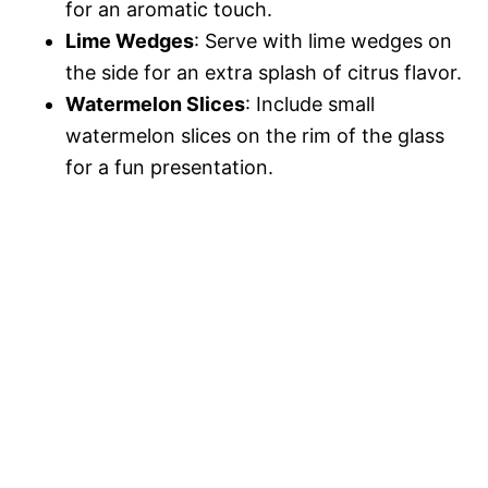
for an aromatic touch.
Lime Wedges
: Serve with lime wedges on
the side for an extra splash of citrus flavor.
Watermelon Slices
: Include small
watermelon slices on the rim of the glass
for a fun presentation.