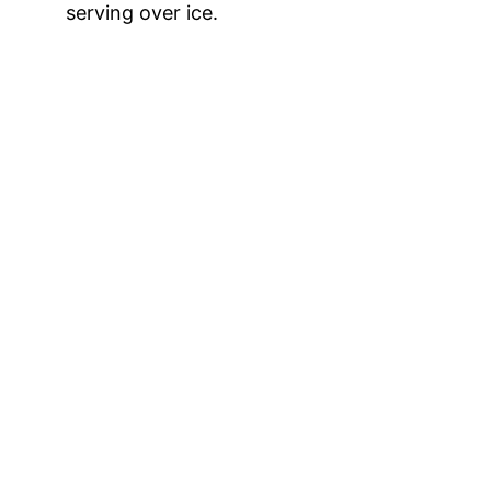
serving over ice.