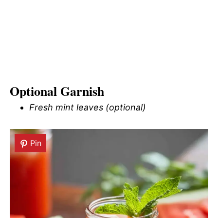
Optional Garnish
Fresh mint leaves (optional)
Pin