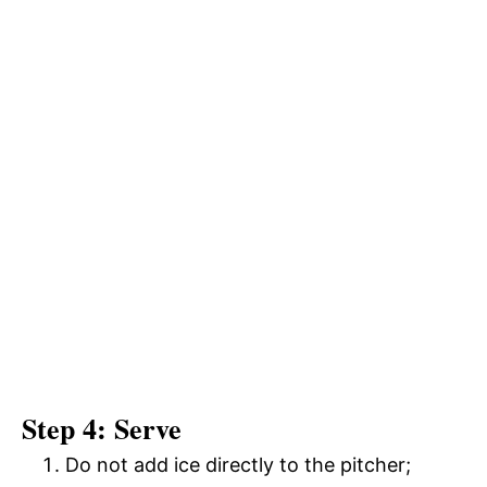
Step 4: Serve
Do not add ice directly to the pitcher;