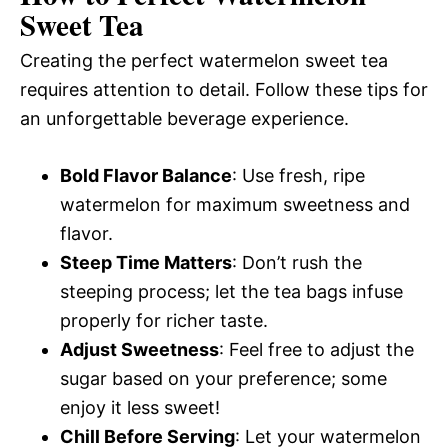
Sweet Tea
Creating the perfect watermelon sweet tea
requires attention to detail. Follow these tips for
an unforgettable beverage experience.
Bold Flavor Balance
: Use fresh, ripe
watermelon for maximum sweetness and
flavor.
Steep Time Matters
: Don’t rush the
steeping process; let the tea bags infuse
properly for richer taste.
Adjust Sweetness
: Feel free to adjust the
sugar based on your preference; some
enjoy it less sweet!
Chill Before Serving
: Let your watermelon