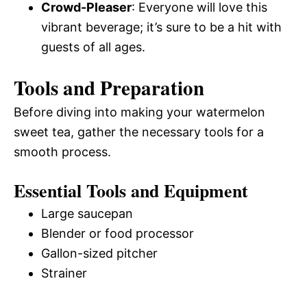
Crowd-Pleaser
: Everyone will love this
vibrant beverage; it’s sure to be a hit with
guests of all ages.
Tools and Preparation
Before diving into making your watermelon
sweet tea, gather the necessary tools for a
smooth process.
Essential Tools and Equipment
Large saucepan
Blender or food processor
Gallon-sized pitcher
Strainer