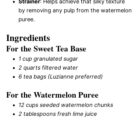
Strainer
: Helps achieve that silky texture
by removing any pulp from the watermelon
puree.
Ingredients
For the Sweet Tea Base
1 cup granulated sugar
2 quarts filtered water
6 tea bags (Luzianne preferred)
For the Watermelon Puree
12 cups seeded watermelon chunks
2 tablespoons fresh lime juice