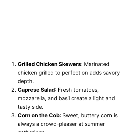
Grilled Chicken Skewers
: Marinated
chicken grilled to perfection adds savory
depth.
Caprese Salad
: Fresh tomatoes,
mozzarella, and basil create a light and
tasty side.
Corn on the Cob
: Sweet, buttery corn is
always a crowd-pleaser at summer