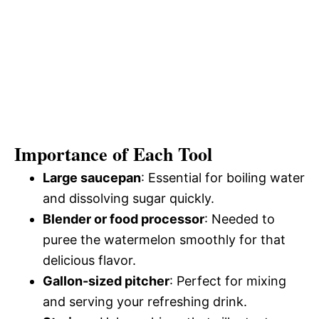
Importance of Each Tool
Large saucepan
: Essential for boiling water
and dissolving sugar quickly.
Blender or food processor
: Needed to
puree the watermelon smoothly for that
delicious flavor.
Gallon-sized pitcher
: Perfect for mixing
and serving your refreshing drink.