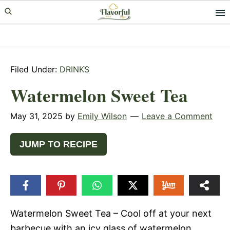
Skip
Skip
Skip
to
to
to
primary
main
primary
navigation
content
sidebar
Filed Under:
DRINKS
Watermelon Sweet Tea
May 31, 2025
by
Emily Wilson
Leave a Comment
JUMP TO RECIPE
Watermelon Sweet Tea – Cool off at your next
barbecue with an icy glass of watermelon