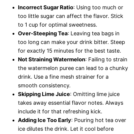
Incorrect Sugar Ratio
: Using too much or
too little sugar can affect the flavor. Stick
to 1 cup for optimal sweetness.
Over-Steeping Tea
: Leaving tea bags in
too long can make your drink bitter. Steep
for exactly 15 minutes for the best taste.
Not Straining Watermelon
: Failing to strain
the watermelon puree can lead to a chunky
drink. Use a fine mesh strainer for a
smooth consistency.
Skipping Lime Juice
: Omitting lime juice
takes away essential flavor notes. Always
include it for that refreshing kick.
Adding Ice Too Early
: Pouring hot tea over
ice dilutes the drink. Let it cool before