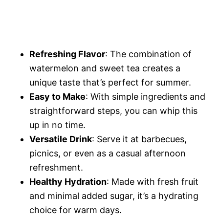
Refreshing Flavor
: The combination of
watermelon and sweet tea creates a
unique taste that’s perfect for summer.
Easy to Make
: With simple ingredients and
straightforward steps, you can whip this
up in no time.
Versatile Drink
: Serve it at barbecues,
picnics, or even as a casual afternoon
refreshment.
Healthy Hydration
: Made with fresh fruit
and minimal added sugar, it’s a hydrating
choice for warm days.