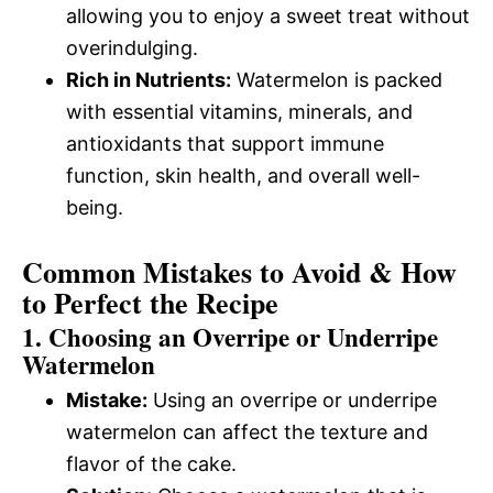
allowing you to enjoy a sweet treat without
overindulging.
Rich in Nutrients:
Watermelon is packed
with essential vitamins, minerals, and
antioxidants that support immune
function, skin health, and overall well-
being.
Common Mistakes to Avoid & How
to Perfect the Recipe
1.
Choosing an Overripe or Underripe
Watermelon
Mistake:
Using an overripe or underripe
watermelon can affect the texture and
flavor of the cake.