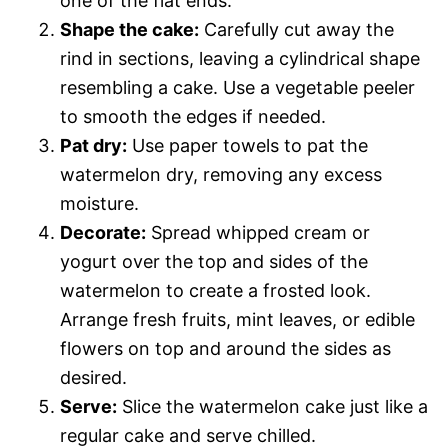
one of the flat ends.
Shape the cake:
Carefully cut away the
rind in sections, leaving a cylindrical shape
resembling a cake. Use a vegetable peeler
to smooth the edges if needed.
Pat dry:
Use paper towels to pat the
watermelon dry, removing any excess
moisture.
Decorate:
Spread whipped cream or
yogurt over the top and sides of the
watermelon to create a frosted look.
Arrange fresh fruits, mint leaves, or edible
flowers on top and around the sides as
desired.
Serve:
Slice the watermelon cake just like a
regular cake and serve chilled.