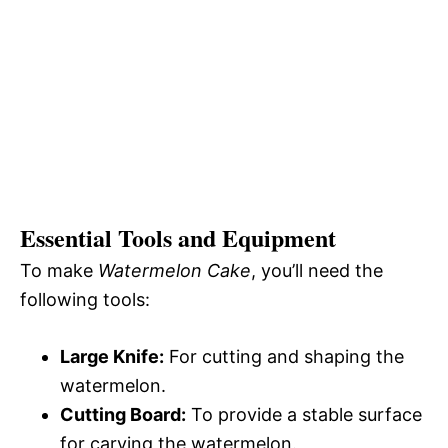
Essential Tools and Equipment
To make
Watermelon Cake
, you’ll need the
following tools:
Large Knife:
For cutting and shaping the
watermelon.
Cutting Board:
To provide a stable surface
for carving the watermelon.