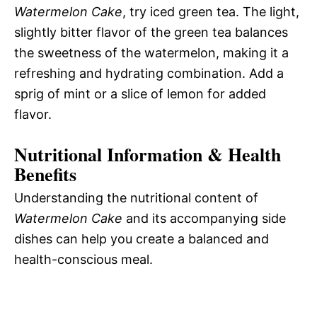
Watermelon Cake
, try iced green tea. The light,
slightly bitter flavor of the green tea balances
the sweetness of the watermelon, making it a
refreshing and hydrating combination. Add a
sprig of mint or a slice of lemon for added
flavor.
Nutritional Information & Health
Benefits
Understanding the nutritional content of
Watermelon Cake
and its accompanying side
dishes can help you create a balanced and
health-conscious meal.