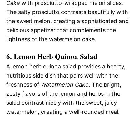
Cake
with prosciutto-wrapped melon slices.
The salty prosciutto contrasts beautifully with
the sweet melon, creating a sophisticated and
delicious appetizer that complements the
lightness of the watermelon cake.
6.
Lemon Herb Quinoa Salad
A lemon herb quinoa salad provides a hearty,
nutritious side dish that pairs well with the
freshness of
Watermelon Cake
. The bright,
zesty flavors of the lemon and herbs in the
salad contrast nicely with the sweet, juicy
watermelon, creating a well-rounded meal.