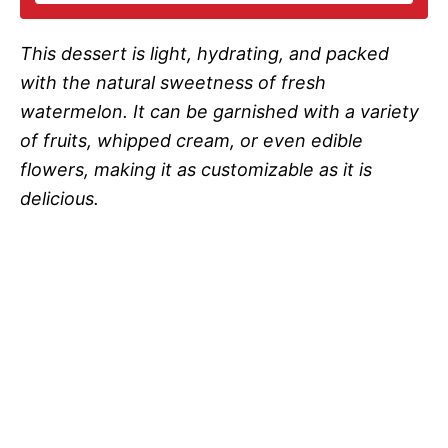
i
This dessert is light, hydrating, and packed
d
with the natural sweetness of fresh
watermelon. It can be garnished with a variety
e
of fruits, whipped cream, or even edible
flowers, making it as customizable as it is
o
delicious.