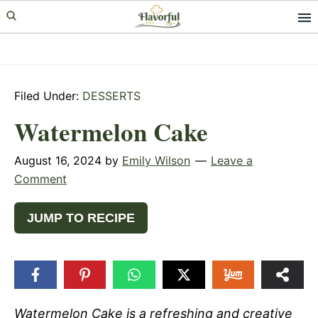
Skip
Skip
Skip
to
to
to
primary
main
primary
navigation
content
sidebar
Filed Under:
DESSERTS
Watermelon Cake
August 16, 2024
by
Emily Wilson
Leave a
Comment
JUMP TO RECIPE
Watermelon Cake is a refreshing and creative