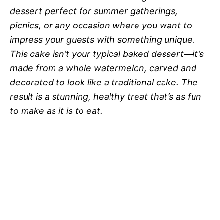
dessert perfect for summer gatherings,
picnics, or any occasion where you want to
impress your guests with something unique.
This cake isn’t your typical baked dessert—it’s
made from a whole watermelon, carved and
decorated to look like a traditional cake. The
result is a stunning, healthy treat that’s as fun
to make as it is to eat.