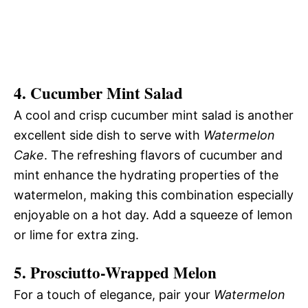
4.
Cucumber Mint Salad
A cool and crisp cucumber mint salad is another
excellent side dish to serve with
Watermelon
Cake
. The refreshing flavors of cucumber and
mint enhance the hydrating properties of the
watermelon, making this combination especially
enjoyable on a hot day. Add a squeeze of lemon
or lime for extra zing.
5.
Prosciutto-Wrapped Melon
For a touch of elegance, pair your
Watermelon