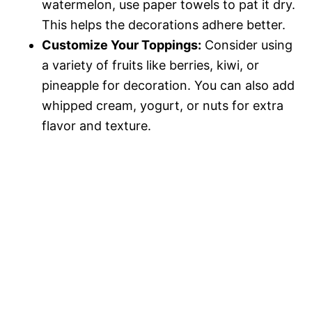
watermelon, use paper towels to pat it dry.
This helps the decorations adhere better.
Customize Your Toppings:
Consider using
a variety of fruits like berries, kiwi, or
pineapple for decoration. You can also add
whipped cream, yogurt, or nuts for extra
flavor and texture.