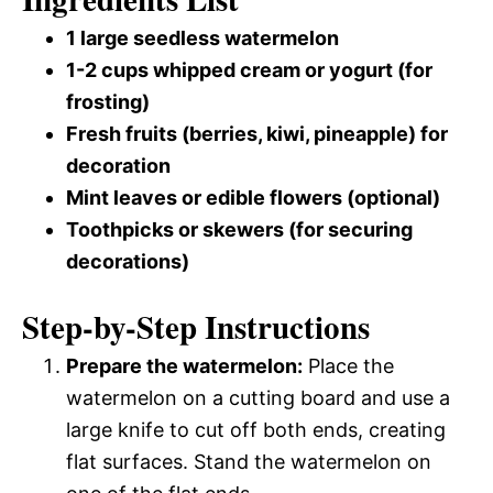
1 large seedless watermelon
1-2 cups whipped cream or yogurt (for
frosting)
Fresh fruits (berries, kiwi, pineapple) for
decoration
Mint leaves or edible flowers (optional)
Toothpicks or skewers (for securing
decorations)
Step-by-Step Instructions
Prepare the watermelon:
Place the
watermelon on a cutting board and use a
large knife to cut off both ends, creating
flat surfaces. Stand the watermelon on