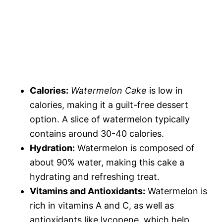
Calories:
Watermelon Cake
is low in
calories, making it a guilt-free dessert
option. A slice of watermelon typically
contains around 30-40 calories.
Hydration:
Watermelon is composed of
about 90% water, making this cake a
hydrating and refreshing treat.
Vitamins and Antioxidants:
Watermelon is
rich in vitamins A and C, as well as
antioxidants like lycopene, which help