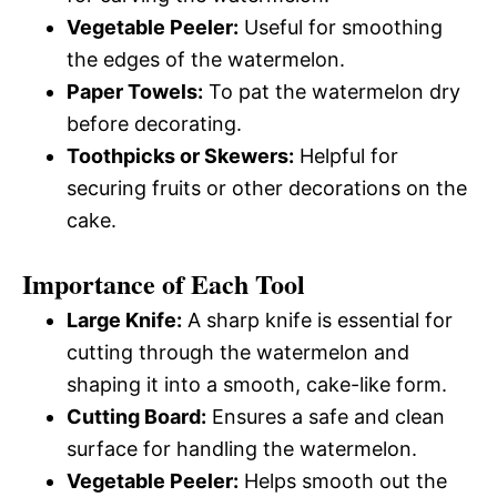
Vegetable Peeler:
Useful for smoothing
the edges of the watermelon.
Paper Towels:
To pat the watermelon dry
before decorating.
Toothpicks or Skewers:
Helpful for
securing fruits or other decorations on the
cake.
Importance of Each Tool
Large Knife:
A sharp knife is essential for
cutting through the watermelon and
shaping it into a smooth, cake-like form.
Cutting Board:
Ensures a safe and clean
surface for handling the watermelon.
Vegetable Peeler:
Helps smooth out the