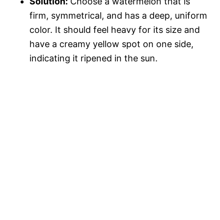
Solution:
Choose a watermelon that is
firm, symmetrical, and has a deep, uniform
color. It should feel heavy for its size and
have a creamy yellow spot on one side,
indicating it ripened in the sun.