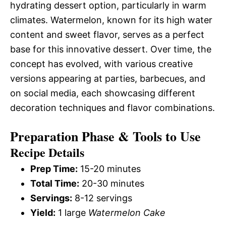
hydrating dessert option, particularly in warm
climates. Watermelon, known for its high water
content and sweet flavor, serves as a perfect
base for this innovative dessert. Over time, the
concept has evolved, with various creative
versions appearing at parties, barbecues, and
on social media, each showcasing different
decoration techniques and flavor combinations.
Preparation Phase & Tools to Use
Recipe Details
Prep Time:
15-20 minutes
Total Time:
20-30 minutes
Servings:
8-12 servings
Yield:
1 large
Watermelon Cake