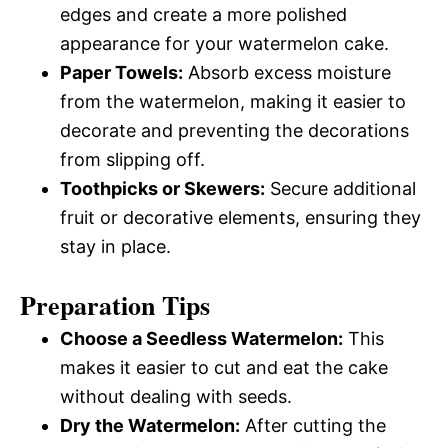
edges and create a more polished
appearance for your watermelon cake.
Paper Towels:
Absorb excess moisture
from the watermelon, making it easier to
decorate and preventing the decorations
from slipping off.
Toothpicks or Skewers:
Secure additional
fruit or decorative elements, ensuring they
stay in place.
Preparation Tips
Choose a Seedless Watermelon:
This
makes it easier to cut and eat the cake
without dealing with seeds.
Dry the Watermelon:
After cutting the