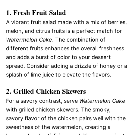
1.
Fresh Fruit Salad
A vibrant fruit salad made with a mix of berries,
melon, and citrus fruits is a perfect match for
Watermelon Cake
. The combination of
different fruits enhances the overall freshness
and adds a burst of color to your dessert
spread. Consider adding a drizzle of honey or a
splash of lime juice to elevate the flavors.
2.
Grilled Chicken Skewers
For a savory contrast, serve
Watermelon Cake
with grilled chicken skewers. The smoky,
savory flavor of the chicken pairs well with the
sweetness of the watermelon, creating a