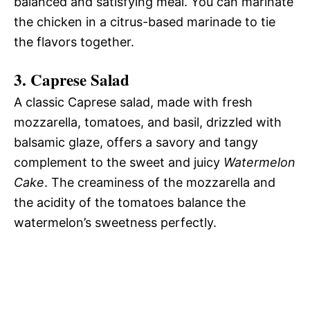
balanced and satisfying meal. You can marinate
the chicken in a citrus-based marinade to tie
the flavors together.
3.
Caprese Salad
A classic Caprese salad, made with fresh
mozzarella, tomatoes, and basil, drizzled with
balsamic glaze, offers a savory and tangy
complement to the sweet and juicy
Watermelon
Cake
. The creaminess of the mozzarella and
the acidity of the tomatoes balance the
watermelon’s sweetness perfectly.