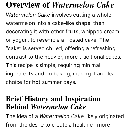
Overview of
Watermelon Cake
Watermelon Cake
involves cutting a whole
watermelon into a cake-like shape, then
decorating it with other fruits, whipped cream,
or yogurt to resemble a frosted cake. The
“cake” is served chilled, offering a refreshing
contrast to the heavier, more traditional cakes.
This recipe is simple, requiring minimal
ingredients and no baking, making it an ideal
choice for hot summer days.
Brief History and Inspiration
Behind
Watermelon Cake
The idea of a
Watermelon Cake
likely originated
from the desire to create a healthier, more