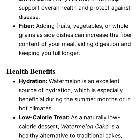
support overall health and protect against
disease.
Fiber:
Adding fruits, vegetables, or whole
grains as side dishes can increase the fiber
content of your meal, aiding digestion and
keeping you full longer.
Health Benefits
Hydration:
Watermelon is an excellent
source of hydration, which is especially
beneficial during the summer months or in
hot climates.
Low-Calorie Treat:
As a naturally low-
calorie dessert,
Watermelon Cake
is a
healthy alternative to traditional cakes,