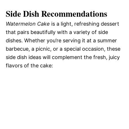
Side Dish Recommendations
Watermelon Cake
is a light, refreshing dessert
that pairs beautifully with a variety of side
dishes. Whether you’re serving it at a summer
barbecue, a picnic, or a special occasion, these
side dish ideas will complement the fresh, juicy
flavors of the cake: