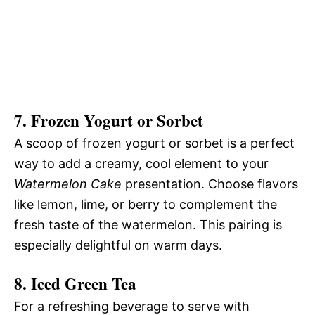
7.
Frozen Yogurt or Sorbet
A scoop of frozen yogurt or sorbet is a perfect
way to add a creamy, cool element to your
Watermelon Cake
presentation. Choose flavors
like lemon, lime, or berry to complement the
fresh taste of the watermelon. This pairing is
especially delightful on warm days.
8.
Iced Green Tea
For a refreshing beverage to serve with