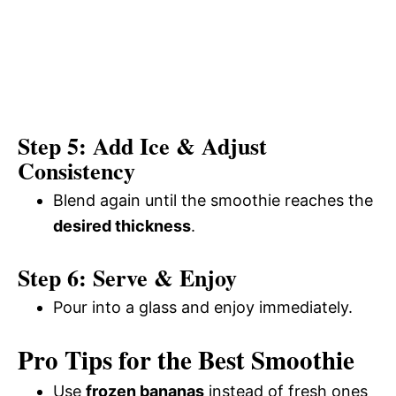
Step 5: Add Ice & Adjust
Consistency
Blend again until the smoothie reaches the
desired thickness
.
Step 6: Serve & Enjoy
Pour into a glass and enjoy immediately.
Pro Tips for the Best Smoothie
Use
frozen bananas
instead of fresh ones