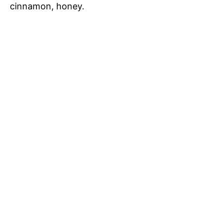
cinnamon, honey.