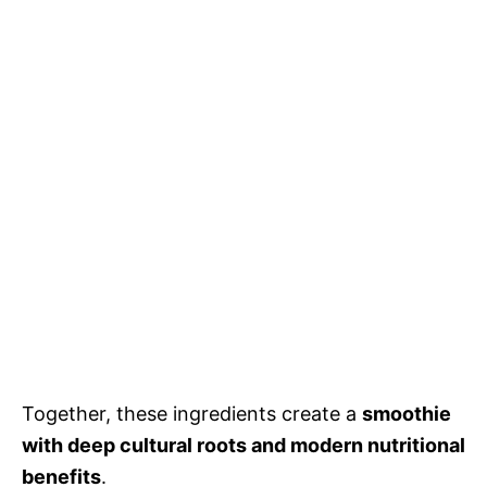
Together, these ingredients create a
smoothie
with deep cultural roots and modern nutritional
benefits
.