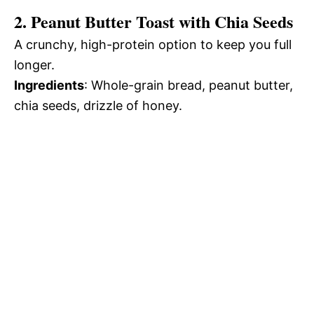
2. Peanut Butter Toast with Chia Seeds
A crunchy, high-protein option to keep you full
longer.
Ingredients
: Whole-grain bread, peanut butter,
chia seeds, drizzle of honey.