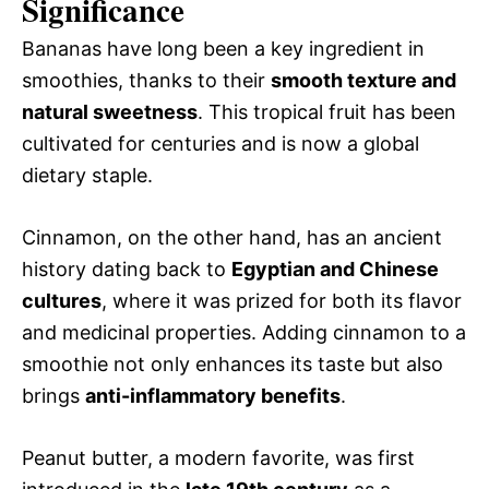
Significance
Bananas have long been a key ingredient in
smoothies, thanks to their
smooth texture and
natural sweetness
. This tropical fruit has been
cultivated for centuries and is now a global
dietary staple.
Cinnamon, on the other hand, has an ancient
history dating back to
Egyptian and Chinese
cultures
, where it was prized for both its flavor
and medicinal properties. Adding cinnamon to a
smoothie not only enhances its taste but also
brings
anti-inflammatory benefits
.
Peanut butter, a modern favorite, was first