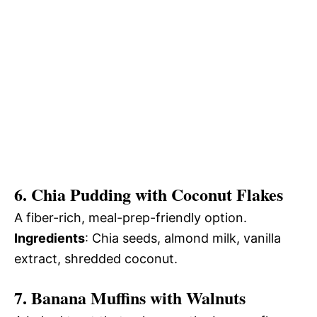
6. Chia Pudding with Coconut Flakes
A fiber-rich, meal-prep-friendly option.
Ingredients
: Chia seeds, almond milk, vanilla
extract, shredded coconut.
7. Banana Muffins with Walnuts