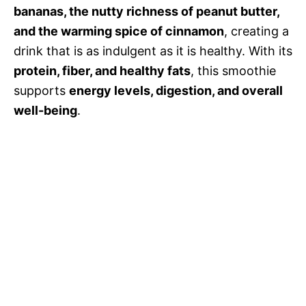
d
bananas, the nutty richness of peanut butter,
and the warming spice of cinnamon
, creating a
e
drink that is as indulgent as it is healthy. With its
protein, fiber, and healthy fats
, this smoothie
o
supports
energy levels, digestion, and overall
well-being
.