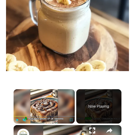
×
Now Playing
×
P
U
F
Banana Bread Cinnamon Rolls
l
n
u