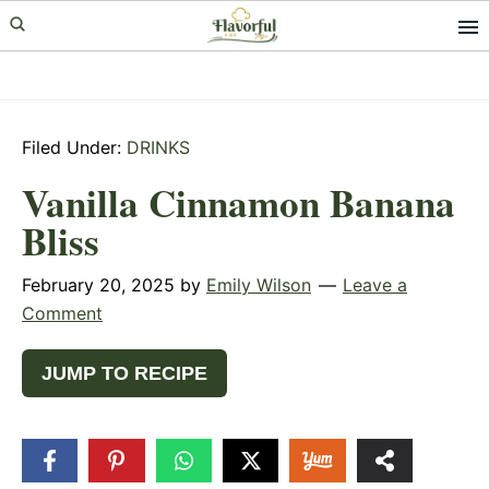
Skip
Skip
Skip
to
to
to
primary
main
primary
navigation
content
sidebar
Filed Under:
DRINKS
Vanilla Cinnamon Banana
Bliss
February 20, 2025
by
Emily Wilson
Leave a
Comment
JUMP TO RECIPE
31
SHARES