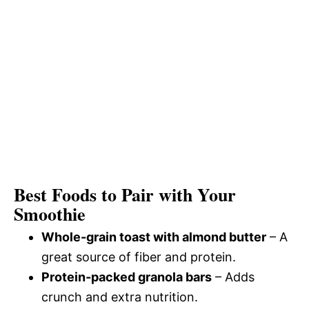
Best Foods to Pair with Your
Smoothie
Whole-grain toast with almond butter
– A
great source of fiber and protein.
Protein-packed granola bars
– Adds
crunch and extra nutrition.