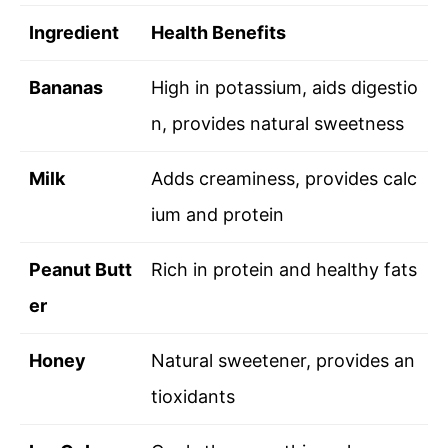
Ingredient
Health Benefits
Bananas
High in potassium, aids digestio
n, provides natural sweetness
Milk
Adds creaminess, provides calc
ium and protein
Peanut Butt
Rich in protein and healthy fats
er
Honey
Natural sweetener, provides an
tioxidants