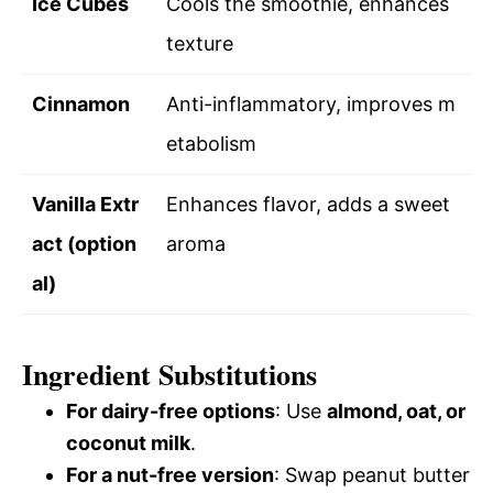
Ice Cubes
Cools the smoothie, enhances
texture
Cinnamon
Anti-inflammatory, improves m
etabolism
Vanilla Extr
Enhances flavor, adds a sweet
act (option
aroma
al)
Ingredient Substitutions
For dairy-free options
: Use
almond, oat, or
coconut milk
.
For a nut-free version
: Swap peanut butter