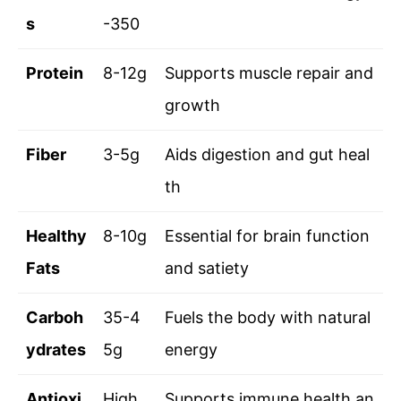
s
-350
Protein
8-12g
Supports muscle repair and
growth
Fiber
3-5g
Aids digestion and gut heal
th
Healthy
8-10g
Essential for brain function
Fats
and satiety
Carboh
35-4
Fuels the body with natural
ydrates
5g
energy
Antioxi
High
Supports immune health an