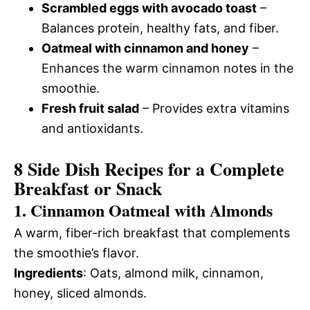
Scrambled eggs with avocado toast
–
Balances protein, healthy fats, and fiber.
Oatmeal with cinnamon and honey
–
Enhances the warm cinnamon notes in the
smoothie.
Fresh fruit salad
– Provides extra vitamins
and antioxidants.
8 Side Dish Recipes for a Complete
Breakfast or Snack
1. Cinnamon Oatmeal with Almonds
A warm, fiber-rich breakfast that complements
the smoothie’s flavor.
Ingredients
: Oats, almond milk, cinnamon,
honey, sliced almonds.