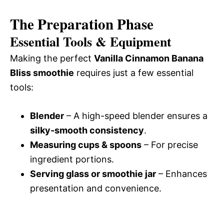
The Preparation Phase
Essential Tools & Equipment
Making the perfect
Vanilla Cinnamon Banana
Bliss smoothie
requires just a few essential
tools:
Blender
– A high-speed blender ensures a
silky-smooth consistency
.
Measuring cups & spoons
– For precise
ingredient portions.
Serving glass or smoothie jar
– Enhances
presentation and convenience.