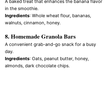
A baked treat that enhances the banana flavor
in the smoothie.
Ingredients
: Whole wheat flour, bananas,
walnuts, cinnamon, honey.
8. Homemade Granola Bars
A convenient grab-and-go snack for a busy
day.
Ingredients
: Oats, peanut butter, honey,
almonds, dark chocolate chips.