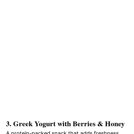
3. Greek Yogurt with Berries & Honey
A protein-packed snack that adds freshness