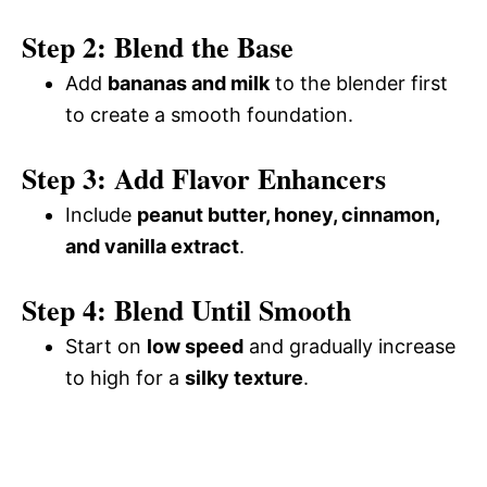
Step 2: Blend the Base
Add
bananas and milk
to the blender first
to create a smooth foundation.
Step 3: Add Flavor Enhancers
Include
peanut butter, honey, cinnamon,
and vanilla extract
.
Step 4: Blend Until Smooth
Start on
low speed
and gradually increase
to high for a
silky texture
.