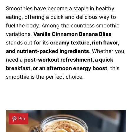
Smoothies have become a staple in healthy
eating, offering a quick and delicious way to
fuel the body. Among the countless smoothie
variations,
Vanilla Cinnamon Banana Bliss
stands out for its
creamy texture, rich flavor,
and nutrient-packed ingredients
. Whether you
need a
post-workout refreshment, a quick
breakfast, or an afternoon energy boost
, this
smoothie is the perfect choice.
Pin
Pin