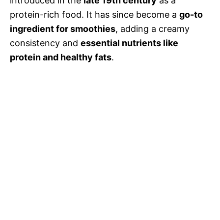
introduced in the
late 19th century
as a
protein-rich food. It has since become a
go-to
ingredient for smoothies
, adding a creamy
consistency and
essential nutrients like
protein and healthy fats
.