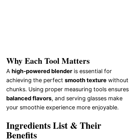
Why Each Tool Matters
A
high-powered blender
is essential for
achieving the perfect
smooth texture
without
chunks. Using proper measuring tools ensures
balanced flavors
, and serving glasses make
your smoothie experience more enjoyable.
Ingredients List & Their
Benefits