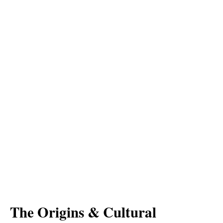
The Origins & Cultural