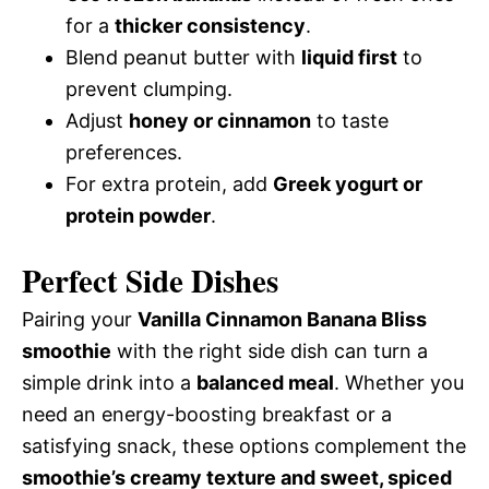
for a
thicker consistency
.
Blend peanut butter with
liquid first
to
prevent clumping.
Adjust
honey or cinnamon
to taste
preferences.
For extra protein, add
Greek yogurt or
protein powder
.
Perfect Side Dishes
Pairing your
Vanilla Cinnamon Banana Bliss
smoothie
with the right side dish can turn a
simple drink into a
balanced meal
. Whether you
need an energy-boosting breakfast or a
satisfying snack, these options complement the
smoothie’s creamy texture and sweet, spiced