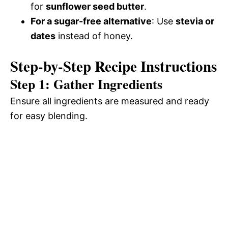
for
sunflower seed butter
.
For a sugar-free alternative
: Use
stevia or
dates
instead of honey.
Step-by-Step Recipe Instructions
Step 1: Gather Ingredients
Ensure all ingredients are measured and ready
for easy blending.