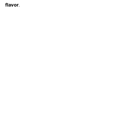
flavor
.