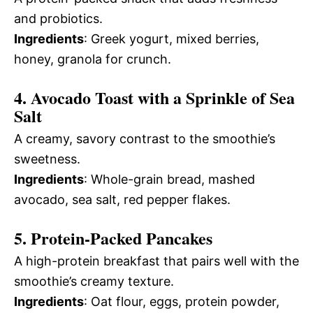
and probiotics.
Ingredients
: Greek yogurt, mixed berries,
honey, granola for crunch.
4. Avocado Toast with a Sprinkle of Sea
Salt
A creamy, savory contrast to the smoothie’s
sweetness.
Ingredients
: Whole-grain bread, mashed
avocado, sea salt, red pepper flakes.
5. Protein-Packed Pancakes
A high-protein breakfast that pairs well with the
smoothie’s creamy texture.
Ingredients
: Oat flour, eggs, protein powder,