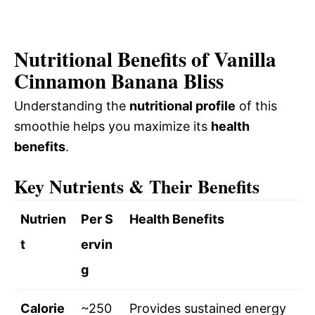
Nutritional Benefits of Vanilla
Cinnamon Banana Bliss
Understanding the
nutritional profile
of this
smoothie helps you maximize its
health
benefits
.
Key Nutrients & Their Benefits
Nutrien
Per S
Health Benefits
t
ervin
g
Calorie
~250
Provides sustained energy