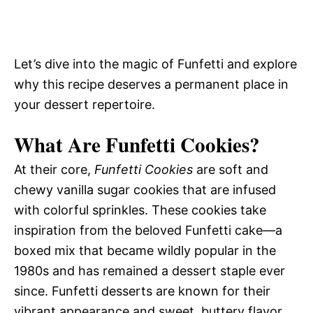
Let’s dive into the magic of Funfetti and explore
why this recipe deserves a permanent place in
your dessert repertoire.
What Are Funfetti Cookies?
At their core,
Funfetti Cookies
are soft and
chewy vanilla sugar cookies that are infused
with colorful sprinkles. These cookies take
inspiration from the beloved Funfetti cake—a
boxed mix that became wildly popular in the
1980s and has remained a dessert staple ever
since. Funfetti desserts are known for their
vibrant appearance and sweet, buttery flavor,