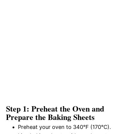
Step 1: Preheat the Oven and
Prepare the Baking Sheets
Preheat your oven to 340°F (170°C).