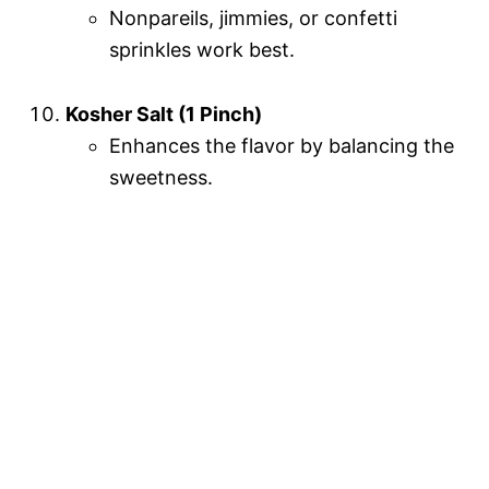
Nonpareils, jimmies, or confetti
sprinkles work best.
Kosher Salt (1 Pinch)
Enhances the flavor by balancing the
sweetness.