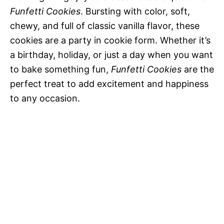
Funfetti Cookies
. Bursting with color, soft,
chewy, and full of classic vanilla flavor, these
cookies are a party in cookie form. Whether it’s
a birthday, holiday, or just a day when you want
to bake something fun,
Funfetti Cookies
are the
perfect treat to add excitement and happiness
to any occasion.