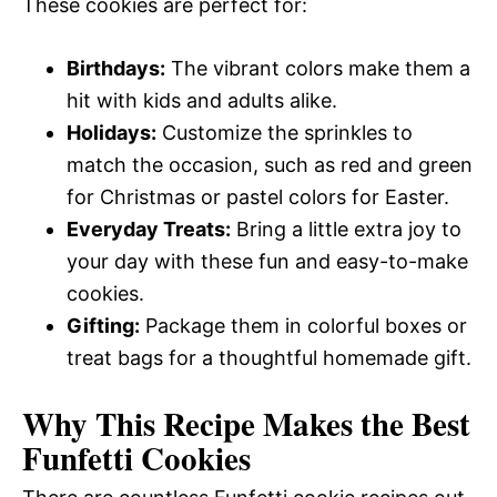
These cookies are perfect for:
Birthdays:
The vibrant colors make them a
hit with kids and adults alike.
Holidays:
Customize the sprinkles to
match the occasion, such as red and green
for Christmas or pastel colors for Easter.
Everyday Treats:
Bring a little extra joy to
your day with these fun and easy-to-make
cookies.
Gifting:
Package them in colorful boxes or
treat bags for a thoughtful homemade gift.
Why This Recipe Makes the Best
Funfetti Cookies