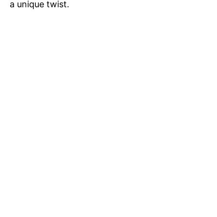
a unique twist.