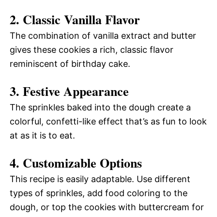
2. Classic Vanilla Flavor
The combination of vanilla extract and butter
gives these cookies a rich, classic flavor
reminiscent of birthday cake.
3. Festive Appearance
The sprinkles baked into the dough create a
colorful, confetti-like effect that’s as fun to look
at as it is to eat.
4. Customizable Options
This recipe is easily adaptable. Use different
types of sprinkles, add food coloring to the
dough, or top the cookies with buttercream for