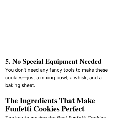
5. No Special Equipment Needed
You don’t need any fancy tools to make these
cookies—just a mixing bowl, a whisk, and a
baking sheet.
The Ingredients That Make
Funfetti Cookies Perfect
The key to making the
Best Funfetti Cookies