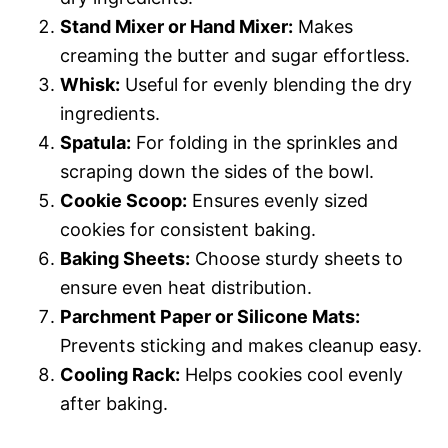
Stand Mixer or Hand Mixer:
Makes
creaming the butter and sugar effortless.
Whisk:
Useful for evenly blending the dry
ingredients.
Spatula:
For folding in the sprinkles and
scraping down the sides of the bowl.
Cookie Scoop:
Ensures evenly sized
cookies for consistent baking.
Baking Sheets:
Choose sturdy sheets to
ensure even heat distribution.
Parchment Paper or Silicone Mats:
Prevents sticking and makes cleanup easy.
Cooling Rack:
Helps cookies cool evenly
after baking.