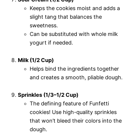
Keeps the cookies moist and adds a
slight tang that balances the
sweetness.
Can be substituted with whole milk
yogurt if needed.
Milk (1/2 Cup)
Helps bind the ingredients together
and creates a smooth, pliable dough.
Sprinkles (1/3–1/2 Cup)
The defining feature of Funfetti
cookies! Use high-quality sprinkles
that won’t bleed their colors into the
dough.