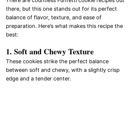
There are countless Funfetti cookie recipes out
there, but this one stands out for its perfect
balance of flavor, texture, and ease of
preparation. Here’s what makes this recipe the
best:
1. Soft and Chewy Texture
These cookies strike the perfect balance
between soft and chewy, with a slightly crisp
edge and a tender center.