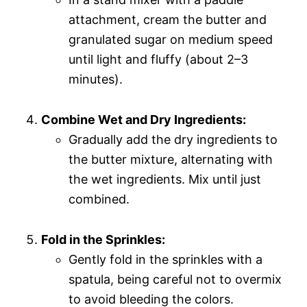
attachment, cream the butter and
granulated sugar on medium speed
until light and fluffy (about 2–3
minutes).
Combine Wet and Dry Ingredients:
Gradually add the dry ingredients to
the butter mixture, alternating with
the wet ingredients. Mix until just
combined.
Fold in the Sprinkles:
Gently fold in the sprinkles with a
spatula, being careful not to overmix
to avoid bleeding the colors.