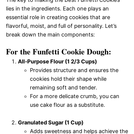
lies in the ingredients. Each one plays an
essential role in creating cookies that are
flavorful, moist, and full of personality. Let’s
break down the main components:
For the Funfetti Cookie Dough:
All-Purpose Flour (1 2/3 Cups)
Provides structure and ensures the
cookies hold their shape while
remaining soft and tender.
For a more delicate crumb, you can
use cake flour as a substitute.
Granulated Sugar (1 Cup)
Adds sweetness and helps achieve the