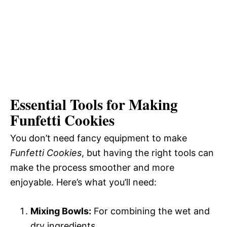
Essential Tools for Making
Funfetti Cookies
You don’t need fancy equipment to make
Funfetti Cookies
, but having the right tools can
make the process smoother and more
enjoyable. Here’s what you’ll need:
Mixing Bowls:
For combining the wet and
dry ingredients.