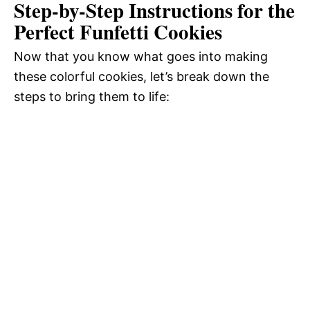
Step-by-Step Instructions for the
Perfect Funfetti Cookies
Now that you know what goes into making
these colorful cookies, let’s break down the
steps to bring them to life: