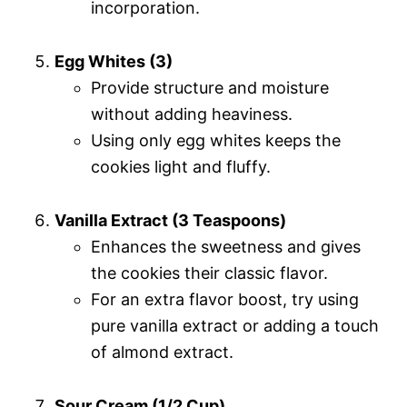
incorporation.
Egg Whites (3)
Provide structure and moisture
without adding heaviness.
Using only egg whites keeps the
cookies light and fluffy.
Vanilla Extract (3 Teaspoons)
Enhances the sweetness and gives
the cookies their classic flavor.
For an extra flavor boost, try using
pure vanilla extract or adding a touch
of almond extract.
Sour Cream (1/2 Cup)