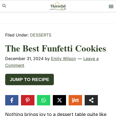
Skip
Skip
Skip
to
to
to
primary
main
primary
navigation
content
sidebar
Filed Under:
DESSERTS
The Best Funfetti Cookies
December 31, 2024
by
Emily Wilson
Leave a
Comment
JUMP TO RECIPE
71
SHARES
Nothing brings joy to a dessert table quite like