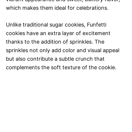
which makes them ideal for celebrations.
Unlike traditional sugar cookies, Funfetti
cookies have an extra layer of excitement
thanks to the addition of sprinkles. The
sprinkles not only add color and visual appeal
but also contribute a subtle crunch that
complements the soft texture of the cookie.