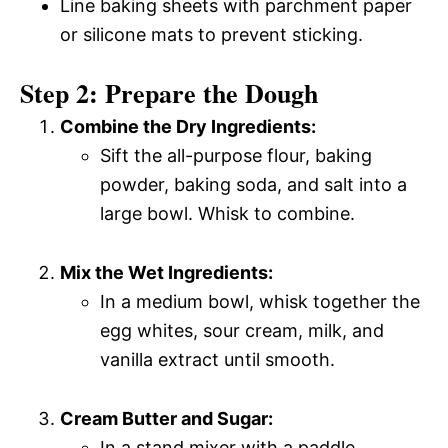
Line baking sheets with parchment paper
or silicone mats to prevent sticking.
Step 2: Prepare the Dough
Combine the Dry Ingredients:
Sift the all-purpose flour, baking
powder, baking soda, and salt into a
large bowl. Whisk to combine.
Mix the Wet Ingredients:
In a medium bowl, whisk together the
egg whites, sour cream, milk, and
vanilla extract until smooth.
Cream Butter and Sugar:
In a stand mixer with a paddle