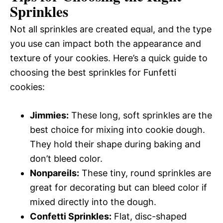
Sprinkles
Not all sprinkles are created equal, and the type
you use can impact both the appearance and
texture of your cookies. Here’s a quick guide to
choosing the best sprinkles for Funfetti
cookies:
Jimmies:
These long, soft sprinkles are the
best choice for mixing into cookie dough.
They hold their shape during baking and
don’t bleed color.
Nonpareils:
These tiny, round sprinkles are
great for decorating but can bleed color if
mixed directly into the dough.
Confetti Sprinkles:
Flat, disc-shaped