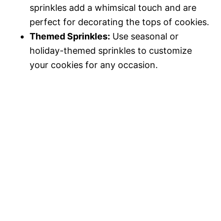
sprinkles add a whimsical touch and are
perfect for decorating the tops of cookies.
Themed Sprinkles:
Use seasonal or
holiday-themed sprinkles to customize
your cookies for any occasion.