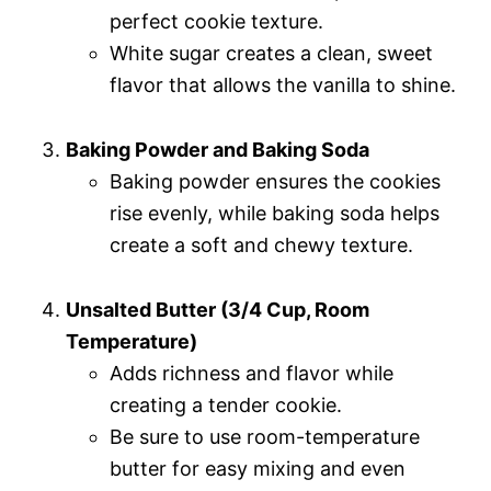
perfect cookie texture.
White sugar creates a clean, sweet
flavor that allows the vanilla to shine.
Baking Powder and Baking Soda
Baking powder ensures the cookies
rise evenly, while baking soda helps
create a soft and chewy texture.
Unsalted Butter (3/4 Cup, Room
Temperature)
Adds richness and flavor while
creating a tender cookie.
Be sure to use room-temperature
butter for easy mixing and even