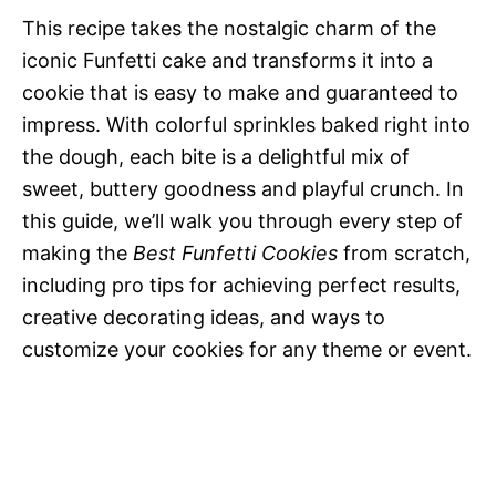
This recipe takes the nostalgic charm of the
d
iconic Funfetti cake and transforms it into a
cookie that is easy to make and guaranteed to
e
impress. With colorful sprinkles baked right into
the dough, each bite is a delightful mix of
o
sweet, buttery goodness and playful crunch. In
this guide, we’ll walk you through every step of
making the
Best Funfetti Cookies
from scratch,
including pro tips for achieving perfect results,
creative decorating ideas, and ways to
customize your cookies for any theme or event.