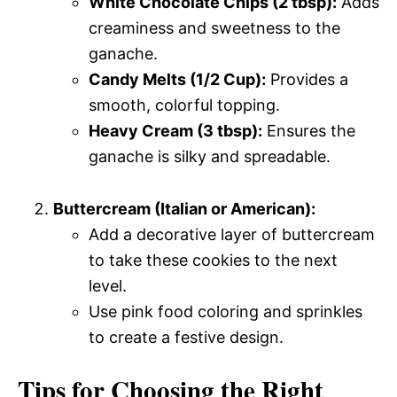
White Chocolate Chips (2 tbsp):
Adds
creaminess and sweetness to the
ganache.
Candy Melts (1/2 Cup):
Provides a
smooth, colorful topping.
Heavy Cream (3 tbsp):
Ensures the
ganache is silky and spreadable.
Buttercream (Italian or American):
Add a decorative layer of buttercream
to take these cookies to the next
level.
Use pink food coloring and sprinkles
to create a festive design.
Tips for Choosing the Right