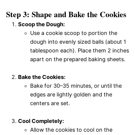
Step 3: Shape and Bake the Cookies
Scoop the Dough:
Use a cookie scoop to portion the
dough into evenly sized balls (about 1
tablespoon each). Place them 2 inches
apart on the prepared baking sheets.
Bake the Cookies:
Bake for 30–35 minutes, or until the
edges are lightly golden and the
centers are set.
Cool Completely:
Allow the cookies to cool on the