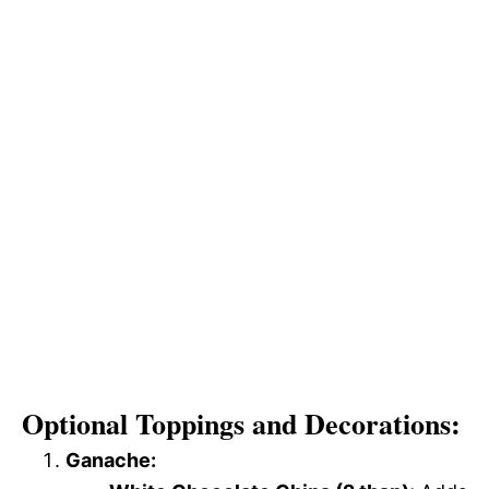
Optional Toppings and Decorations:
Ganache: