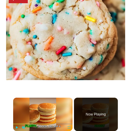
×
Now Playing