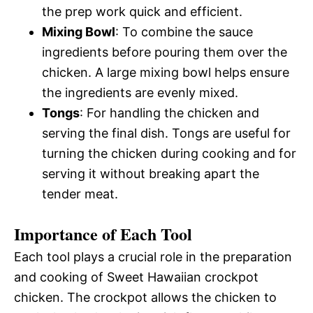
the prep work quick and efficient.
Mixing Bowl
: To combine the sauce
ingredients before pouring them over the
chicken. A large mixing bowl helps ensure
the ingredients are evenly mixed.
Tongs
: For handling the chicken and
serving the final dish. Tongs are useful for
turning the chicken during cooking and for
serving it without breaking apart the
tender meat.
Importance of Each Tool
Each tool plays a crucial role in the preparation
and cooking of Sweet Hawaiian crockpot
chicken. The crockpot allows the chicken to