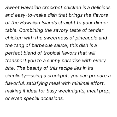
Sweet Hawaiian crockpot chicken is a delicious
and easy-to-make dish that brings the flavors
of the Hawaiian Islands straight to your dinner
table. Combining the savory taste of tender
chicken with the sweetness of pineapple and
the tang of barbecue sauce, this dish is a
perfect blend of tropical flavors that will
transport you to a sunny paradise with every
bite. The beauty of this recipe lies in its
simplicity—using a crockpot, you can prepare a
flavorful, satisfying meal with minimal effort,
making it ideal for busy weeknights, meal prep,
or even special occasions.