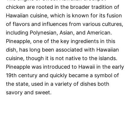
chicken are rooted in the broader tradition of
Hawaiian cuisine, which is known for its fusion
of flavors and influences from various cultures,
including Polynesian, Asian, and American.
Pineapple, one of the key ingredients in this
dish, has long been associated with Hawaiian
cuisine, though it is not native to the islands.
Pineapple was introduced to Hawaii in the early
19th century and quickly became a symbol of
the state, used in a variety of dishes both
savory and sweet.