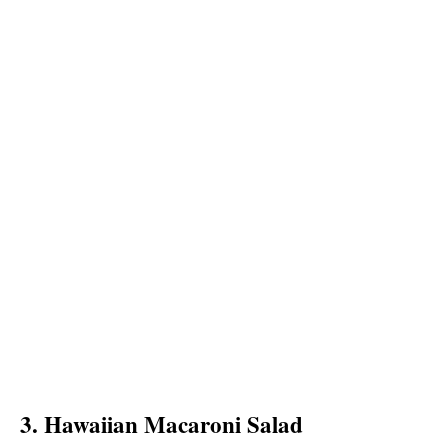
3. Hawaiian Macaroni Salad