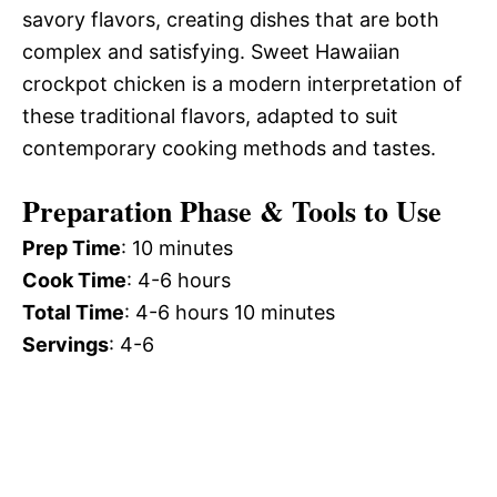
savory flavors, creating dishes that are both
complex and satisfying. Sweet Hawaiian
crockpot chicken is a modern interpretation of
these traditional flavors, adapted to suit
contemporary cooking methods and tastes.
Preparation Phase & Tools to Use
Prep Time
: 10 minutes
Cook Time
: 4-6 hours
Total Time
: 4-6 hours 10 minutes
Servings
: 4-6