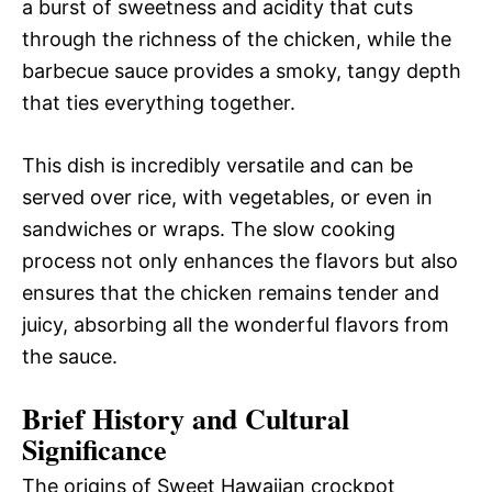
a burst of sweetness and acidity that cuts
through the richness of the chicken, while the
barbecue sauce provides a smoky, tangy depth
that ties everything together.
This dish is incredibly versatile and can be
served over rice, with vegetables, or even in
sandwiches or wraps. The slow cooking
process not only enhances the flavors but also
ensures that the chicken remains tender and
juicy, absorbing all the wonderful flavors from
the sauce.
Brief History and Cultural
Significance
The origins of Sweet Hawaiian crockpot