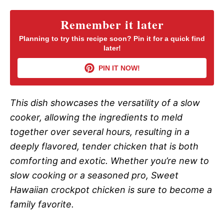
Remember it later
Planning to try this recipe soon? Pin it for a quick find
later!
PIN IT NOW!
This dish showcases the versatility of a slow
cooker, allowing the ingredients to meld
together over several hours, resulting in a
deeply flavored, tender chicken that is both
comforting and exotic. Whether you’re new to
slow cooking or a seasoned pro, Sweet
Hawaiian crockpot chicken is sure to become a
family favorite.