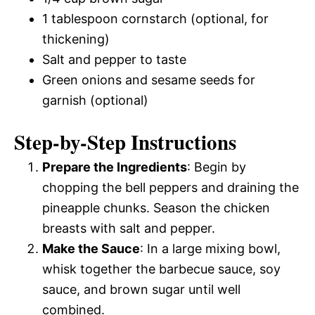
1 tablespoon cornstarch (optional, for
thickening)
Salt and pepper to taste
Green onions and sesame seeds for
garnish (optional)
Step-by-Step Instructions
Prepare the Ingredients
: Begin by
chopping the bell peppers and draining the
pineapple chunks. Season the chicken
breasts with salt and pepper.
Make the Sauce
: In a large mixing bowl,
whisk together the barbecue sauce, soy
sauce, and brown sugar until well
combined.