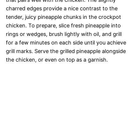
charred edges provide a nice contrast to the
tender, juicy pineapple chunks in the crockpot
chicken. To prepare, slice fresh pineapple into
rings or wedges, brush lightly with oil, and grill
for a few minutes on each side until you achieve
grill marks. Serve the grilled pineapple alongside
the chicken, or even on top as a garnish.