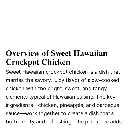
Overview of Sweet Hawaiian
Crockpot Chicken
Sweet Hawaiian crockpot chicken is a dish that
marries the savory, juicy flavor of slow-cooked
chicken with the bright, sweet, and tangy
elements typical of Hawaiian cuisine. The key
ingredients—chicken, pineapple, and barbecue
sauce—work together to create a dish that’s
both hearty and refreshing. The pineapple adds