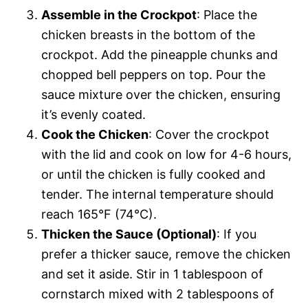
Assemble in the Crockpot
: Place the
chicken breasts in the bottom of the
crockpot. Add the pineapple chunks and
chopped bell peppers on top. Pour the
sauce mixture over the chicken, ensuring
it’s evenly coated.
Cook the Chicken
: Cover the crockpot
with the lid and cook on low for 4-6 hours,
or until the chicken is fully cooked and
tender. The internal temperature should
reach 165°F (74°C).
Thicken the Sauce (Optional)
: If you
prefer a thicker sauce, remove the chicken
and set it aside. Stir in 1 tablespoon of
cornstarch mixed with 2 tablespoons of