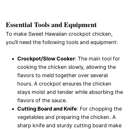
Essential Tools and Equipment
To make Sweet Hawaiian crockpot chicken,
you’ll need the following tools and equipment:
Crockpot/Slow Cooker
: The main tool for
cooking the chicken slowly, allowing the
flavors to meld together over several
hours. A crockpot ensures the chicken
stays moist and tender while absorbing the
flavors of the sauce.
Cutting Board and Knife
: For chopping the
vegetables and preparing the chicken. A
sharp knife and sturdy cutting board make