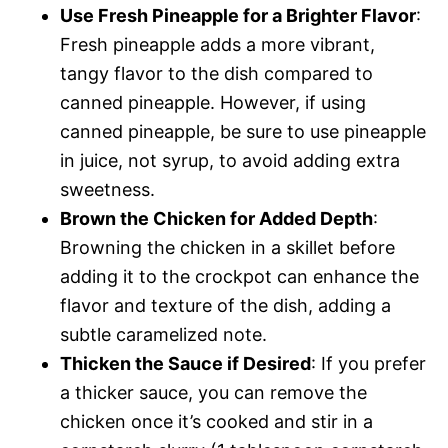
Use Fresh Pineapple for a Brighter Flavor
:
Fresh pineapple adds a more vibrant,
tangy flavor to the dish compared to
canned pineapple. However, if using
canned pineapple, be sure to use pineapple
in juice, not syrup, to avoid adding extra
sweetness.
Brown the Chicken for Added Depth
:
Browning the chicken in a skillet before
adding it to the crockpot can enhance the
flavor and texture of the dish, adding a
subtle caramelized note.
Thicken the Sauce if Desired
: If you prefer
a thicker sauce, you can remove the
chicken once it’s cooked and stir in a