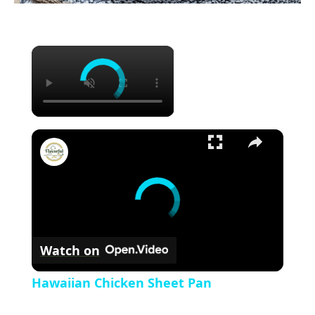
×
×
Hawaiian Chicken Sheet Pan
Watch on
Hawaiian Chicken Sheet Pan