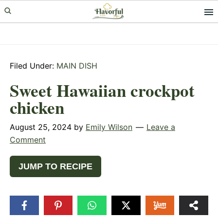
Skip
Skip
Skip
to
to
to
primary
main
primary
navigation
content
sidebar
Filed Under:
MAIN DISH
Sweet Hawaiian crockpot
chicken
August 25, 2024
by
Emily Wilson
Leave a
Comment
JUMP TO RECIPE