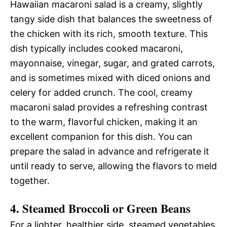
Hawaiian macaroni salad is a creamy, slightly
tangy side dish that balances the sweetness of
the chicken with its rich, smooth texture. This
dish typically includes cooked macaroni,
mayonnaise, vinegar, sugar, and grated carrots,
and is sometimes mixed with diced onions and
celery for added crunch. The cool, creamy
macaroni salad provides a refreshing contrast
to the warm, flavorful chicken, making it an
excellent companion for this dish. You can
prepare the salad in advance and refrigerate it
until ready to serve, allowing the flavors to meld
together.
4. Steamed Broccoli or Green Beans
For a lighter, healthier side, steamed vegetables