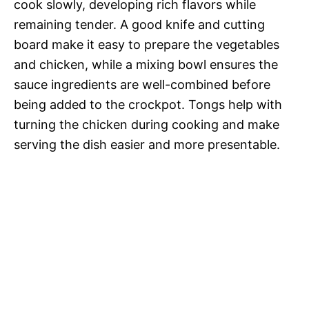
cook slowly, developing rich flavors while
remaining tender. A good knife and cutting
board make it easy to prepare the vegetables
and chicken, while a mixing bowl ensures the
sauce ingredients are well-combined before
being added to the crockpot. Tongs help with
turning the chicken during cooking and make
serving the dish easier and more presentable.