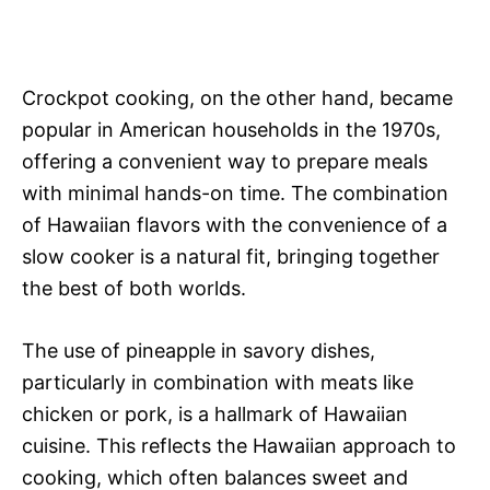
Crockpot cooking, on the other hand, became
popular in American households in the 1970s,
offering a convenient way to prepare meals
with minimal hands-on time. The combination
of Hawaiian flavors with the convenience of a
slow cooker is a natural fit, bringing together
the best of both worlds.
The use of pineapple in savory dishes,
particularly in combination with meats like
chicken or pork, is a hallmark of Hawaiian
cuisine. This reflects the Hawaiian approach to
cooking, which often balances sweet and