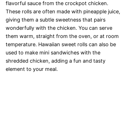
flavorful sauce from the crockpot chicken.
These rolls are often made with pineapple juice,
giving them a subtle sweetness that pairs
wonderfully with the chicken. You can serve
them warm, straight from the oven, or at room
temperature. Hawaiian sweet rolls can also be
used to make mini sandwiches with the
shredded chicken, adding a fun and tasty
element to your meal.