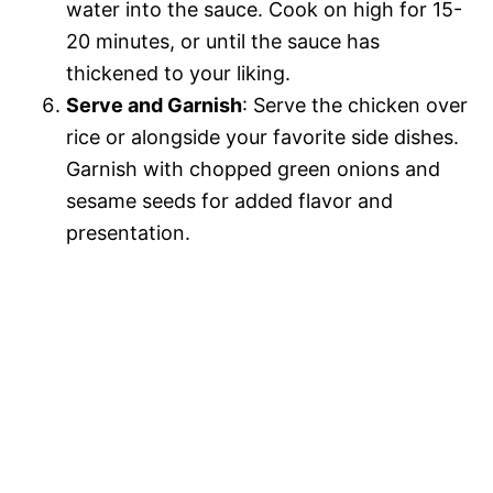
water into the sauce. Cook on high for 15-
20 minutes, or until the sauce has
thickened to your liking.
Serve and Garnish
: Serve the chicken over
rice or alongside your favorite side dishes.
Garnish with chopped green onions and
sesame seeds for added flavor and
presentation.