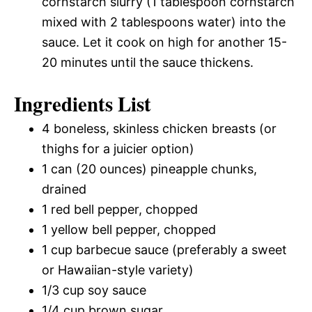
cornstarch slurry (1 tablespoon cornstarch
mixed with 2 tablespoons water) into the
sauce. Let it cook on high for another 15-
20 minutes until the sauce thickens.
Ingredients List
4 boneless, skinless chicken breasts (or
thighs for a juicier option)
1 can (20 ounces) pineapple chunks,
drained
1 red bell pepper, chopped
1 yellow bell pepper, chopped
1 cup barbecue sauce (preferably a sweet
or Hawaiian-style variety)
1/3 cup soy sauce
1/4 cup brown sugar