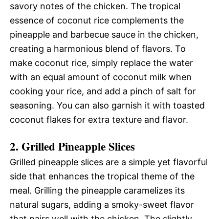
savory notes of the chicken. The tropical
essence of coconut rice complements the
pineapple and barbecue sauce in the chicken,
creating a harmonious blend of flavors. To
make coconut rice, simply replace the water
with an equal amount of coconut milk when
cooking your rice, and add a pinch of salt for
seasoning. You can also garnish it with toasted
coconut flakes for extra texture and flavor.
2. Grilled Pineapple Slices
Grilled pineapple slices are a simple yet flavorful
side that enhances the tropical theme of the
meal. Grilling the pineapple caramelizes its
natural sugars, adding a smoky-sweet flavor
that pairs well with the chicken. The slightly