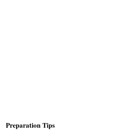
Preparation Tips