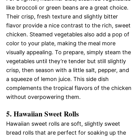
like broccoli or green beans are a great choice.
Their crisp, fresh texture and slightly bitter
flavor provide a nice contrast to the rich, sweet
chicken. Steamed vegetables also add a pop of
color to your plate, making the meal more
visually appealing. To prepare, simply steam the
vegetables until they’re tender but still slightly
crisp, then season with a little salt, pepper, and
a squeeze of lemon juice. This side dish
complements the tropical flavors of the chicken
without overpowering them.
5. Hawaiian Sweet Rolls
Hawaiian sweet rolls are soft, slightly sweet
bread rolls that are perfect for soaking up the