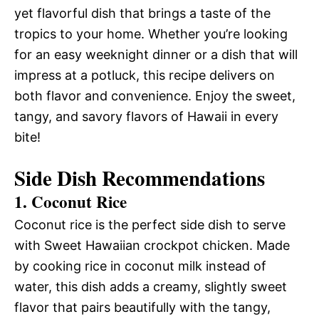
yet flavorful dish that brings a taste of the
tropics to your home. Whether you’re looking
for an easy weeknight dinner or a dish that will
impress at a potluck, this recipe delivers on
both flavor and convenience. Enjoy the sweet,
tangy, and savory flavors of Hawaii in every
bite!
Side Dish Recommendations
1. Coconut Rice
Coconut rice is the perfect side dish to serve
with Sweet Hawaiian crockpot chicken. Made
by cooking rice in coconut milk instead of
water, this dish adds a creamy, slightly sweet
flavor that pairs beautifully with the tangy,