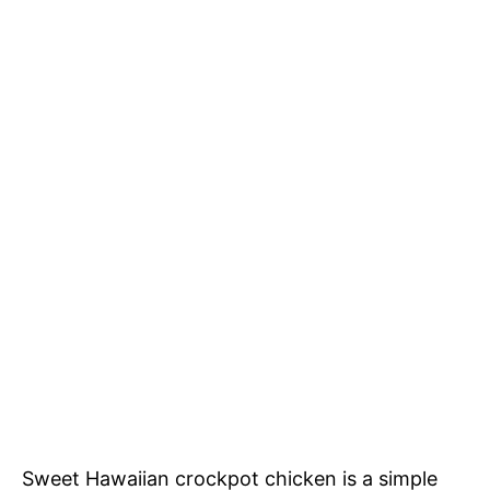
Sweet Hawaiian crockpot chicken is a simple