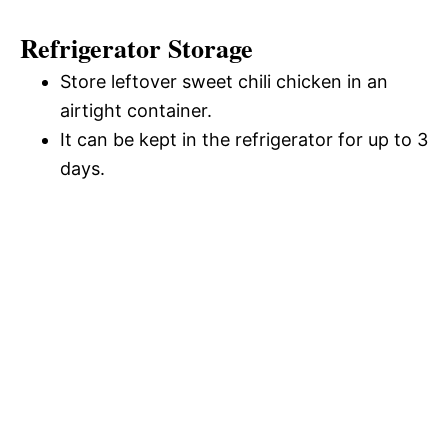
Refrigerator Storage
Store leftover sweet chili chicken in an
airtight container.
It can be kept in the refrigerator for up to 3
days.