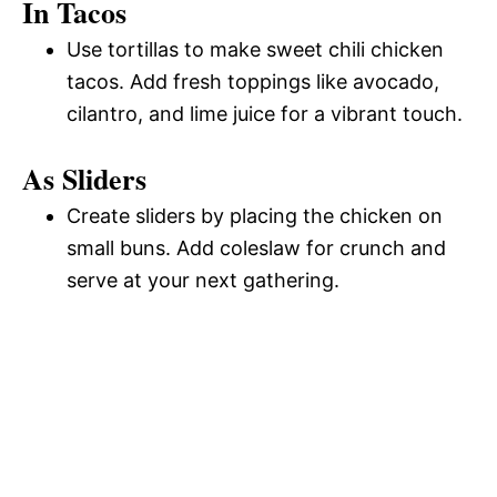
In Tacos
Use tortillas to make sweet chili chicken
tacos. Add fresh toppings like avocado,
cilantro, and lime juice for a vibrant touch.
As Sliders
Create sliders by placing the chicken on
small buns. Add coleslaw for crunch and
serve at your next gathering.