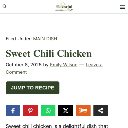
Skip
Skip
Skip
to
to
to
primary
main
primary
navigation
content
sidebar
Filed Under:
MAIN DISH
Sweet Chili Chicken
October 8, 2025
by
Emily Wilson
Leave a
Comment
JUMP TO RECIPE
25
SHARES
Sweet chili chicken is a delightful dish that