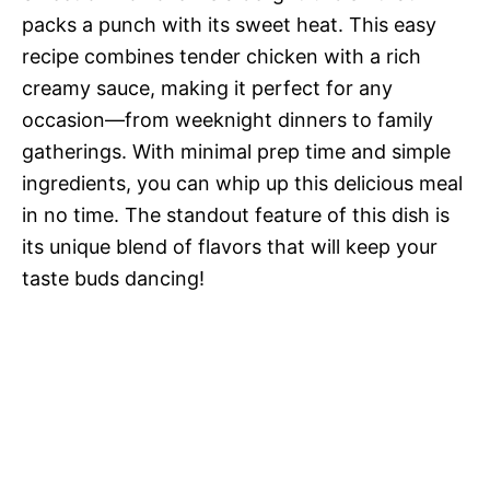
packs a punch with its sweet heat. This easy
recipe combines tender chicken with a rich
creamy sauce, making it perfect for any
occasion—from weeknight dinners to family
gatherings. With minimal prep time and simple
ingredients, you can whip up this delicious meal
in no time. The standout feature of this dish is
its unique blend of flavors that will keep your
taste buds dancing!