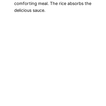
comforting meal. The rice absorbs the
delicious sauce.