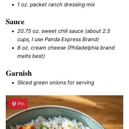
1 oz. packet ranch dressing mix
Sauce
20.75 oz. sweet chili sauce (about 2.5
cups, I use Panda Express Brand)
8 oz. cream cheese (Philadelphia brand
melts best)
Garnish
Sliced green onions for serving
Pin