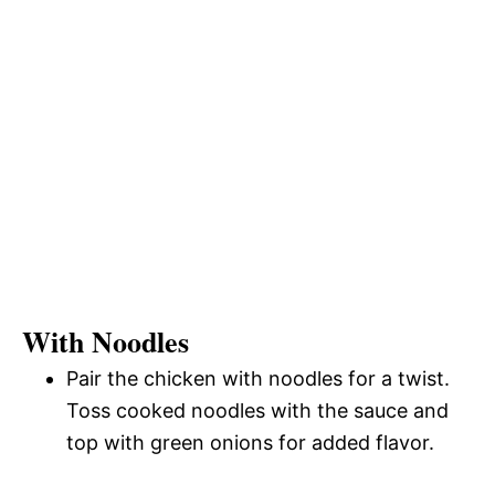
With Noodles
Pair the chicken with noodles for a twist.
Toss cooked noodles with the sauce and
top with green onions for added flavor.