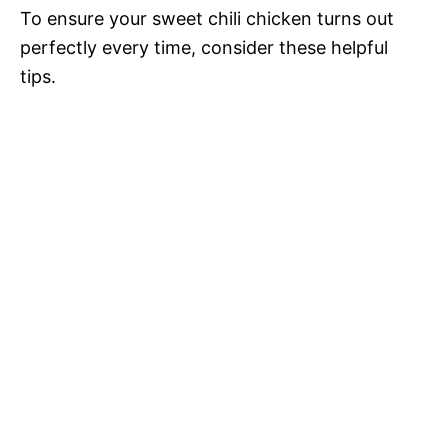
To ensure your sweet chili chicken turns out
perfectly every time, consider these helpful
tips.