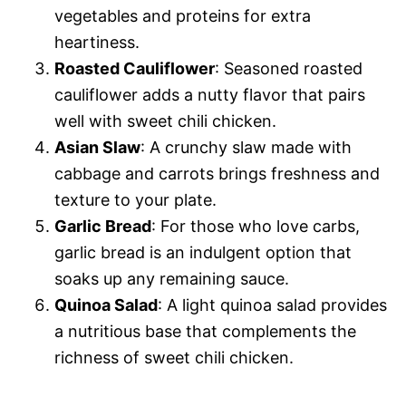
vegetables and proteins for extra
heartiness.
Roasted Cauliflower
: Seasoned roasted
cauliflower adds a nutty flavor that pairs
well with sweet chili chicken.
Asian Slaw
: A crunchy slaw made with
cabbage and carrots brings freshness and
texture to your plate.
Garlic Bread
: For those who love carbs,
garlic bread is an indulgent option that
soaks up any remaining sauce.
Quinoa Salad
: A light quinoa salad provides
a nutritious base that complements the
richness of sweet chili chicken.