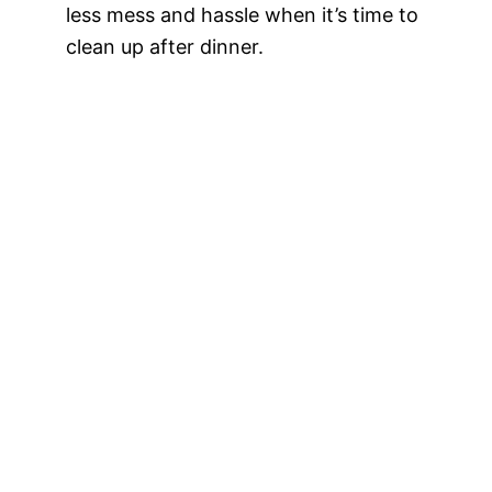
less mess and hassle when it’s time to
clean up after dinner.