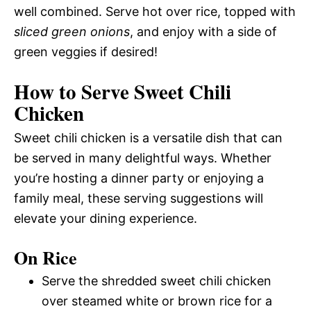
well combined. Serve hot over rice, topped with
sliced green onions
, and enjoy with a side of
green veggies if desired!
How to Serve Sweet Chili
Chicken
Sweet chili chicken is a versatile dish that can
be served in many delightful ways. Whether
you’re hosting a dinner party or enjoying a
family meal, these serving suggestions will
elevate your dining experience.
On Rice
Serve the shredded sweet chili chicken
over steamed white or brown rice for a