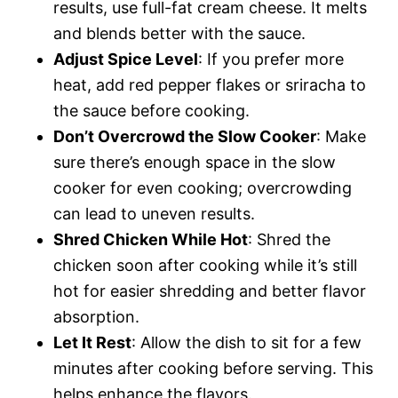
results, use full-fat cream cheese. It melts
and blends better with the sauce.
Adjust Spice Level
: If you prefer more
heat, add red pepper flakes or sriracha to
the sauce before cooking.
Don’t Overcrowd the Slow Cooker
: Make
sure there’s enough space in the slow
cooker for even cooking; overcrowding
can lead to uneven results.
Shred Chicken While Hot
: Shred the
chicken soon after cooking while it’s still
hot for easier shredding and better flavor
absorption.
Let It Rest
: Allow the dish to sit for a few
minutes after cooking before serving. This
helps enhance the flavors.