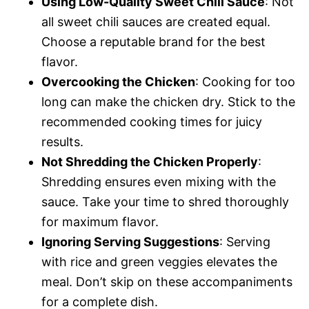
Using Low-Quality Sweet Chili Sauce
: Not
all sweet chili sauces are created equal.
Choose a reputable brand for the best
flavor.
Overcooking the Chicken
: Cooking for too
long can make the chicken dry. Stick to the
recommended cooking times for juicy
results.
Not Shredding the Chicken Properly
:
Shredding ensures even mixing with the
sauce. Take your time to shred thoroughly
for maximum flavor.
Ignoring Serving Suggestions
: Serving
with rice and green veggies elevates the
meal. Don’t skip on these accompaniments
for a complete dish.