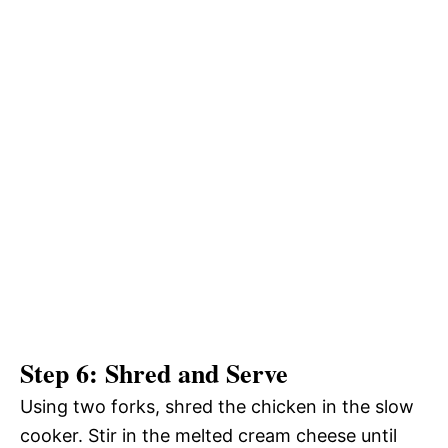
Step 6: Shred and Serve
Using two forks, shred the chicken in the slow
cooker. Stir in the melted cream cheese until