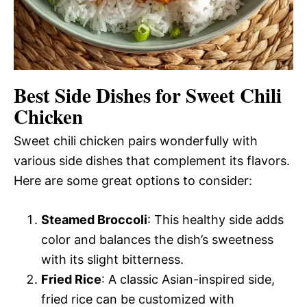
Best Side Dishes for Sweet Chili
Chicken
Sweet chili chicken pairs wonderfully with
various side dishes that complement its flavors.
Here are some great options to consider:
Steamed Broccoli
: This healthy side adds
color and balances the dish’s sweetness
with its slight bitterness.
Fried Rice
: A classic Asian-inspired side,
fried rice can be customized with