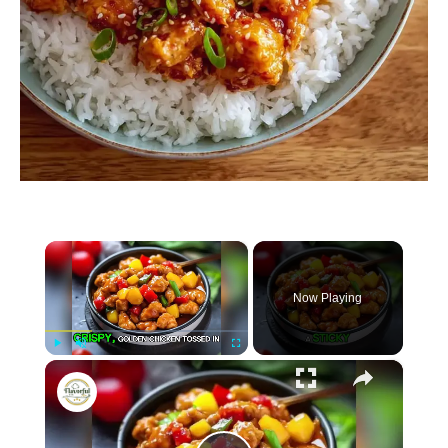
×
Now Playing
×
P
U
F
Sweet and Sour Chicken
l
n
u
a
m
l
y
u
l