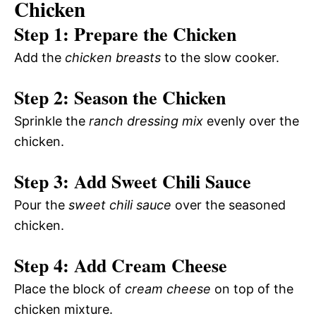
Chicken
Step 1: Prepare the Chicken
Add the
chicken breasts
to the slow cooker.
Step 2: Season the Chicken
Sprinkle the
ranch dressing mix
evenly over the
chicken.
Step 3: Add Sweet Chili Sauce
Pour the
sweet chili sauce
over the seasoned
chicken.
Step 4: Add Cream Cheese
Place the block of
cream cheese
on top of the
chicken mixture.