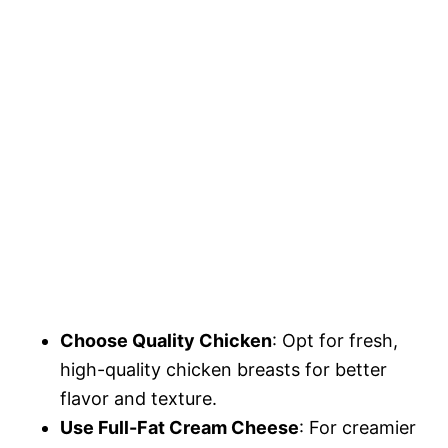
Choose Quality Chicken
: Opt for fresh,
high-quality chicken breasts for better
flavor and texture.
Use Full-Fat Cream Cheese
: For creamier