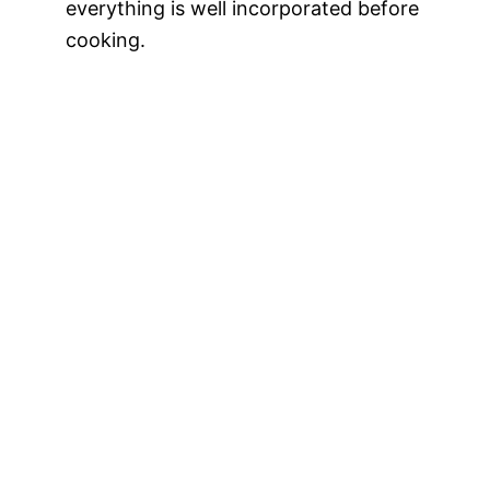
everything is well incorporated before
cooking.