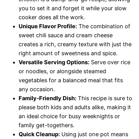
e
you to set it and forget it while your slow
cooker does all the work.
o
Unique Flavor Profile:
The combination of
sweet chili sauce and cream cheese
creates a rich, creamy texture with just the
right amount of sweetness and spice.
Versatile Serving Options:
Serve over rice
or noodles, or alongside steamed
vegetables for a balanced meal that fits
any occasion.
Family-Friendly Dish:
This recipe is sure to
please both kids and adults alike, making it
an ideal choice for busy weeknights or
family get-togethers.
Quick Cleanup:
Using just one pot means