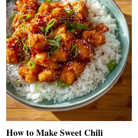
How to Make Sweet Chili