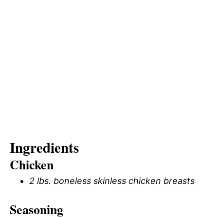
Ingredients
Chicken
2 lbs. boneless skinless chicken breasts
Seasoning