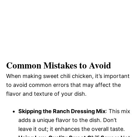
Common Mistakes to Avoid
When making sweet chili chicken, it’s important
to avoid common errors that may affect the
flavor and texture of your dish.
Skipping the Ranch Dressing Mix
: This mix
adds a unique flavor to the dish. Don’t
leave it out; it enhances the overall taste.