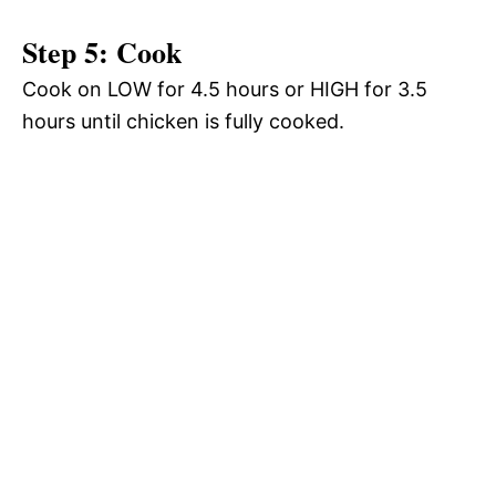
Step 5: Cook
Cook on LOW for 4.5 hours or HIGH for 3.5
hours until chicken is fully cooked.