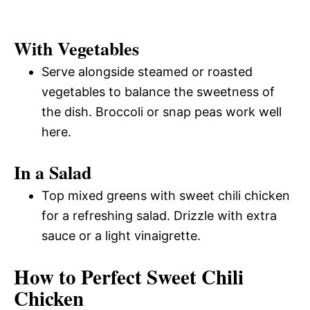
With Vegetables
Serve alongside steamed or roasted
vegetables to balance the sweetness of
the dish. Broccoli or snap peas work well
here.
In a Salad
Top mixed greens with sweet chili chicken
for a refreshing salad. Drizzle with extra
sauce or a light vinaigrette.
How to Perfect Sweet Chili
Chicken