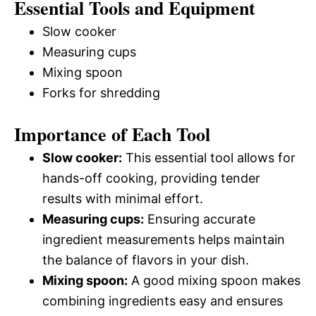
Essential Tools and Equipment
Slow cooker
Measuring cups
Mixing spoon
Forks for shredding
Importance of Each Tool
Slow cooker:
This essential tool allows for
hands-off cooking, providing tender
results with minimal effort.
Measuring cups:
Ensuring accurate
ingredient measurements helps maintain
the balance of flavors in your dish.
Mixing spoon:
A good mixing spoon makes
combining ingredients easy and ensures