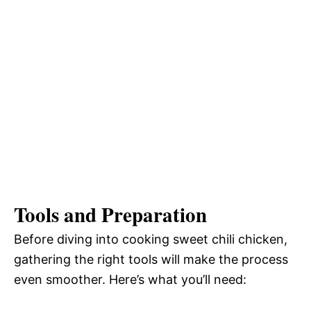
Tools and Preparation
Before diving into cooking sweet chili chicken,
gathering the right tools will make the process
even smoother. Here’s what you’ll need: