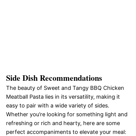
Side Dish Recommendations
The beauty of Sweet and Tangy BBQ Chicken
Meatball Pasta lies in its versatility, making it
easy to pair with a wide variety of sides.
Whether you’re looking for something light and
refreshing or rich and hearty, here are some
perfect accompaniments to elevate your meal: