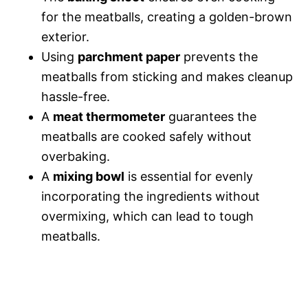
for the meatballs, creating a golden-brown
exterior.
Using
parchment paper
prevents the
meatballs from sticking and makes cleanup
hassle-free.
A
meat thermometer
guarantees the
meatballs are cooked safely without
overbaking.
A
mixing bowl
is essential for evenly
incorporating the ingredients without
overmixing, which can lead to tough
meatballs.