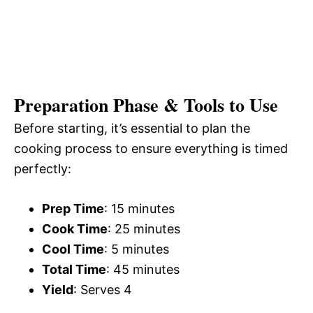
Preparation Phase & Tools to Use
Before starting, it’s essential to plan the
cooking process to ensure everything is timed
perfectly:
Prep Time
: 15 minutes
Cook Time
: 25 minutes
Cool Time
: 5 minutes
Total Time
: 45 minutes
Yield
: Serves 4