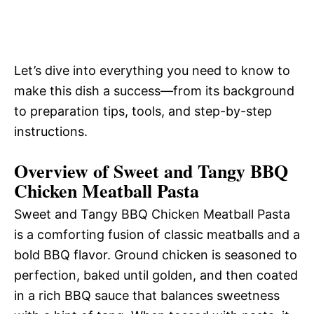
Let’s dive into everything you need to know to
make this dish a success—from its background
to preparation tips, tools, and step-by-step
instructions.
Overview of Sweet and Tangy BBQ
Chicken Meatball Pasta
Sweet and Tangy BBQ Chicken Meatball Pasta
is a comforting fusion of classic meatballs and a
bold BBQ flavor. Ground chicken is seasoned to
perfection, baked until golden, and then coated
in a rich BBQ sauce that balances sweetness