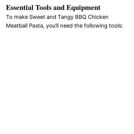
Essential Tools and Equipment
To make Sweet and Tangy BBQ Chicken
Meatball Pasta, you’ll need the following tools: