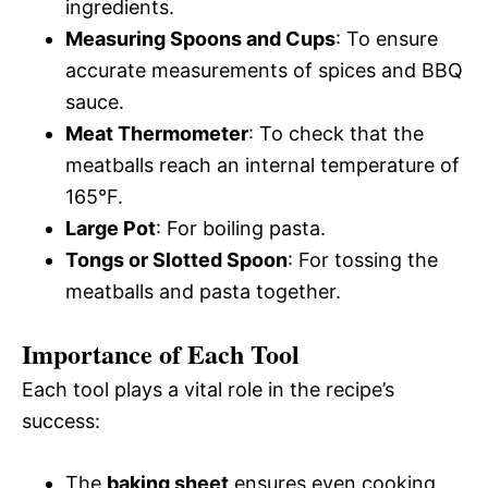
ingredients.
Measuring Spoons and Cups
: To ensure
accurate measurements of spices and BBQ
sauce.
Meat Thermometer
: To check that the
meatballs reach an internal temperature of
165°F.
Large Pot
: For boiling pasta.
Tongs or Slotted Spoon
: For tossing the
meatballs and pasta together.
Importance of Each Tool
Each tool plays a vital role in the recipe’s
success:
The
baking sheet
ensures even cooking