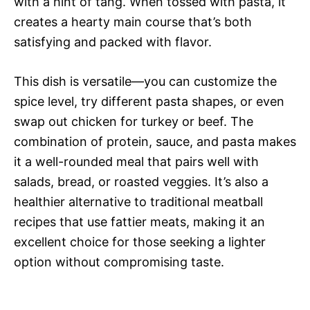
with a hint of tang. When tossed with pasta, it
creates a hearty main course that’s both
satisfying and packed with flavor.
This dish is versatile—you can customize the
spice level, try different pasta shapes, or even
swap out chicken for turkey or beef. The
combination of protein, sauce, and pasta makes
it a well-rounded meal that pairs well with
salads, bread, or roasted veggies. It’s also a
healthier alternative to traditional meatball
recipes that use fattier meats, making it an
excellent choice for those seeking a lighter
option without compromising taste.