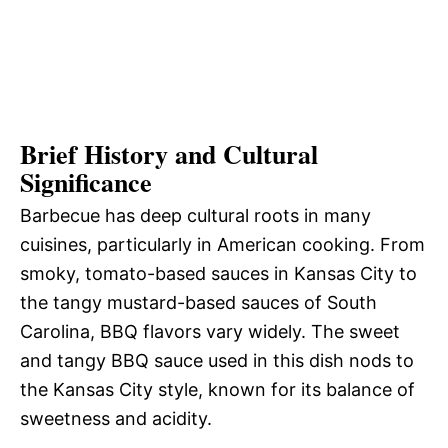
Brief History and Cultural
Significance
Barbecue has deep cultural roots in many
cuisines, particularly in American cooking. From
smoky, tomato-based sauces in Kansas City to
the tangy mustard-based sauces of South
Carolina, BBQ flavors vary widely. The sweet
and tangy BBQ sauce used in this dish nods to
the Kansas City style, known for its balance of
sweetness and acidity.