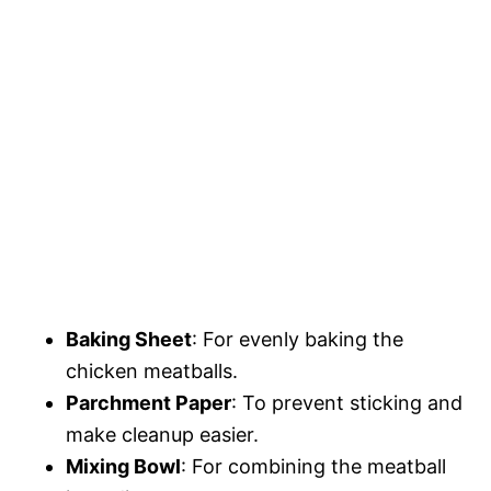
Baking Sheet
: For evenly baking the
chicken meatballs.
Parchment Paper
: To prevent sticking and
make cleanup easier.
Mixing Bowl
: For combining the meatball