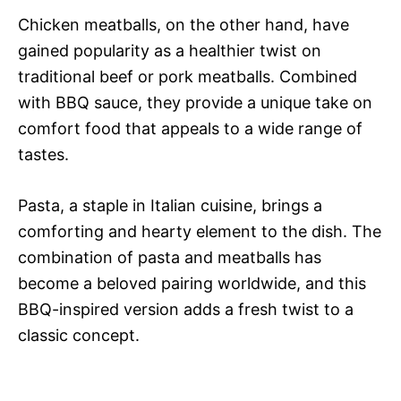
Chicken meatballs, on the other hand, have
gained popularity as a healthier twist on
traditional beef or pork meatballs. Combined
with BBQ sauce, they provide a unique take on
comfort food that appeals to a wide range of
tastes.
Pasta, a staple in Italian cuisine, brings a
comforting and hearty element to the dish. The
combination of pasta and meatballs has
become a beloved pairing worldwide, and this
BBQ-inspired version adds a fresh twist to a
classic concept.