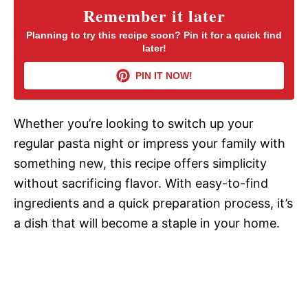
Remember it later
V
Planning to try this recipe soon? Pin it for a quick find
later!
i
PIN IT NOW!
d
Whether you’re looking to switch up your
regular pasta night or impress your family with
e
something new, this recipe offers simplicity
without sacrificing flavor. With easy-to-find
o
ingredients and a quick preparation process, it’s
a dish that will become a staple in your home.