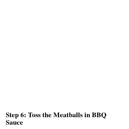
Step 6: Toss the Meatballs in BBQ
Sauce