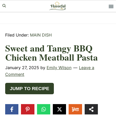
Skip
Skip
Skip
to
to
to
primary
main
primary
navigation
content
sidebar
Filed Under:
MAIN DISH
Sweet and Tangy BBQ
Chicken Meatball Pasta
January 27, 2025
by
Emily Wilson
Leave a
Comment
JUMP TO RECIPE
37
SHARES