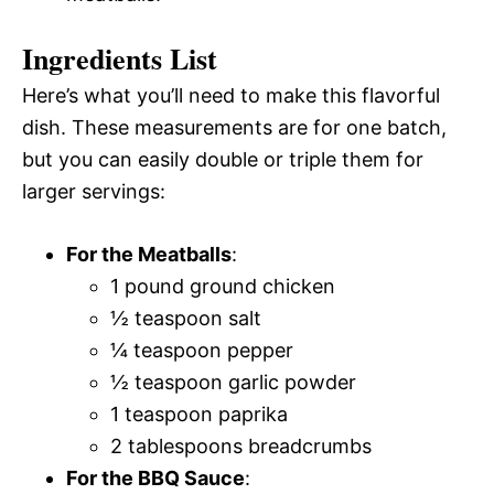
Ingredients List
Here’s what you’ll need to make this flavorful
dish. These measurements are for one batch,
but you can easily double or triple them for
larger servings:
For the Meatballs
:
1 pound ground chicken
½ teaspoon salt
¼ teaspoon pepper
½ teaspoon garlic powder
1 teaspoon paprika
2 tablespoons breadcrumbs
For the BBQ Sauce
: