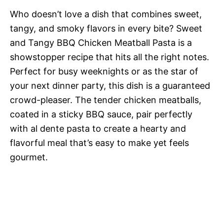
Who doesn’t love a dish that combines sweet,
tangy, and smoky flavors in every bite? Sweet
and Tangy BBQ Chicken Meatball Pasta is a
showstopper recipe that hits all the right notes.
Perfect for busy weeknights or as the star of
your next dinner party, this dish is a guaranteed
crowd-pleaser. The tender chicken meatballs,
coated in a sticky BBQ sauce, pair perfectly
with al dente pasta to create a hearty and
flavorful meal that’s easy to make yet feels
gourmet.