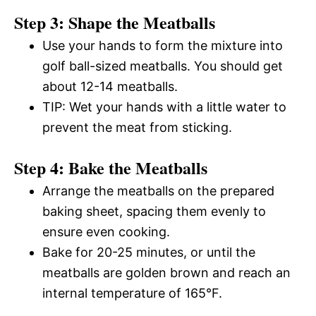
Step 3: Shape the Meatballs
Use your hands to form the mixture into
golf ball-sized meatballs. You should get
about 12-14 meatballs.
TIP: Wet your hands with a little water to
prevent the meat from sticking.
Step 4: Bake the Meatballs
Arrange the meatballs on the prepared
baking sheet, spacing them evenly to
ensure even cooking.
Bake for 20-25 minutes, or until the
meatballs are golden brown and reach an
internal temperature of 165°F.