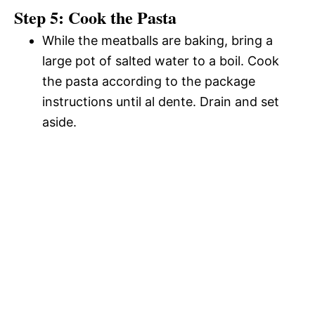
Step 5: Cook the Pasta
While the meatballs are baking, bring a
large pot of salted water to a boil. Cook
the pasta according to the package
instructions until al dente. Drain and set
aside.