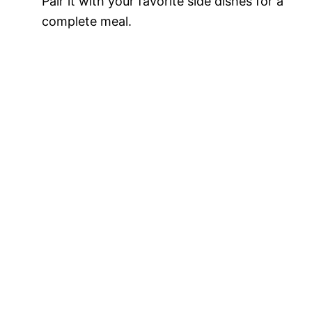
Pair it with your favorite side dishes for a
complete meal.