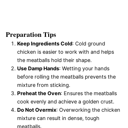
Preparation Tips
Keep Ingredients Cold
: Cold ground
chicken is easier to work with and helps
the meatballs hold their shape.
Use Damp Hands
: Wetting your hands
before rolling the meatballs prevents the
mixture from sticking.
Preheat the Oven
: Ensures the meatballs
cook evenly and achieve a golden crust.
Do Not Overmix
: Overworking the chicken
mixture can result in dense, tough
meatballs.