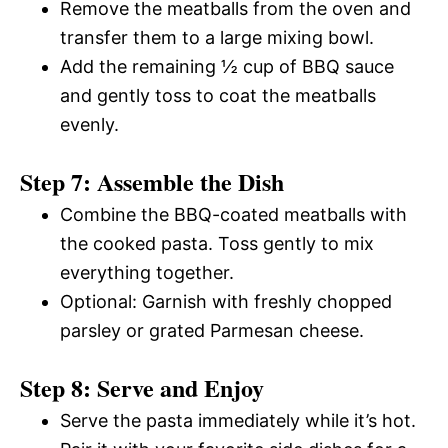
Remove the meatballs from the oven and
transfer them to a large mixing bowl.
Add the remaining ½ cup of BBQ sauce
and gently toss to coat the meatballs
evenly.
Step 7: Assemble the Dish
Combine the BBQ-coated meatballs with
the cooked pasta. Toss gently to mix
everything together.
Optional: Garnish with freshly chopped
parsley or grated Parmesan cheese.
Step 8: Serve and Enjoy
Serve the pasta immediately while it’s hot.