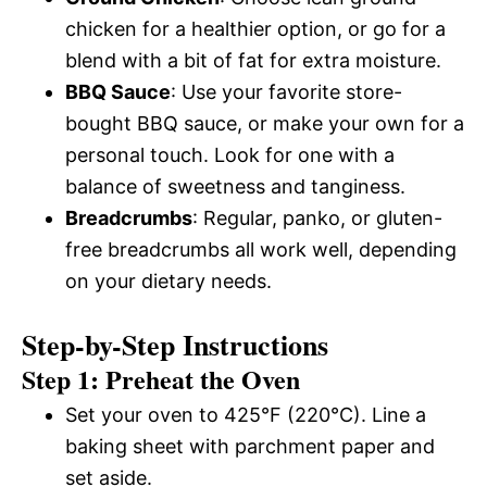
chicken for a healthier option, or go for a
blend with a bit of fat for extra moisture.
BBQ Sauce
: Use your favorite store-
bought BBQ sauce, or make your own for a
personal touch. Look for one with a
balance of sweetness and tanginess.
Breadcrumbs
: Regular, panko, or gluten-
free breadcrumbs all work well, depending
on your dietary needs.
Step-by-Step Instructions
Step 1: Preheat the Oven
Set your oven to 425°F (220°C). Line a
baking sheet with parchment paper and
set aside.