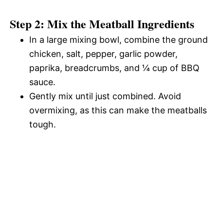
Step 2: Mix the Meatball Ingredients
In a large mixing bowl, combine the ground
chicken, salt, pepper, garlic powder,
paprika, breadcrumbs, and ¼ cup of BBQ
sauce.
Gently mix until just combined. Avoid
overmixing, as this can make the meatballs
tough.