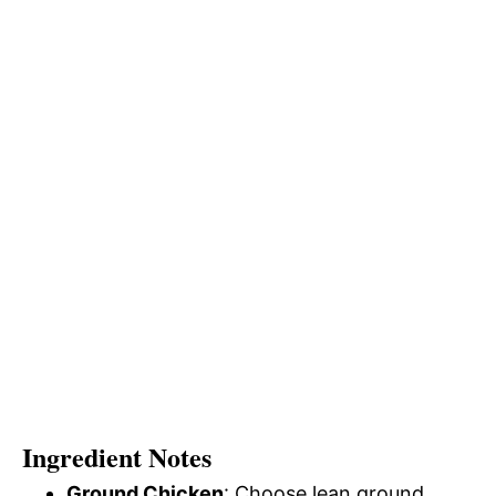
Ingredient Notes
Ground Chicken
: Choose lean ground