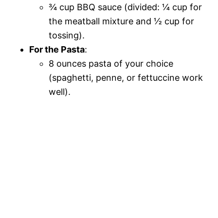
¾ cup BBQ sauce (divided: ¼ cup for
the meatball mixture and ½ cup for
tossing).
For the Pasta
:
8 ounces pasta of your choice
(spaghetti, penne, or fettuccine work
well).