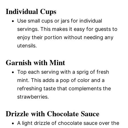
Individual Cups
Use small cups or jars for individual
servings. This makes it easy for guests to
enjoy their portion without needing any
utensils.
Garnish with Mint
Top each serving with a sprig of fresh
mint. This adds a pop of color and a
refreshing taste that complements the
strawberries.
Drizzle with Chocolate Sauce
A light drizzle of chocolate sauce over the