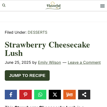
Skip
Skip
Skip
to
to
to
primary
main
primary
navigation
content
sidebar
Filed Under:
DESSERTS
Strawberry Cheesecake
Lush
June 25, 2025
by
Emily Wilson
Leave a Comment
JUMP TO RECIPE
4
SHARES