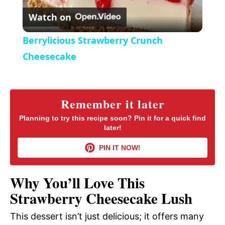
r
Watch on
e
l
e
Berrylicious Strawberry Crunch
n
a
Cheesecake
y
Remember it later
V
Planning to try this recipe soon? Pin it for a quick find
later!
i
PIN IT NOW!
d
Why You’ll Love This
Strawberry Cheesecake Lush
e
This dessert isn’t just delicious; it offers many