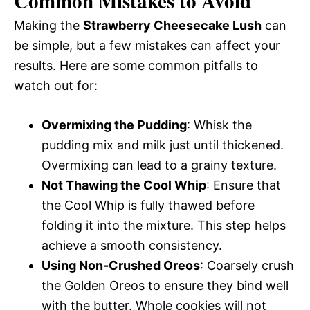
Common Mistakes to Avoid
Making the
Strawberry Cheesecake Lush
can
be simple, but a few mistakes can affect your
results. Here are some common pitfalls to
watch out for:
Overmixing the Pudding
: Whisk the
pudding mix and milk just until thickened.
Overmixing can lead to a grainy texture.
Not Thawing the Cool Whip
: Ensure that
the Cool Whip is fully thawed before
folding it into the mixture. This step helps
achieve a smooth consistency.
Using Non-Crushed Oreos
: Coarsely crush
the Golden Oreos to ensure they bind well
with the butter. Whole cookies will not