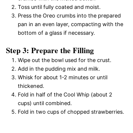
Toss until fully coated and moist.
Press the Oreo crumbs into the prepared
pan in an even layer, compacting with the
bottom of a glass if necessary.
Step 3: Prepare the Filling
Wipe out the bowl used for the crust.
Add in the pudding mix and milk.
Whisk for about 1-2 minutes or until
thickened.
Fold in half of the Cool Whip (about 2
cups) until combined.
Fold in two cups of chopped strawberries.