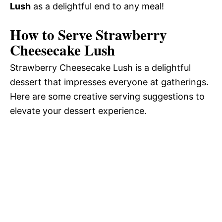
Lush
as a delightful end to any meal!
How to Serve Strawberry
Cheesecake Lush
Strawberry Cheesecake Lush is a delightful
dessert that impresses everyone at gatherings.
Here are some creative serving suggestions to
elevate your dessert experience.