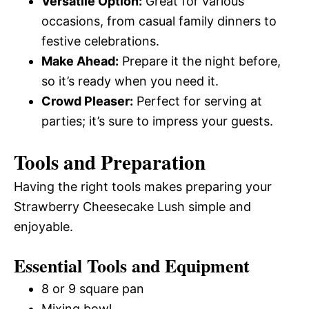
Versatile Option:
Great for various
occasions, from casual family dinners to
festive celebrations.
Make Ahead:
Prepare it the night before,
so it’s ready when you need it.
Crowd Pleaser:
Perfect for serving at
parties; it’s sure to impress your guests.
Tools and Preparation
Having the right tools makes preparing your
Strawberry Cheesecake Lush simple and
enjoyable.
Essential Tools and Equipment
8 or 9 square pan
Mixing bowl