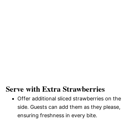
Serve with Extra Strawberries
Offer additional sliced strawberries on the
side. Guests can add them as they please,
ensuring freshness in every bite.