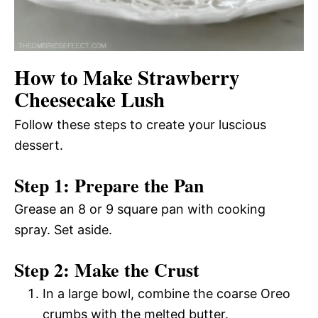
How to Make Strawberry
Cheesecake Lush
Follow these steps to create your luscious
dessert.
Step 1: Prepare the Pan
Grease an 8 or 9 square pan with cooking
spray. Set aside.
Step 2: Make the Crust
In a large bowl, combine the coarse Oreo
crumbs with the melted butter.