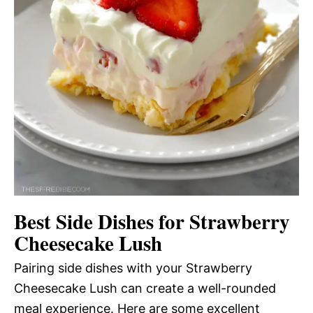
Best Side Dishes for Strawberry
Cheesecake Lush
Pairing side dishes with your Strawberry
Cheesecake Lush can create a well-rounded
meal experience. Here are some excellent