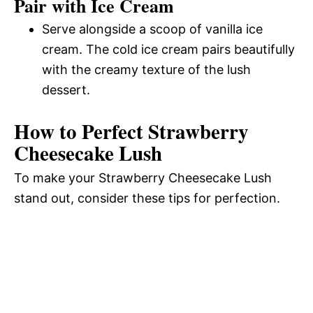
Pair with Ice Cream
Serve alongside a scoop of vanilla ice
cream. The cold ice cream pairs beautifully
with the creamy texture of the lush
dessert.
How to Perfect Strawberry
Cheesecake Lush
To make your Strawberry Cheesecake Lush
stand out, consider these tips for perfection.