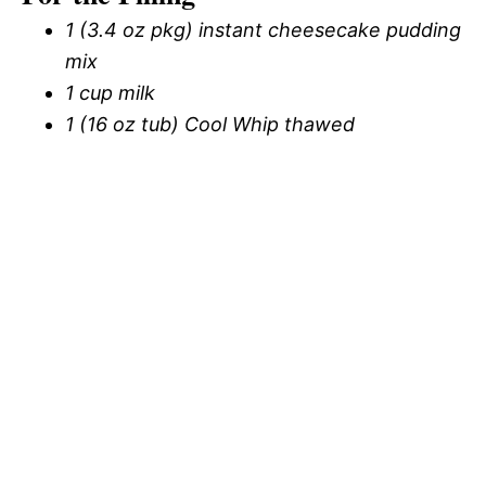
1 (3.4 oz pkg) instant cheesecake pudding
mix
1 cup milk
1 (16 oz tub) Cool Whip thawed