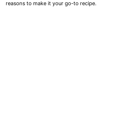
reasons to make it your go-to recipe.
o