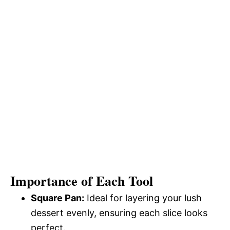
Importance of Each Tool
Square Pan:
Ideal for layering your lush
dessert evenly, ensuring each slice looks
perfect.