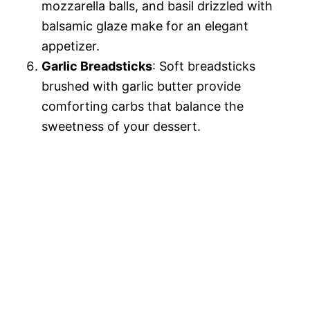
mozzarella balls, and basil drizzled with
balsamic glaze make for an elegant
appetizer.
Garlic Breadsticks
: Soft breadsticks
brushed with garlic butter provide
comforting carbs that balance the
sweetness of your dessert.