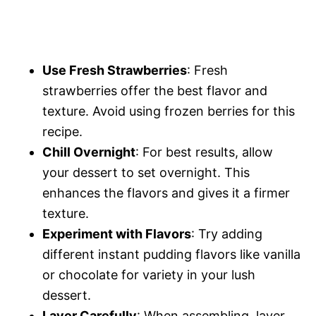
Use Fresh Strawberries
: Fresh
strawberries offer the best flavor and
texture. Avoid using frozen berries for this
recipe.
Chill Overnight
: For best results, allow
your dessert to set overnight. This
enhances the flavors and gives it a firmer
texture.
Experiment with Flavors
: Try adding
different instant pudding flavors like vanilla
or chocolate for variety in your lush
dessert.
Layer Carefully
: When assembling, layer