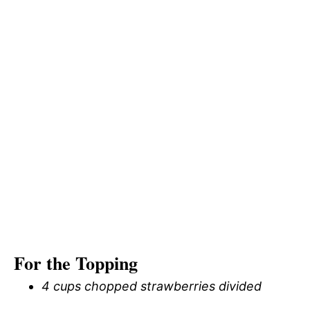
For the Topping
4 cups chopped strawberries divided