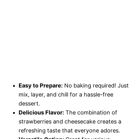
Easy to Prepare:
No baking required! Just
mix, layer, and chill for a hassle-free
dessert.
Delicious Flavor:
The combination of
strawberries and cheesecake creates a
refreshing taste that everyone adores.