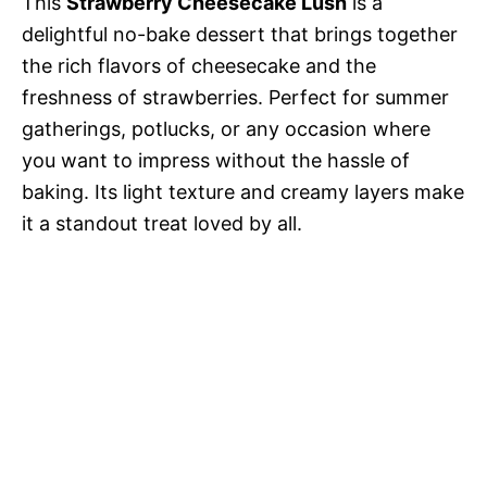
This
Strawberry Cheesecake Lush
is a
delightful no-bake dessert that brings together
the rich flavors of cheesecake and the
freshness of strawberries. Perfect for summer
gatherings, potlucks, or any occasion where
you want to impress without the hassle of
baking. Its light texture and creamy layers make
it a standout treat loved by all.