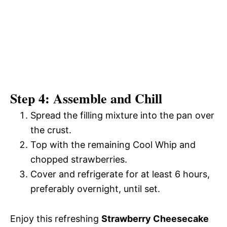
Step 4: Assemble and Chill
Spread the filling mixture into the pan over
the crust.
Top with the remaining Cool Whip and
chopped strawberries.
Cover and refrigerate for at least 6 hours,
preferably overnight, until set.
Enjoy this refreshing
Strawberry Cheesecake