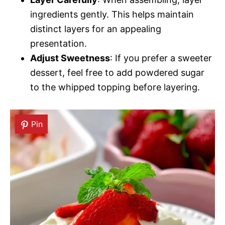
ingredients gently. This helps maintain
distinct layers for an appealing
presentation.
Adjust Sweetness
: If you prefer a sweeter
dessert, feel free to add powdered sugar
to the whipped topping before layering.
Pin