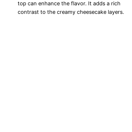
top can enhance the flavor. It adds a rich
contrast to the creamy cheesecake layers.