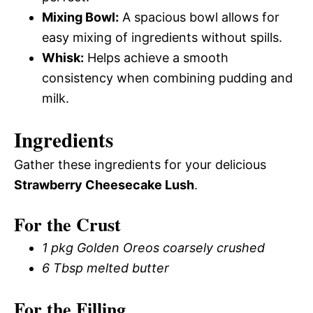
Mixing Bowl:
A spacious bowl allows for
easy mixing of ingredients without spills.
Whisk:
Helps achieve a smooth
consistency when combining pudding and
milk.
Ingredients
Gather these ingredients for your delicious
Strawberry Cheesecake Lush
.
For the Crust
1 pkg Golden Oreos coarsely crushed
6 Tbsp melted butter
For the Filling