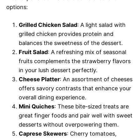
options:
Grilled Chicken Salad
: A light salad with
grilled chicken provides protein and
balances the sweetness of the dessert.
Fruit Salad
: A refreshing mix of seasonal
fruits complements the strawberry flavors
in your lush dessert perfectly.
Cheese Platter
: An assortment of cheeses
offers savory contrasts that enhance your
overall dining experience.
Mini Quiches
: These bite-sized treats are
great finger foods and pair well with sweet
desserts without overpowering them.
Caprese Skewers
: Cherry tomatoes,