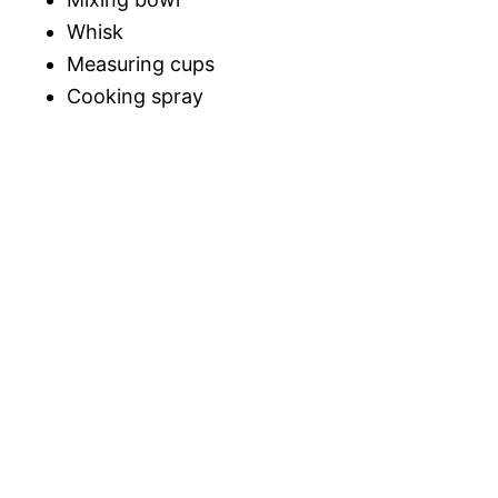
Whisk
Measuring cups
Cooking spray