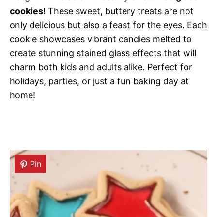
cookies
! These sweet, buttery treats are not
only delicious but also a feast for the eyes. Each
cookie showcases vibrant candies melted to
create stunning stained glass effects that will
charm both kids and adults alike. Perfect for
holidays, parties, or just a fun baking day at
home!
Pin
Pin