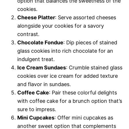
option that balances the sweetness of the
cookies.
Cheese Platter
: Serve assorted cheeses
alongside your cookies for a savory
contrast.
Chocolate Fondue
: Dip pieces of stained
glass cookies into rich chocolate for an
indulgent treat.
Ice Cream Sundaes
: Crumble stained glass
cookies over ice cream for added texture
and flavor in sundaes.
Coffee Cake
: Pair these colorful delights
with coffee cake for a brunch option that’s
sure to impress.
Mini Cupcakes
: Offer mini cupcakes as
another sweet option that complements