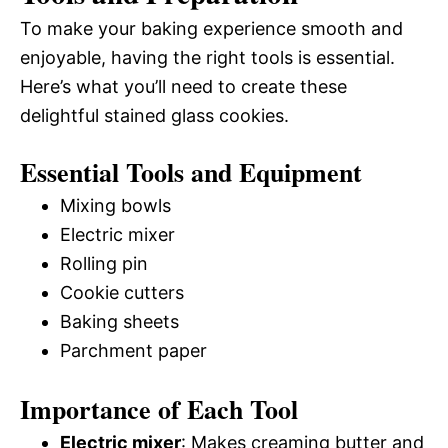
To make your baking experience smooth and
enjoyable, having the right tools is essential.
Here’s what you’ll need to create these
delightful stained glass cookies.
Essential Tools and Equipment
Mixing bowls
Electric mixer
Rolling pin
Cookie cutters
Baking sheets
Parchment paper
Importance of Each Tool
Electric mixer
: Makes creaming butter and