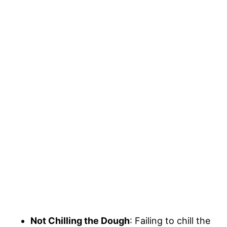
Not Chilling the Dough
: Failing to chill the