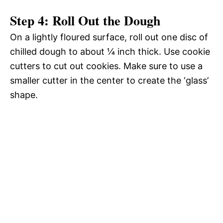
Step 4: Roll Out the Dough
On a lightly floured surface, roll out one disc of
chilled dough to about ¼ inch thick. Use cookie
cutters to cut out cookies. Make sure to use a
smaller cutter in the center to create the ‘glass’
shape.