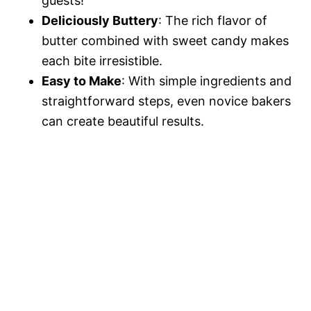
guests!
Deliciously Buttery
: The rich flavor of
butter combined with sweet candy makes
each bite irresistible.
Easy to Make
: With simple ingredients and
straightforward steps, even novice bakers
can create beautiful results.