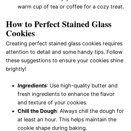
warm cup of tea or coffee for a cozy treat.
How to Perfect Stained Glass
Cookies
Creating perfect stained glass cookies requires
attention to detail and some handy tips. Follow
these suggestions to ensure your cookies shine
brightly!
Ingredients
: Use high-quality butter and
fresh ingredients to enhance the flavor
and texture of your cookies.
Chill the Dough
: Always chill the dough for
at least an hour. This helps maintain the
cookie shape during baking.