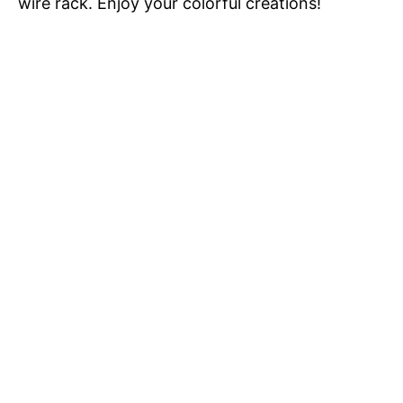
wire rack. Enjoy your colorful creations!