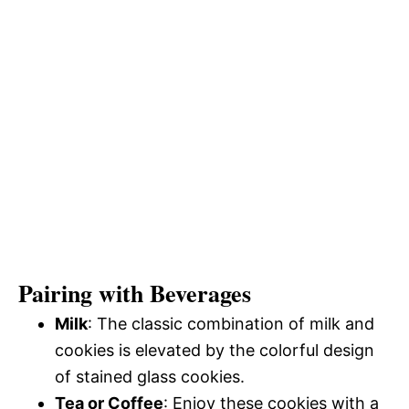
Pairing with Beverages
Milk
: The classic combination of milk and
cookies is elevated by the colorful design
of stained glass cookies.
Tea or Coffee
: Enjoy these cookies with a