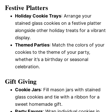
Festive Platters
Holiday Cookie Trays
: Arrange your
stained glass cookies on a festive platter
alongside other holiday treats for a vibrant
display.
Themed Parties
: Match the colors of your
cookies to the theme of your party,
whether it’s a birthday or seasonal
celebration.
Gift Giving
Cookie Jars
: Fill mason jars with stained
glass cookies and tie with a ribbon for a
sweet homemade gift.
Party Favors
: Wrap individual cookies in