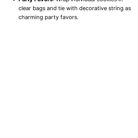
clear bags and tie with decorative string as
charming party favors.