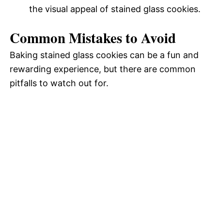
the visual appeal of stained glass cookies.
Common Mistakes to Avoid
Baking stained glass cookies can be a fun and
rewarding experience, but there are common
pitfalls to watch out for.