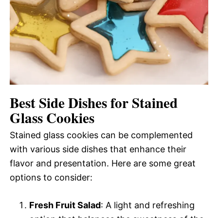
Best Side Dishes for Stained
Glass Cookies
Stained glass cookies can be complemented
with various side dishes that enhance their
flavor and presentation. Here are some great
options to consider:
Fresh Fruit Salad
: A light and refreshing