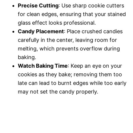
Precise Cutting
: Use sharp cookie cutters
for clean edges, ensuring that your stained
glass effect looks professional.
Candy Placement
: Place crushed candies
carefully in the center, leaving room for
melting, which prevents overflow during
baking.
Watch Baking Time
: Keep an eye on your
cookies as they bake; removing them too
late can lead to burnt edges while too early
may not set the candy properly.