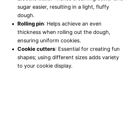
sugar easier, resulting in a light, fluffy
dough.
Rolling pin
: Helps achieve an even
thickness when rolling out the dough,
ensuring uniform cookies.
Cookie cutters
: Essential for creating fun
shapes; using different sizes adds variety
to your cookie display.