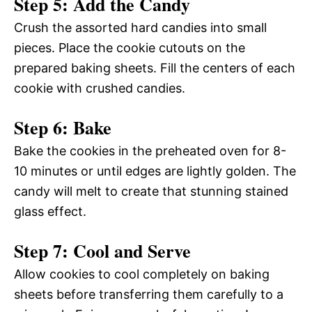
Step 5: Add the Candy
Crush the assorted hard candies into small
pieces. Place the cookie cutouts on the
prepared baking sheets. Fill the centers of each
cookie with crushed candies.
Step 6: Bake
Bake the cookies in the preheated oven for 8-
10 minutes or until edges are lightly golden. The
candy will melt to create that stunning stained
glass effect.
Step 7: Cool and Serve
Allow cookies to cool completely on baking
sheets before transferring them carefully to a