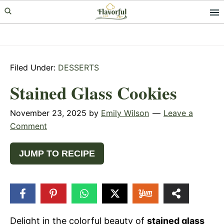
Skip
Skip
Skip
to
to
to
primary
main
primary
navigation
content
sidebar
Filed Under:
DESSERTS
Stained Glass Cookies
November 23, 2025
by
Emily Wilson
Leave a
Comment
JUMP TO RECIPE
247
SHARES
Delight in the colorful beauty of
stained glass