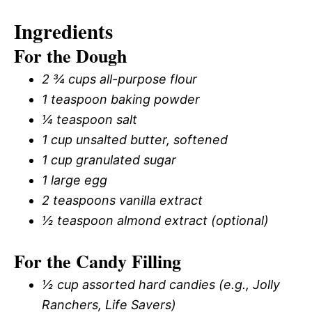
Ingredients
For the Dough
2 ¾ cups all-purpose flour
1 teaspoon baking powder
¼ teaspoon salt
1 cup unsalted butter, softened
1 cup granulated sugar
1 large egg
2 teaspoons vanilla extract
½ teaspoon almond extract (optional)
For the Candy Filling
½ cup assorted hard candies (e.g., Jolly
Ranchers, Life Savers)