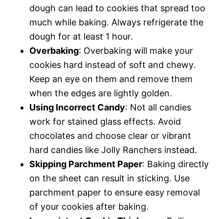
dough can lead to cookies that spread too
much while baking. Always refrigerate the
dough for at least 1 hour.
Overbaking
: Overbaking will make your
cookies hard instead of soft and chewy.
Keep an eye on them and remove them
when the edges are lightly golden.
Using Incorrect Candy
: Not all candies
work for stained glass effects. Avoid
chocolates and choose clear or vibrant
hard candies like Jolly Ranchers instead.
Skipping Parchment Paper
: Baking directly
on the sheet can result in sticking. Use
parchment paper to ensure easy removal
of your cookies after baking.