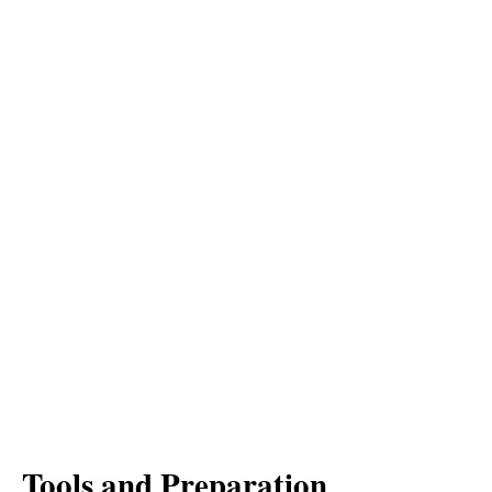
Tools and Preparation