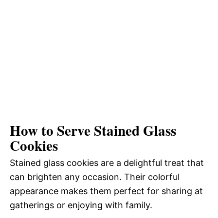
How to Serve Stained Glass
Cookies
Stained glass cookies are a delightful treat that
can brighten any occasion. Their colorful
appearance makes them perfect for sharing at
gatherings or enjoying with family.