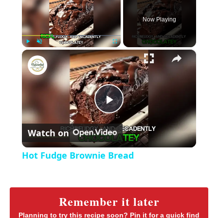
Now Playing
×
P
U
F
Hot Fudge Brownie Bread
l
n
u
a
m
l
y
u
l
t
s
P
e
c
r
Watch on
e
l
e
Hot Fudge Brownie Bread
n
a
y
Remember it later
Planning to try this recipe soon? Pin it for a quick find