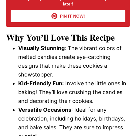
later!
V
PIN IT NOW!
i
Why You’ll Love This Recipe
d
Visually Stunning
: The vibrant colors of
melted candies create eye-catching
e
designs that make these cookies a
showstopper.
o
Kid-Friendly Fun
: Involve the little ones in
baking! They’ll love crushing the candies
and decorating their cookies.
Versatile Occasions
: Ideal for any
celebration, including holidays, birthdays,
and bake sales. They are sure to impress