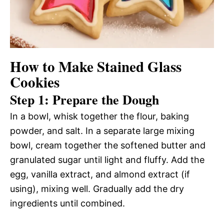
How to Make Stained Glass
Cookies
Step 1: Prepare the Dough
In a bowl, whisk together the flour, baking
powder, and salt. In a separate large mixing
bowl, cream together the softened butter and
granulated sugar until light and fluffy. Add the
egg, vanilla extract, and almond extract (if
using), mixing well. Gradually add the dry
ingredients until combined.