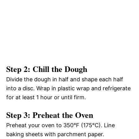
Step 2: Chill the Dough
Divide the dough in half and shape each half
into a disc. Wrap in plastic wrap and refrigerate
for at least 1 hour or until firm.
Step 3: Preheat the Oven
Preheat your oven to 350°F (175°C). Line
baking sheets with parchment paper.