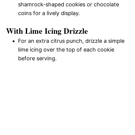
shamrock-shaped cookies or chocolate
coins for a lively display.
With Lime Icing Drizzle
For an extra citrus punch, drizzle a simple
lime icing over the top of each cookie
before serving.