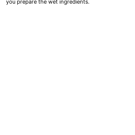
you prepare the wet ingredients.