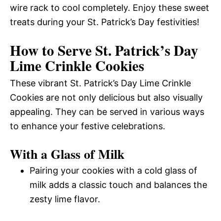
wire rack to cool completely. Enjoy these sweet
treats during your St. Patrick’s Day festivities!
How to Serve St. Patrick’s Day
Lime Crinkle Cookies
These vibrant St. Patrick’s Day Lime Crinkle
Cookies are not only delicious but also visually
appealing. They can be served in various ways
to enhance your festive celebrations.
With a Glass of Milk
Pairing your cookies with a cold glass of
milk adds a classic touch and balances the
zesty lime flavor.