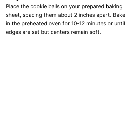
Place the cookie balls on your prepared baking
sheet, spacing them about 2 inches apart. Bake
in the preheated oven for 10-12 minutes or until
edges are set but centers remain soft.