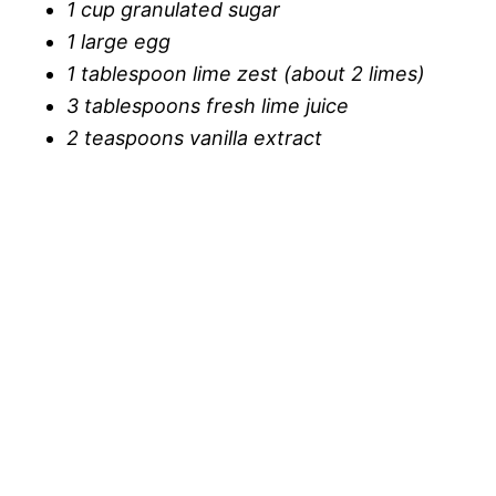
1 cup granulated sugar
1 large egg
1 tablespoon lime zest (about 2 limes)
3 tablespoons fresh lime juice
2 teaspoons vanilla extract