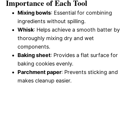
Importance of Each Tool
Mixing bowls
: Essential for combining
ingredients without spilling.
Whisk
: Helps achieve a smooth batter by
thoroughly mixing dry and wet
components.
Baking sheet
: Provides a flat surface for
baking cookies evenly.
Parchment paper
: Prevents sticking and
makes cleanup easier.