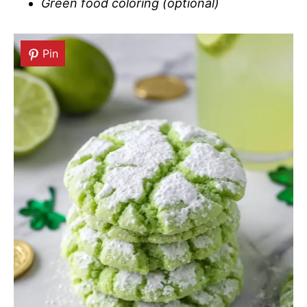
Green food coloring (optional)
Pin