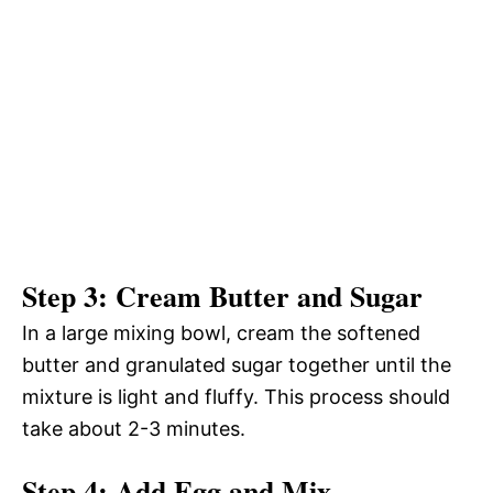
Step 3: Cream Butter and Sugar
In a large mixing bowl, cream the softened
butter and granulated sugar together until the
mixture is light and fluffy. This process should
take about 2-3 minutes.
Step 4: Add Egg and Mix