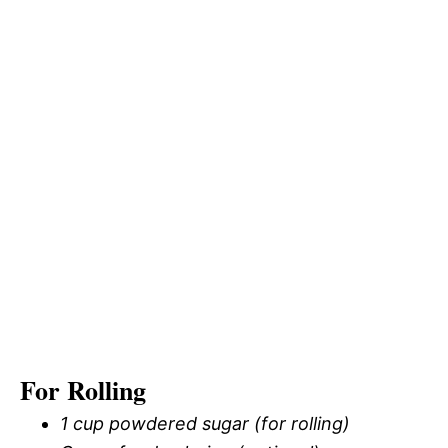
For Rolling
1 cup powdered sugar (for rolling)