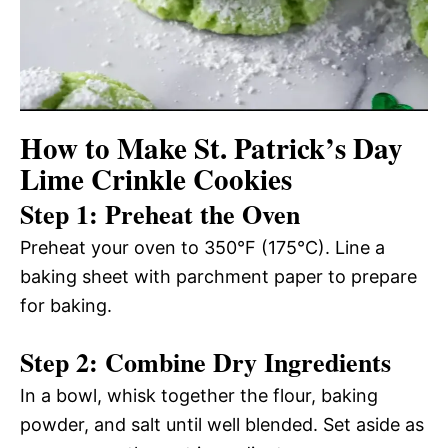
How to Make St. Patrick’s Day
Lime Crinkle Cookies
Step 1: Preheat the Oven
Preheat your oven to 350°F (175°C). Line a
baking sheet with parchment paper to prepare
for baking.
Step 2: Combine Dry Ingredients
In a bowl, whisk together the flour, baking
powder, and salt until well blended. Set aside as