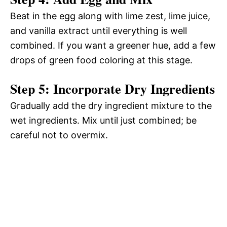
Beat in the egg along with lime zest, lime juice,
and vanilla extract until everything is well
combined. If you want a greener hue, add a few
drops of green food coloring at this stage.
Step 5: Incorporate Dry Ingredients
Gradually add the dry ingredient mixture to the
wet ingredients. Mix until just combined; be
careful not to overmix.