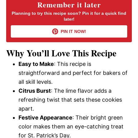
y
Remember it later
Planning to try this recipe soon? Pin it for a quick find
later!
V
PIN IT NOW!
i
Why You’ll Love This Recipe
d
Easy to Make
: This recipe is
straightforward and perfect for bakers of
e
all skill levels.
Citrus Burst
: The lime flavor adds a
o
refreshing twist that sets these cookies
apart.
Festive Appearance
: Their bright green
color makes them an eye-catching treat
for St. Patrick’s Day.