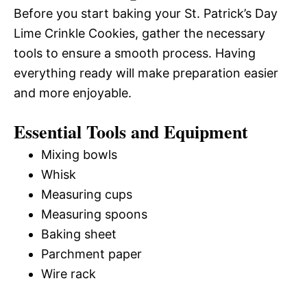
Before you start baking your St. Patrick’s Day
Lime Crinkle Cookies, gather the necessary
tools to ensure a smooth process. Having
everything ready will make preparation easier
and more enjoyable.
Essential Tools and Equipment
Mixing bowls
Whisk
Measuring cups
Measuring spoons
Baking sheet
Parchment paper
Wire rack