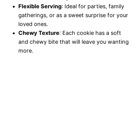
Flexible Serving
: Ideal for parties, family
gatherings, or as a sweet surprise for your
loved ones.
Chewy Texture
: Each cookie has a soft
and chewy bite that will leave you wanting
more.