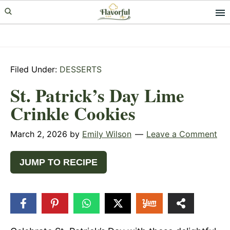
Skip
Skip
Skip
to
to
to
primary
main
primary
navigation
content
sidebar
Filed Under:
DESSERTS
St. Patrick’s Day Lime
Crinkle Cookies
March 2, 2026
by
Emily Wilson
Leave a Comment
JUMP TO RECIPE
56
SHARES