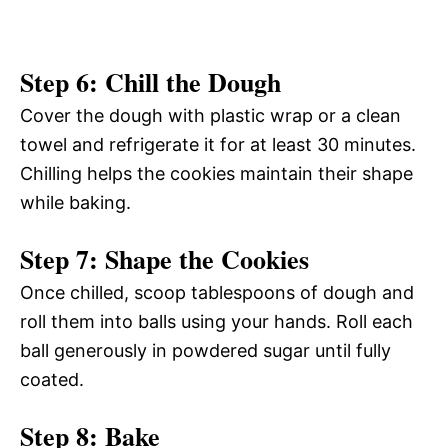
Step 6: Chill the Dough
Cover the dough with plastic wrap or a clean
towel and refrigerate it for at least 30 minutes.
Chilling helps the cookies maintain their shape
while baking.
Step 7: Shape the Cookies
Once chilled, scoop tablespoons of dough and
roll them into balls using your hands. Roll each
ball generously in powdered sugar until fully
coated.
Step 8: Bake