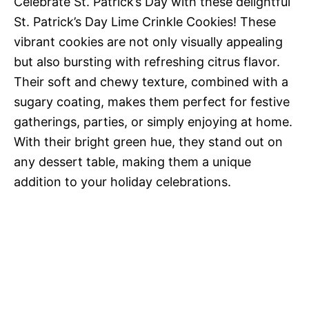
Celebrate St. Patrick’s Day with these delightful
St. Patrick’s Day Lime Crinkle Cookies! These
vibrant cookies are not only visually appealing
but also bursting with refreshing citrus flavor.
Their soft and chewy texture, combined with a
sugary coating, makes them perfect for festive
gatherings, parties, or simply enjoying at home.
With their bright green hue, they stand out on
any dessert table, making them a unique
addition to your holiday celebrations.