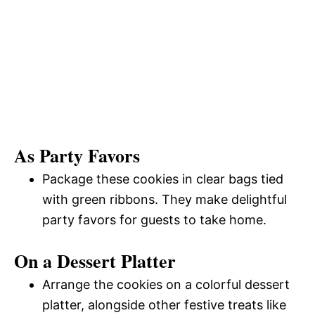
As Party Favors
Package these cookies in clear bags tied
with green ribbons. They make delightful
party favors for guests to take home.
On a Dessert Platter
Arrange the cookies on a colorful dessert
platter, alongside other festive treats like