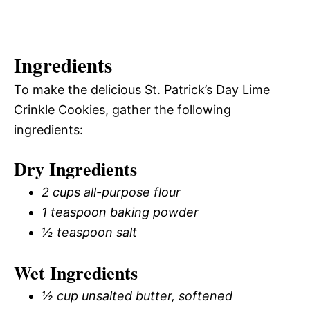
Ingredients
To make the delicious St. Patrick’s Day Lime
Crinkle Cookies, gather the following
ingredients:
Dry Ingredients
2 cups all-purpose flour
1 teaspoon baking powder
½ teaspoon salt
Wet Ingredients
½ cup unsalted butter, softened