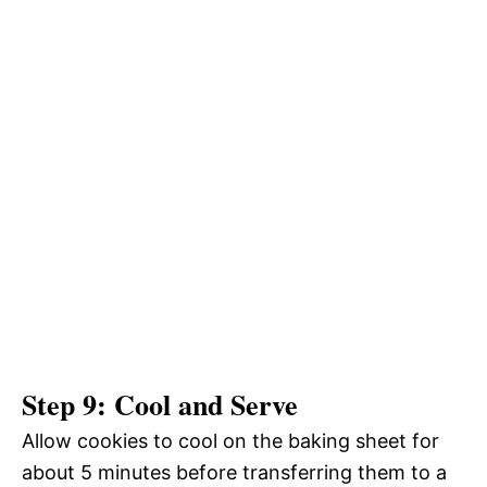
Step 9: Cool and Serve
Allow cookies to cool on the baking sheet for
about 5 minutes before transferring them to a