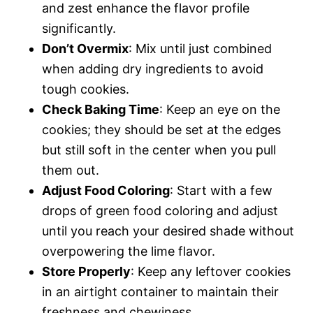
and zest enhance the flavor profile
significantly.
Don’t Overmix
: Mix until just combined
when adding dry ingredients to avoid
tough cookies.
Check Baking Time
: Keep an eye on the
cookies; they should be set at the edges
but still soft in the center when you pull
them out.
Adjust Food Coloring
: Start with a few
drops of green food coloring and adjust
until you reach your desired shade without
overpowering the lime flavor.
Store Properly
: Keep any leftover cookies
in an airtight container to maintain their
freshness and chewiness.