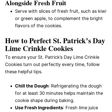
Alongside Fresh Fruit
Serve with slices of fresh fruit, such as kiwi
or green apple, to complement the bright
flavors of the cookies.
How to Perfect St. Patrick’s Day
Lime Crinkle Cookies
To ensure your St. Patrick’s Day Lime Crinkle
Cookies turn out perfectly every time, follow
these helpful tips.
Chill the Dough
: Refrigerating the dough
for at least 30 minutes helps maintain the
cookie shape during baking.
Use Fresh Ingredients
: Fresh lime juice