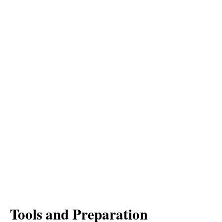
Tools and Preparation