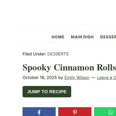
Skip
Skip
Skip
to
to
to
primary
main
primary
navigation
content
sidebar
Flavorful
HOME
MAIN DISH
DESSE
Side
Filed Under:
DESSERTS
Spooky Cinnamon Roll
October 18, 2025
by
Emily Wilson
Leave a 
JUMP TO RECIPE