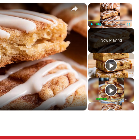
×
×
kies
P
U
F
l
n
u
Now Playing
a
m
l
y
u
l
t
s
e
c
r
e
e
n