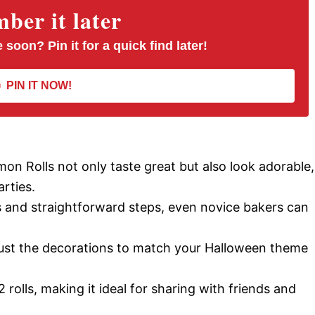
er it later
 soon? Pin it for a quick find later!
PIN IT NOW!
n Rolls not only taste great but also look adorable,
rties.
ts and straightforward steps, even novice bakers can
djust the decorations to match your Halloween theme
12 rolls, making it ideal for sharing with friends and