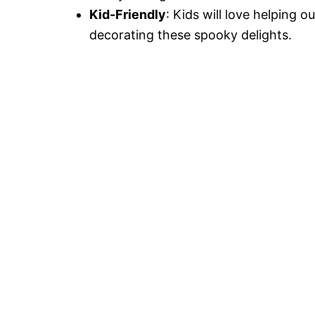
Kid-Friendly
: Kids will love helping o
decorating these spooky delights.