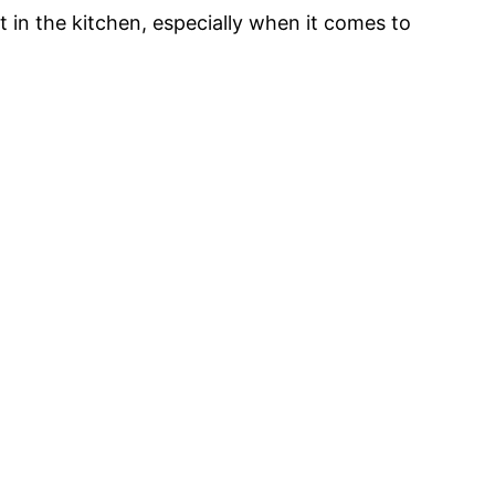
ut in the kitchen, especially when it comes to