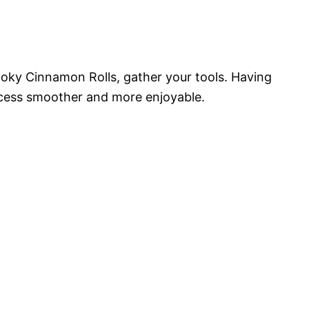
ooky Cinnamon Rolls, gather your tools. Having
ocess smoother and more enjoyable.