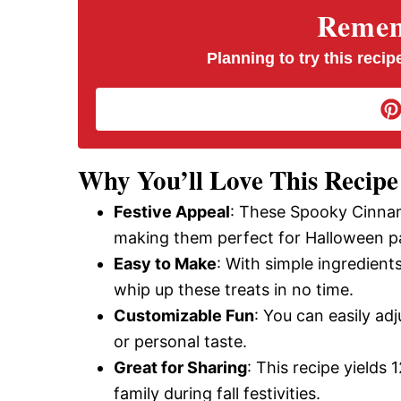
V
Rememb
i
Planning to try this recipe
d
e
Why You’ll Love This Recipe
Festive Appeal
: These Spooky Cinnamo
o
making them perfect for Halloween pa
Easy to Make
: With simple ingredien
whip up these treats in no time.
Customizable Fun
: You can easily a
or personal taste.
Great for Sharing
: This recipe yields 
family during fall festivities.