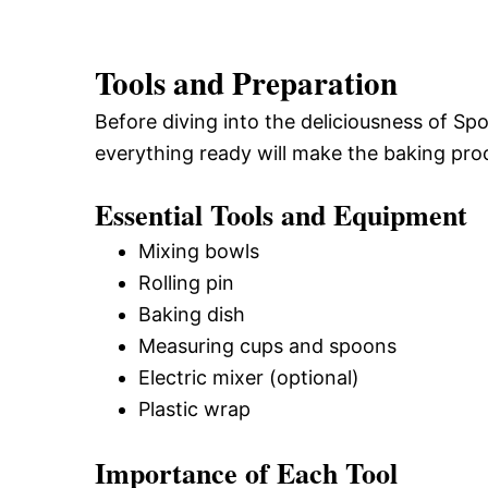
Tools and Preparation
Before diving into the deliciousness of Sp
everything ready will make the baking pr
Essential Tools and Equipment
Mixing bowls
Rolling pin
Baking dish
Measuring cups and spoons
Electric mixer (optional)
Plastic wrap
Importance of Each Tool