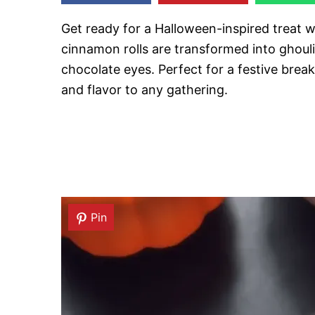
Get ready for a Halloween-inspired treat 
cinnamon rolls are transformed into ghoul
chocolate eyes. Perfect for a festive break
and flavor to any gathering.
Pin
Pin