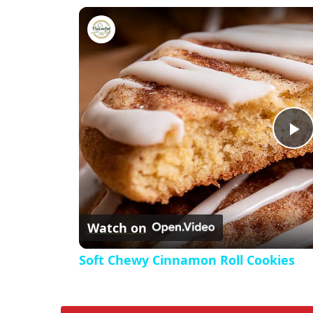
Soft Chewy Cinnamon Roll Coo
P
l
Watch on
a
Soft Chewy Cinnamon Roll Cookies
y