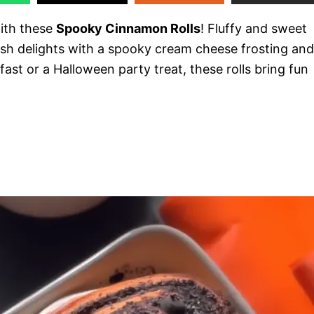
with these
Spooky Cinnamon Rolls
! Fluffy and sweet
ish delights with a spooky cream cheese frosting and
fast or a Halloween party treat, these rolls bring fun