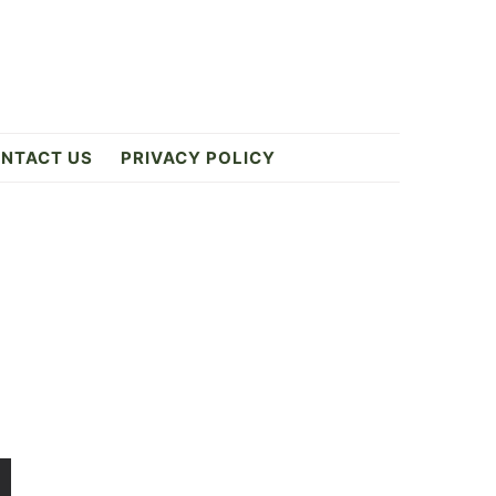
NTACT US
PRIVACY POLICY
Primary
Sidebar