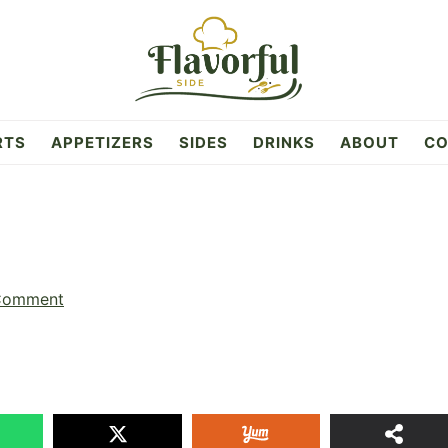
RTS
APPETIZERS
SIDES
DRINKS
ABOUT
CO
s
Comment