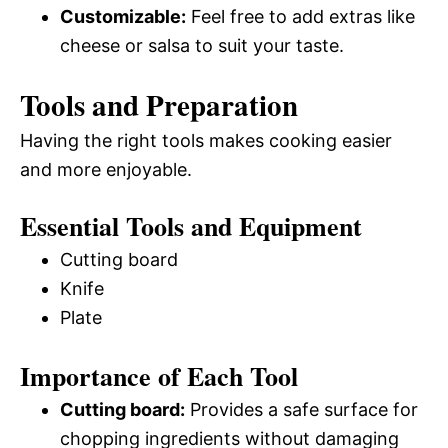
Customizable:
Feel free to add extras like
cheese or salsa to suit your taste.
Tools and Preparation
Having the right tools makes cooking easier
and more enjoyable.
Essential Tools and Equipment
Cutting board
Knife
Plate
Importance of Each Tool
Cutting board:
Provides a safe surface for
chopping ingredients without damaging