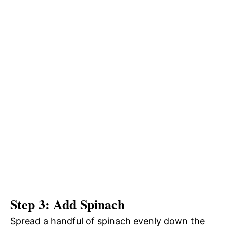
Step 3: Add Spinach
Spread a handful of spinach evenly down the