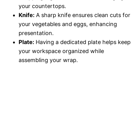
your countertops.
Knife:
A sharp knife ensures clean cuts for
your vegetables and eggs, enhancing
presentation.
Plate:
Having a dedicated plate helps keep
your workspace organized while
assembling your wrap.