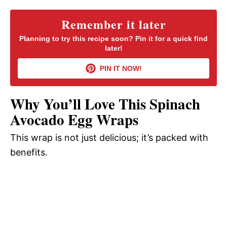
y
Remember it later
Planning to try this recipe soon? Pin it for a quick find
later!
V
PIN IT NOW!
i
Why You’ll Love This Spinach
d
Avocado Egg Wraps
This wrap is not just delicious; it’s packed with
e
benefits.
o