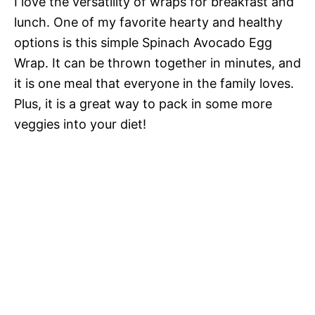
I love the versatility of wraps for breakfast and
lunch. One of my favorite hearty and healthy
options is this simple Spinach Avocado Egg
Wrap. It can be thrown together in minutes, and
it is one meal that everyone in the family loves.
Plus, it is a great way to pack in some more
veggies into your diet!