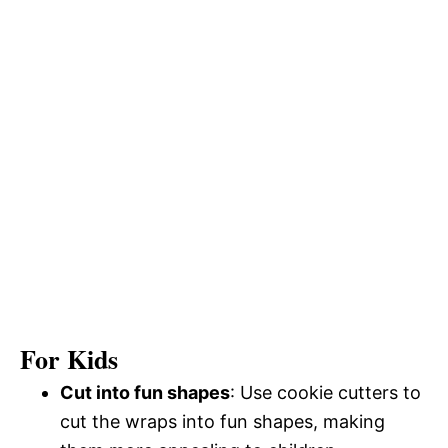
For Kids
Cut into fun shapes
: Use cookie cutters to
cut the wraps into fun shapes, making