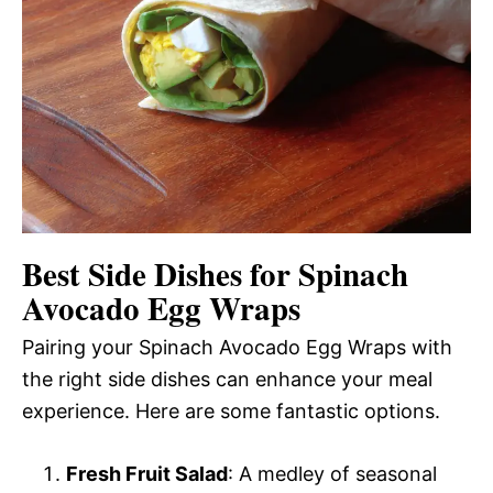
Best Side Dishes for Spinach
Avocado Egg Wraps
Pairing your Spinach Avocado Egg Wraps with
the right side dishes can enhance your meal
experience. Here are some fantastic options.
Fresh Fruit Salad
: A medley of seasonal