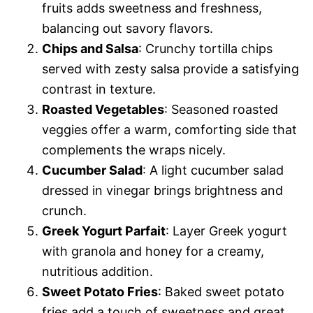
fruits adds sweetness and freshness,
balancing out savory flavors.
Chips and Salsa
: Crunchy tortilla chips
served with zesty salsa provide a satisfying
contrast in texture.
Roasted Vegetables
: Seasoned roasted
veggies offer a warm, comforting side that
complements the wraps nicely.
Cucumber Salad
: A light cucumber salad
dressed in vinegar brings brightness and
crunch.
Greek Yogurt Parfait
: Layer Greek yogurt
with granola and honey for a creamy,
nutritious addition.
Sweet Potato Fries
: Baked sweet potato
fries add a touch of sweetness and great