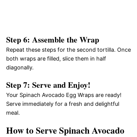
Step 6: Assemble the Wrap
Repeat these steps for the second tortilla. Once
both wraps are filled, slice them in half
diagonally.
Step 7: Serve and Enjoy!
Your Spinach Avocado Egg Wraps are ready!
Serve immediately for a fresh and delightful
meal.
How to Serve Spinach Avocado