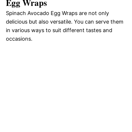
Egg Wraps
Spinach Avocado Egg Wraps are not only
delicious but also versatile. You can serve them
in various ways to suit different tastes and
occasions.