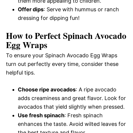
them more appealing to children.
Offer dips
: Serve with hummus or ranch
dressing for dipping fun!
How to Perfect Spinach Avocado
Egg Wraps
To ensure your Spinach Avocado Egg Wraps
turn out perfectly every time, consider these
helpful tips.
Choose ripe avocados
: A ripe avocado
adds creaminess and great flavor. Look for
avocados that yield slightly when pressed.
Use fresh spinach
: Fresh spinach
enhances the taste. Avoid wilted leaves for
the best texture and flavor.