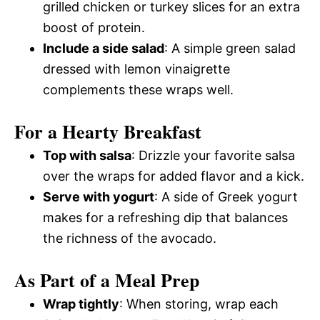
grilled chicken or turkey slices for an extra
boost of protein.
Include a side salad
: A simple green salad
dressed with lemon vinaigrette
complements these wraps well.
For a Hearty Breakfast
Top with salsa
: Drizzle your favorite salsa
over the wraps for added flavor and a kick.
Serve with yogurt
: A side of Greek yogurt
makes for a refreshing dip that balances
the richness of the avocado.
As Part of a Meal Prep
Wrap tightly
: When storing, wrap each