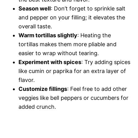
Season well
: Don’t forget to sprinkle salt
and pepper on your filling; it elevates the
overall taste.
Warm tortillas slightly
: Heating the
tortillas makes them more pliable and
easier to wrap without tearing.
Experiment with spices
: Try adding spices
like cumin or paprika for an extra layer of
flavor.
Customize fillings
: Feel free to add other
veggies like bell peppers or cucumbers for
added crunch.