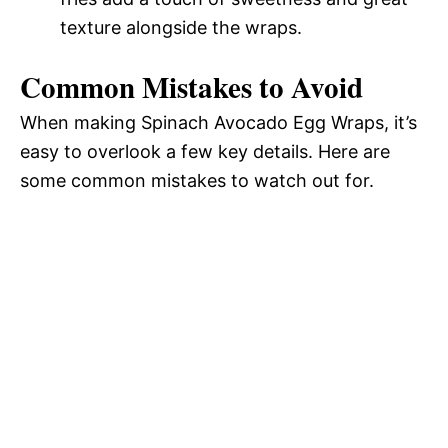
texture alongside the wraps.
Common Mistakes to Avoid
When making Spinach Avocado Egg Wraps, it’s
easy to overlook a few key details. Here are
some common mistakes to watch out for.