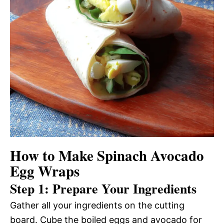
How to Make Spinach Avocado
Egg Wraps
Step 1: Prepare Your Ingredients
Gather all your ingredients on the cutting
board. Cube the boiled eggs and avocado for