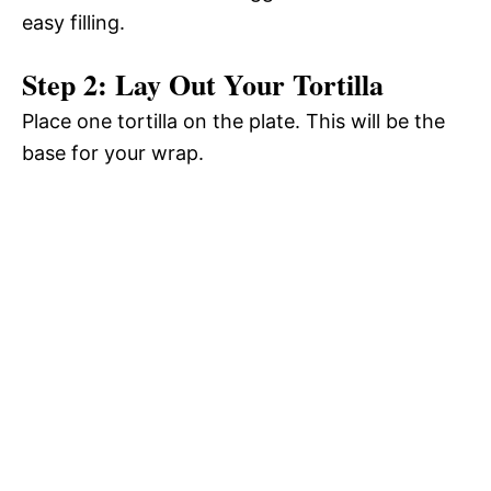
easy filling.
Step 2: Lay Out Your Tortilla
Place one tortilla on the plate. This will be the
base for your wrap.