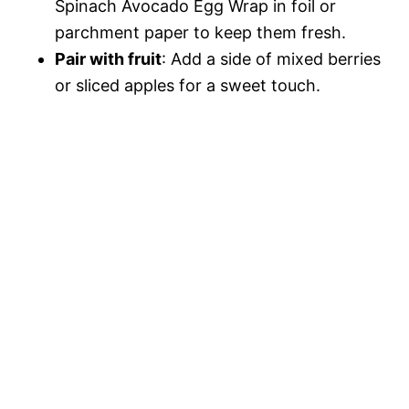
Spinach Avocado Egg Wrap in foil or
parchment paper to keep them fresh.
Pair with fruit
: Add a side of mixed berries
or sliced apples for a sweet touch.