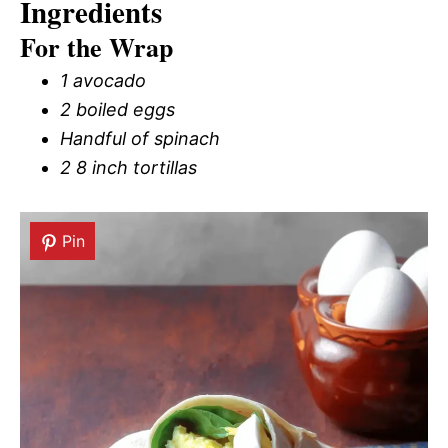
Ingredients
For the Wrap
1 avocado
2 boiled eggs
Handful of spinach
2 8 inch tortillas
Pin