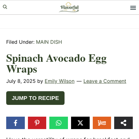
Skip
Skip
Skip
to
to
to
primary
main
primary
navigation
content
sidebar
Filed Under:
MAIN DISH
Spinach Avocado Egg
Wraps
July 8, 2025
by
Emily Wilson
Leave a Comment
JUMP TO RECIPE