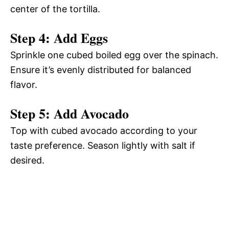
center of the tortilla.
Step 4: Add Eggs
Sprinkle one cubed boiled egg over the spinach.
Ensure it’s evenly distributed for balanced
flavor.
Step 5: Add Avocado
Top with cubed avocado according to your
taste preference. Season lightly with salt if
desired.