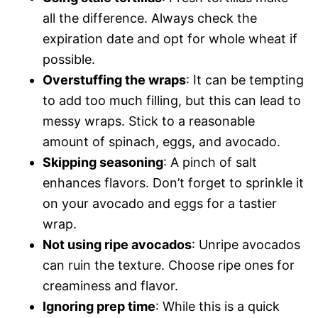
all the difference. Always check the
expiration date and opt for whole wheat if
possible.
Overstuffing the wraps
: It can be tempting
to add too much filling, but this can lead to
messy wraps. Stick to a reasonable
amount of spinach, eggs, and avocado.
Skipping seasoning
: A pinch of salt
enhances flavors. Don’t forget to sprinkle it
on your avocado and eggs for a tastier
wrap.
Not using ripe avocados
: Unripe avocados
can ruin the texture. Choose ripe ones for
creaminess and flavor.
Ignoring prep time
: While this is a quick