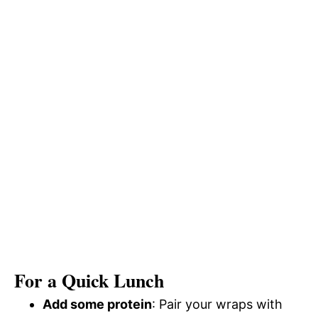
For a Quick Lunch
Add some protein
: Pair your wraps with