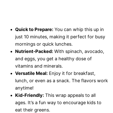
Quick to Prepare:
You can whip this up in
just 10 minutes, making it perfect for busy
mornings or quick lunches.
Nutrient-Packed:
With spinach, avocado,
and eggs, you get a healthy dose of
vitamins and minerals.
Versatile Meal:
Enjoy it for breakfast,
lunch, or even as a snack. The flavors work
anytime!
Kid-Friendly:
This wrap appeals to all
ages. It’s a fun way to encourage kids to
eat their greens.