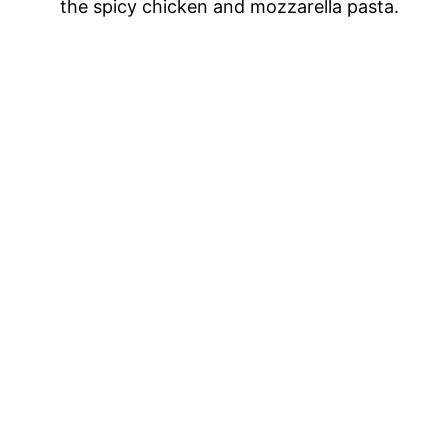
the spicy chicken and mozzarella pasta.