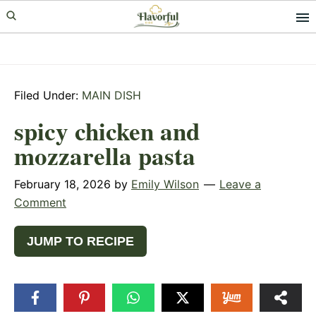
Skip
Skip
Skip
to
to
to
primary
main
primary
navigation
content
sidebar
Filed Under:
MAIN DISH
spicy chicken and
mozzarella pasta
February 18, 2026
by
Emily Wilson
Leave a
Comment
JUMP TO RECIPE