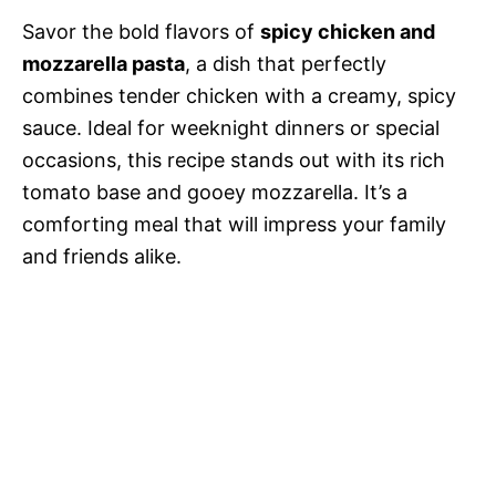
Savor the bold flavors of
spicy chicken and
mozzarella pasta
, a dish that perfectly
combines tender chicken with a creamy, spicy
sauce. Ideal for weeknight dinners or special
occasions, this recipe stands out with its rich
tomato base and gooey mozzarella. It’s a
comforting meal that will impress your family
and friends alike.