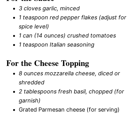
3 cloves garlic, minced
1 teaspoon red pepper flakes (adjust for
spice level)
1 can (14 ounces) crushed tomatoes
1 teaspoon Italian seasoning
For the Cheese Topping
8 ounces mozzarella cheese, diced or
shredded
2 tablespoons fresh basil, chopped (for
garnish)
Grated Parmesan cheese (for serving)