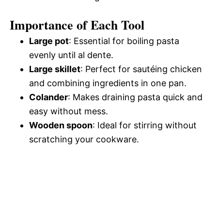
Importance of Each Tool
Large pot
: Essential for boiling pasta
evenly until al dente.
Large skillet
: Perfect for sautéing chicken
and combining ingredients in one pan.
Colander
: Makes draining pasta quick and
easy without mess.
Wooden spoon
: Ideal for stirring without
scratching your cookware.