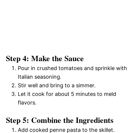
Step 4: Make the Sauce
Pour in crushed tomatoes and sprinkle with
Italian seasoning.
Stir well and bring to a simmer.
Let it cook for about 5 minutes to meld
flavors.
Step 5: Combine the Ingredients
Add cooked penne pasta to the skillet.