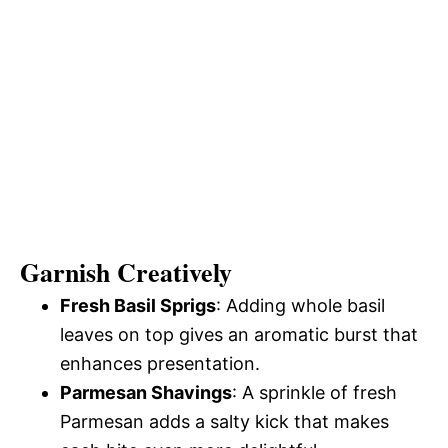
Garnish Creatively
Fresh Basil Sprigs
: Adding whole basil
leaves on top gives an aromatic burst that
enhances presentation.
Parmesan Shavings
: A sprinkle of fresh
Parmesan adds a salty kick that makes