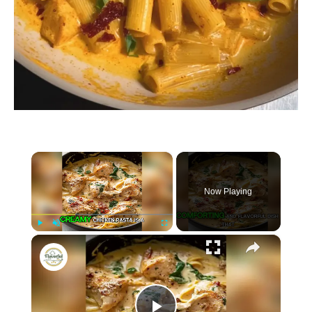
×
Now Playing
×
P
U
F
Creamy Chicken Pasta
l
n
u
a
m
l
y
u
l
t
s