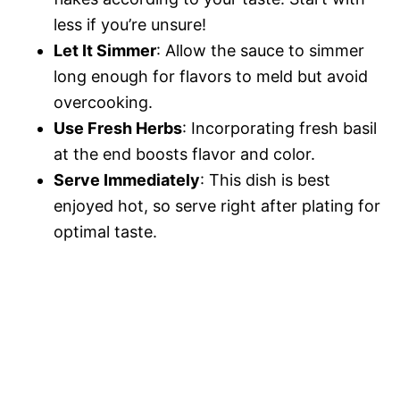
less if you’re unsure!
Let It Simmer
: Allow the sauce to simmer
long enough for flavors to meld but avoid
overcooking.
Use Fresh Herbs
: Incorporating fresh basil
at the end boosts flavor and color.
Serve Immediately
: This dish is best
enjoyed hot, so serve right after plating for
optimal taste.