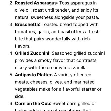
Roasted Asparagus
: Toss asparagus in
olive oil, roast until tender, and enjoy its
natural sweetness alongside your pasta.
Bruschetta
: Toasted bread topped with
tomatoes, garlic, and basil offers a fresh
bite that pairs wonderfully with rich
flavors.
Grilled Zucchini
: Seasoned grilled zucchini
provides a smoky flavor that contrasts
nicely with the creamy mozzarella.
Antipasto Platter
: A variety of cured
meats, cheeses, olives, and marinated
vegetables make for a flavorful starter or
side.
Corn on the Cob
: Sweet corn grilled or
boiled adds a pop of sweetness that