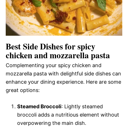
Best Side Dishes for spicy
chicken and mozzarella pasta
Complementing your spicy chicken and
mozzarella pasta with delightful side dishes can
enhance your dining experience. Here are some
great options:
Steamed Broccoli
: Lightly steamed
broccoli adds a nutritious element without
overpowering the main dish.