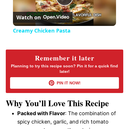
P
e
c
r
Watch on
e
l
e
Creamy Chicken Pasta
n
a
y
Remember it later
Planning to try this recipe soon? Pin it for a quick find
later!
V
PIN IT NOW!
i
Why You’ll Love This Recipe
d
Packed with Flavor
: The combination of
spicy chicken, garlic, and rich tomato
e