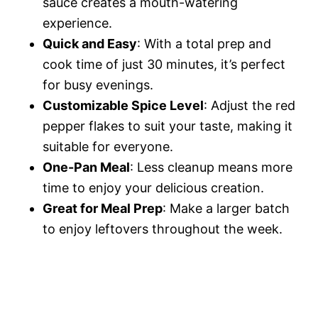
sauce creates a mouth-watering
experience.
o
Quick and Easy
: With a total prep and
cook time of just 30 minutes, it’s perfect
for busy evenings.
Customizable Spice Level
: Adjust the red
pepper flakes to suit your taste, making it
suitable for everyone.
One-Pan Meal
: Less cleanup means more
time to enjoy your delicious creation.
Great for Meal Prep
: Make a larger batch
to enjoy leftovers throughout the week.