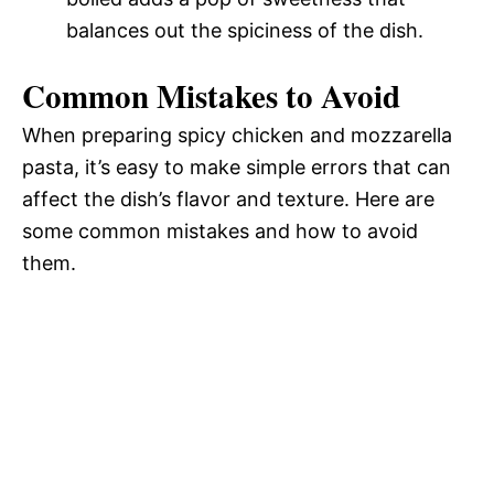
balances out the spiciness of the dish.
Common Mistakes to Avoid
When preparing spicy chicken and mozzarella
pasta, it’s easy to make simple errors that can
affect the dish’s flavor and texture. Here are
some common mistakes and how to avoid
them.