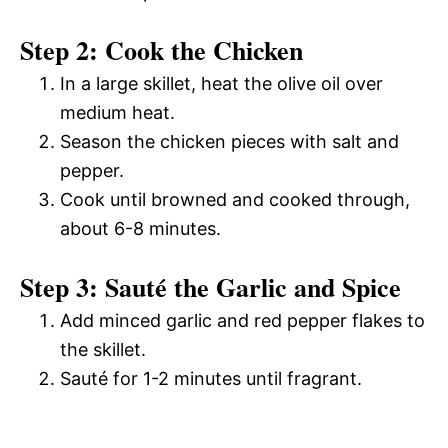
Step 2: Cook the Chicken
In a large skillet, heat the olive oil over
medium heat.
Season the chicken pieces with salt and
pepper.
Cook until browned and cooked through,
about 6-8 minutes.
Step 3: Sauté the Garlic and Spice
Add minced garlic and red pepper flakes to
the skillet.
Sauté for 1-2 minutes until fragrant.