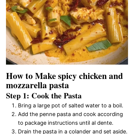
How to Make spicy chicken and
mozzarella pasta
Step 1: Cook the Pasta
Bring a large pot of salted water to a boil.
Add the penne pasta and cook according
to package instructions until al dente.
Drain the pasta in a colander and set aside.