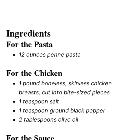
Ingredients
For the Pasta
12 ounces penne pasta
For the Chicken
1 pound boneless, skinless chicken
breasts, cut into bite-sized pieces
1 teaspoon salt
1 teaspoon ground black pepper
2 tablespoons olive oil
For the Sauce