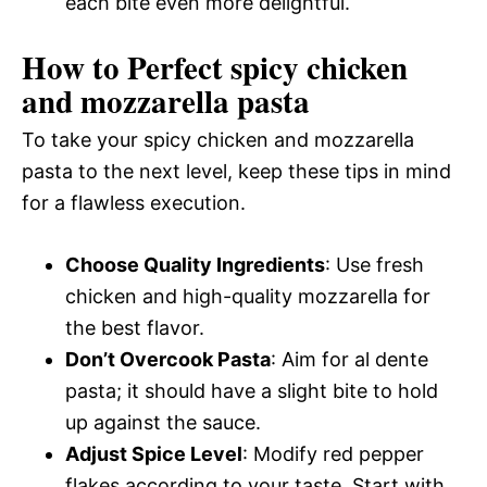
each bite even more delightful.
How to Perfect spicy chicken
and mozzarella pasta
To take your spicy chicken and mozzarella
pasta to the next level, keep these tips in mind
for a flawless execution.
Choose Quality Ingredients
: Use fresh
chicken and high-quality mozzarella for
the best flavor.
Don’t Overcook Pasta
: Aim for al dente
pasta; it should have a slight bite to hold
up against the sauce.
Adjust Spice Level
: Modify red pepper
flakes according to your taste. Start with