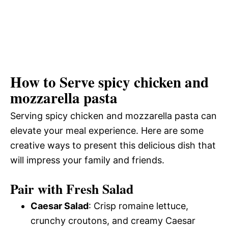
How to Serve spicy chicken and
mozzarella pasta
Serving spicy chicken and mozzarella pasta can
elevate your meal experience. Here are some
creative ways to present this delicious dish that
will impress your family and friends.
Pair with Fresh Salad
Caesar Salad
: Crisp romaine lettuce,
crunchy croutons, and creamy Caesar