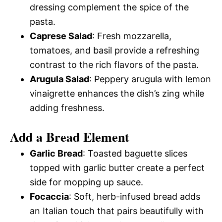
dressing complement the spice of the
pasta.
Caprese Salad
: Fresh mozzarella,
tomatoes, and basil provide a refreshing
contrast to the rich flavors of the pasta.
Arugula Salad
: Peppery arugula with lemon
vinaigrette enhances the dish’s zing while
adding freshness.
Add a Bread Element
Garlic Bread
: Toasted baguette slices
topped with garlic butter create a perfect
side for mopping up sauce.
Focaccia
: Soft, herb-infused bread adds
an Italian touch that pairs beautifully with