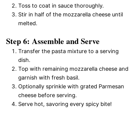
Toss to coat in sauce thoroughly.
Stir in half of the mozzarella cheese until
melted.
Step 6: Assemble and Serve
Transfer the pasta mixture to a serving
dish.
Top with remaining mozzarella cheese and
garnish with fresh basil.
Optionally sprinkle with grated Parmesan
cheese before serving.
Serve hot, savoring every spicy bite!