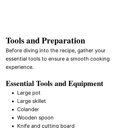
Tools and Preparation
Before diving into the recipe, gather your
essential tools to ensure a smooth cooking
experience.
Essential Tools and Equipment
Large pot
Large skillet
Colander
Wooden spoon
Knife and cutting board