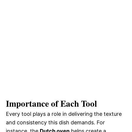
Importance of Each Tool
Every tool plays a role in delivering the texture
and consistency this dish demands. For
instance, the
Dutch oven
helps create a