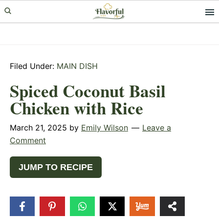
Skip
Skip
Skip
to
to
to
primary
main
primary
navigation
content
sidebar
Filed Under:
MAIN DISH
Spiced Coconut Basil
Chicken with Rice
March 21, 2025
by
Emily Wilson
Leave a
Comment
JUMP TO RECIPE
12
SHARES