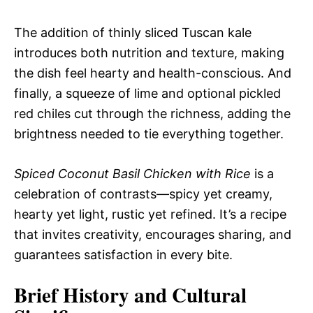
The addition of thinly sliced Tuscan kale
introduces both nutrition and texture, making
the dish feel hearty and health-conscious. And
finally, a squeeze of lime and optional pickled
red chiles cut through the richness, adding the
brightness needed to tie everything together.
Spiced Coconut Basil Chicken with Rice
is a
celebration of contrasts—spicy yet creamy,
hearty yet light, rustic yet refined. It’s a recipe
that invites creativity, encourages sharing, and
guarantees satisfaction in every bite.
Brief History and Cultural