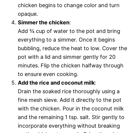
chicken begins to change color and turn
opaque.
Simmer the chicken
:
Add ¾ cup of water to the pot and bring
everything to a simmer. Once it begins
bubbling, reduce the heat to low. Cover the
pot with a lid and simmer gently for 20
minutes. Flip the chicken halfway through
to ensure even cooking.
Add the rice and coconut milk
:
Drain the soaked rice thoroughly using a
fine mesh sieve. Add it directly to the pot
with the chicken. Pour in the coconut milk
and the remaining 1 tsp. salt. Stir gently to
incorporate everything without breaking