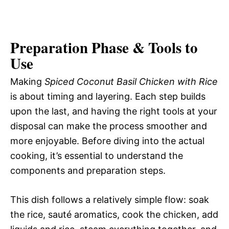
Preparation Phase & Tools to
Use
Making
Spiced Coconut Basil Chicken with Rice
is about timing and layering. Each step builds
upon the last, and having the right tools at your
disposal can make the process smoother and
more enjoyable. Before diving into the actual
cooking, it’s essential to understand the
components and preparation steps.
This dish follows a relatively simple flow: soak
the rice, sauté aromatics, cook the chicken, add