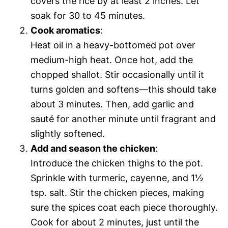
covers the rice by at least 2 inches. Let
soak for 30 to 45 minutes.
Cook aromatics
:
Heat oil in a heavy-bottomed pot over
medium-high heat. Once hot, add the
chopped shallot. Stir occasionally until it
turns golden and softens—this should take
about 3 minutes. Then, add garlic and
sauté for another minute until fragrant and
slightly softened.
Add and season the chicken
:
Introduce the chicken thighs to the pot.
Sprinkle with turmeric, cayenne, and 1½
tsp. salt. Stir the chicken pieces, making
sure the spices coat each piece thoroughly.
Cook for about 2 minutes, just until the