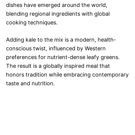
dishes have emerged around the world,
blending regional ingredients with global
cooking techniques.
Adding kale to the mix is a modern, health-
conscious twist, influenced by Western
preferences for nutrient-dense leafy greens.
The result is a globally inspired meal that
honors tradition while embracing contemporary
taste and nutrition.