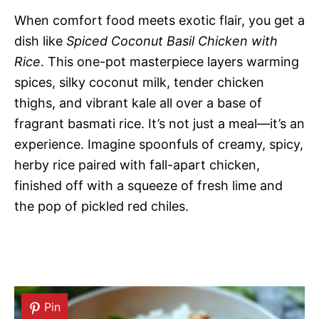
When comfort food meets exotic flair, you get a
dish like
Spiced Coconut Basil Chicken with
Rice
. This one-pot masterpiece layers warming
spices, silky coconut milk, tender chicken
thighs, and vibrant kale all over a base of
fragrant basmati rice. It’s not just a meal—it’s an
experience. Imagine spoonfuls of creamy, spicy,
herby rice paired with fall-apart chicken,
finished off with a squeeze of fresh lime and
the pop of pickled red chiles.
Pin
Pin