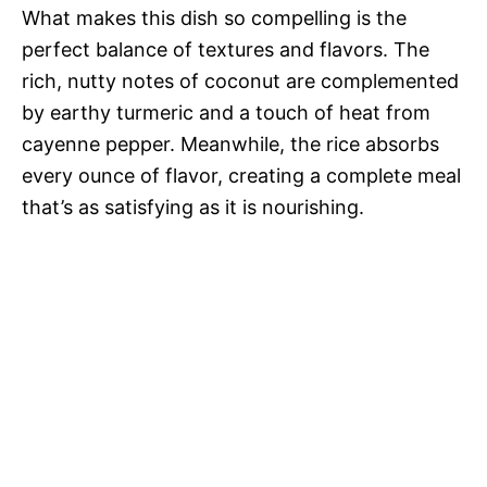
What makes this dish so compelling is the
d
perfect balance of textures and flavors. The
rich, nutty notes of coconut are complemented
e
by earthy turmeric and a touch of heat from
cayenne pepper. Meanwhile, the rice absorbs
o
every ounce of flavor, creating a complete meal
that’s as satisfying as it is nourishing.