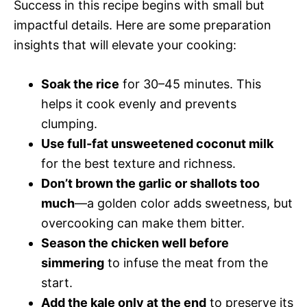
Success in this recipe begins with small but
impactful details. Here are some preparation
insights that will elevate your cooking:
Soak the rice
for 30–45 minutes. This
helps it cook evenly and prevents
clumping.
Use full-fat unsweetened coconut milk
for the best texture and richness.
Don’t brown the garlic or shallots too
much
—a golden color adds sweetness, but
overcooking can make them bitter.
Season the chicken well before
simmering
to infuse the meat from the
start.
Add the kale only at the end
to preserve its