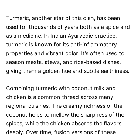
Turmeric, another star of this dish, has been
used for thousands of years both as a spice and
as a medicine. In Indian Ayurvedic practice,
turmeric is known for its anti-inflammatory
properties and vibrant color. It’s often used to
season meats, stews, and rice-based dishes,
giving them a golden hue and subtle earthiness.
Combining turmeric with coconut milk and
chicken is a common thread across many
regional cuisines. The creamy richness of the
coconut helps to mellow the sharpness of the
spices, while the chicken absorbs the flavors
deeply. Over time, fusion versions of these