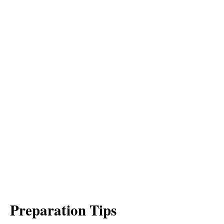
Preparation Tips