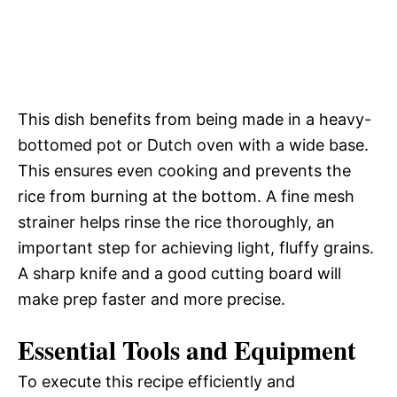
This dish benefits from being made in a heavy-
bottomed pot or Dutch oven with a wide base.
This ensures even cooking and prevents the
rice from burning at the bottom. A fine mesh
strainer helps rinse the rice thoroughly, an
important step for achieving light, fluffy grains.
A sharp knife and a good cutting board will
make prep faster and more precise.
Essential Tools and Equipment
To execute this recipe efficiently and