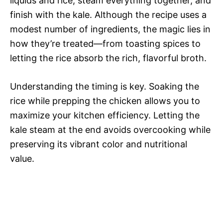
liquids and rice, steam everything together, and
finish with the kale. Although the recipe uses a
modest number of ingredients, the magic lies in
how they’re treated—from toasting spices to
letting the rice absorb the rich, flavorful broth.
Understanding the timing is key. Soaking the
rice while prepping the chicken allows you to
maximize your kitchen efficiency. Letting the
kale steam at the end avoids overcooking while
preserving its vibrant color and nutritional
value.