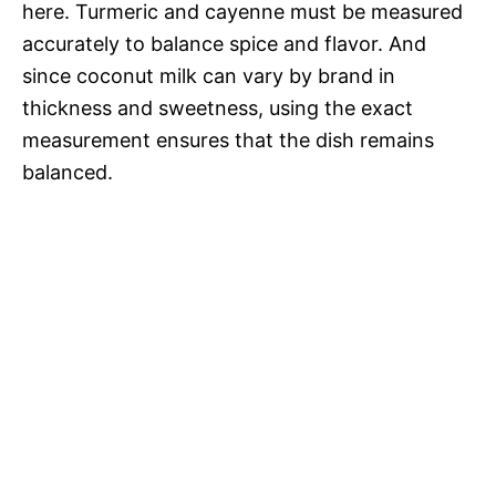
here. Turmeric and cayenne must be measured
accurately to balance spice and flavor. And
since coconut milk can vary by brand in
thickness and sweetness, using the exact
measurement ensures that the dish remains
balanced.