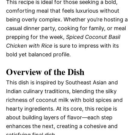
This recipe is ideal for those seeking a bold,
comforting meal that feels luxurious without
being overly complex. Whether you’re hosting a
casual dinner party, cooking for family, or meal
prepping for the week,
Spiced Coconut Basil
Chicken with Rice
is sure to impress with its
bold yet balanced profile.
Overview of the Dish
This dish is inspired by Southeast Asian and
Indian culinary traditions, blending the silky
richness of coconut milk with bold spices and
hearty ingredients. At its core, this recipe is
about building layers of flavor—each step
enhances the next, creating a cohesive and
satisfying final dish.