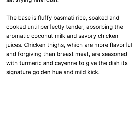
The base is fluffy basmati rice, soaked and
cooked until perfectly tender, absorbing the
aromatic coconut milk and savory chicken
juices. Chicken thighs, which are more flavorful
and forgiving than breast meat, are seasoned
with turmeric and cayenne to give the dish its
signature golden hue and mild kick.