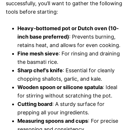
successfully, you’ll want to gather the following
tools before starting:
Heavy-bottomed pot or Dutch oven (10-
inch base preferred)
: Prevents burning,
retains heat, and allows for even cooking.
Fine mesh sieve
: For rinsing and draining
the basmati rice.
Sharp chef’s knife
: Essential for cleanly
chopping shallots, garlic, and kale.
Wooden spoon or silicone spatula
: Ideal
for stirring without scratching the pot.
Cutting board
: A sturdy surface for
prepping all your ingredients.
Measuring spoons and cups
: For precise
seasoning and consistency.