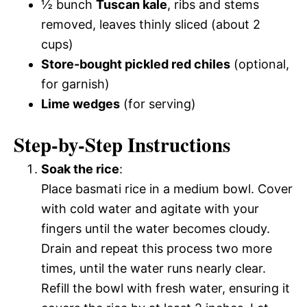
½ bunch
Tuscan kale
, ribs and stems
removed, leaves thinly sliced (about 2
cups)
Store-bought pickled red chiles
(optional,
for garnish)
Lime wedges
(for serving)
Step-by-Step Instructions
Soak the rice
:
Place basmati rice in a medium bowl. Cover
with cold water and agitate with your
fingers until the water becomes cloudy.
Drain and repeat this process two more
times, until the water runs nearly clear.
Refill the bowl with fresh water, ensuring it