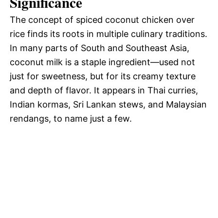
Significance
The concept of spiced coconut chicken over
rice finds its roots in multiple culinary traditions.
In many parts of South and Southeast Asia,
coconut milk is a staple ingredient—used not
just for sweetness, but for its creamy texture
and depth of flavor. It appears in Thai curries,
Indian kormas, Sri Lankan stews, and Malaysian
rendangs, to name just a few.