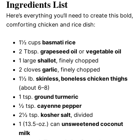
Ingredients List
Here’s everything you’ll need to create this bold,
comforting chicken and rice dish:
1½ cups
basmati rice
2 Tbsp.
grapeseed oil
or
vegetable oil
1 large
shallot
, finely chopped
2 cloves
garlic
, finely chopped
1½ lb.
skinless, boneless chicken thighs
(about 6–8)
1 tsp.
ground turmeric
½ tsp.
cayenne pepper
2½ tsp.
kosher salt
, divided
1 (13.5-oz.) can
unsweetened coconut
milk