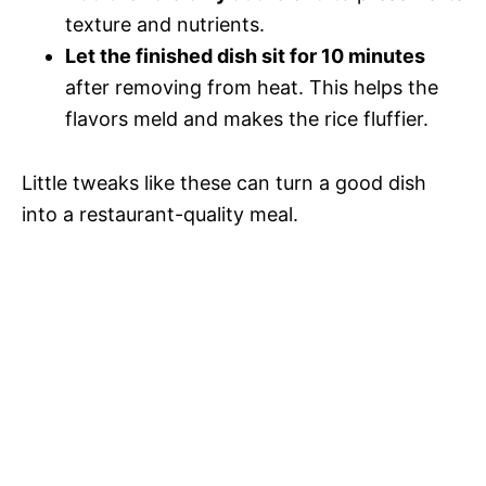
texture and nutrients.
Let the finished dish sit for 10 minutes
after removing from heat. This helps the
flavors meld and makes the rice fluffier.
Little tweaks like these can turn a good dish
into a restaurant-quality meal.