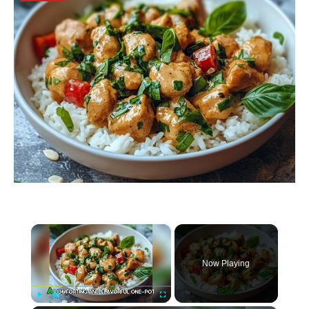
×
Now Playing