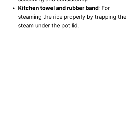
Kitchen towel and rubber band
: For
steaming the rice properly by trapping the
steam under the pot lid.