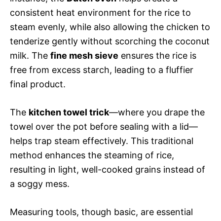
consistent heat environment for the rice to
steam evenly, while also allowing the chicken to
tenderize gently without scorching the coconut
milk. The
fine mesh sieve
ensures the rice is
free from excess starch, leading to a fluffier
final product.
The
kitchen towel trick
—where you drape the
towel over the pot before sealing with a lid—
helps trap steam effectively. This traditional
method enhances the steaming of rice,
resulting in light, well-cooked grains instead of
a soggy mess.
Measuring tools, though basic, are essential