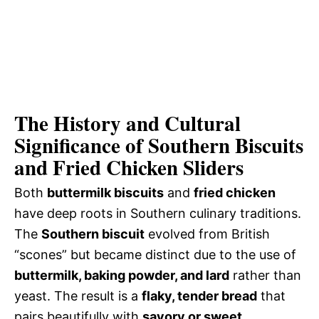
The History and Cultural
Significance of Southern Biscuits
and Fried Chicken Sliders
Both
buttermilk biscuits
and
fried chicken
have deep roots in Southern culinary traditions.
The
Southern biscuit
evolved from British
“scones” but became distinct due to the use of
buttermilk, baking powder, and lard
rather than
yeast. The result is a
flaky, tender bread
that
pairs beautifully with
savory or sweet