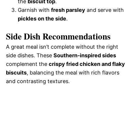
the
biscuit top
.
Garnish with
fresh parsley
and serve with
pickles on the side
.
Side Dish Recommendations
A great meal isn’t complete without the right
side dishes. These
Southern-inspired sides
complement the
crispy fried chicken and flaky
biscuits
, balancing the meal with rich flavors
and contrasting textures.