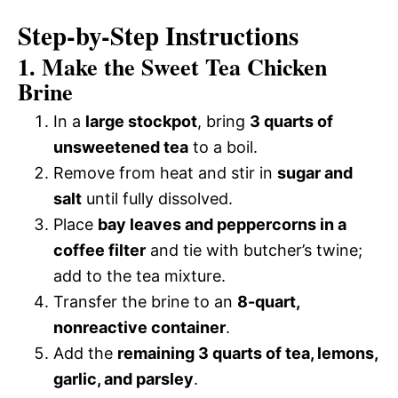
Step-by-Step Instructions
1. Make the Sweet Tea Chicken
Brine
In a
large stockpot
, bring
3 quarts of
unsweetened tea
to a boil.
Remove from heat and stir in
sugar and
salt
until fully dissolved.
Place
bay leaves and peppercorns in a
coffee filter
and tie with butcher’s twine;
add to the tea mixture.
Transfer the brine to an
8-quart,
nonreactive container
.
Add the
remaining 3 quarts of tea, lemons,
garlic, and parsley
.