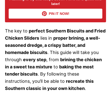
later!
i
PIN IT NOW!
d
The key to
perfect Southern Biscuits and Fried
Chicken Sliders
lies in
proper brining, a well-
e
seasoned dredge, a crispy batter, and
homemade biscuits
. This guide will take you
o
through
every step
, from
brining the chicken
in a sweet tea mixture
to
baking the most
tender biscuits
. By following these
instructions, you’ll be able to
recreate this
Southern classic in your own kitchen
.