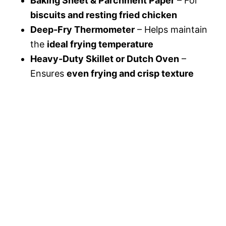
Baking Sheet & Parchment Paper
– For
biscuits and resting fried chicken
Deep-Fry Thermometer
– Helps maintain
the
ideal frying temperature
Heavy-Duty Skillet or Dutch Oven
–
Ensures
even frying and crisp texture