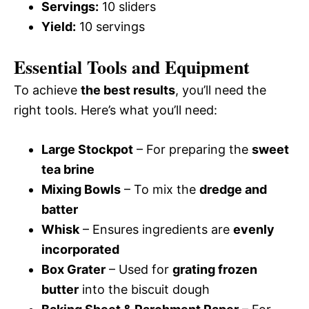
Servings:
10 sliders
Yield:
10 servings
Essential Tools and Equipment
To achieve
the best results
, you’ll need the
right tools. Here’s what you’ll need:
Large Stockpot
– For preparing the
sweet
tea brine
Mixing Bowls
– To mix the
dredge and
batter
Whisk
– Ensures ingredients are
evenly
incorporated
Box Grater
– Used for
grating frozen
butter
into the biscuit dough