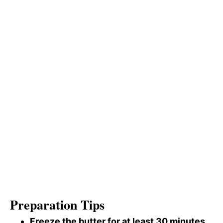
Preparation Tips
Freeze the butter for at least 30 minutes