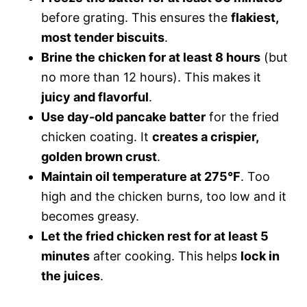
before grating. This ensures the
flakiest,
most tender biscuits
.
Brine the chicken for at least 8 hours
(but
no more than 12 hours). This makes it
juicy and flavorful
.
Use day-old pancake batter
for the fried
chicken coating. It
creates a crispier,
golden brown crust
.
Maintain oil temperature at 275°F
. Too
high and the chicken burns, too low and it
becomes greasy.
Let the fried chicken rest for at least 5
minutes
after cooking. This helps
lock in
the juices
.