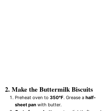
2. Make the Buttermilk Biscuits
Preheat oven to
350°F
. Grease a
half-
sheet pan
with butter.