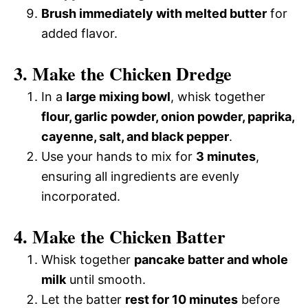
Brush immediately with melted butter
for
added flavor.
3. Make the Chicken Dredge
In a
large mixing bowl
, whisk together
flour, garlic powder, onion powder, paprika,
cayenne, salt, and black pepper
.
Use your hands to mix for
3 minutes
,
ensuring all ingredients are evenly
incorporated.
4. Make the Chicken Batter
Whisk together
pancake batter and whole
milk
until smooth.
Let the batter
rest for 10 minutes
before