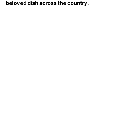
beloved dish across the country
.