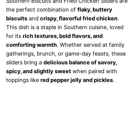
Southern Biscuits and Fried Chicken Sliders are
the perfect combination of
flaky, buttery
biscuits
and
crispy, flavorful fried chicken
.
This dish is a staple in Southern cuisine, loved
for its
rich textures, bold flavors, and
comforting warmth
. Whether served at family
gatherings, brunch, or game-day feasts, these
sliders bring a
delicious balance of savory,
spicy, and slightly sweet
when paired with
toppings like
red pepper jelly and pickles
.