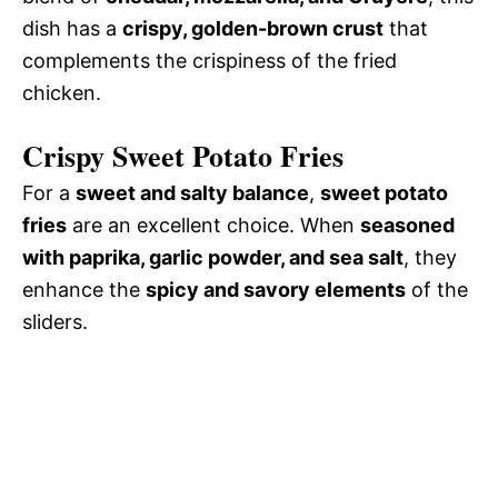
dish has a
crispy, golden-brown crust
that
complements the crispiness of the fried
chicken.
Crispy Sweet Potato Fries
For a
sweet and salty balance
,
sweet potato
fries
are an excellent choice. When
seasoned
with paprika, garlic powder, and sea salt
, they
enhance the
spicy and savory elements
of the
sliders.