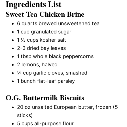
Ingredients List
Sweet Tea Chicken Brine
6 quarts brewed unsweetened tea
1 cup granulated sugar
1 ½ cups kosher salt
2-3 dried bay leaves
1 tbsp whole black peppercorns
2 lemons, halved
¼ cup garlic cloves, smashed
1 bunch flat-leaf parsley
O.G. Buttermilk Biscuits
20 oz unsalted European butter, frozen (5
sticks)
5 cups all-purpose flour