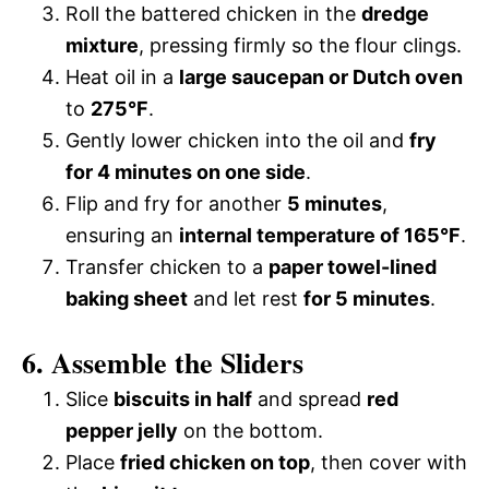
Roll the battered chicken in the
dredge
mixture
, pressing firmly so the flour clings.
Heat oil in a
large saucepan or Dutch oven
to
275°F
.
Gently lower chicken into the oil and
fry
for 4 minutes on one side
.
Flip and fry for another
5 minutes
,
ensuring an
internal temperature of 165°F
.
Transfer chicken to a
paper towel-lined
baking sheet
and let rest
for 5 minutes
.
6. Assemble the Sliders
Slice
biscuits in half
and spread
red
pepper jelly
on the bottom.
Place
fried chicken on top
, then cover with