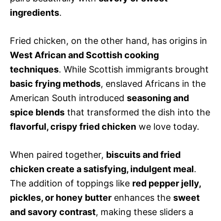
ingredients
.
Fried chicken, on the other hand, has origins in
West African and Scottish cooking
techniques
. While Scottish immigrants brought
basic frying methods
, enslaved Africans in the
American South introduced
seasoning and
spice blends
that transformed the dish into the
flavorful, crispy fried chicken
we love today.
When paired together,
biscuits and fried
chicken create a satisfying, indulgent meal
.
The addition of toppings like
red pepper jelly,
pickles, or honey butter
enhances the
sweet
and savory contrast
, making these sliders a