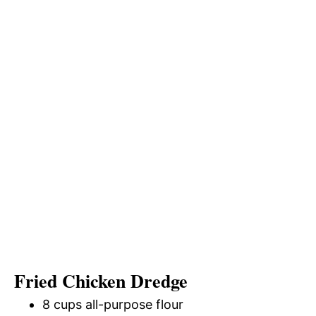
Fried Chicken Dredge
8 cups all-purpose flour