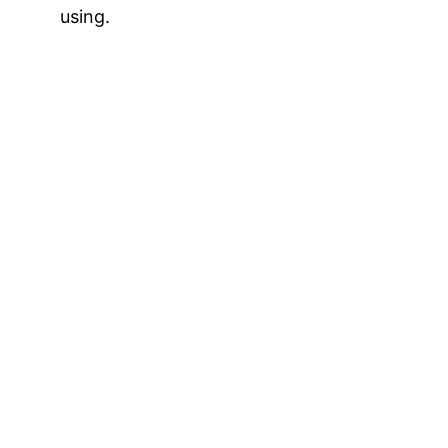
using.