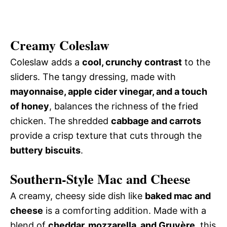
Creamy Coleslaw
Coleslaw adds a
cool, crunchy contrast
to the
sliders. The tangy dressing, made with
mayonnaise, apple cider vinegar, and a touch
of honey
, balances the richness of the fried
chicken. The shredded
cabbage and carrots
provide a crisp texture that cuts through the
buttery biscuits
.
Southern-Style Mac and Cheese
A creamy, cheesy side dish like
baked mac and
cheese
is a comforting addition. Made with a
blend of
cheddar, mozzarella, and Gruyère
, this