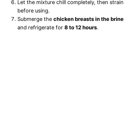
Let the mixture chill completely, then strain
before using.
Submerge the
chicken breasts in the brine
and refrigerate for
8 to 12 hours
.