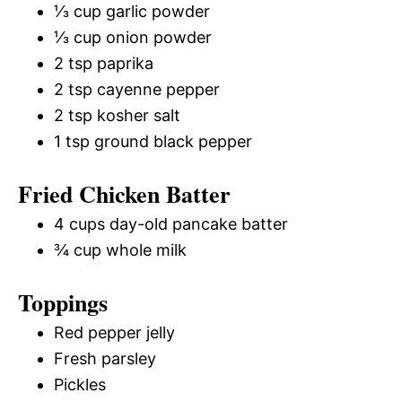
⅓ cup garlic powder
⅓ cup onion powder
2 tsp paprika
2 tsp cayenne pepper
2 tsp kosher salt
1 tsp ground black pepper
Fried Chicken Batter
4 cups day-old pancake batter
¾ cup whole milk
Toppings
Red pepper jelly
Fresh parsley
Pickles