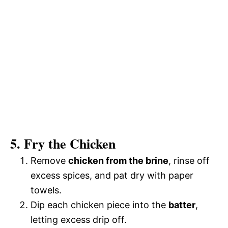
5. Fry the Chicken
Remove
chicken from the brine
, rinse off
excess spices, and pat dry with paper
towels.
Dip each chicken piece into the
batter
,
letting excess drip off.