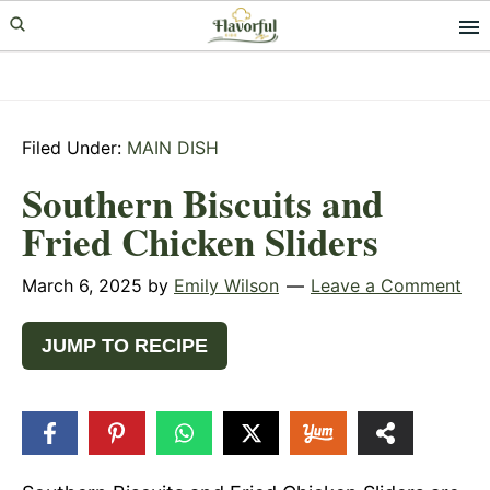
Skip
Skip
Skip
to
to
to
primary
main
primary
navigation
content
sidebar
Filed Under:
MAIN DISH
Southern Biscuits and
Fried Chicken Sliders
March 6, 2025
by
Emily Wilson
Leave a Comment
JUMP TO RECIPE
49
SHARES