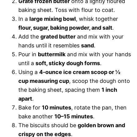
Grate frozen butter
onto a lightly floured
baking sheet. Toss with flour to coat.
In a
large mixing bowl
, whisk together
flour, sugar, baking powder, and salt
.
Add the
grated butter
and mix with your
hands until it resembles
sand
.
Pour in
buttermilk
and mix with your hands
until a
soft, sticky dough forms
.
Using a
4-ounce ice cream scoop or ½
cup measuring cup
, scoop the dough onto
the baking sheet, spacing them
1 inch
apart
.
Bake for
10 minutes
, rotate the pan, then
bake another
10–15 minutes
.
The biscuits should be
golden brown and
crispy on the edges
.