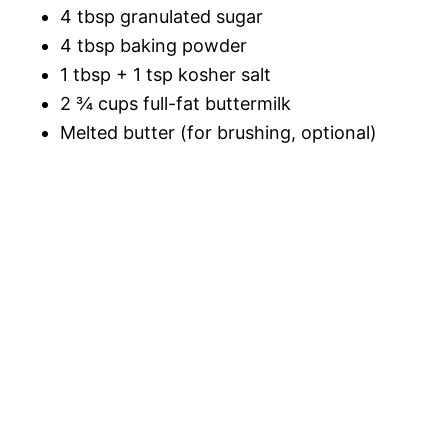
4 tbsp granulated sugar
4 tbsp baking powder
1 tbsp + 1 tsp kosher salt
2 ¾ cups full-fat buttermilk
Melted butter (for brushing, optional)