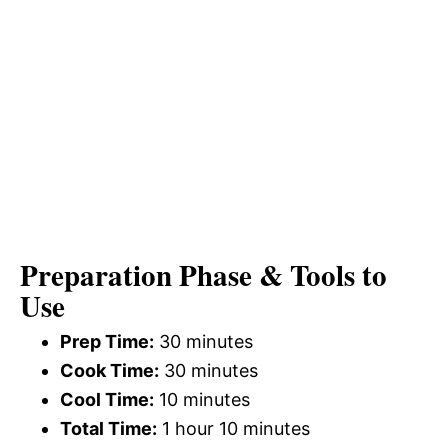
Preparation Phase & Tools to
Use
Prep Time:
30 minutes
Cook Time:
30 minutes
Cool Time:
10 minutes
Total Time:
1 hour 10 minutes