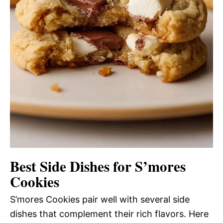
Best Side Dishes for S’mores
Cookies
S’mores Cookies pair well with several side
dishes that complement their rich flavors. Here