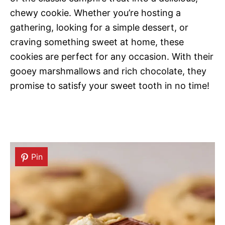
chewy cookie. Whether you’re hosting a
gathering, looking for a simple dessert, or
craving something sweet at home, these
cookies are perfect for any occasion. With their
gooey marshmallows and rich chocolate, they
promise to satisfy your sweet tooth in no time!
Pin
Pin