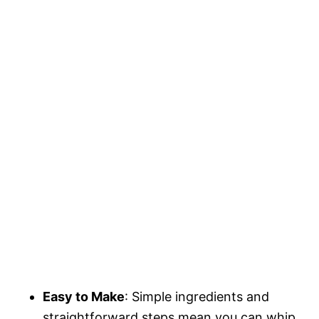
Easy to Make
: Simple ingredients and
straightforward steps mean you can whip