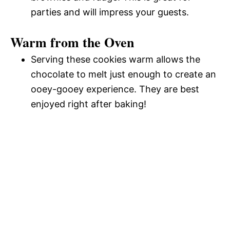
parties and will impress your guests.
Warm from the Oven
Serving these cookies warm allows the
chocolate to melt just enough to create an
ooey-gooey experience. They are best
enjoyed right after baking!