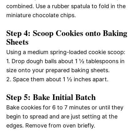
combined. Use a rubber spatula to fold in the
miniature chocolate chips.
Step 4: Scoop Cookies onto Baking
Sheets
Using a medium spring-loaded cookie scoop:
1. Drop dough balls about 1 ½ tablespoons in
size onto your prepared baking sheets.
2. Space them about 1 ½ inches apart.
Step 5: Bake Initial Batch
Bake cookies for 6 to 7 minutes or until they
begin to spread and are just setting at the
edges. Remove from oven briefly.