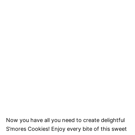
Now you have all you need to create delightful
S’mores Cookies! Enjoy every bite of this sweet