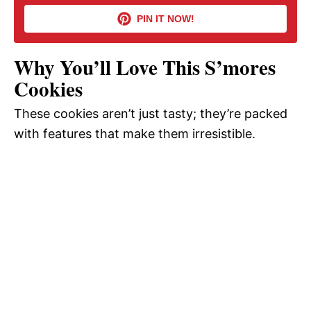
PIN IT NOW!
i
Why You’ll Love This S’mores
d
Cookies
These cookies aren’t just tasty; they’re packed
e
with features that make them irresistible.
o