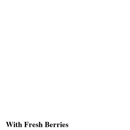
With Fresh Berries