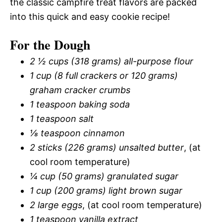
the classic campfire treat flavors are packed
into this quick and easy cookie recipe!
For the Dough
2 ½ cups (318 grams) all-purpose flour
1 cup (8 full crackers or 120 grams)
graham cracker crumbs
1 teaspoon baking soda
1 teaspoon salt
⅛ teaspoon cinnamon
2 sticks (226 grams) unsalted butter
, (at
cool room temperature)
¼ cup (50 grams) granulated sugar
1 cup (200 grams) light brown sugar
2 large eggs
, (at cool room temperature)
1 teaspoon vanilla extract