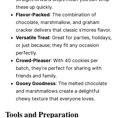
these up quickly.
Flavor-Packed
: The combination of
chocolate, marshmallow, and graham
cracker delivers that classic s’mores flavor.
Versatile Treat
: Great for parties, holidays,
or just because; they fit any occasion
perfectly.
Crowd-Pleaser
: With 40 cookies per
batch, they’re perfect for sharing with
friends and family.
Gooey Goodness
: The melted chocolate
and marshmallows create a delightful
chewy texture that everyone loves.
Tools and Preparation