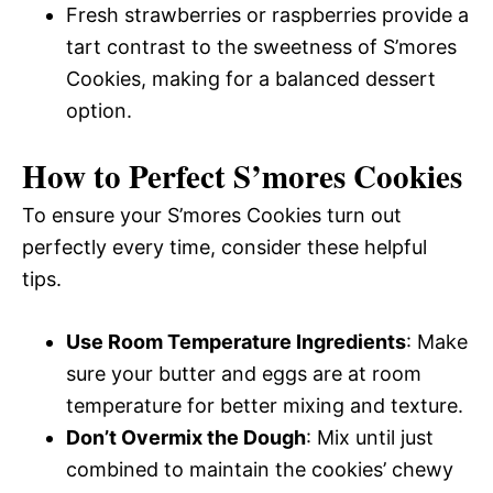
Fresh strawberries or raspberries provide a
tart contrast to the sweetness of S’mores
Cookies, making for a balanced dessert
option.
How to Perfect S’mores Cookies
To ensure your S’mores Cookies turn out
perfectly every time, consider these helpful
tips.
Use Room Temperature Ingredients
: Make
sure your butter and eggs are at room
temperature for better mixing and texture.
Don’t Overmix the Dough
: Mix until just
combined to maintain the cookies’ chewy