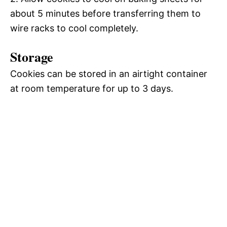
about 5 minutes before transferring them to
wire racks to cool completely.
Storage
Cookies can be stored in an airtight container
at room temperature for up to 3 days.