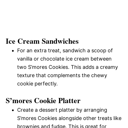
Ice Cream Sandwiches
For an extra treat, sandwich a scoop of
vanilla or chocolate ice cream between
two S’mores Cookies. This adds a creamy
texture that complements the chewy
cookie perfectly.
S’mores Cookie Platter
Create a dessert platter by arranging
S’mores Cookies alongside other treats like
brownies and fudge. This is great for