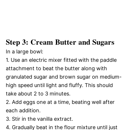
Step 3: Cream Butter and Sugars
In a large bowl:
1. Use an electric mixer fitted with the paddle
attachment to beat the butter along with
granulated sugar and brown sugar on medium-
high speed until light and fluffy. This should
take about 2 to 3 minutes.
2. Add eggs one at a time, beating well after
each addition.
3. Stir in the vanilla extract.
4. Gradually beat in the flour mixture until just