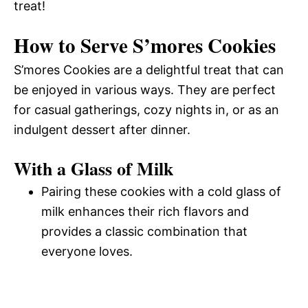
treat!
How to Serve S’mores Cookies
S’mores Cookies are a delightful treat that can
be enjoyed in various ways. They are perfect
for casual gatherings, cozy nights in, or as an
indulgent dessert after dinner.
With a Glass of Milk
Pairing these cookies with a cold glass of
milk enhances their rich flavors and
provides a classic combination that
everyone loves.