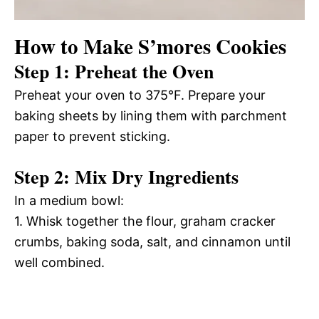
How to Make S’mores Cookies
Step 1: Preheat the Oven
Preheat your oven to 375°F. Prepare your
baking sheets by lining them with parchment
paper to prevent sticking.
Step 2: Mix Dry Ingredients
In a medium bowl:
1. Whisk together the flour, graham cracker
crumbs, baking soda, salt, and cinnamon until
well combined.