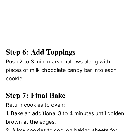
Step 6: Add Toppings
Push 2 to 3 mini marshmallows along with
pieces of milk chocolate candy bar into each
cookie.
Step 7: Final Bake
Return cookies to oven:
1. Bake an additional 3 to 4 minutes until golden
brown at the edges.
2. Allow cookies to cool on baking sheets for