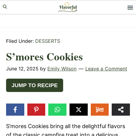
Skip
Skip
Skip
to
to
to
primary
main
primary
navigation
content
sidebar
Filed Under:
DESSERTS
S’mores Cookies
June 12, 2025
by
Emily Wilson
Leave a Comment
JUMP TO RECIPE
S’mores Cookies bring all the delightful flavors
of the classic campfire treat into a delicious,