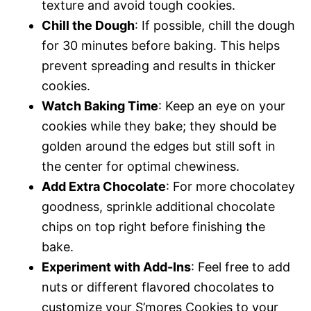
texture and avoid tough cookies.
Chill the Dough
: If possible, chill the dough
for 30 minutes before baking. This helps
prevent spreading and results in thicker
cookies.
Watch Baking Time
: Keep an eye on your
cookies while they bake; they should be
golden around the edges but still soft in
the center for optimal chewiness.
Add Extra Chocolate
: For more chocolatey
goodness, sprinkle additional chocolate
chips on top right before finishing the
bake.
Experiment with Add-Ins
: Feel free to add
nuts or different flavored chocolates to
customize your S’mores Cookies to your