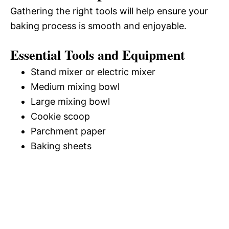
Gathering the right tools will help ensure your
baking process is smooth and enjoyable.
Essential Tools and Equipment
Stand mixer or electric mixer
Medium mixing bowl
Large mixing bowl
Cookie scoop
Parchment paper
Baking sheets