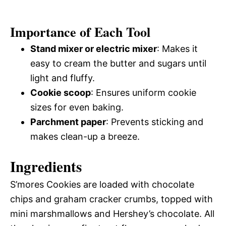
Importance of Each Tool
Stand mixer or electric mixer
: Makes it
easy to cream the butter and sugars until
light and fluffy.
Cookie scoop
: Ensures uniform cookie
sizes for even baking.
Parchment paper
: Prevents sticking and
makes clean-up a breeze.
Ingredients
S’mores Cookies are loaded with chocolate
chips and graham cracker crumbs, topped with
mini marshmallows and Hershey’s chocolate. All