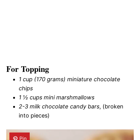
For Topping
1 cup (170 grams) miniature chocolate
chips
1 ½ cups mini marshmallows
2-3 milk chocolate candy bars
, (broken
into pieces)
Pin