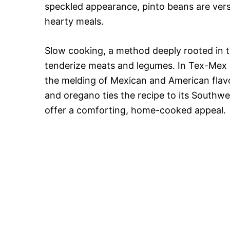
speckled appearance, pinto beans are versat
hearty meals.
Slow cooking, a method deeply rooted in tr
tenderize meats and legumes. In Tex-Mex c
the melding of Mexican and American flavor
and oregano ties the recipe to its Southwe
offer a comforting, home-cooked appeal.