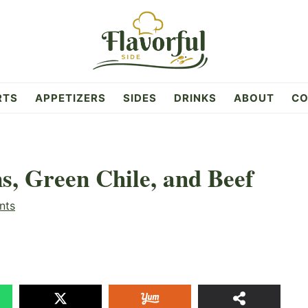
RTS
APPETIZERS
SIDES
DRINKS
ABOUT
CO
s, Green Chile, and Beef
nts
18.
SHAR