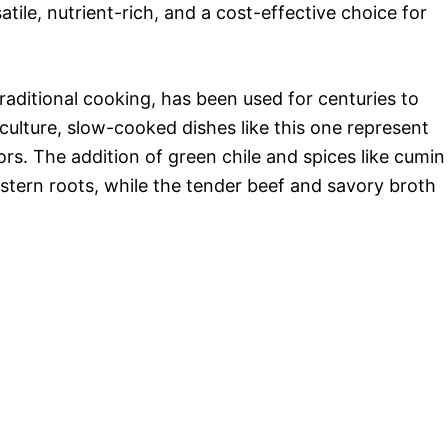
ile, nutrient-rich, and a cost-effective choice for
aditional cooking, has been used for centuries to
ulture, slow-cooked dishes like this one represent
s. The addition of green chile and spices like cumin
stern roots, while the tender beef and savory broth