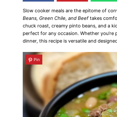
Slow cooker meals are the epitome of conv
Beans, Green Chile, and Beef
takes comfor
chuck roast, creamy pinto beans, and a kick
perfect for any occasion. Whether you’re p
dinner, this recipe is versatile and designe
Pin
Pin