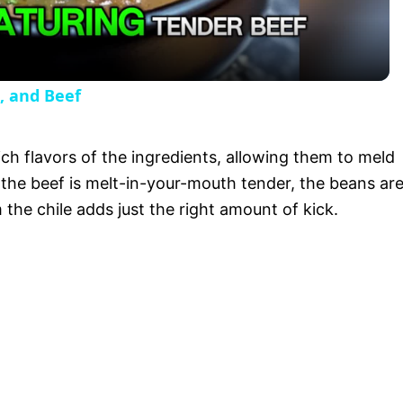
a
y
, and Beef
V
ch flavors of the ingredients, allowing them to meld
i
y, the beef is melt-in-your-mouth tender, the beans ar
the chile adds just the right amount of kick.
d
e
o