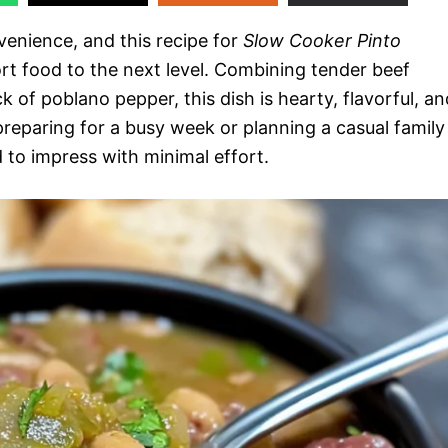
enience, and this recipe for
Slow Cooker Pinto
t food to the next level. Combining tender beef
 of poblano pepper, this dish is hearty, flavorful, an
reparing for a busy week or planning a casual family
d to impress with minimal effort.