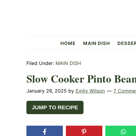
Skip
Skip
Skip
to
to
to
primary
main
primary
navigation
content
sidebar
Flavorful
HOME
MAIN DISH
DESSE
Side
Filed Under:
MAIN DISH
Slow Cooker Pinto Bean
January 26, 2025
by
Emily Wilson
7 Comme
JUMP TO RECIPE