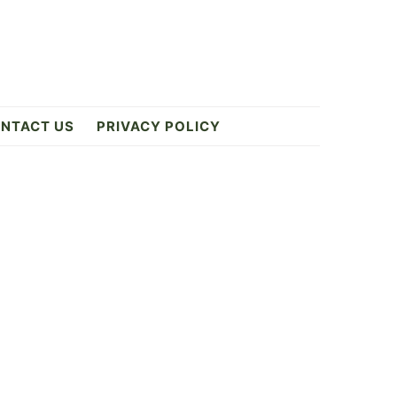
NTACT US
PRIVACY POLICY
Primary
Sidebar
8k
ES