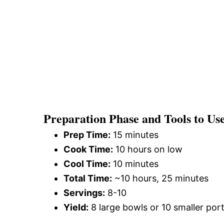
Preparation Phase and Tools to Us
Prep Time:
15 minutes
Cook Time:
10 hours on low
Cool Time:
10 minutes
Total Time:
~10 hours, 25 minutes
Servings:
8-10
Yield:
8 large bowls or 10 smaller por