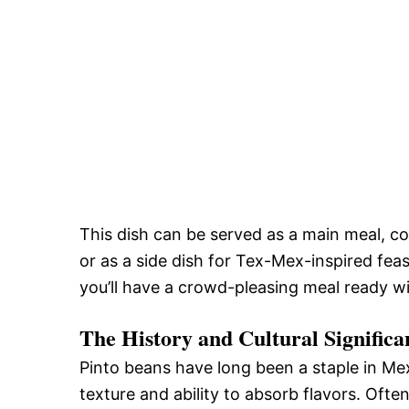
This dish can be served as a main meal, c
or as a side dish for Tex-Mex-inspired feas
you’ll have a crowd-pleasing meal ready w
The History and Cultural Signific
Pinto beans have long been a staple in Me
texture and ability to absorb flavors. Ofte