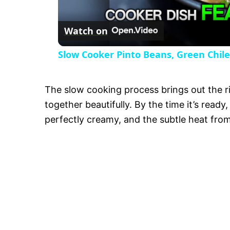
Watch on
Slow Cooker Pinto Beans, Green Chile
The slow cooking process brings out the ri
together beautifully. By the time it’s read
perfectly creamy, and the subtle heat from 