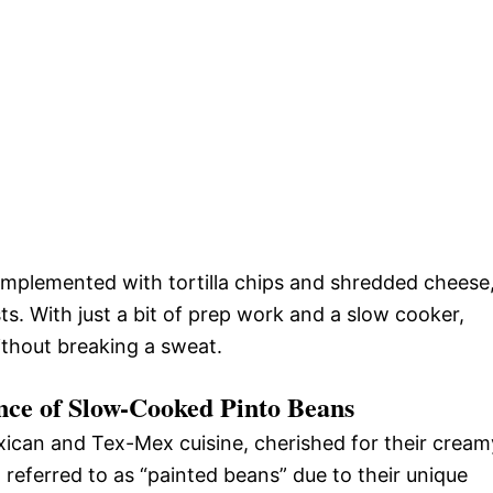
omplemented with tortilla chips and shredded cheese
ts. With just a bit of prep work and a slow cooker,
ithout breaking a sweat.
ance of Slow-Cooked Pinto Beans
xican and Tex-Mex cuisine, cherished for their cream
n referred to as “painted beans” due to their unique