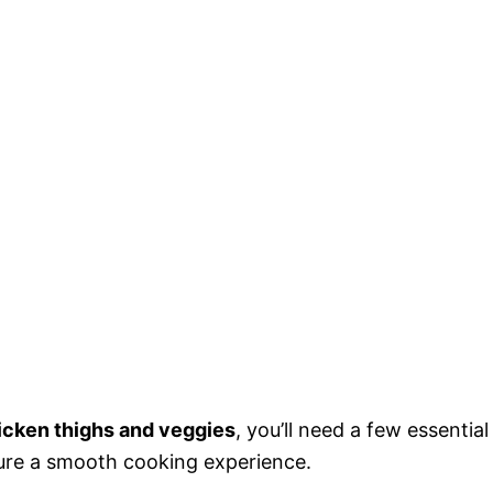
icken thighs and veggies
, you’ll need a few essential
sure a smooth cooking experience.