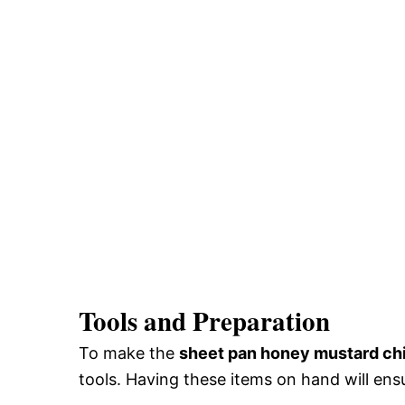
Tools and Preparation
To make the
sheet pan honey mustard ch
tools. Having these items on hand will en