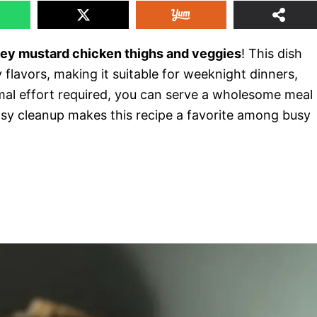
ey mustard chicken thighs and veggies
! This dish
 flavors, making it suitable for weeknight dinners,
imal effort required, you can serve a wholesome meal
 easy cleanup makes this recipe a favorite among busy