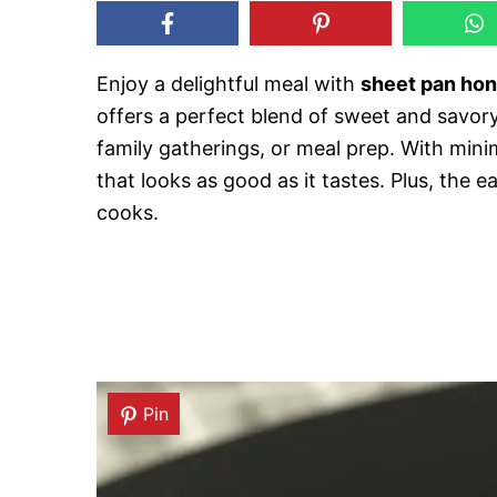
Enjoy a delightful meal with
sheet pan hon
offers a perfect blend of sweet and savory
family gatherings, or meal prep. With min
that looks as good as it tastes. Plus, the
cooks.
Pin
Pin