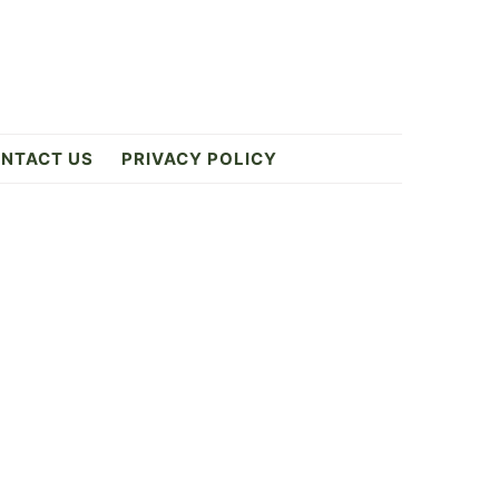
NTACT US
PRIVACY POLICY
Primary
Sidebar