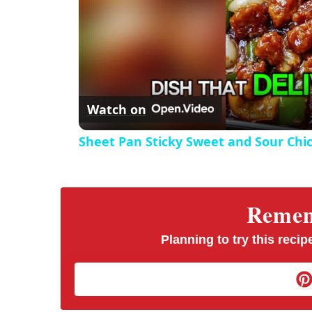
Watch on
Sheet Pan Sticky Sweet and Sour Chi
Rememb
Planning to try this recipe