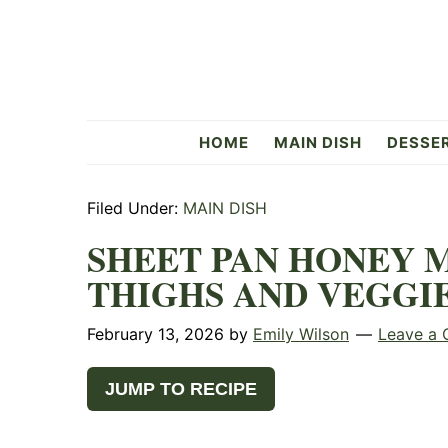
Skip
Skip
Skip
to
to
to
primary
main
primary
navigation
content
sidebar
Flavorful
HOME
MAIN DISH
DESSE
Side
Filed Under:
MAIN DISH
SHEET PAN HONEY 
THIGHS AND VEGGI
February 13, 2026
by
Emily Wilson
Leave a
JUMP TO RECIPE