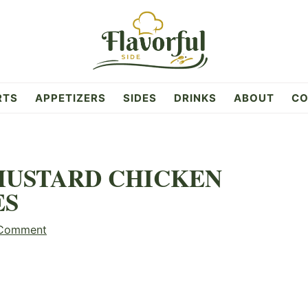
RTS
APPETIZERS
SIDES
DRINKS
ABOUT
CO
MUSTARD CHICKEN
ES
 Comment