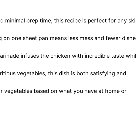
o
d minimal prep time, this recipe is perfect for any skil
g on one sheet pan means less mess and fewer dishe
rinade infuses the chicken with incredible taste whi
itious vegetables, this dish is both satisfying and
ur vegetables based on what you have at home or