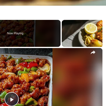
Now Playing
×
our Chicken