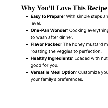
Why You’ll Love This Recipe
Easy to Prepare
: With simple steps an
level.
One-Pan Wonder
: Cooking everythin
to wash after dinner.
Flavor Packed
: The honey mustard ma
roasting the veggies to perfection.
Healthy Ingredients
: Loaded with nutr
good for you.
Versatile Meal Option
: Customize yo
your family’s preferences.