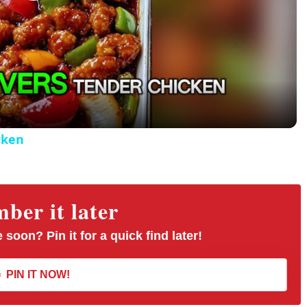
P
l
a
y
cken
V
er it later
i
 soon? Pin it for a quick find later!
d
PIN IT NOW!
e