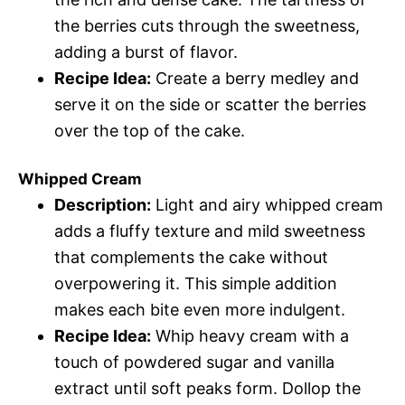
the berries cuts through the sweetness,
adding a burst of flavor.
Recipe Idea:
Create a berry medley and
serve it on the side or scatter the berries
over the top of the cake.
Whipped Cream
Description:
Light and airy whipped cream
adds a fluffy texture and mild sweetness
that complements the cake without
overpowering it. This simple addition
makes each bite even more indulgent.
Recipe Idea:
Whip heavy cream with a
touch of powdered sugar and vanilla
extract until soft peaks form. Dollop the