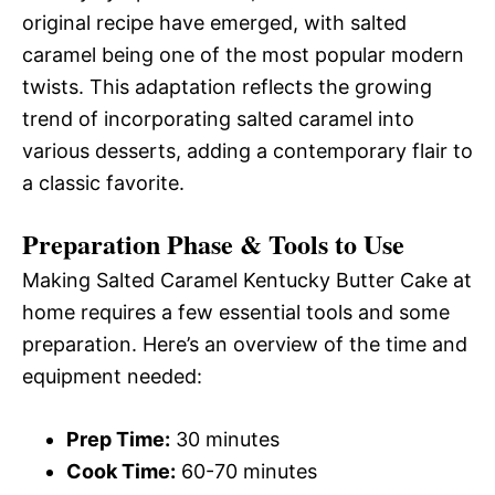
original recipe have emerged, with salted
caramel being one of the most popular modern
twists. This adaptation reflects the growing
trend of incorporating salted caramel into
various desserts, adding a contemporary flair to
a classic favorite.
Preparation Phase & Tools to Use
Making Salted Caramel Kentucky Butter Cake at
home requires a few essential tools and some
preparation. Here’s an overview of the time and
equipment needed:
Prep Time:
30 minutes
Cook Time:
60-70 minutes