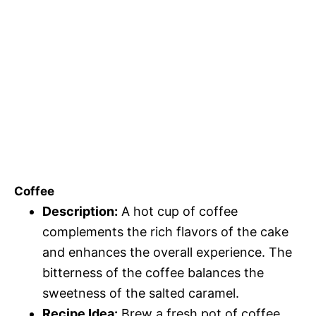
Coffee
Description:
A hot cup of coffee
complements the rich flavors of the cake
and enhances the overall experience. The
bitterness of the coffee balances the
sweetness of the salted caramel.
Recipe Idea:
Brew a fresh pot of coffee