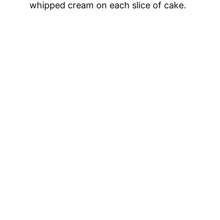
whipped cream on each slice of cake.