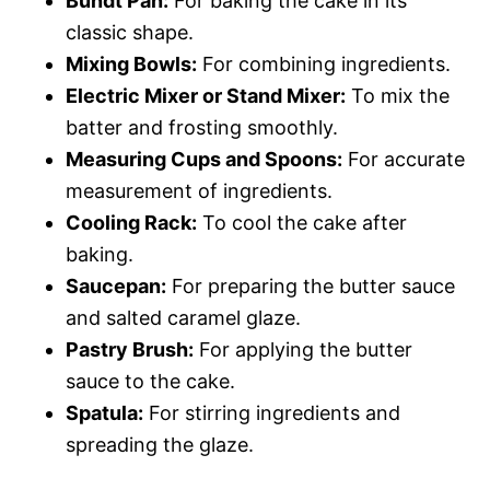
Bundt Pan:
For baking the cake in its
classic shape.
Mixing Bowls:
For combining ingredients.
Electric Mixer or Stand Mixer:
To mix the
batter and frosting smoothly.
Measuring Cups and Spoons:
For accurate
measurement of ingredients.
Cooling Rack:
To cool the cake after
baking.
Saucepan:
For preparing the butter sauce
and salted caramel glaze.
Pastry Brush:
For applying the butter
sauce to the cake.
Spatula:
For stirring ingredients and
spreading the glaze.