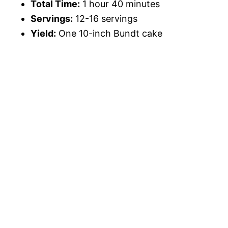
Total Time:
1 hour 40 minutes
Servings:
12-16 servings
Yield:
One 10-inch Bundt cake