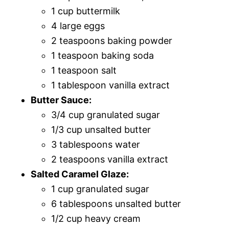
1 cup buttermilk
4 large eggs
2 teaspoons baking powder
1 teaspoon baking soda
1 teaspoon salt
1 tablespoon vanilla extract
Butter Sauce:
3/4 cup granulated sugar
1/3 cup unsalted butter
3 tablespoons water
2 teaspoons vanilla extract
Salted Caramel Glaze:
1 cup granulated sugar
6 tablespoons unsalted butter
1/2 cup heavy cream