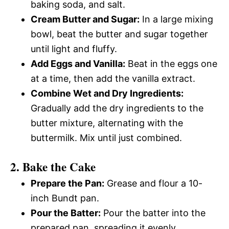
baking soda, and salt.
Cream Butter and Sugar:
In a large mixing
bowl, beat the butter and sugar together
until light and fluffy.
Add Eggs and Vanilla:
Beat in the eggs one
at a time, then add the vanilla extract.
Combine Wet and Dry Ingredients:
Gradually add the dry ingredients to the
butter mixture, alternating with the
buttermilk. Mix until just combined.
2. Bake the Cake
Prepare the Pan:
Grease and flour a 10-
inch Bundt pan.
Pour the Batter:
Pour the batter into the
prepared pan, spreading it evenly.