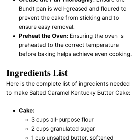
Bundt pan is well-greased and floured to
prevent the cake from sticking and to
ensure easy removal.
Preheat the Oven:
Ensuring the oven is
preheated to the correct temperature
before baking helps achieve even cooking.
Ingredients List
Here is the complete list of ingredients needed
to make Salted Caramel Kentucky Butter Cake:
Cake:
3 cups all-purpose flour
2 cups granulated sugar
1 cup unsalted butter, softened