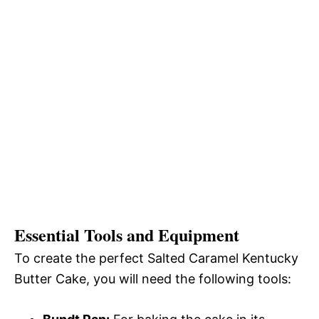
Essential Tools and Equipment
To create the perfect Salted Caramel Kentucky
Butter Cake, you will need the following tools: