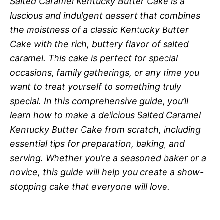
Salted Caramel Kentucky Butter Cake is a
luscious and indulgent dessert that combines
the moistness of a classic Kentucky Butter
Cake with the rich, buttery flavor of salted
caramel. This cake is perfect for special
occasions, family gatherings, or any time you
want to treat yourself to something truly
special. In this comprehensive guide, you’ll
learn how to make a delicious Salted Caramel
Kentucky Butter Cake from scratch, including
essential tips for preparation, baking, and
serving. Whether you’re a seasoned baker or a
novice, this guide will help you create a show-
stopping cake that everyone will love.