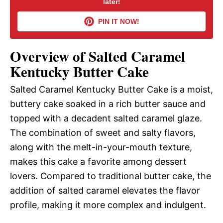
later!
V
PIN IT NOW!
i
Overview of Salted Caramel
d
Kentucky Butter Cake
Salted Caramel Kentucky Butter Cake is a moist,
e
buttery cake soaked in a rich butter sauce and
topped with a decadent salted caramel glaze.
o
The combination of sweet and salty flavors,
along with the melt-in-your-mouth texture,
makes this cake a favorite among dessert
lovers. Compared to traditional butter cake, the
addition of salted caramel elevates the flavor
profile, making it more complex and indulgent.