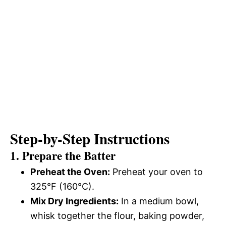
Step-by-Step Instructions
1. Prepare the Batter
Preheat the Oven:
Preheat your oven to
325°F (160°C).
Mix Dry Ingredients:
In a medium bowl,
whisk together the flour, baking powder,