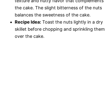
texture and nutty flavor that complements
the cake. The slight bitterness of the nuts
balances the sweetness of the cake.
Recipe Idea:
Toast the nuts lightly in a dry
skillet before chopping and sprinkling them
over the cake.