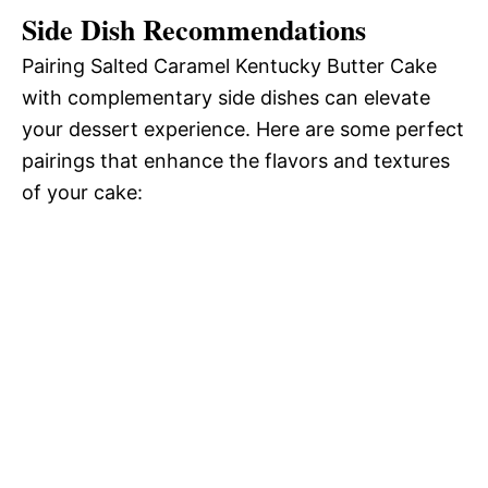
Side Dish Recommendations
Pairing Salted Caramel Kentucky Butter Cake
with complementary side dishes can elevate
your dessert experience. Here are some perfect
pairings that enhance the flavors and textures
of your cake: