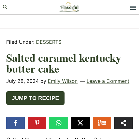
Skip
Skip
Skip
to
to
to
primary
main
primary
navigation
content
sidebar
Filed Under:
DESSERTS
Salted caramel kentucky
butter cake
July 28, 2024
by
Emily Wilson
Leave a Comment
JUMP TO RECIPE