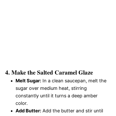
4. Make the Salted Caramel Glaze
Melt Sugar:
In a clean saucepan, melt the
sugar over medium heat, stirring
constantly until it turns a deep amber
color.
Add Butter:
Add the butter and stir until