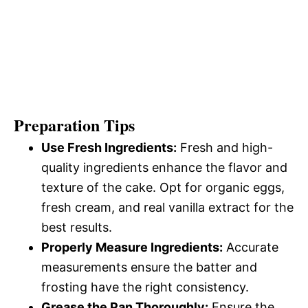
Preparation Tips
Use Fresh Ingredients:
Fresh and high-
quality ingredients enhance the flavor and
texture of the cake. Opt for organic eggs,
fresh cream, and real vanilla extract for the
best results.
Properly Measure Ingredients:
Accurate
measurements ensure the batter and
frosting have the right consistency.
Grease the Pan Thoroughly:
Ensure the