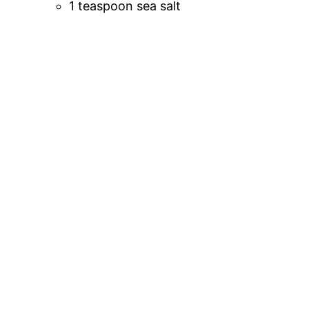
1 teaspoon sea salt