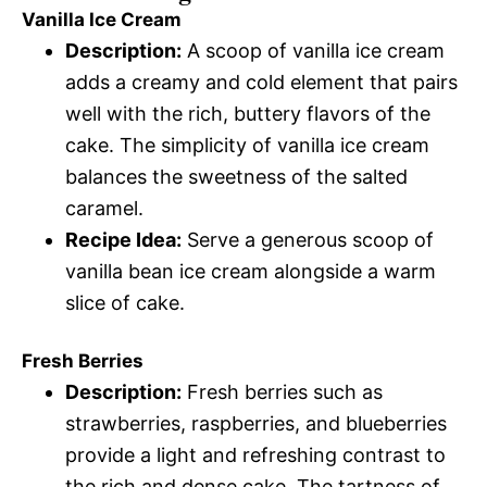
Vanilla Ice Cream
Description:
A scoop of vanilla ice cream
adds a creamy and cold element that pairs
well with the rich, buttery flavors of the
cake. The simplicity of vanilla ice cream
balances the sweetness of the salted
caramel.
Recipe Idea:
Serve a generous scoop of
vanilla bean ice cream alongside a warm
slice of cake.
Fresh Berries
Description:
Fresh berries such as
strawberries, raspberries, and blueberries
provide a light and refreshing contrast to
the rich and dense cake. The tartness of