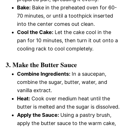
Bake:
Bake in the preheated oven for 60-
70 minutes, or until a toothpick inserted
into the center comes out clean.
Cool the Cake:
Let the cake cool in the
pan for 10 minutes, then turn it out onto a
cooling rack to cool completely.
3. Make the Butter Sauce
Combine Ingredients:
In a saucepan,
combine the sugar, butter, water, and
vanilla extract.
Heat:
Cook over medium heat until the
butter is melted and the sugar is dissolved.
Apply the Sauce:
Using a pastry brush,
apply the butter sauce to the warm cake,