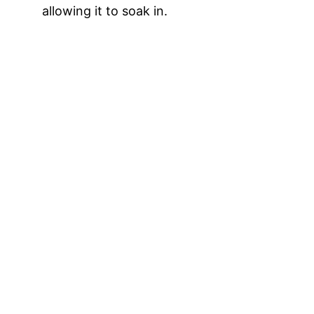
allowing it to soak in.