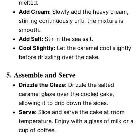
melted.
Add Cream:
Slowly add the heavy cream,
stirring continuously until the mixture is
smooth.
Add Salt:
Stir in the sea salt.
Cool Slightly:
Let the caramel cool slightly
before drizzling over the cake.
5. Assemble and Serve
Drizzle the Glaze:
Drizzle the salted
caramel glaze over the cooled cake,
allowing it to drip down the sides.
Serve:
Slice and serve the cake at room
temperature. Enjoy with a glass of milk or a
cup of coffee.