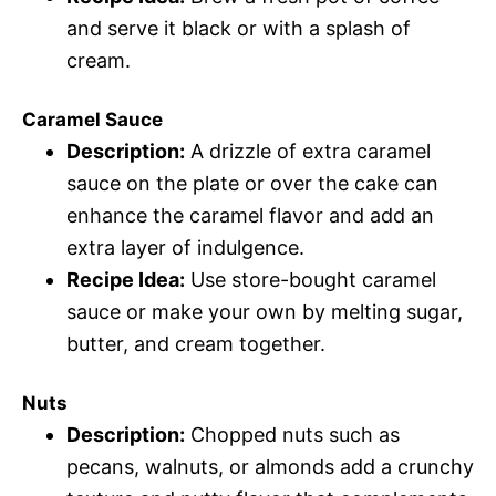
and serve it black or with a splash of
cream.
Caramel Sauce
Description:
A drizzle of extra caramel
sauce on the plate or over the cake can
enhance the caramel flavor and add an
extra layer of indulgence.
Recipe Idea:
Use store-bought caramel
sauce or make your own by melting sugar,
butter, and cream together.
Nuts
Description:
Chopped nuts such as
pecans, walnuts, or almonds add a crunchy