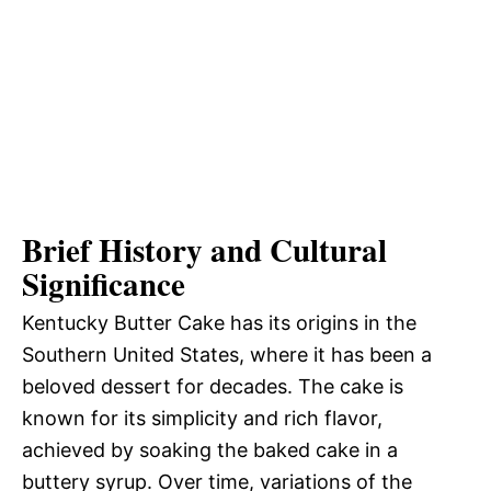
Brief History and Cultural
Significance
Kentucky Butter Cake has its origins in the
Southern United States, where it has been a
beloved dessert for decades. The cake is
known for its simplicity and rich flavor,
achieved by soaking the baked cake in a
buttery syrup. Over time, variations of the