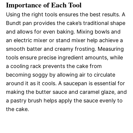
Importance of Each Tool
Using the right tools ensures the best results. A
Bundt pan provides the cake’s traditional shape
and allows for even baking. Mixing bowls and
an electric mixer or stand mixer help achieve a
smooth batter and creamy frosting. Measuring
tools ensure precise ingredient amounts, while
a cooling rack prevents the cake from
becoming soggy by allowing air to circulate
around it as it cools. A saucepan is essential for
making the butter sauce and caramel glaze, and
a pastry brush helps apply the sauce evenly to
the cake.