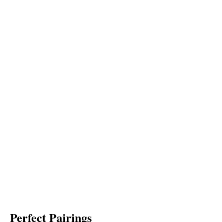
Perfect Pairings