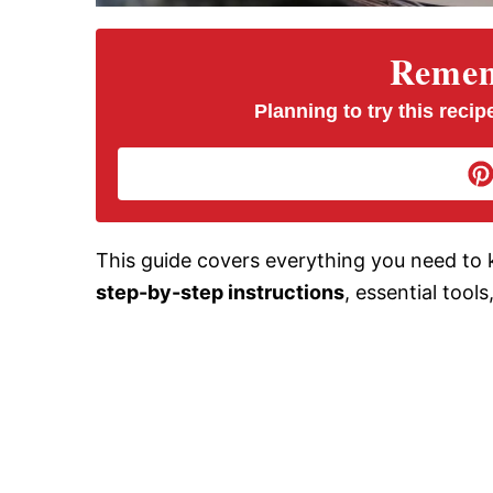
Rememb
Planning to try this recipe
This guide covers everything you need to 
step-by-step instructions
, essential tool