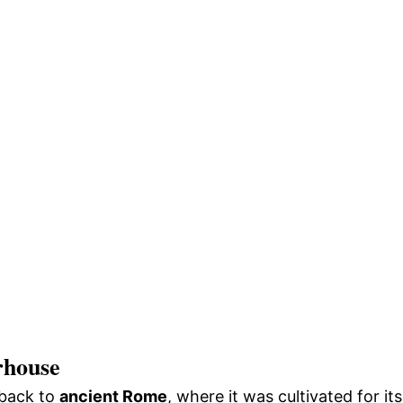
rhouse
 back to
ancient Rome
, where it was cultivated for its