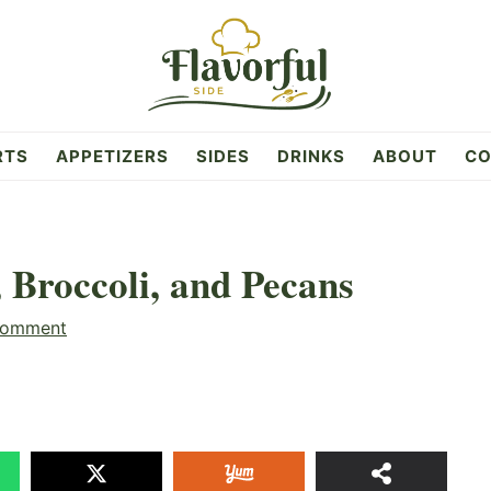
RTS
APPETIZERS
SIDES
DRINKS
ABOUT
CO
 Broccoli, and Pecans
Comment
15
SHAR