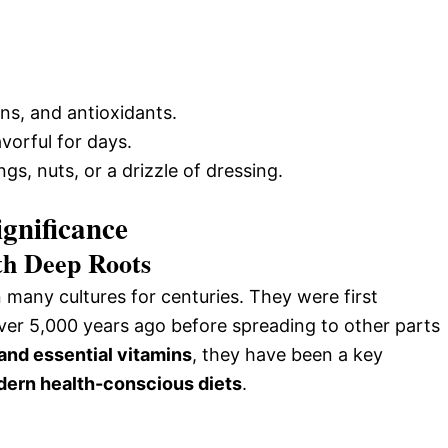
ins, and antioxidants.
vorful for days.
gs, nuts, or a drizzle of dressing.
ignificance
th Deep Roots
many cultures for centuries. They were first
er 5,000 years ago before spreading to other parts
 and essential vitamins
, they have been a key
odern health-conscious diets
.