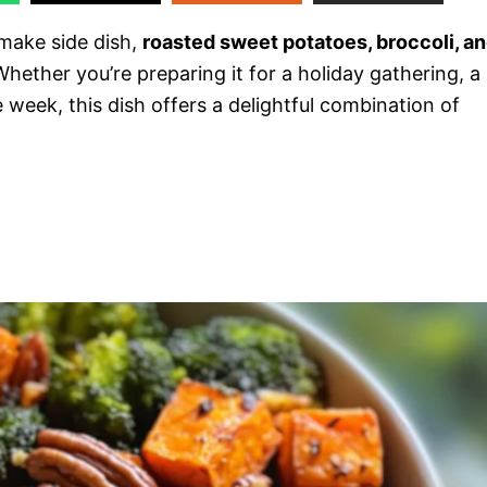
-make side dish,
roasted sweet potatoes, broccoli, a
Whether you’re preparing it for a holiday gathering, a
 week, this dish offers a delightful combination of