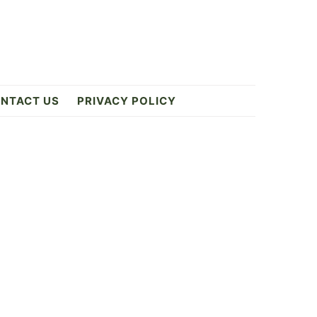
NTACT US
PRIVACY POLICY
Primary
Sidebar
1
ES