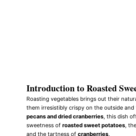
Introduction to Roasted Swee
Roasting vegetables brings out their natu
them irresistibly crispy on the outside a
pecans and dried cranberries
, this dish o
sweetness of
roasted sweet potatoes
, th
and the tartness of
cranberries
.