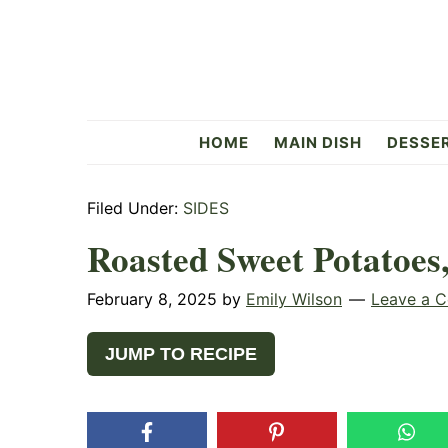
Skip
Skip
Skip
to
to
to
primary
main
primary
navigation
content
sidebar
Flavorful
HOME
MAIN DISH
DESSE
Side
Filed Under:
SIDES
Roasted Sweet Potatoes,
February 8, 2025
by
Emily Wilson
Leave a 
JUMP TO RECIPE