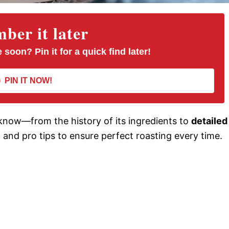
er it later
 soon? Pin it for a quick find later!
PIN IT NOW!
know—from the history of its ingredients to
detailed
s, and pro tips to ensure perfect roasting every time.