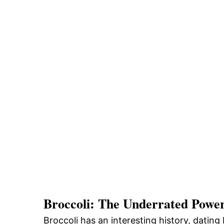
Broccoli: The Underrated Powe
Broccoli has an interesting history, dating