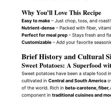
Why You’ll Love This Recipe
Easy to make
– Just chop, toss, and roast!
Nutrient-dense
– Packed with fiber, vitam
Perfect for meal prep
– Stays fresh and fla
Customizable
– Add your favorite seasonin
Brief History and Cultural S
Sweet Potatoes: A Superfood wi
Sweet potatoes have been a staple food in 
cultivated in
Central and South America
ov
of the world. Rich in
beta-carotene, fiber,
component in
traditional cuisines and m