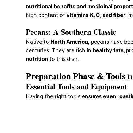
nutritional benefits and medicinal proper
high content of
vitamins K, C, and fiber
, m
Pecans: A Southern Classic
Native to
North America
, pecans have bee
centuries. They are rich in
healthy fats, pr
nutrition
to this dish.
Preparation Phase & Tools t
Essential Tools and Equipment
Having the right tools ensures
even roast