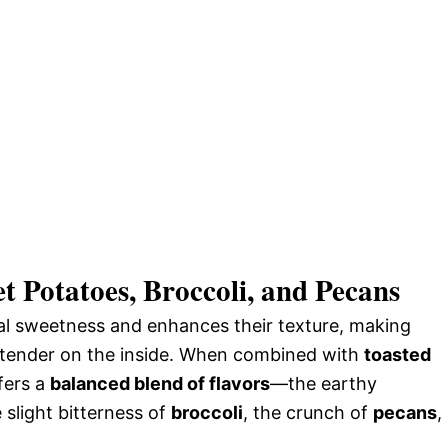
t Potatoes, Broccoli, and Pecans
ral sweetness and enhances their texture, making
nd tender on the inside. When combined with
toasted
ffers a
balanced blend of flavors
—the earthy
e slight bitterness of
broccoli
, the crunch of
pecans
,