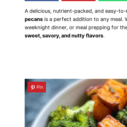
A delicious, nutrient-packed, and easy-to
pecans
is a perfect addition to any meal. 
weeknight dinner, or meal prepping for the
sweet, savory, and nutty flavors
.
Pin
Pin