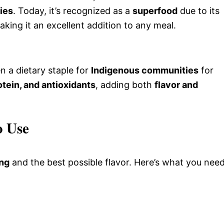
ties
. Today, it’s recognized as a
superfood
due to its
aking it an excellent addition to any meal.
n a dietary staple for
Indigenous communities
for
otein, and antioxidants
, adding both
flavor and
o Use
ing
and the best possible flavor. Here’s what you need