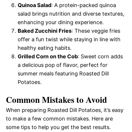
Quinoa Salad
: A protein-packed quinoa
salad brings nutrition and diverse textures,
enhancing your dining experience.
Baked Zucchini Fries
: These veggie fries
offer a fun twist while staying in line with
healthy eating habits.
Grilled Corn on the Cob
: Sweet corn adds
a delicious pop of flavor, perfect for
summer meals featuring Roasted Dill
Potatoes.
Common Mistakes to Avoid
When preparing Roasted Dill Potatoes, it’s easy
to make a few common mistakes. Here are
some tips to help you get the best results.