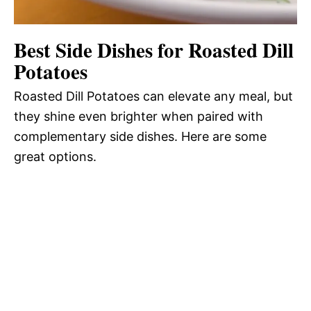
Best Side Dishes for Roasted Dill
Potatoes
Roasted Dill Potatoes can elevate any meal, but
they shine even brighter when paired with
complementary side dishes. Here are some
great options.