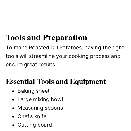
Tools and Preparation
To make Roasted Dill Potatoes, having the right
tools will streamline your cooking process and
ensure great results.
Essential Tools and Equipment
Baking sheet
Large mixing bowl
Measuring spoons
Chef’s knife
Cutting board