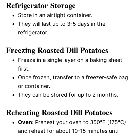
Refrigerator Storage
Store in an airtight container.
They will last up to 3-5 days in the
refrigerator.
Freezing Roasted Dill Potatoes
Freeze in a single layer on a baking sheet
first.
Once frozen, transfer to a freezer-safe bag
or container.
They can be stored for up to 2 months.
Reheating Roasted Dill Potatoes
Oven
: Preheat your oven to 350°F (175°C)
and reheat for about 10-15 minutes until