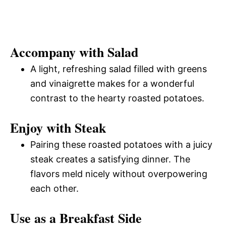
Accompany with Salad
A light, refreshing salad filled with greens
and vinaigrette makes for a wonderful
contrast to the hearty roasted potatoes.
Enjoy with Steak
Pairing these roasted potatoes with a juicy
steak creates a satisfying dinner. The
flavors meld nicely without overpowering
each other.
Use as a Breakfast Side