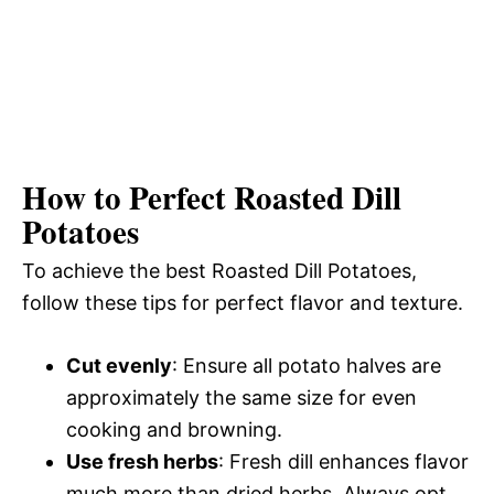
How to Perfect Roasted Dill
Potatoes
To achieve the best Roasted Dill Potatoes,
follow these tips for perfect flavor and texture.
Cut evenly
: Ensure all potato halves are
approximately the same size for even
cooking and browning.
Use fresh herbs
: Fresh dill enhances flavor
much more than dried herbs. Always opt