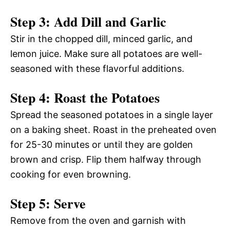
Step 3: Add Dill and Garlic
Stir in the chopped dill, minced garlic, and
lemon juice. Make sure all potatoes are well-
seasoned with these flavorful additions.
Step 4: Roast the Potatoes
Spread the seasoned potatoes in a single layer
on a baking sheet. Roast in the preheated oven
for 25-30 minutes or until they are golden
brown and crisp. Flip them halfway through
cooking for even browning.
Step 5: Serve
Remove from the oven and garnish with