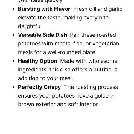
your table quickly.
o
Bursting with Flavor
: Fresh dill and garlic
elevate the taste, making every bite
delightful.
Versatile Side Dish
: Pair these roasted
potatoes with meats, fish, or vegetarian
meals for a well-rounded plate.
Healthy Option
: Made with wholesome
ingredients, this dish offers a nutritious
addition to your meal.
Perfectly Crispy
: The roasting process
ensures your potatoes have a golden-
brown exterior and soft interior.