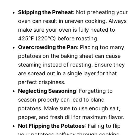
Skipping the Preheat
: Not preheating your
oven can result in uneven cooking. Always
make sure your oven is fully heated to
425°F (220°C) before roasting.
Overcrowding the Pan
: Placing too many
potatoes on the baking sheet can cause
steaming instead of roasting. Ensure they
are spread out in a single layer for that
perfect crispiness.
Neglecting Seasoning
: Forgetting to
season properly can lead to bland
potatoes. Make sure to use enough salt,
pepper, and fresh dill for maximum flavor.
Not Flipping the Potatoes
: Failing to flip
your potatoes halfway through cooking