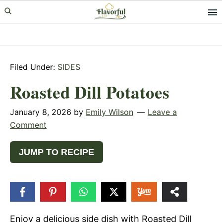
Skip
Skip
Skip
to
to
to
primary
main
primary
navigation
content
sidebar
Filed Under:
SIDES
Roasted Dill Potatoes
January 8, 2026
by
Emily Wilson
Leave a
Comment
JUMP TO RECIPE
18
SHARES
Enjoy a delicious side dish with Roasted Dill