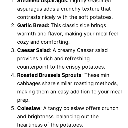
Steamed Asparagus
: Lightly seasoned
asparagus adds a crunchy texture that
contrasts nicely with the soft potatoes.
Garlic Bread
: This classic side brings
warmth and flavor, making your meal feel
cozy and comforting.
Caesar Salad
: A creamy Caesar salad
provides a rich and refreshing
counterpoint to the crispy potatoes.
Roasted Brussels Sprouts
: These mini
cabbages share similar roasting methods,
making them an easy addition to your meal
prep.
Coleslaw
: A tangy coleslaw offers crunch
and brightness, balancing out the
heartiness of the potatoes.