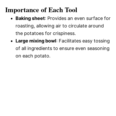
Importance of Each Tool
Baking sheet
: Provides an even surface for
roasting, allowing air to circulate around
the potatoes for crispiness.
Large mixing bowl
: Facilitates easy tossing
of all ingredients to ensure even seasoning
on each potato.