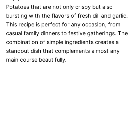
Potatoes that are not only crispy but also
bursting with the flavors of fresh dill and garlic.
This recipe is perfect for any occasion, from
casual family dinners to festive gatherings. The
combination of simple ingredients creates a
standout dish that complements almost any
main course beautifully.