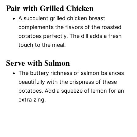
Pair with Grilled Chicken
A succulent grilled chicken breast
complements the flavors of the roasted
potatoes perfectly. The dill adds a fresh
touch to the meal.
Serve with Salmon
The buttery richness of salmon balances
beautifully with the crispness of these
potatoes. Add a squeeze of lemon for an
extra zing.