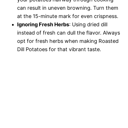
can result in uneven browning. Turn them
at the 15-minute mark for even crispness.
Ignoring Fresh Herbs
: Using dried dill
instead of fresh can dull the flavor. Always
opt for fresh herbs when making Roasted
Dill Potatoes for that vibrant taste.