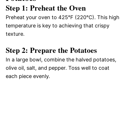
Step 1: Preheat the Oven
Preheat your oven to 425°F (220°C). This high
temperature is key to achieving that crispy
texture.
Step 2: Prepare the Potatoes
In a large bowl, combine the halved potatoes,
olive oil, salt, and pepper. Toss well to coat
each piece evenly.