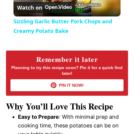
r
Watch on
e
l
e
Sizzling Garlic Butter Pork Chops and
n
a
Creamy Potato Bake
y
Remember it later
V
Planning to try this recipe soon? Pin it for a quick find
later!
i
PIN IT NOW!
d
Why You’ll Love This Recipe
Easy to Prepare
: With minimal prep and
e
cooking time, these potatoes can be on