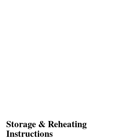
Storage & Reheating
Instructions