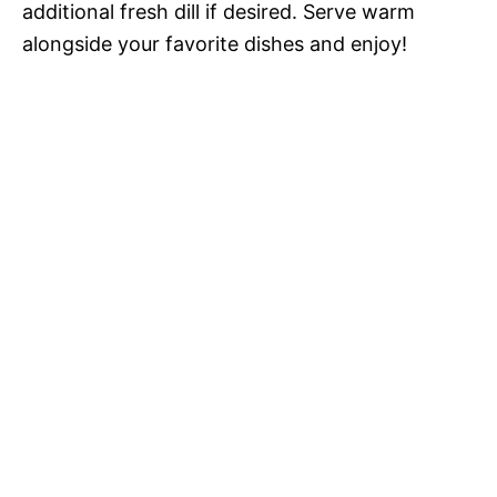
additional fresh dill if desired. Serve warm
alongside your favorite dishes and enjoy!