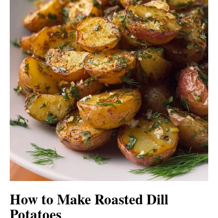
How to Make Roasted Dill
Potatoes