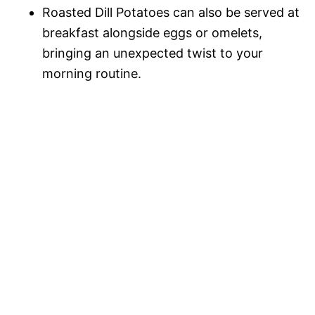
Roasted Dill Potatoes can also be served at
breakfast alongside eggs or omelets,
bringing an unexpected twist to your
morning routine.