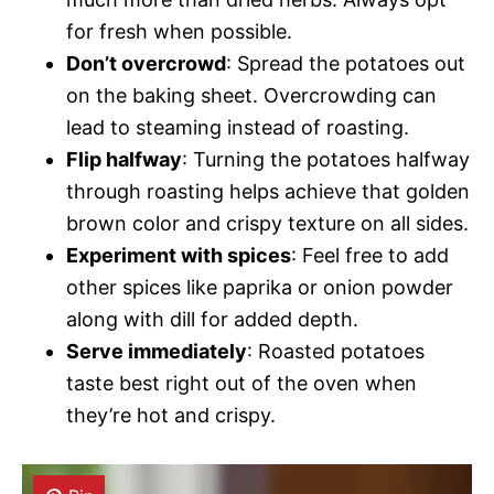
for fresh when possible.
Don’t overcrowd
: Spread the potatoes out
on the baking sheet. Overcrowding can
lead to steaming instead of roasting.
Flip halfway
: Turning the potatoes halfway
through roasting helps achieve that golden
brown color and crispy texture on all sides.
Experiment with spices
: Feel free to add
other spices like paprika or onion powder
along with dill for added depth.
Serve immediately
: Roasted potatoes
taste best right out of the oven when
they’re hot and crispy.