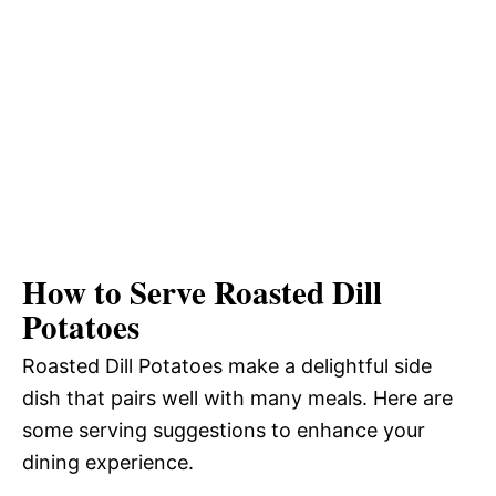
How to Serve Roasted Dill
Potatoes
Roasted Dill Potatoes make a delightful side
dish that pairs well with many meals. Here are
some serving suggestions to enhance your
dining experience.