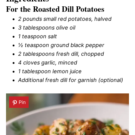
For the Roasted Dill Potatoes
2 pounds small red potatoes, halved
3 tablespoons olive oil
1 teaspoon salt
½ teaspoon ground black pepper
2 tablespoons fresh dill, chopped
4 cloves garlic, minced
1 tablespoon lemon juice
Additional fresh dill for garnish (optional)
Pin