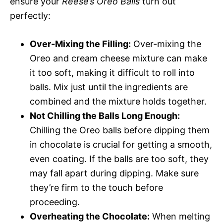
ensure your
Reese’s Oreo Balls
turn out
perfectly:
Over-Mixing the Filling:
Over-mixing the
Oreo and cream cheese mixture can make
it too soft, making it difficult to roll into
balls. Mix just until the ingredients are
combined and the mixture holds together.
Not Chilling the Balls Long Enough:
Chilling the Oreo balls before dipping them
in chocolate is crucial for getting a smooth,
even coating. If the balls are too soft, they
may fall apart during dipping. Make sure
they’re firm to the touch before
proceeding.
Overheating the Chocolate:
When melting