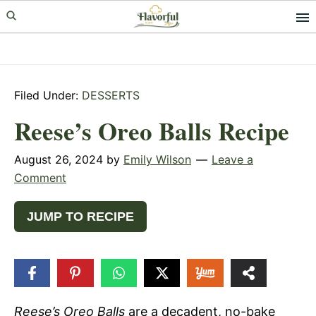
Skip
Skip
Skip
to
to
to
primary
main
primary
navigation
content
sidebar
Filed Under:
DESSERTS
Reese’s Oreo Balls Recipe
August 26, 2024
by
Emily Wilson
Leave a
Comment
JUMP TO RECIPE
6.6k
SHARES
Reese’s Oreo Balls
are a decadent, no-bake