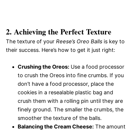
2. Achieving the Perfect Texture
The texture of your
Reese’s Oreo Balls
is key to
their success. Here’s how to get it just right:
Crushing the Oreos:
Use a food processor
to crush the Oreos into fine crumbs. If you
don’t have a food processor, place the
cookies in a resealable plastic bag and
crush them with a rolling pin until they are
finely ground. The smaller the crumbs, the
smoother the texture of the balls.
Balancing the Cream Cheese:
The amount