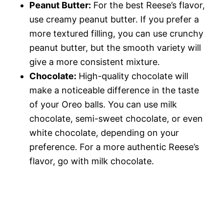
Peanut Butter:
For the best Reese’s flavor,
use creamy peanut butter. If you prefer a
more textured filling, you can use crunchy
peanut butter, but the smooth variety will
give a more consistent mixture.
Chocolate:
High-quality chocolate will
make a noticeable difference in the taste
of your Oreo balls. You can use milk
chocolate, semi-sweet chocolate, or even
white chocolate, depending on your
preference. For a more authentic Reese’s
flavor, go with milk chocolate.