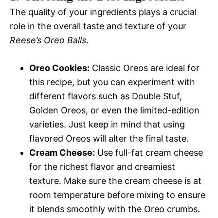
The quality of your ingredients plays a crucial
role in the overall taste and texture of your
Reese’s Oreo Balls
.
Oreo Cookies:
Classic Oreos are ideal for
this recipe, but you can experiment with
different flavors such as Double Stuf,
Golden Oreos, or even the limited-edition
varieties. Just keep in mind that using
flavored Oreos will alter the final taste.
Cream Cheese:
Use full-fat cream cheese
for the richest flavor and creamiest
texture. Make sure the cream cheese is at
room temperature before mixing to ensure
it blends smoothly with the Oreo crumbs.