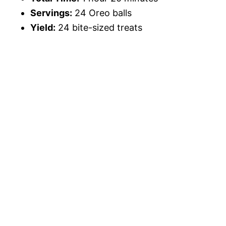
Servings:
24 Oreo balls
Yield:
24 bite-sized treats