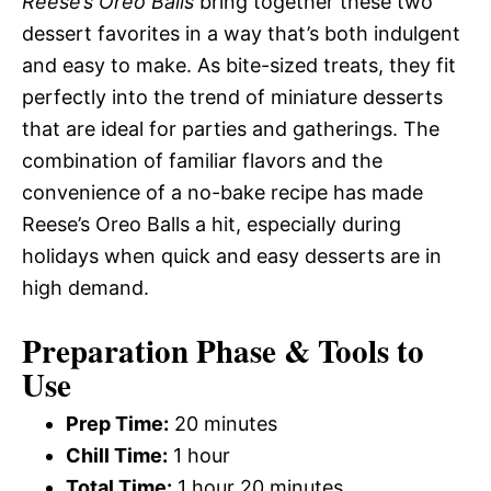
Reese’s Oreo Balls
bring together these two
dessert favorites in a way that’s both indulgent
and easy to make. As bite-sized treats, they fit
perfectly into the trend of miniature desserts
that are ideal for parties and gatherings. The
combination of familiar flavors and the
convenience of a no-bake recipe has made
Reese’s Oreo Balls a hit, especially during
holidays when quick and easy desserts are in
high demand.
Preparation Phase & Tools to
Use
Prep Time:
20 minutes
Chill Time:
1 hour
Total Time:
1 hour 20 minutes