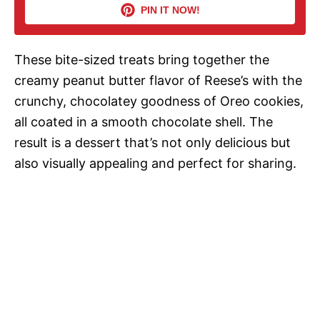
PIN IT NOW!
i
These bite-sized treats bring together the
d
creamy peanut butter flavor of Reese’s with the
crunchy, chocolatey goodness of Oreo cookies,
e
all coated in a smooth chocolate shell. The
result is a dessert that’s not only delicious but
o
also visually appealing and perfect for sharing.