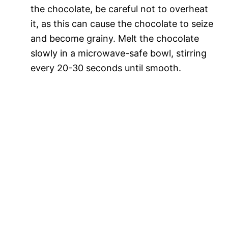
the chocolate, be careful not to overheat
it, as this can cause the chocolate to seize
and become grainy. Melt the chocolate
slowly in a microwave-safe bowl, stirring
every 20-30 seconds until smooth.