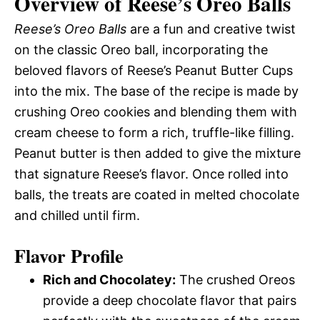
Overview of Reese’s Oreo Balls
Reese’s Oreo Balls
are a fun and creative twist
on the classic Oreo ball, incorporating the
beloved flavors of Reese’s Peanut Butter Cups
into the mix. The base of the recipe is made by
crushing Oreo cookies and blending them with
cream cheese to form a rich, truffle-like filling.
Peanut butter is then added to give the mixture
that signature Reese’s flavor. Once rolled into
balls, the treats are coated in melted chocolate
and chilled until firm.
Flavor Profile
Rich and Chocolatey:
The crushed Oreos
provide a deep chocolate flavor that pairs