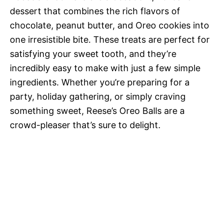
dessert that combines the rich flavors of
chocolate, peanut butter, and Oreo cookies into
one irresistible bite. These treats are perfect for
satisfying your sweet tooth, and they’re
incredibly easy to make with just a few simple
ingredients. Whether you’re preparing for a
party, holiday gathering, or simply craving
something sweet, Reese’s Oreo Balls are a
crowd-pleaser that’s sure to delight.