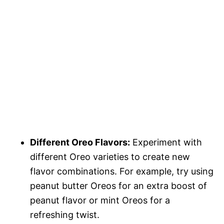
Different Oreo Flavors:
Experiment with
different Oreo varieties to create new
flavor combinations. For example, try using
peanut butter Oreos for an extra boost of
peanut flavor or mint Oreos for a
refreshing twist.