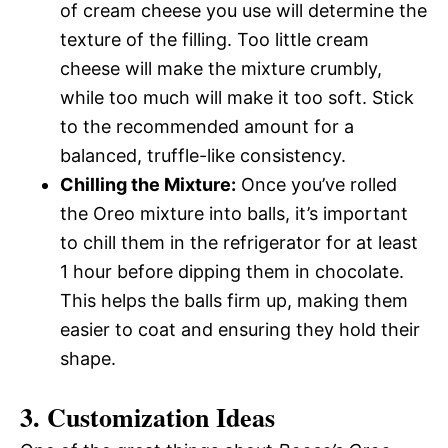
of cream cheese you use will determine the
texture of the filling. Too little cream
cheese will make the mixture crumbly,
while too much will make it too soft. Stick
to the recommended amount for a
balanced, truffle-like consistency.
Chilling the Mixture:
Once you’ve rolled
the Oreo mixture into balls, it’s important
to chill them in the refrigerator for at least
1 hour before dipping them in chocolate.
This helps the balls firm up, making them
easier to coat and ensuring they hold their
shape.
3. Customization Ideas