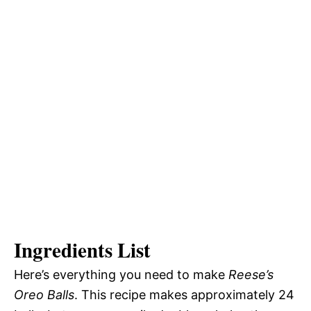
Ingredients List
Here’s everything you need to make
Reese’s
Oreo Balls
. This recipe makes approximately 24