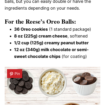
balls, but you can easily double or halve the
ingredients depending on your needs.
For the Reese’s Oreo Balls:
36 Oreo cookies
(1 standard package)
8 oz (225g) cream cheese
, softened
1/2 cup (125g) creamy peanut butter
12 oz (340g) milk chocolate or semi-
sweet chocolate chips
(for coating)
Pin