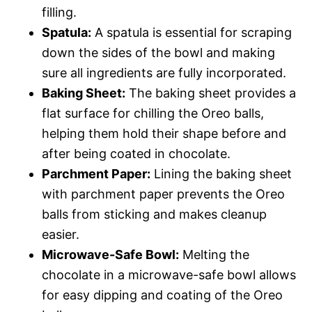
filling.
Spatula:
A spatula is essential for scraping
down the sides of the bowl and making
sure all ingredients are fully incorporated.
Baking Sheet:
The baking sheet provides a
flat surface for chilling the Oreo balls,
helping them hold their shape before and
after being coated in chocolate.
Parchment Paper:
Lining the baking sheet
with parchment paper prevents the Oreo
balls from sticking and makes cleanup
easier.
Microwave-Safe Bowl:
Melting the
chocolate in a microwave-safe bowl allows
for easy dipping and coating of the Oreo