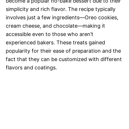
become a popular no-bake dessert due to their
simplicity and rich flavor. The recipe typically
involves just a few ingredients—Oreo cookies,
cream cheese, and chocolate—making it
accessible even to those who aren’t
experienced bakers. These treats gained
popularity for their ease of preparation and the
fact that they can be customized with different
flavors and coatings.