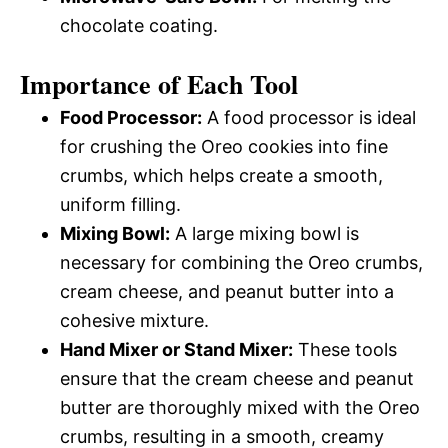
chocolate coating.
Importance of Each Tool
Food Processor:
A food processor is ideal
for crushing the Oreo cookies into fine
crumbs, which helps create a smooth,
uniform filling.
Mixing Bowl:
A large mixing bowl is
necessary for combining the Oreo crumbs,
cream cheese, and peanut butter into a
cohesive mixture.
Hand Mixer or Stand Mixer:
These tools
ensure that the cream cheese and peanut
butter are thoroughly mixed with the Oreo
crumbs, resulting in a smooth, creamy