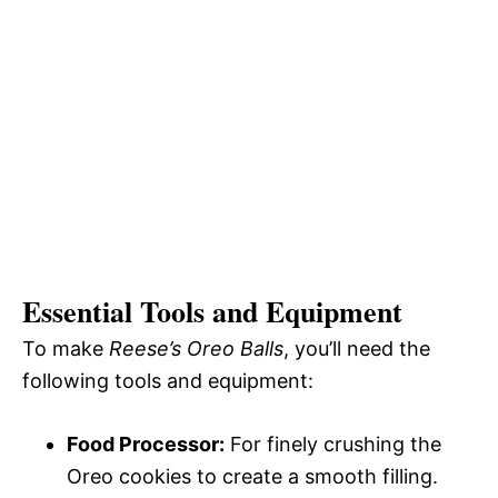
Essential Tools and Equipment
To make
Reese’s Oreo Balls
, you’ll need the
following tools and equipment:
Food Processor:
For finely crushing the
Oreo cookies to create a smooth filling.