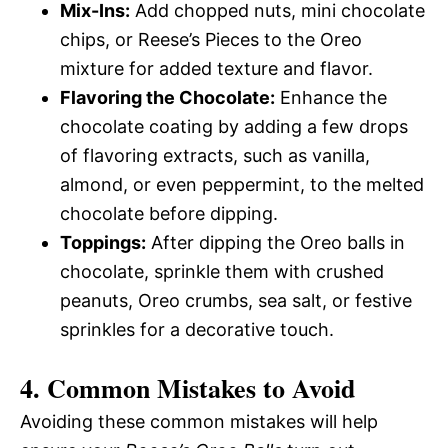
Mix-Ins:
Add chopped nuts, mini chocolate
chips, or Reese’s Pieces to the Oreo
mixture for added texture and flavor.
Flavoring the Chocolate:
Enhance the
chocolate coating by adding a few drops
of flavoring extracts, such as vanilla,
almond, or even peppermint, to the melted
chocolate before dipping.
Toppings:
After dipping the Oreo balls in
chocolate, sprinkle them with crushed
peanuts, Oreo crumbs, sea salt, or festive
sprinkles for a decorative touch.
4. Common Mistakes to Avoid
Avoiding these common mistakes will help