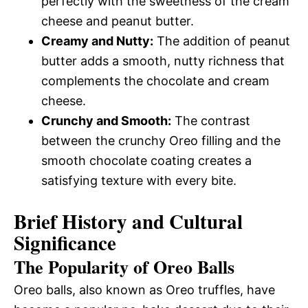
perfectly with the sweetness of the cream
cheese and peanut butter.
Creamy and Nutty:
The addition of peanut
butter adds a smooth, nutty richness that
complements the chocolate and cream
cheese.
Crunchy and Smooth:
The contrast
between the crunchy Oreo filling and the
smooth chocolate coating creates a
satisfying texture with every bite.
Brief History and Cultural
Significance
The Popularity of Oreo Balls
Oreo balls, also known as Oreo truffles, have