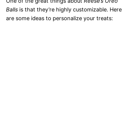
One of the great things about
Reese’s Oreo
Balls
is that they’re highly customizable. Here
are some ideas to personalize your treats: