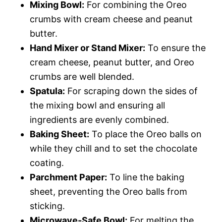
Mixing Bowl:
For combining the Oreo
crumbs with cream cheese and peanut
butter.
Hand Mixer or Stand Mixer:
To ensure the
cream cheese, peanut butter, and Oreo
crumbs are well blended.
Spatula:
For scraping down the sides of
the mixing bowl and ensuring all
ingredients are evenly combined.
Baking Sheet:
To place the Oreo balls on
while they chill and to set the chocolate
coating.
Parchment Paper:
To line the baking
sheet, preventing the Oreo balls from
sticking.
Microwave-Safe Bowl:
For melting the