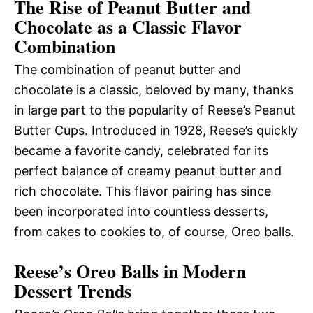
The Rise of Peanut Butter and
Chocolate as a Classic Flavor
Combination
The combination of peanut butter and
chocolate is a classic, beloved by many, thanks
in large part to the popularity of Reese’s Peanut
Butter Cups. Introduced in 1928, Reese’s quickly
became a favorite candy, celebrated for its
perfect balance of creamy peanut butter and
rich chocolate. This flavor pairing has since
been incorporated into countless desserts,
from cakes to cookies to, of course, Oreo balls.
Reese’s Oreo Balls in Modern
Dessert Trends