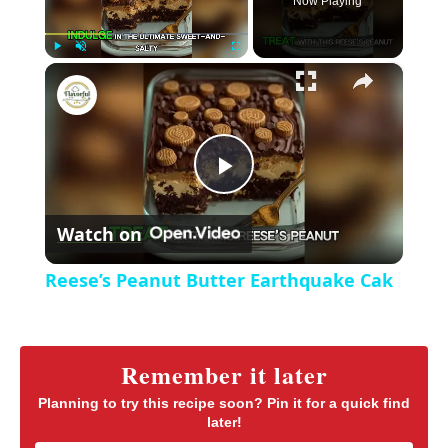
Now Playing
×
P
U
F
Reese’s Peanut Butter Earthquake Cak
l
n
u
a
m
l
y
u
l
t
s
P
e
c
r
Watch on
e
l
e
Reese’s Peanut Butter Earthquake Cak
n
a
y
Remember it later
Planning to try this recipe soon? Pin it for a quick find
later!
V