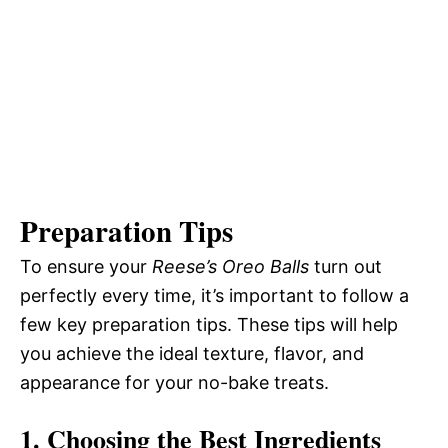
Preparation Tips
To ensure your
Reese’s Oreo Balls
turn out
perfectly every time, it’s important to follow a
few key preparation tips. These tips will help
you achieve the ideal texture, flavor, and
appearance for your no-bake treats.
1. Choosing the Best Ingredients