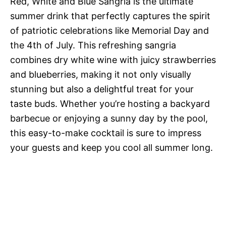
Red, White and Blue Sangria is the ultimate
summer drink that perfectly captures the spirit
of patriotic celebrations like Memorial Day and
the 4th of July. This refreshing sangria
combines dry white wine with juicy strawberries
and blueberries, making it not only visually
stunning but also a delightful treat for your
taste buds. Whether you’re hosting a backyard
barbecue or enjoying a sunny day by the pool,
this easy-to-make cocktail is sure to impress
your guests and keep you cool all summer long.