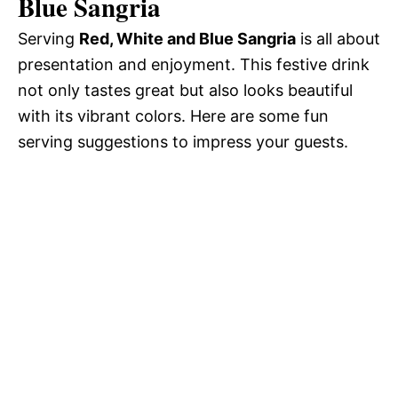
Blue Sangria
Serving
Red, White and Blue Sangria
is all about
presentation and enjoyment. This festive drink
not only tastes great but also looks beautiful
with its vibrant colors. Here are some fun
serving suggestions to impress your guests.