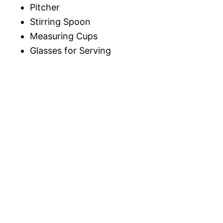
Pitcher
Stirring Spoon
Measuring Cups
Glasses for Serving