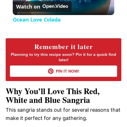
r
Watch on
e
l
e
Ocean Love Colada
n
a
y
Remember it later
Planning to try this recipe soon? Pin it for a quick find
later!
V
PIN IT NOW!
i
Why You’ll Love This Red,
d
White and Blue Sangria
This sangria stands out for several reasons that
e
make it perfect for any gathering.