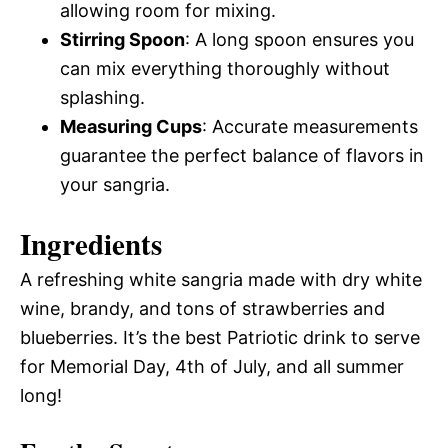
allowing room for mixing.
Stirring Spoon
: A long spoon ensures you
can mix everything thoroughly without
splashing.
Measuring Cups
: Accurate measurements
guarantee the perfect balance of flavors in
your sangria.
Ingredients
A refreshing white sangria made with dry white
wine, brandy, and tons of strawberries and
blueberries. It’s the best Patriotic drink to serve
for Memorial Day, 4th of July, and all summer
long!