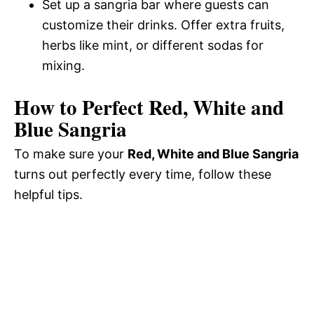
Set up a sangria bar where guests can
customize their drinks. Offer extra fruits,
herbs like mint, or different sodas for
mixing.
How to Perfect Red, White and
Blue Sangria
To make sure your
Red, White and Blue Sangria
turns out perfectly every time, follow these
helpful tips.