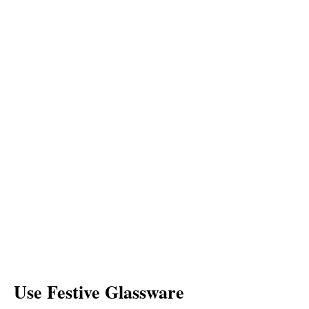
Use Festive Glassware