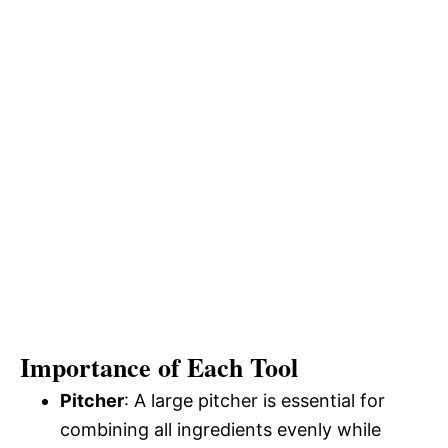
Importance of Each Tool
Pitcher
: A large pitcher is essential for
combining all ingredients evenly while