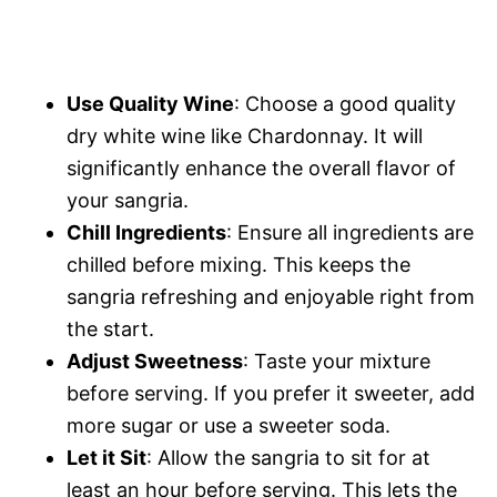
Use Quality Wine
: Choose a good quality
dry white wine like Chardonnay. It will
significantly enhance the overall flavor of
your sangria.
Chill Ingredients
: Ensure all ingredients are
chilled before mixing. This keeps the
sangria refreshing and enjoyable right from
the start.
Adjust Sweetness
: Taste your mixture
before serving. If you prefer it sweeter, add
more sugar or use a sweeter soda.
Let it Sit
: Allow the sangria to sit for at
least an hour before serving. This lets the