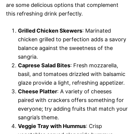
are some delicious options that complement
this refreshing drink perfectly.
Grilled Chicken Skewers
: Marinated
chicken grilled to perfection adds a savory
balance against the sweetness of the
sangria.
Caprese Salad Bites
: Fresh mozzarella,
basil, and tomatoes drizzled with balsamic
glaze provide a light, refreshing appetizer.
Cheese Platter
: A variety of cheeses
paired with crackers offers something for
everyone; try adding fruits that match your
sangria’s theme.
Veggie Tray with Hummus
: Crisp