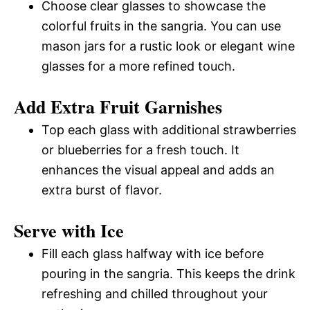
Choose clear glasses to showcase the
colorful fruits in the sangria. You can use
mason jars for a rustic look or elegant wine
glasses for a more refined touch.
Add Extra Fruit Garnishes
Top each glass with additional strawberries
or blueberries for a fresh touch. It
enhances the visual appeal and adds an
extra burst of flavor.
Serve with Ice
Fill each glass halfway with ice before
pouring in the sangria. This keeps the drink
refreshing and chilled throughout your