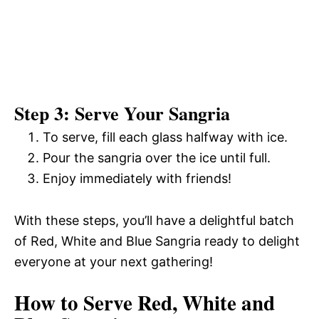
Step 3: Serve Your Sangria
To serve, fill each glass halfway with ice.
Pour the sangria over the ice until full.
Enjoy immediately with friends!
With these steps, you’ll have a delightful batch
of Red, White and Blue Sangria ready to delight
everyone at your next gathering!
How to Serve Red, White and