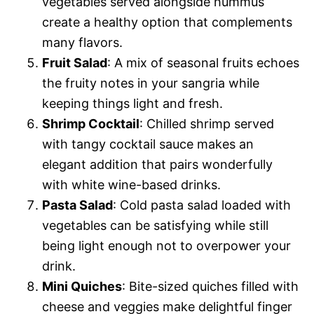
vegetables served alongside hummus
create a healthy option that complements
many flavors.
Fruit Salad
: A mix of seasonal fruits echoes
the fruity notes in your sangria while
keeping things light and fresh.
Shrimp Cocktail
: Chilled shrimp served
with tangy cocktail sauce makes an
elegant addition that pairs wonderfully
with white wine-based drinks.
Pasta Salad
: Cold pasta salad loaded with
vegetables can be satisfying while still
being light enough not to overpower your
drink.
Mini Quiches
: Bite-sized quiches filled with
cheese and veggies make delightful finger