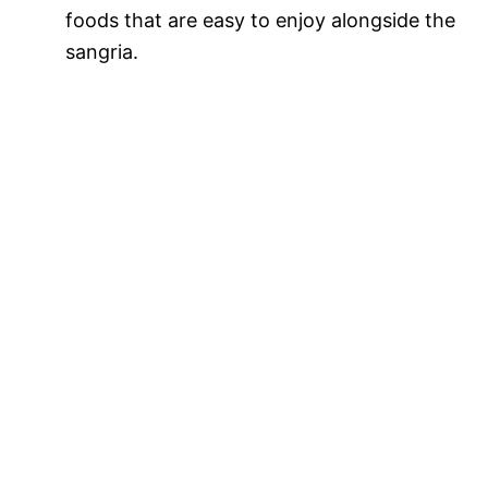
foods that are easy to enjoy alongside the
sangria.