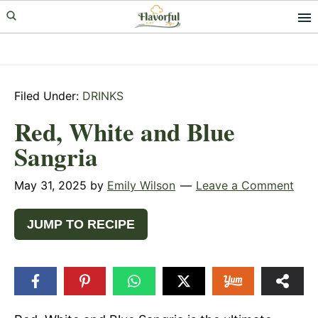
Skip
Skip
Skip
to
to
to
primary
main
primary
navigation
content
sidebar
Filed Under:
DRINKS
Red, White and Blue
Sangria
May 31, 2025
by
Emily Wilson
Leave a Comment
JUMP TO RECIPE