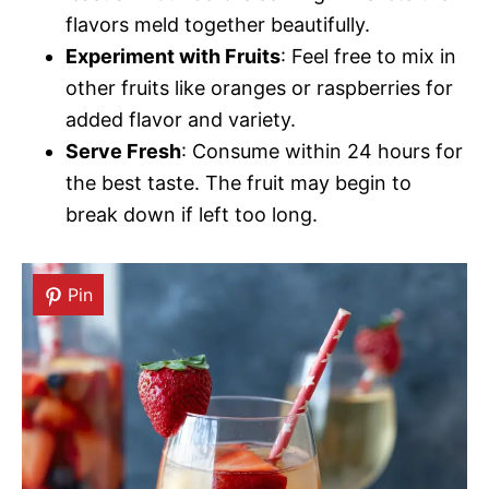
flavors meld together beautifully.
Experiment with Fruits
: Feel free to mix in
other fruits like oranges or raspberries for
added flavor and variety.
Serve Fresh
: Consume within 24 hours for
the best taste. The fruit may begin to
break down if left too long.
Pin