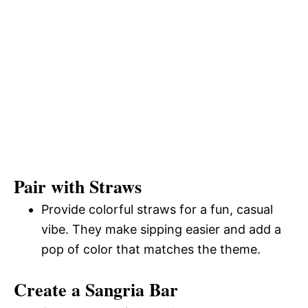
Pair with Straws
Provide colorful straws for a fun, casual
vibe. They make sipping easier and add a
pop of color that matches the theme.
Create a Sangria Bar