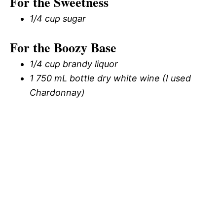
For the Sweetness
1/4 cup sugar
For the Boozy Base
1/4 cup brandy liquor
1 750 mL bottle dry white wine (I used
Chardonnay)