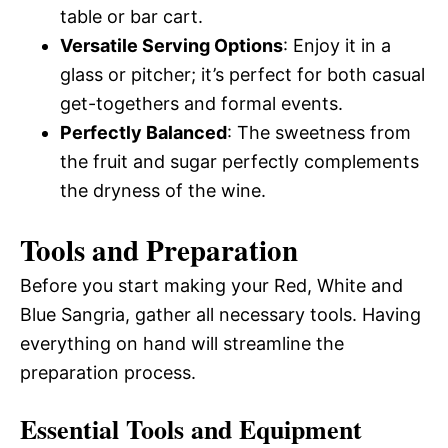
table or bar cart.
Versatile Serving Options
: Enjoy it in a
glass or pitcher; it’s perfect for both casual
get-togethers and formal events.
Perfectly Balanced
: The sweetness from
the fruit and sugar perfectly complements
the dryness of the wine.
Tools and Preparation
Before you start making your Red, White and
Blue Sangria, gather all necessary tools. Having
everything on hand will streamline the
preparation process.
Essential Tools and Equipment