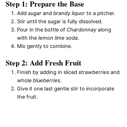
Step 1: Prepare the Base
Add
sugar
and
brandy liquor
to a pitcher.
Stir until the sugar is fully dissolved.
Pour in the bottle of
Chardonnay
along
with the
lemon lime soda
.
Mix gently to combine.
Step 2: Add Fresh Fruit
Finish by adding in sliced
strawberries
and
whole
blueberries
.
Give it one last gentle stir to incorporate
the fruit.