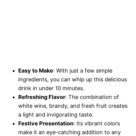
Easy to Make
: With just a few simple
ingredients, you can whip up this delicious
drink in under 10 minutes.
Refreshing Flavor
: The combination of
white wine, brandy, and fresh fruit creates
a light and invigorating taste.
Festive Presentation
: Its vibrant colors
make it an eye-catching addition to any