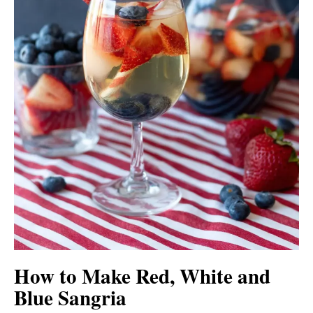
How to Make Red, White and
Blue Sangria