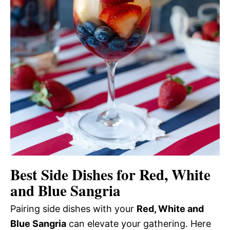
Best Side Dishes for Red, White
and Blue Sangria
Pairing side dishes with your
Red, White and
Blue Sangria
can elevate your gathering. Here