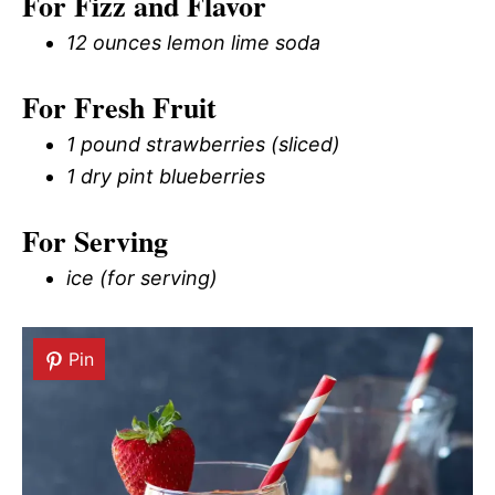
For Fizz and Flavor
12 ounces lemon lime soda
For Fresh Fruit
1 pound strawberries (sliced)
1 dry pint blueberries
For Serving
ice (for serving)
Pin