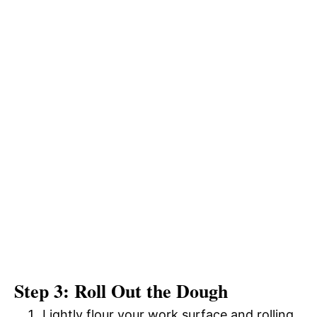
Step 3: Roll Out the Dough
Lightly flour your work surface and rolling