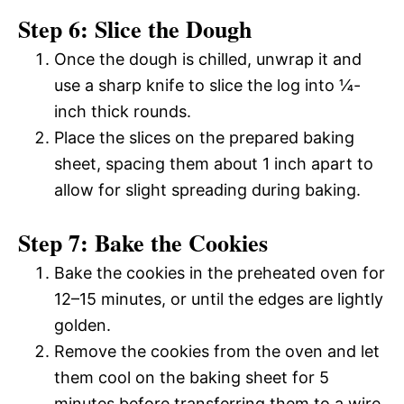
Step 6: Slice the Dough
Once the dough is chilled, unwrap it and
use a sharp knife to slice the log into ¼-
inch thick rounds.
Place the slices on the prepared baking
sheet, spacing them about 1 inch apart to
allow for slight spreading during baking.
Step 7: Bake the Cookies
Bake the cookies in the preheated oven for
12–15 minutes, or until the edges are lightly
golden.
Remove the cookies from the oven and let
them cool on the baking sheet for 5
minutes before transferring them to a wire