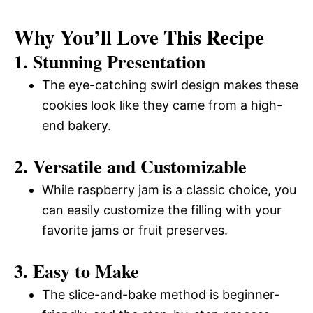
Why You’ll Love This Recipe
1. Stunning Presentation
The eye-catching swirl design makes these
cookies look like they came from a high-
end bakery.
2. Versatile and Customizable
While raspberry jam is a classic choice, you
can easily customize the filling with your
favorite jams or fruit preserves.
3. Easy to Make
The slice-and-bake method is beginner-