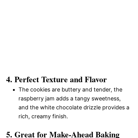
4. Perfect Texture and Flavor
The cookies are buttery and tender, the
raspberry jam adds a tangy sweetness,
and the white chocolate drizzle provides a
rich, creamy finish.
5. Great for Make-Ahead Baking