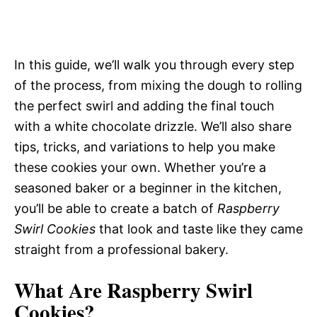
In this guide, we’ll walk you through every step
of the process, from mixing the dough to rolling
the perfect swirl and adding the final touch
with a white chocolate drizzle. We’ll also share
tips, tricks, and variations to help you make
these cookies your own. Whether you’re a
seasoned baker or a beginner in the kitchen,
you’ll be able to create a batch of
Raspberry
Swirl Cookies
that look and taste like they came
straight from a professional bakery.
What Are Raspberry Swirl
Cookies?