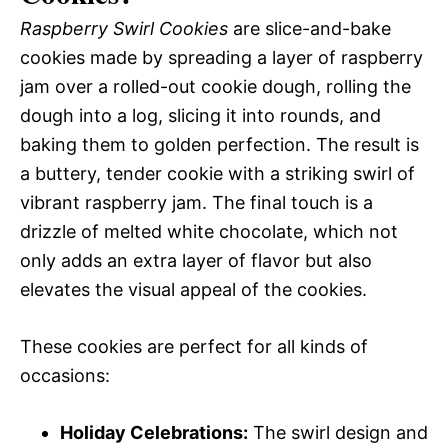
Raspberry Swirl Cookies
are slice-and-bake
cookies made by spreading a layer of raspberry
jam over a rolled-out cookie dough, rolling the
dough into a log, slicing it into rounds, and
baking them to golden perfection. The result is
a buttery, tender cookie with a striking swirl of
vibrant raspberry jam. The final touch is a
drizzle of melted white chocolate, which not
only adds an extra layer of flavor but also
elevates the visual appeal of the cookies.
These cookies are perfect for all kinds of
occasions:
Holiday Celebrations:
The swirl design and