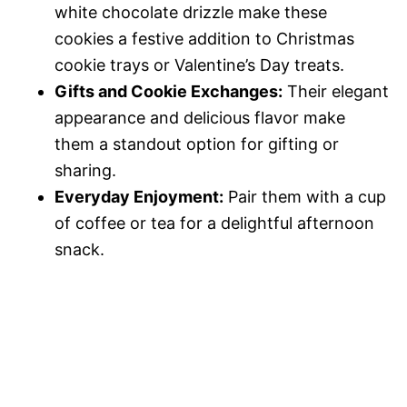
white chocolate drizzle make these
cookies a festive addition to Christmas
cookie trays or Valentine’s Day treats.
Gifts and Cookie Exchanges:
Their elegant
appearance and delicious flavor make
them a standout option for gifting or
sharing.
Everyday Enjoyment:
Pair them with a cup
of coffee or tea for a delightful afternoon
snack.