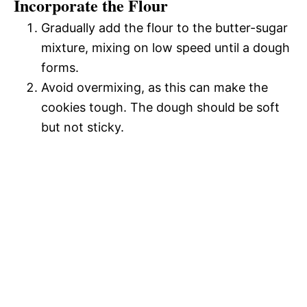
Incorporate the Flour
Gradually add the flour to the butter-sugar
mixture, mixing on low speed until a dough
forms.
Avoid overmixing, as this can make the
cookies tough. The dough should be soft
but not sticky.