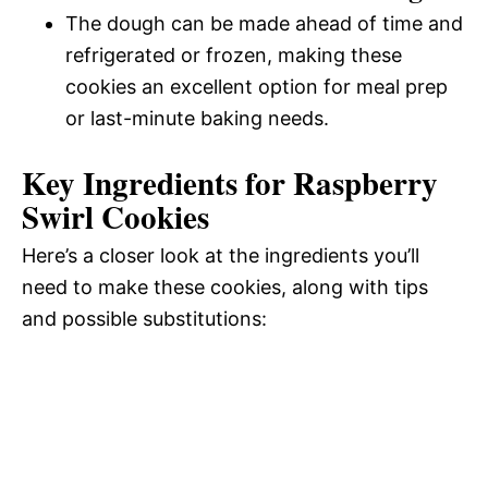
The dough can be made ahead of time and
refrigerated or frozen, making these
cookies an excellent option for meal prep
or last-minute baking needs.
Key Ingredients for Raspberry
Swirl Cookies
Here’s a closer look at the ingredients you’ll
need to make these cookies, along with tips
and possible substitutions: