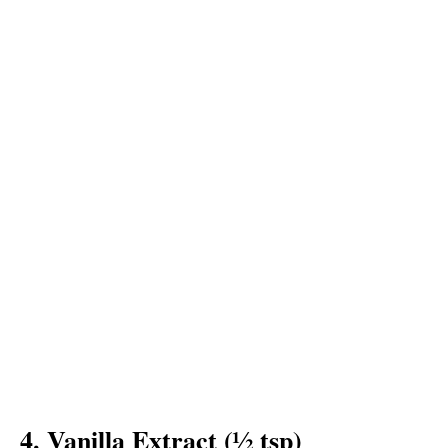
4. Vanilla Extract (½ tsp)