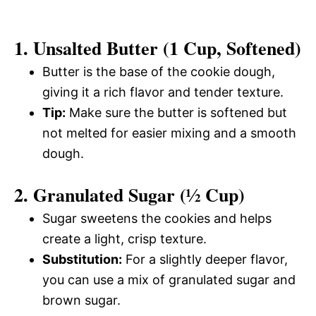
1. Unsalted Butter (1 Cup, Softened)
Butter is the base of the cookie dough,
giving it a rich flavor and tender texture.
Tip:
Make sure the butter is softened but
not melted for easier mixing and a smooth
dough.
2. Granulated Sugar (½ Cup)
Sugar sweetens the cookies and helps
create a light, crisp texture.
Substitution:
For a slightly deeper flavor,
you can use a mix of granulated sugar and
brown sugar.