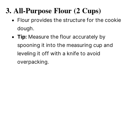
3. All-Purpose Flour (2 Cups)
Flour provides the structure for the cookie
dough.
Tip:
Measure the flour accurately by
spooning it into the measuring cup and
leveling it off with a knife to avoid
overpacking.