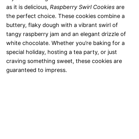
as it is delicious,
Raspberry Swirl Cookies
are
the perfect choice. These cookies combine a
buttery, flaky dough with a vibrant swirl of
tangy raspberry jam and an elegant drizzle of
white chocolate. Whether you’re baking for a
special holiday, hosting a tea party, or just
craving something sweet, these cookies are
guaranteed to impress.