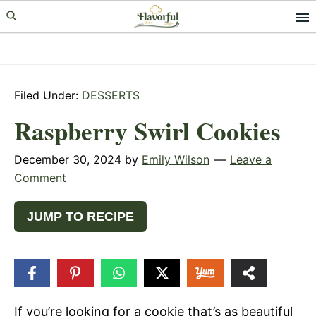
Skip
Skip
Skip
to
to
to
primary
main
primary
navigation
content
sidebar
Filed Under:
DESSERTS
Raspberry Swirl Cookies
December 30, 2024
by
Emily Wilson
Leave a
Comment
JUMP TO RECIPE
208
SHARES
If you’re looking for a cookie that’s as beautiful