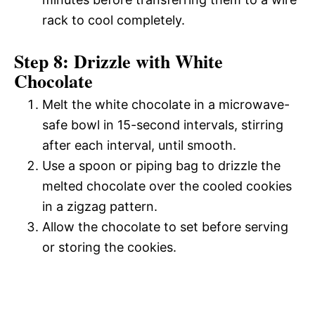
rack to cool completely.
Step 8: Drizzle with White
Chocolate
Melt the white chocolate in a microwave-
safe bowl in 15-second intervals, stirring
after each interval, until smooth.
Use a spoon or piping bag to drizzle the
melted chocolate over the cooled cookies
in a zigzag pattern.
Allow the chocolate to set before serving
or storing the cookies.