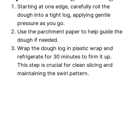
Starting at one edge, carefully roll the
dough into a tight log, applying gentle
pressure as you go.
Use the parchment paper to help guide the
dough if needed.
Wrap the dough log in plastic wrap and
refrigerate for 30 minutes to firm it up.
This step is crucial for clean slicing and
maintaining the swirl pattern.