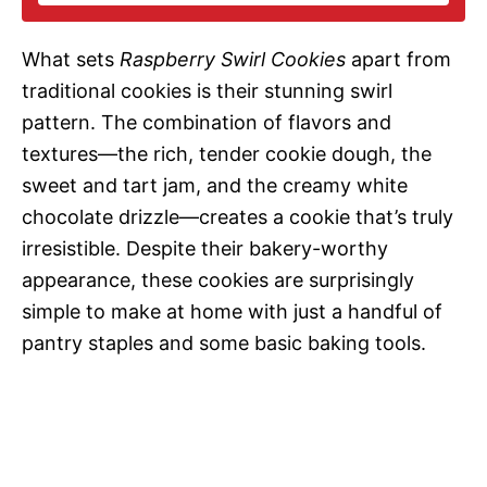
i
What sets
Raspberry Swirl Cookies
apart from
d
traditional cookies is their stunning swirl
pattern. The combination of flavors and
e
textures—the rich, tender cookie dough, the
sweet and tart jam, and the creamy white
o
chocolate drizzle—creates a cookie that’s truly
irresistible. Despite their bakery-worthy
appearance, these cookies are surprisingly
simple to make at home with just a handful of
pantry staples and some basic baking tools.