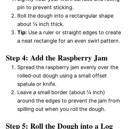
pin to prevent sticking.
Roll the dough into a rectangular shape
about ¼ inch thick.
Tip:
Use a ruler or straight edges to create
a neat rectangle for an even swirl pattern.
Step 4: Add the Raspberry Jam
Spread the raspberry jam evenly over the
rolled-out dough using a small offset
spatula or knife.
Leave a small border (about ¼ inch)
around the edges to prevent the jam from
spilling out when you roll the dough.
Step 5: Roll the Dough into a Log