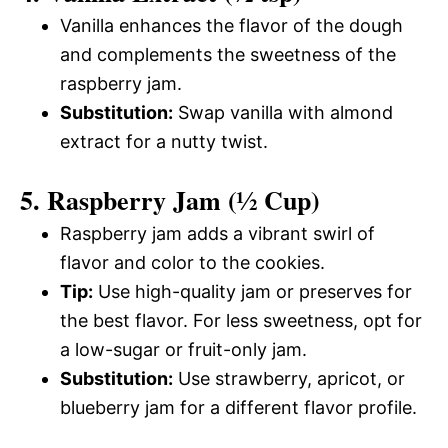
Vanilla enhances the flavor of the dough
and complements the sweetness of the
raspberry jam.
Substitution:
Swap vanilla with almond
extract for a nutty twist.
5. Raspberry Jam (½ Cup)
Raspberry jam adds a vibrant swirl of
flavor and color to the cookies.
Tip:
Use high-quality jam or preserves for
the best flavor. For less sweetness, opt for
a low-sugar or fruit-only jam.
Substitution:
Use strawberry, apricot, or
blueberry jam for a different flavor profile.