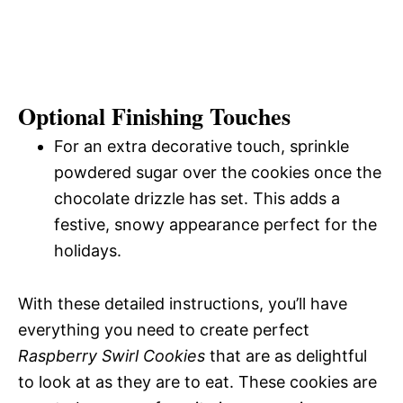
Optional Finishing Touches
For an extra decorative touch, sprinkle
powdered sugar over the cookies once the
chocolate drizzle has set. This adds a
festive, snowy appearance perfect for the
holidays.
With these detailed instructions, you’ll have
everything you need to create perfect
Raspberry Swirl Cookies
that are as delightful
to look at as they are to eat. These cookies are