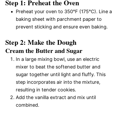
Step 1: Preheat the Oven
Preheat your oven to 350°F (175°C). Line a
baking sheet with parchment paper to
prevent sticking and ensure even baking.
Step 2: Make the Dough
Cream the Butter and Sugar
In a large mixing bowl, use an electric
mixer to beat the softened butter and
sugar together until light and fluffy. This
step incorporates air into the mixture,
resulting in tender cookies.
Add the vanilla extract and mix until
combined.