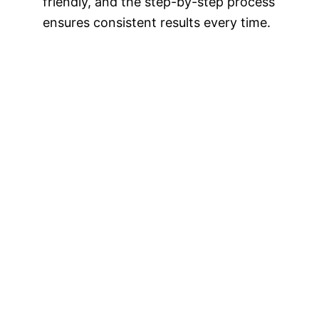
friendly, and the step-by-step process
ensures consistent results every time.