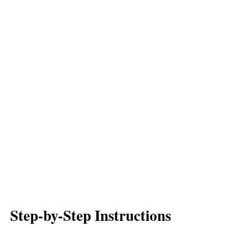
Step-by-Step Instructions