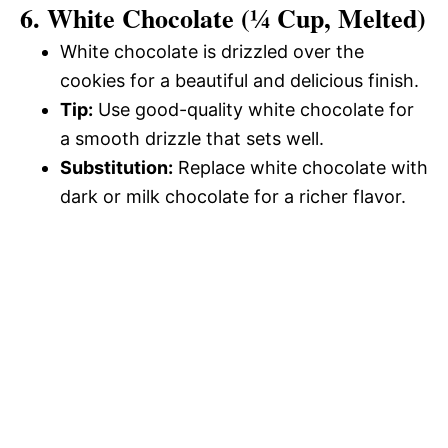
6. White Chocolate (¼ Cup, Melted)
White chocolate is drizzled over the
cookies for a beautiful and delicious finish.
Tip:
Use good-quality white chocolate for
a smooth drizzle that sets well.
Substitution:
Replace white chocolate with
dark or milk chocolate for a richer flavor.