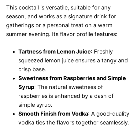
This cocktail is versatile, suitable for any
season, and works as a signature drink for
gatherings or a personal treat on a warm
summer evening. Its flavor profile features:
Tartness from Lemon Juice
: Freshly
squeezed lemon juice ensures a tangy and
crisp base.
Sweetness from Raspberries and Simple
Syrup
: The natural sweetness of
raspberries is enhanced by a dash of
simple syrup.
Smooth Finish from Vodka
: A good-quality
vodka ties the flavors together seamlessly.