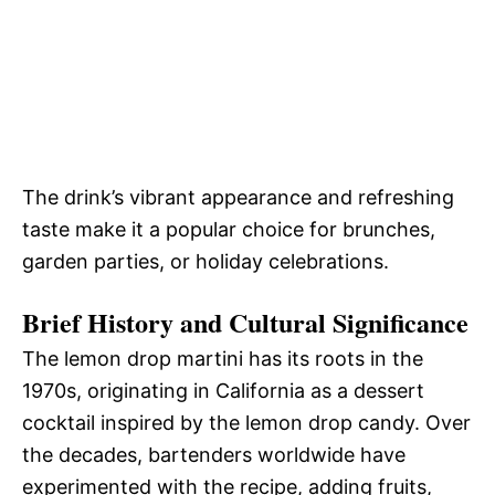
The drink’s vibrant appearance and refreshing
taste make it a popular choice for brunches,
garden parties, or holiday celebrations.
Brief History and Cultural Significance
The lemon drop martini has its roots in the
1970s, originating in California as a dessert
cocktail inspired by the lemon drop candy. Over
the decades, bartenders worldwide have
experimented with the recipe, adding fruits,