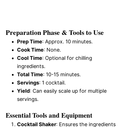
Preparation Phase & Tools to Use
Prep Time
: Approx. 10 minutes.
Cook Time
: None.
Cool Time
: Optional for chilling
ingredients.
Total Time
: 10-15 minutes.
Servings
: 1 cocktail.
Yield
: Can easily scale up for multiple
servings.
Essential Tools and Equipment
Cocktail Shaker
: Ensures the ingredients