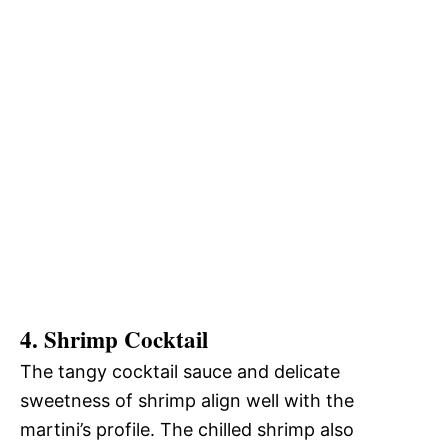
4. Shrimp Cocktail
The tangy cocktail sauce and delicate
sweetness of shrimp align well with the
martini’s profile. The chilled shrimp also