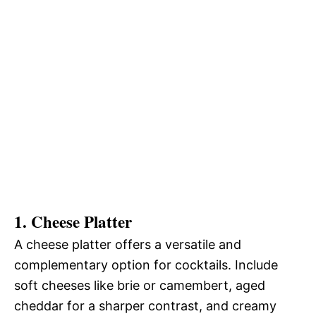
1. Cheese Platter
A cheese platter offers a versatile and
complementary option for cocktails. Include
soft cheeses like brie or camembert, aged
cheddar for a sharper contrast, and creamy