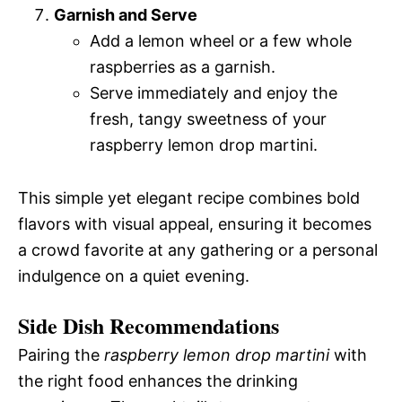
Garnish and Serve
Add a lemon wheel or a few whole
raspberries as a garnish.
Serve immediately and enjoy the
fresh, tangy sweetness of your
raspberry lemon drop martini.
This simple yet elegant recipe combines bold
flavors with visual appeal, ensuring it becomes
a crowd favorite at any gathering or a personal
indulgence on a quiet evening.
Side Dish Recommendations
Pairing the
raspberry lemon drop martini
with
the right food enhances the drinking