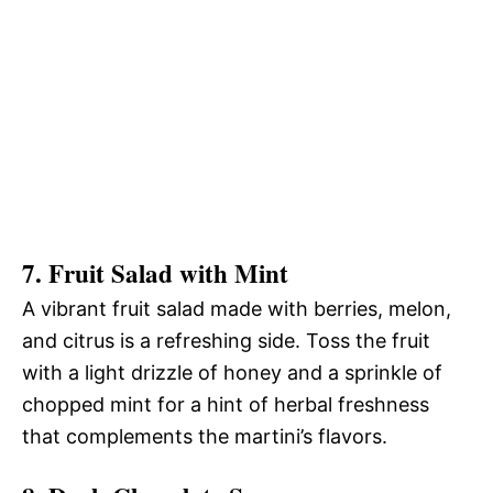
7. Fruit Salad with Mint
A vibrant fruit salad made with berries, melon,
and citrus is a refreshing side. Toss the fruit
with a light drizzle of honey and a sprinkle of
chopped mint for a hint of herbal freshness
that complements the martini’s flavors.