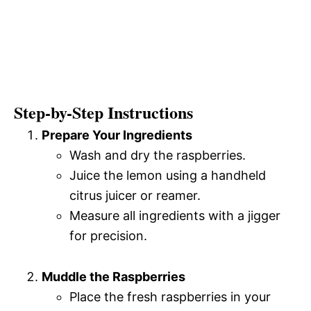
Step-by-Step Instructions
Prepare Your Ingredients
Wash and dry the raspberries.
Juice the lemon using a handheld
citrus juicer or reamer.
Measure all ingredients with a jigger
for precision.
Muddle the Raspberries
Place the fresh raspberries in your