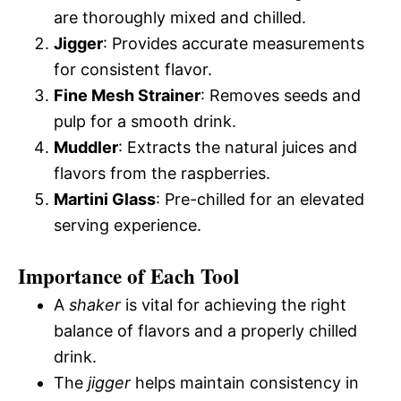
are thoroughly mixed and chilled.
Jigger
: Provides accurate measurements
for consistent flavor.
Fine Mesh Strainer
: Removes seeds and
pulp for a smooth drink.
Muddler
: Extracts the natural juices and
flavors from the raspberries.
Martini Glass
: Pre-chilled for an elevated
serving experience.
Importance of Each Tool
A
shaker
is vital for achieving the right
balance of flavors and a properly chilled
drink.
The
jigger
helps maintain consistency in