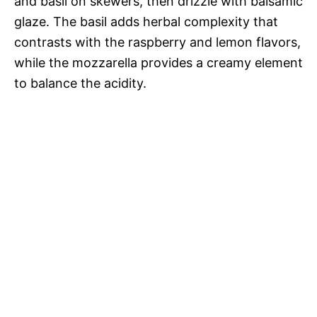
and basil on skewers, then drizzle with balsamic
glaze. The basil adds herbal complexity that
contrasts with the raspberry and lemon flavors,
while the mozzarella provides a creamy element
to balance the acidity.