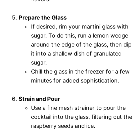
Prepare the Glass
If desired, rim your martini glass with
sugar. To do this, run a lemon wedge
around the edge of the glass, then dip
it into a shallow dish of granulated
sugar.
Chill the glass in the freezer for a few
minutes for added sophistication.
Strain and Pour
Use a fine mesh strainer to pour the
cocktail into the glass, filtering out the
raspberry seeds and ice.