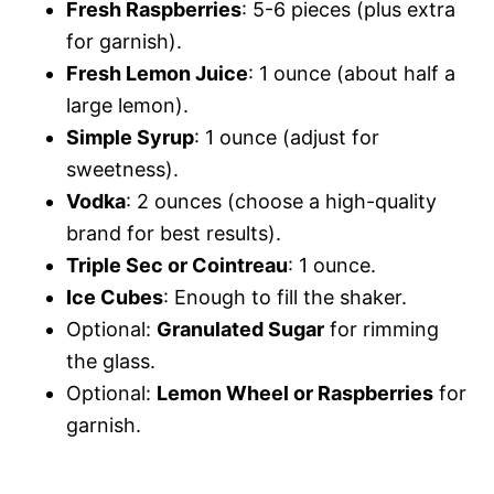
Fresh Raspberries
: 5-6 pieces (plus extra
for garnish).
Fresh Lemon Juice
: 1 ounce (about half a
large lemon).
Simple Syrup
: 1 ounce (adjust for
sweetness).
Vodka
: 2 ounces (choose a high-quality
brand for best results).
Triple Sec or Cointreau
: 1 ounce.
Ice Cubes
: Enough to fill the shaker.
Optional:
Granulated Sugar
for rimming
the glass.
Optional:
Lemon Wheel or Raspberries
for
garnish.