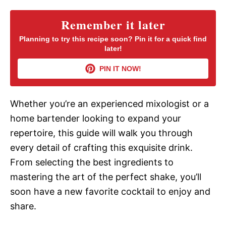
y
Remember it later
Planning to try this recipe soon? Pin it for a quick find
later!
V
PIN IT NOW!
i
Whether you’re an experienced mixologist or a
d
home bartender looking to expand your
repertoire, this guide will walk you through
e
every detail of crafting this exquisite drink.
From selecting the best ingredients to
o
mastering the art of the perfect shake, you’ll
soon have a new favorite cocktail to enjoy and
share.