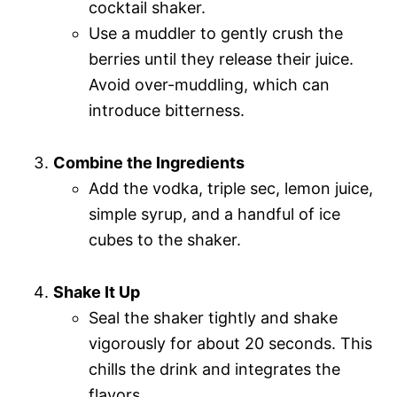
cocktail shaker.
Use a muddler to gently crush the
berries until they release their juice.
Avoid over-muddling, which can
introduce bitterness.
Combine the Ingredients
Add the vodka, triple sec, lemon juice,
simple syrup, and a handful of ice
cubes to the shaker.
Shake It Up
Seal the shaker tightly and shake
vigorously for about 20 seconds. This
chills the drink and integrates the
flavors.