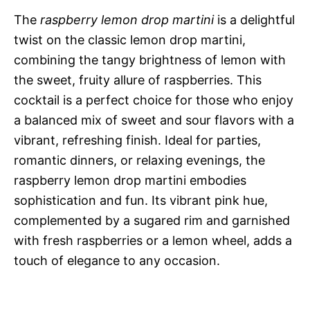
The
raspberry lemon drop martini
is a delightful
twist on the classic lemon drop martini,
combining the tangy brightness of lemon with
the sweet, fruity allure of raspberries. This
cocktail is a perfect choice for those who enjoy
a balanced mix of sweet and sour flavors with a
vibrant, refreshing finish. Ideal for parties,
romantic dinners, or relaxing evenings, the
raspberry lemon drop martini embodies
sophistication and fun. Its vibrant pink hue,
complemented by a sugared rim and garnished
with fresh raspberries or a lemon wheel, adds a
touch of elegance to any occasion.