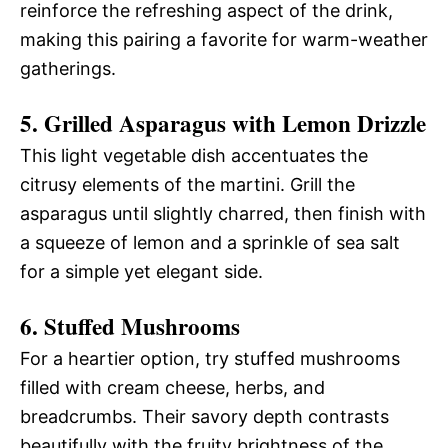
reinforce the refreshing aspect of the drink,
making this pairing a favorite for warm-weather
gatherings.
5. Grilled Asparagus with Lemon Drizzle
This light vegetable dish accentuates the
citrusy elements of the martini. Grill the
asparagus until slightly charred, then finish with
a squeeze of lemon and a sprinkle of sea salt
for a simple yet elegant side.
6. Stuffed Mushrooms
For a heartier option, try stuffed mushrooms
filled with cream cheese, herbs, and
breadcrumbs. Their savory depth contrasts
beautifully with the fruity brightness of the