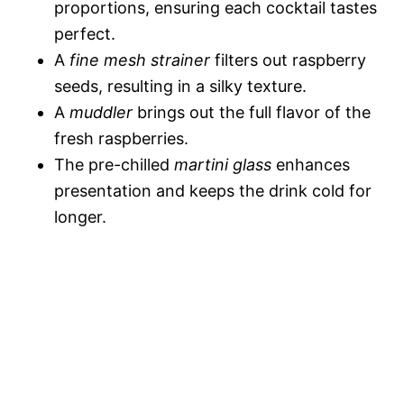
proportions, ensuring each cocktail tastes
perfect.
A
fine mesh strainer
filters out raspberry
seeds, resulting in a silky texture.
A
muddler
brings out the full flavor of the
fresh raspberries.
The pre-chilled
martini glass
enhances
presentation and keeps the drink cold for
longer.