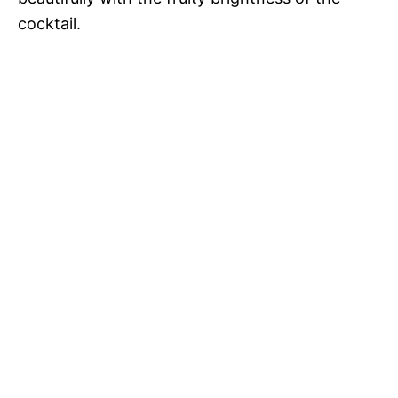
cocktail.