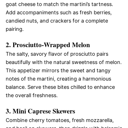
goat cheese to match the martini’s tartness.
Add accompaniments such as fresh berries,
candied nuts, and crackers for a complete
pairing.
2. Prosciutto-Wrapped Melon
The salty, savory flavor of prosciutto pairs
beautifully with the natural sweetness of melon.
This appetizer mirrors the sweet and tangy
notes of the martini, creating a harmonious
balance. Serve these bites chilled to enhance
the overall freshness.
3. Mini Caprese Skewers
Combine cherry tomatoes, fresh mozzarella,