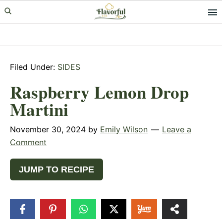
Skip
Skip
Skip
to
to
to
primary
main
primary
navigation
content
sidebar
Filed Under:
SIDES
Raspberry Lemon Drop
Martini
November 30, 2024
by
Emily Wilson
Leave a
Comment
JUMP TO RECIPE
8
SHARES