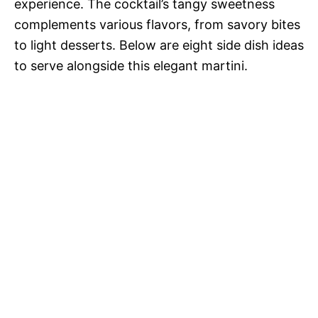
experience. The cocktail’s tangy sweetness
complements various flavors, from savory bites
to light desserts. Below are eight side dish ideas
to serve alongside this elegant martini.