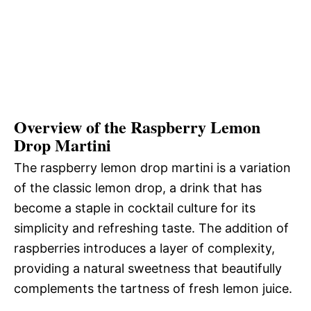
Overview of the Raspberry Lemon
Drop Martini
The raspberry lemon drop martini is a variation
of the classic lemon drop, a drink that has
become a staple in cocktail culture for its
simplicity and refreshing taste. The addition of
raspberries introduces a layer of complexity,
providing a natural sweetness that beautifully
complements the tartness of fresh lemon juice.