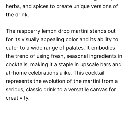
herbs, and spices to create unique versions of
the drink.
The raspberry lemon drop martini stands out
for its visually appealing color and its ability to
cater to a wide range of palates. It embodies
the trend of using fresh, seasonal ingredients in
cocktails, making it a staple in upscale bars and
at-home celebrations alike. This cocktail
represents the evolution of the martini from a
serious, classic drink to a versatile canvas for
creativity.