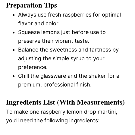
Preparation Tips
Always use fresh raspberries for optimal
flavor and color.
Squeeze lemons just before use to
preserve their vibrant taste.
Balance the sweetness and tartness by
adjusting the simple syrup to your
preference.
Chill the glassware and the shaker for a
premium, professional finish.
Ingredients List (With Measurements)
To make one raspberry lemon drop martini,
you’ll need the following ingredients: