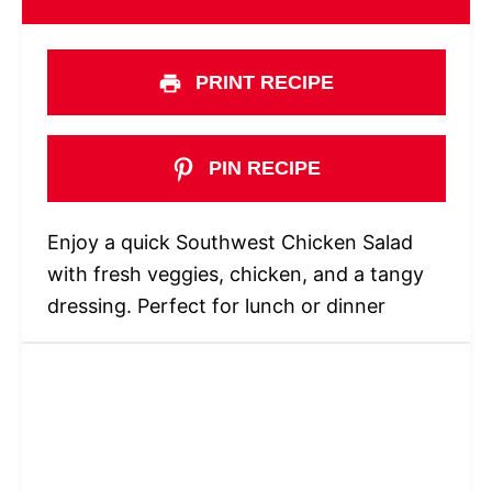
PRINT RECIPE
PIN RECIPE
Enjoy a quick Southwest Chicken Salad
with fresh veggies, chicken, and a tangy
dressing. Perfect for lunch or dinner