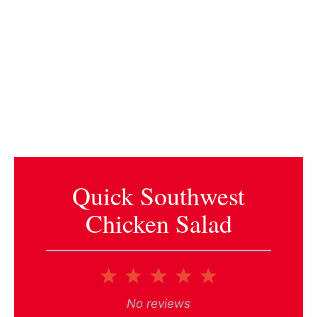
Quick Southwest
Chicken Salad
1
2
3
4
5
Star
Stars
Stars
Stars
Stars
No reviews