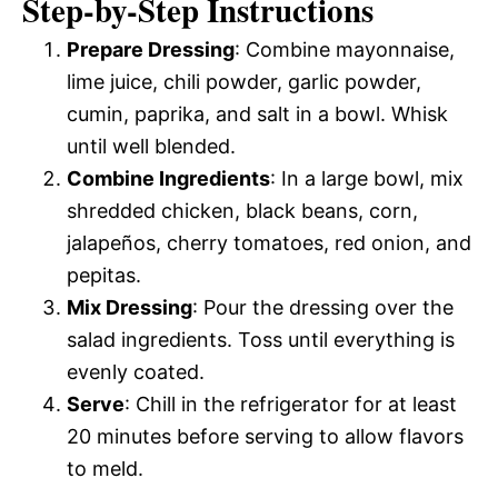
Step-by-Step Instructions
Prepare Dressing
: Combine mayonnaise,
lime juice, chili powder, garlic powder,
cumin, paprika, and salt in a bowl. Whisk
until well blended.
Combine Ingredients
: In a large bowl, mix
shredded chicken, black beans, corn,
jalapeños, cherry tomatoes, red onion, and
pepitas.
Mix Dressing
: Pour the dressing over the
salad ingredients. Toss until everything is
evenly coated.
Serve
: Chill in the refrigerator for at least
20 minutes before serving to allow flavors
to meld.