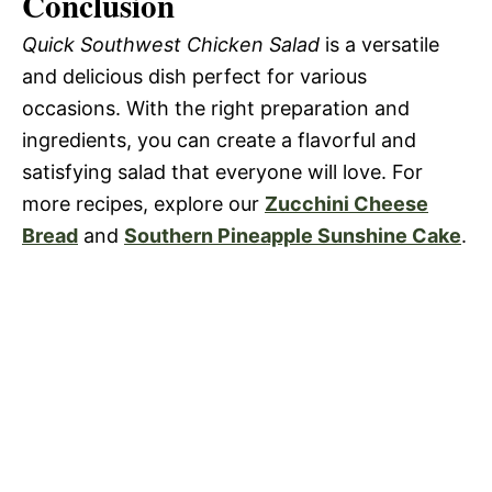
Conclusion
Quick Southwest Chicken Salad
is a versatile
and delicious dish perfect for various
occasions. With the right preparation and
ingredients, you can create a flavorful and
satisfying salad that everyone will love. For
more recipes, explore our
Zucchini Cheese
Bread
and
Southern Pineapple Sunshine Cake
.