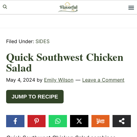
Skip
Skip
Skip
to
to
to
primary
main
primary
navigation
content
sidebar
Filed Under:
SIDES
Quick Southwest Chicken
Salad
May 4, 2024
by
Emily Wilson
Leave a Comment
JUMP TO RECIPE