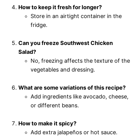
How to keep it fresh for longer?
Store in an airtight container in the
fridge.
Can you freeze Southwest Chicken
Salad?
No, freezing affects the texture of the
vegetables and dressing.
What are some variations of this recipe?
Add ingredients like avocado, cheese,
or different beans.
How to make it spicy?
Add extra jalapeños or hot sauce.