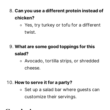
Can you use a different protein instead of
chicken?
Yes, try turkey or tofu for a different
twist.
What are some good toppings for this
salad?
Avocado, tortilla strips, or shredded
cheese.
How to serve it for a party?
Set up a salad bar where guests can
customize their servings.