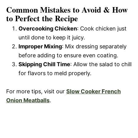
Common Mistakes to Avoid & How
to Perfect the Recipe
Overcooking Chicken
: Cook chicken just
until done to keep it juicy.
Improper Mixing
: Mix dressing separately
before adding to ensure even coating.
Skipping Chill Time
: Allow the salad to chill
for flavors to meld properly.
For more tips, visit our
Slow Cooker French
Onion Meatballs
.