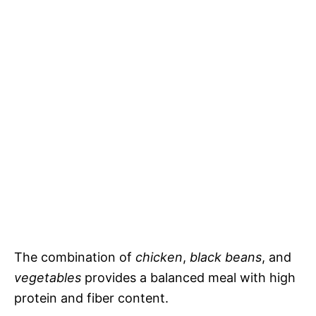
The combination of
chicken
,
black beans
, and
vegetables
provides a balanced meal with high
protein and fiber content.