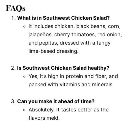
FAQs
What is in Southwest Chicken Salad?
It includes chicken, black beans, corn,
jalapeños, cherry tomatoes, red onion,
and pepitas, dressed with a tangy
lime-based dressing.
Is Southwest Chicken Salad healthy?
Yes, it’s high in protein and fiber, and
packed with vitamins and minerals.
Can you make it ahead of time?
Absolutely. It tastes better as the
flavors meld.