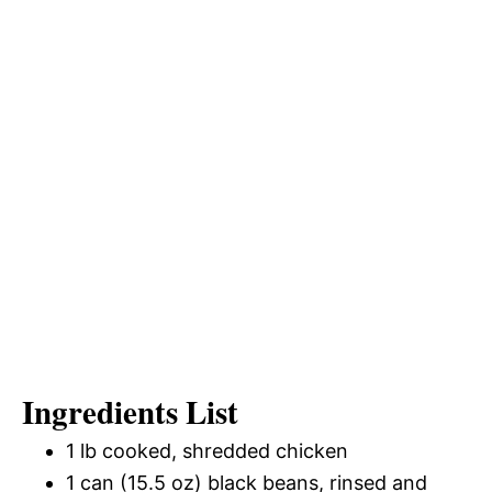
Ingredients List
1 lb cooked, shredded chicken
1 can (15.5 oz) black beans, rinsed and