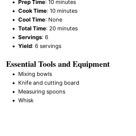
Prep Time
: 10 minutes
Cook Time
: 10 minutes
Cool Time
: None
Total Time
: 20 minutes
Servings
: 6
Yield
: 6 servings
Essential Tools and Equipment
Mixing bowls
Knife and cutting board
Measuring spoons
Whisk