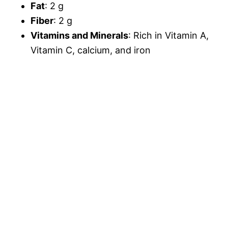
Fat
: 2 g
Fiber
: 2 g
Vitamins and Minerals
: Rich in Vitamin A,
Vitamin C, calcium, and iron