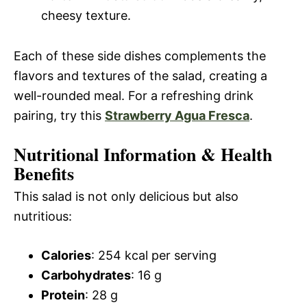
cheesy texture.
Each of these side dishes complements the
flavors and textures of the salad, creating a
well-rounded meal. For a refreshing drink
pairing, try this
Strawberry Agua Fresca
.
Nutritional Information & Health
Benefits
This salad is not only delicious but also
nutritious:
Calories
: 254 kcal per serving
Carbohydrates
: 16 g
Protein
: 28 g