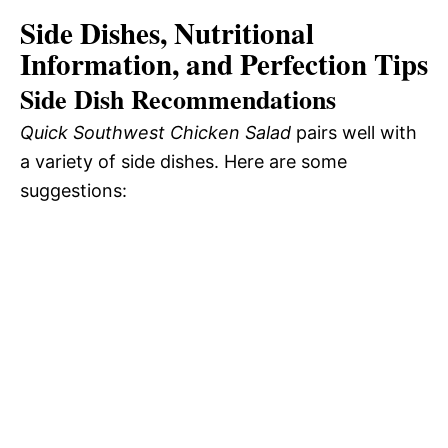
Side Dishes, Nutritional
Information, and Perfection Tips
Side Dish Recommendations
Quick Southwest Chicken Salad
pairs well with
a variety of side dishes. Here are some
suggestions: