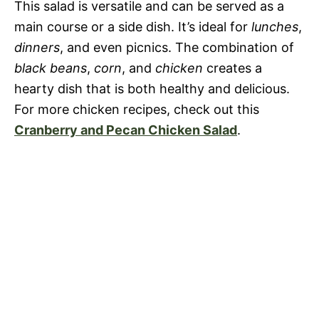
This salad is versatile and can be served as a
main course or a side dish. It’s ideal for
lunches
,
o
dinners
, and even picnics. The combination of
black beans
,
corn
, and
chicken
creates a
hearty dish that is both healthy and delicious.
For more chicken recipes, check out this
Cranberry and Pecan Chicken Salad
.