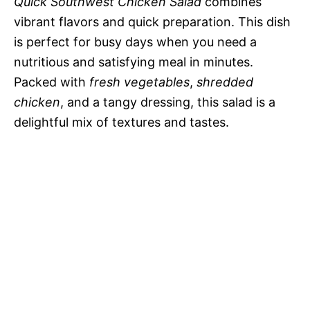
Quick Southwest Chicken Salad
combines
vibrant flavors and quick preparation. This dish
is perfect for busy days when you need a
nutritious and satisfying meal in minutes.
Packed with
fresh vegetables
,
shredded
chicken
, and a tangy dressing, this salad is a
delightful mix of textures and tastes.