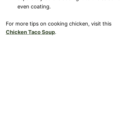
even coating.
For more tips on cooking chicken, visit this
Chicken Taco Soup
.