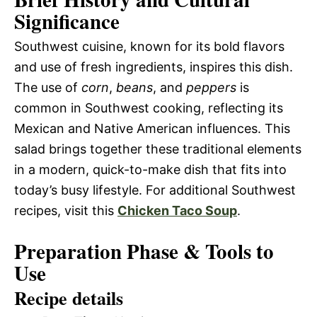
Significance
Southwest cuisine, known for its bold flavors
and use of fresh ingredients, inspires this dish.
The use of
corn
,
beans
, and
peppers
is
common in Southwest cooking, reflecting its
Mexican and Native American influences. This
salad brings together these traditional elements
in a modern, quick-to-make dish that fits into
today’s busy lifestyle. For additional Southwest
recipes, visit this
Chicken Taco Soup
.
Preparation Phase & Tools to
Use
Recipe details