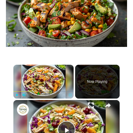
×
Now Playing
×
P
U
F
Chicken Coleslaw Salad with Ginger Sesame Dressing
l
n
u
a
m
l
y
u
l
t
s