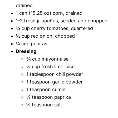
drained
1 can (15.25 oz) corn, drained
1-2 fresh jalapeños, seeded and chopped
¾ cup cherry tomatoes, quartered
½ cup red onion, chopped
¼ cup pepitas
Dressing
:
¾ cup mayonnaise
¼ cup fresh lime juice
1 tablespoon chili powder
1 teaspoon garlic powder
1 teaspoon cumin
¼ teaspoon paprika
¼ teaspoon salt