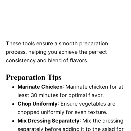
These tools ensure a smooth preparation
process, helping you achieve the perfect
consistency and blend of flavors.
Preparation Tips
Marinate Chicken
: Marinate chicken for at
least 30 minutes for optimal flavor.
Chop Uniformly
: Ensure vegetables are
chopped uniformly for even texture.
Mix Dressing Separately
: Mix the dressing
separately before adding it to the salad for