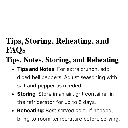
Tips, Storing, Reheating, and
FAQs
Tips, Notes, Storing, and Reheating
Tips and Notes
: For extra crunch, add
diced bell peppers. Adjust seasoning with
salt and pepper as needed.
Storing
: Store in an airtight container in
the refrigerator for up to 5 days.
Reheating
: Best served cold. If needed,
bring to room temperature before serving.