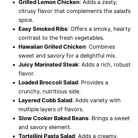
Grilled Lemon Chicken
: Adds a zesty,
citrusy flavor that complements the salad’s
spice.
Easy Smoked Ribs
: Offers a smoky, hearty
contrast to the fresh vegetables.
Hawaiian Grilled Chicken
: Combines
sweet and savory for a delightful mix.
Juicy Marinated Steak
: Adds a rich, robust
flavor.
Loaded Broccoli Salad
: Provides a
crunchy, nutritious side.
Layered Cobb Salad
: Adds variety with
multiple layers of flavors.
Slow Cooker Baked Beans
: Brings a sweet
and savory element.
Tortellini Pasta Salad
: Adds a creamy,