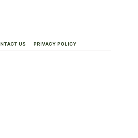
NTACT US
PRIVACY POLICY
Primary
Sidebar
ES