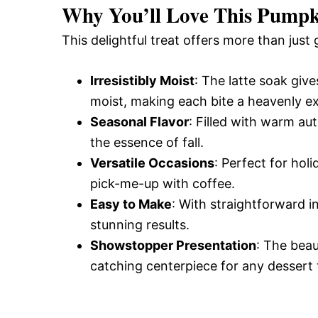
Why You’ll Love This Pumpk
This delightful treat offers more than just 
Irresistibly Moist
: The latte soak give
moist, making each bite a heavenly e
Seasonal Flavor
: Filled with warm au
the essence of fall.
Versatile Occasions
: Perfect for hol
pick-me-up with coffee.
Easy to Make
: With straightforward i
stunning results.
Showstopper Presentation
: The beau
catching centerpiece for any dessert 