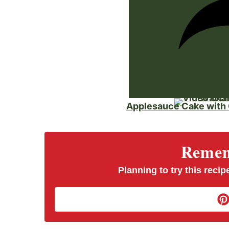
Watch
Applesauce Cake with
Rememb
Planning to try this recipe