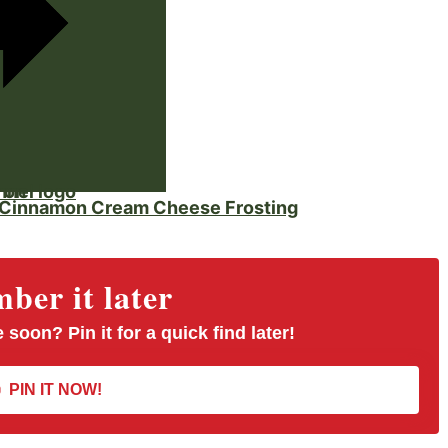
 on
 Cinnamon Cream Cheese Frosting
er it later
 soon? Pin it for a quick find later!
PIN IT NOW!