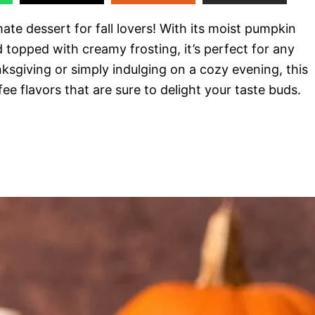
mate dessert for fall lovers! With its moist pumpkin
 topped with creamy frosting, it’s perfect for any
sgiving or simply indulging on a cozy evening, this
e flavors that are sure to delight your taste buds.