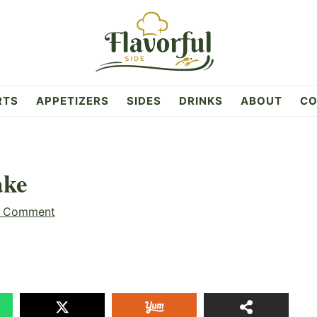
RTS
APPETIZERS
SIDES
DRINKS
ABOUT
CO
ake
a Comment
2
SHAR