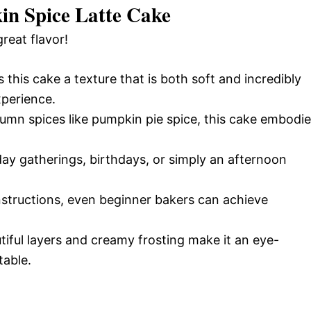
in Spice Latte Cake
great flavor!
s this cake a texture that is both soft and incredibly
xperience.
tumn spices like pumpkin pie spice, this cake embodi
iday gatherings, birthdays, or simply an afternoon
nstructions, even beginner bakers can achieve
tiful layers and creamy frosting make it an eye-
table.