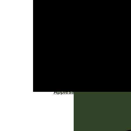
Applesauce Cake with Cinnam