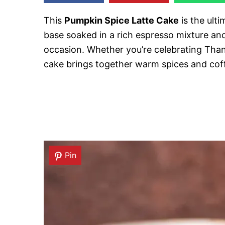
This
Pumpkin Spice Latte Cake
is the ulti
base soaked in a rich espresso mixture and
occasion. Whether you’re celebrating Thank
cake brings together warm spices and coffe
Pin
Pin