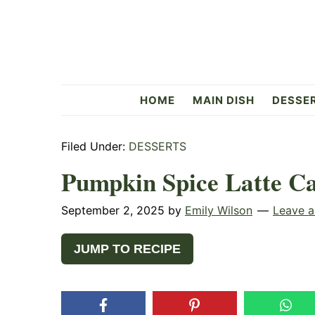
Skip
Skip
Skip
to
to
to
primary
main
primary
navigation
content
sidebar
Flavorful
HOME
MAIN DISH
DESSE
Side
Filed Under:
DESSERTS
Pumpkin Spice Latte C
September 2, 2025
by
Emily Wilson
Leave 
JUMP TO RECIPE