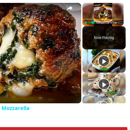
×
×
ed with Mozzarella
P
U
F
l
n
u
Now Playing
a
m
l
y
u
l
t
s
e
c
r
e
e
n
h Mozzarella