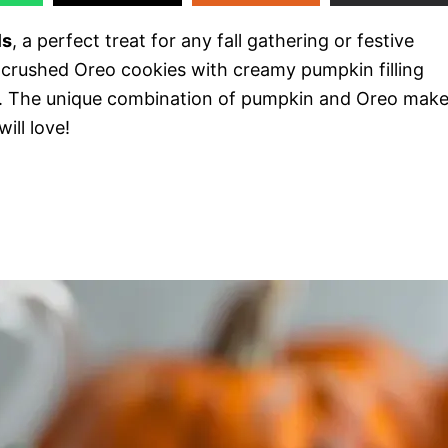
ls
, a perfect treat for any fall gathering or festive
 crushed Oreo cookies with creamy pumpkin filling
e. The unique combination of pumpkin and Oreo mak
ill love!