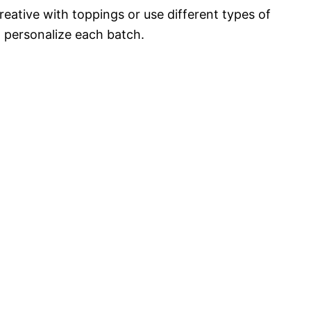
reative with toppings or use different types of
o personalize each batch.