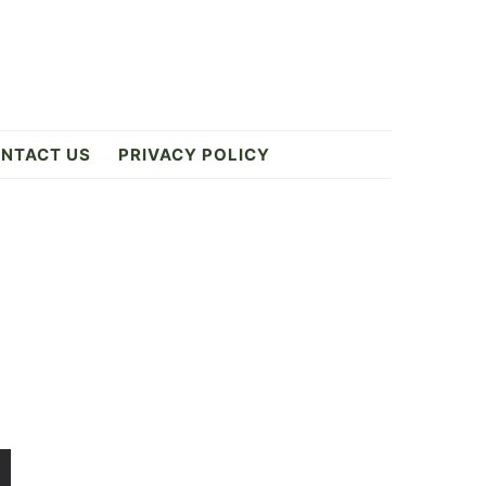
NTACT US
PRIVACY POLICY
Primary
Sidebar