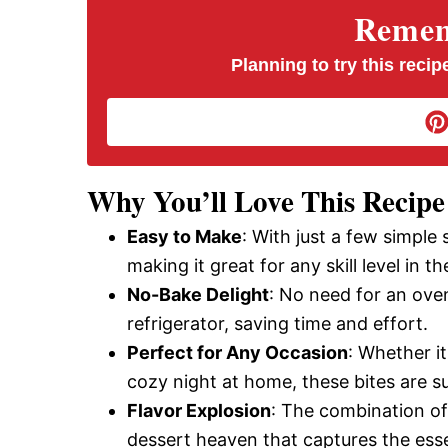
V
Rememb
i
Planning to try this recipe
d
e
Why You’ll Love This Recipe
Easy to Make
: With just a few simple
o
making it great for any skill level in th
No-Bake Delight
: No need for an oven
refrigerator, saving time and effort.
Perfect for Any Occasion
: Whether it
cozy night at home, these bites are s
Flavor Explosion
: The combination of
dessert heaven that captures the esse