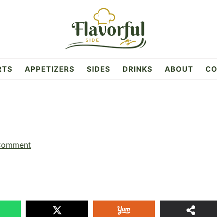
RTS
APPETIZERS
SIDES
DRINKS
ABOUT
CO
Comment