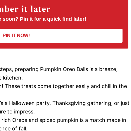
er it later
 soon? Pin it for a quick find later!
PIN IT NOW!
 steps, preparing Pumpkin Oreo Balls is a breeze,
e kitchen.
! These treats come together easily and chill in the
’s a Halloween party, Thanksgiving gathering, or just
ure to impress.
 rich Oreos and spiced pumpkin is a match made in
nce of fall.