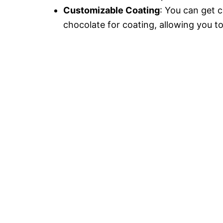
Customizable Coating
: You can get c
chocolate for coating, allowing you t