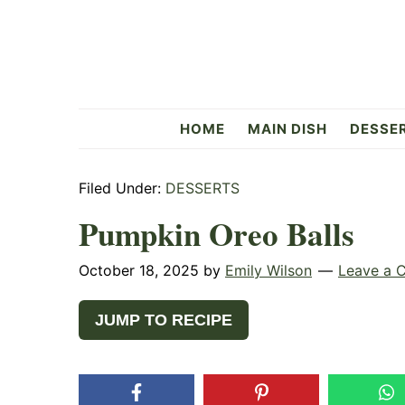
Skip
Skip
Skip
to
to
to
primary
main
primary
navigation
content
sidebar
Flavorful
HOME
MAIN DISH
DESSE
Side
Filed Under:
DESSERTS
Pumpkin Oreo Balls
October 18, 2025
by
Emily Wilson
Leave a 
JUMP TO RECIPE