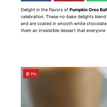
Delight in the flavors of
Pumpkin Oreo Bal
celebration. These no-bake delights blend
and are coated in smooth white chocolat
them an irresistible dessert that everyone w
Pin
Pin