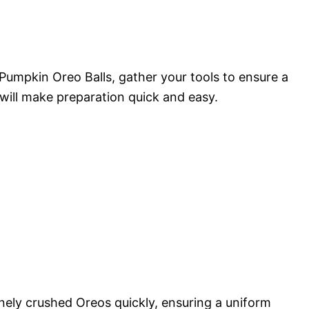
 Pumpkin Oreo Balls, gather your tools to ensure a
ill make preparation quick and easy.
inely crushed Oreos quickly, ensuring a uniform