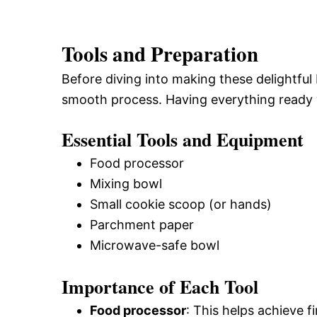
Tools and Preparation
Before diving into making these delightful
smooth process. Having everything ready w
Essential Tools and Equipment
Food processor
Mixing bowl
Small cookie scoop (or hands)
Parchment paper
Microwave-safe bowl
Importance of Each Tool
Food processor
: This helps achieve f