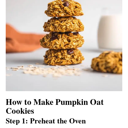
How to Make Pumpkin Oat
Cookies
Step 1: Preheat the Oven