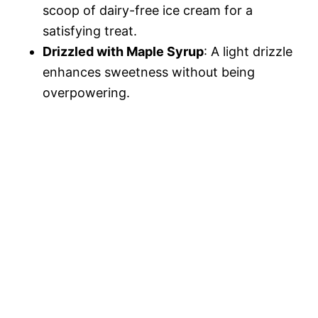
scoop of dairy-free ice cream for a
satisfying treat.
Drizzled with Maple Syrup
: A light drizzle
enhances sweetness without being
overpowering.