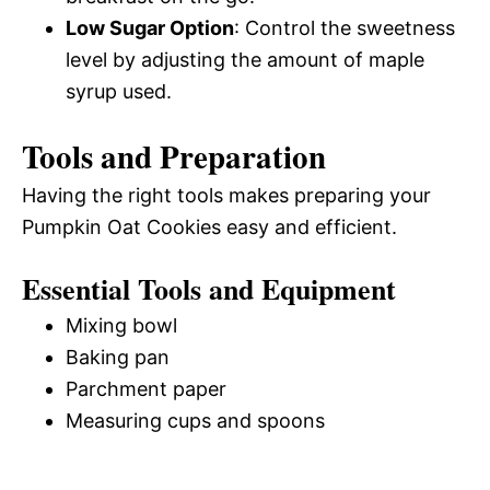
Low Sugar Option
: Control the sweetness
level by adjusting the amount of maple
syrup used.
Tools and Preparation
Having the right tools makes preparing your
Pumpkin Oat Cookies easy and efficient.
Essential Tools and Equipment
Mixing bowl
Baking pan
Parchment paper
Measuring cups and spoons