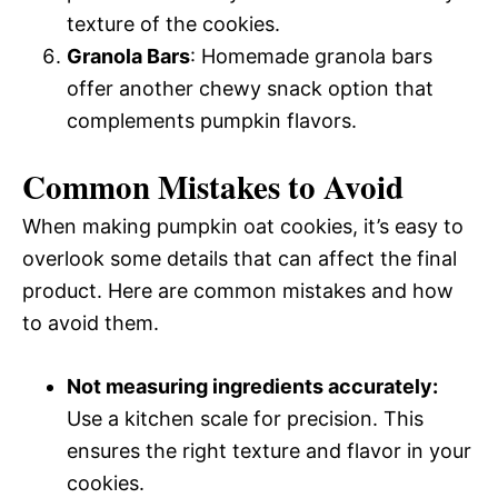
texture of the cookies.
Granola Bars
: Homemade granola bars
offer another chewy snack option that
complements pumpkin flavors.
Common Mistakes to Avoid
When making pumpkin oat cookies, it’s easy to
overlook some details that can affect the final
product. Here are common mistakes and how
to avoid them.
Not measuring ingredients accurately:
Use a kitchen scale for precision. This
ensures the right texture and flavor in your
cookies.