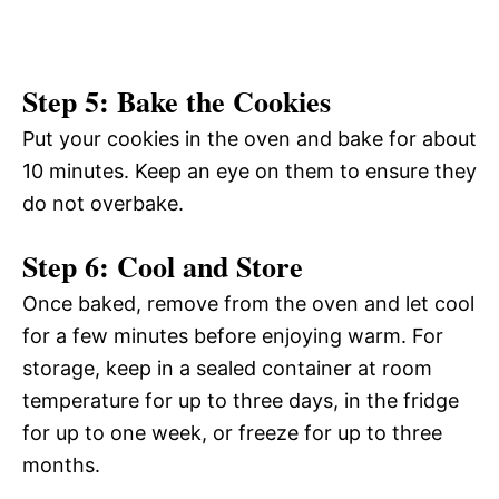
Step 5: Bake the Cookies
Put your cookies in the oven and bake for about
10 minutes. Keep an eye on them to ensure they
do not overbake.
Step 6: Cool and Store
Once baked, remove from the oven and let cool
for a few minutes before enjoying warm. For
storage, keep in a sealed container at room
temperature for up to three days, in the fridge
for up to one week, or freeze for up to three
months.