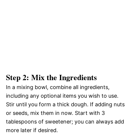
Step 2: Mix the Ingredients
In a mixing bowl, combine all ingredients,
including any optional items you wish to use.
Stir until you form a thick dough. If adding nuts
or seeds, mix them in now. Start with 3
tablespoons of sweetener; you can always add
more later if desired.