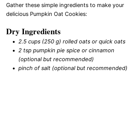
Gather these simple ingredients to make your
delicious Pumpkin Oat Cookies:
Dry Ingredients
2.5 cups (250 g) rolled oats or quick oats
2 tsp pumpkin pie spice or cinnamon
(optional but recommended)
pinch of salt (optional but recommended)