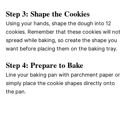
Step 3: Shape the Cookies
Using your hands, shape the dough into 12
cookies. Remember that these cookies will not
spread while baking, so create the shape you
want before placing them on the baking tray.
Step 4: Prepare to Bake
Line your baking pan with parchment paper or
simply place the cookie shapes directly onto
the pan.