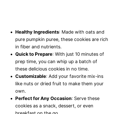
Healthy Ingredients
: Made with oats and
pure pumpkin puree, these cookies are rich
in fiber and nutrients.
Quick to Prepare
: With just 10 minutes of
prep time, you can whip up a batch of
these delicious cookies in no time.
Customizable
: Add your favorite mix-ins
like nuts or dried fruit to make them your
own.
Perfect for Any Occasion
: Serve these
cookies as a snack, dessert, or even
breakfast on the go.