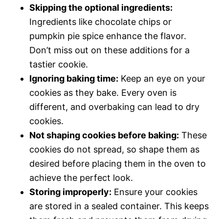
Skipping the optional ingredients:
Ingredients like chocolate chips or
pumpkin pie spice enhance the flavor.
Don’t miss out on these additions for a
tastier cookie.
Ignoring baking time:
Keep an eye on your
cookies as they bake. Every oven is
different, and overbaking can lead to dry
cookies.
Not shaping cookies before baking:
These
cookies do not spread, so shape them as
desired before placing them in the oven to
achieve the perfect look.
Storing improperly:
Ensure your cookies
are stored in a sealed container. This keeps