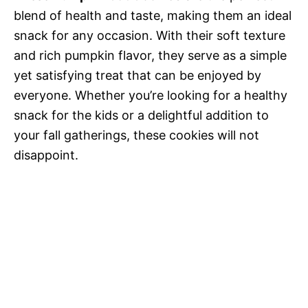
blend of health and taste, making them an ideal
snack for any occasion. With their soft texture
and rich pumpkin flavor, they serve as a simple
yet satisfying treat that can be enjoyed by
everyone. Whether you’re looking for a healthy
snack for the kids or a delightful addition to
your fall gatherings, these cookies will not
disappoint.