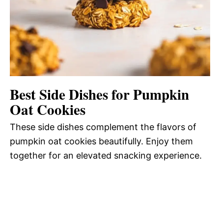
Best Side Dishes for Pumpkin
Oat Cookies
These side dishes complement the flavors of
pumpkin oat cookies beautifully. Enjoy them
together for an elevated snacking experience.