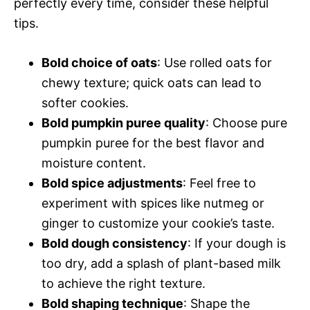
perfectly every time, consider these helpful
tips.
Bold choice of oats
: Use rolled oats for
chewy texture; quick oats can lead to
softer cookies.
Bold pumpkin puree quality
: Choose pure
pumpkin puree for the best flavor and
moisture content.
Bold spice adjustments
: Feel free to
experiment with spices like nutmeg or
ginger to customize your cookie’s taste.
Bold dough consistency
: If your dough is
too dry, add a splash of plant-based milk
to achieve the right texture.
Bold shaping technique
: Shape the