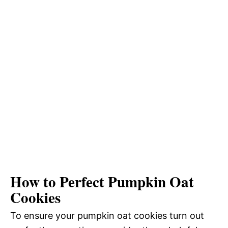
How to Perfect Pumpkin Oat
Cookies
To ensure your pumpkin oat cookies turn out