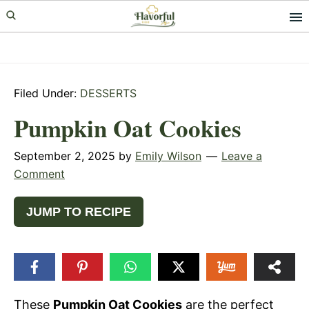
Skip
Skip
Skip
to
to
to
primary
main
primary
navigation
content
sidebar
Filed Under:
DESSERTS
Pumpkin Oat Cookies
September 2, 2025
by
Emily Wilson
Leave a
Comment
JUMP TO RECIPE
These
Pumpkin Oat Cookies
are the perfect