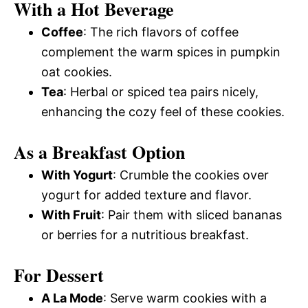
With a Hot Beverage
Coffee
: The rich flavors of coffee
complement the warm spices in pumpkin
oat cookies.
Tea
: Herbal or spiced tea pairs nicely,
enhancing the cozy feel of these cookies.
As a Breakfast Option
With Yogurt
: Crumble the cookies over
yogurt for added texture and flavor.
With Fruit
: Pair them with sliced bananas
or berries for a nutritious breakfast.
For Dessert
A La Mode
: Serve warm cookies with a