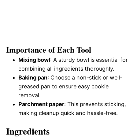
Importance of Each Tool
Mixing bowl
: A sturdy bowl is essential for
combining all ingredients thoroughly.
Baking pan
: Choose a non-stick or well-
greased pan to ensure easy cookie
removal.
Parchment paper
: This prevents sticking,
making cleanup quick and hassle-free.
Ingredients