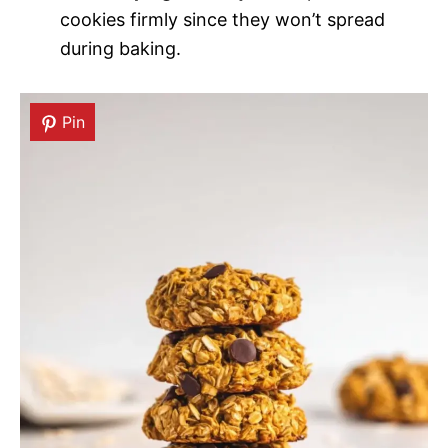
cookies firmly since they won’t spread
during baking.
Pin