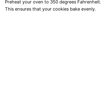
Preheat your oven to 350 degrees Fahrenheit.
This ensures that your cookies bake evenly.