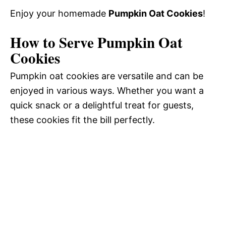
Enjoy your homemade
Pumpkin Oat Cookies
!
How to Serve Pumpkin Oat
Cookies
Pumpkin oat cookies are versatile and can be
enjoyed in various ways. Whether you want a
quick snack or a delightful treat for guests,
these cookies fit the bill perfectly.