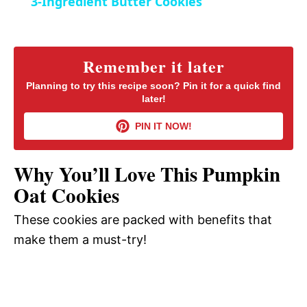
3-Ingredient Butter Cookies
n
a
y
Remember it later
Planning to try this recipe soon? Pin it for a quick find
later!
V
PIN IT NOW!
i
Why You’ll Love This Pumpkin
d
Oat Cookies
These cookies are packed with benefits that
e
make them a must-try!
o