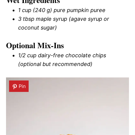
Wet Ingredients
1 cup (240 g) pure pumpkin puree
3 tbsp maple syrup (agave syrup or
coconut sugar)
Optional Mix-Ins
1/2 cup dairy-free chocolate chips
(optional but recommended)
Pin