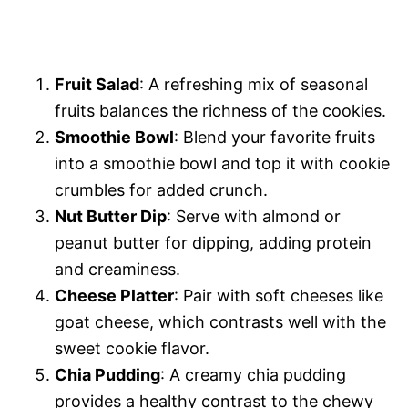
Fruit Salad
: A refreshing mix of seasonal
fruits balances the richness of the cookies.
Smoothie Bowl
: Blend your favorite fruits
into a smoothie bowl and top it with cookie
crumbles for added crunch.
Nut Butter Dip
: Serve with almond or
peanut butter for dipping, adding protein
and creaminess.
Cheese Platter
: Pair with soft cheeses like
goat cheese, which contrasts well with the
sweet cookie flavor.
Chia Pudding
: A creamy chia pudding
provides a healthy contrast to the chewy