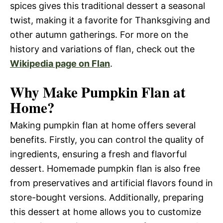
spices gives this traditional dessert a seasonal
twist, making it a favorite for Thanksgiving and
other autumn gatherings. For more on the
history and variations of flan, check out the
Wikipedia page on Flan
.
Why Make Pumpkin Flan at
Home?
Making pumpkin flan at home offers several
benefits. Firstly, you can control the quality of
ingredients, ensuring a fresh and flavorful
dessert. Homemade pumpkin flan is also free
from preservatives and artificial flavors found in
store-bought versions. Additionally, preparing
this dessert at home allows you to customize