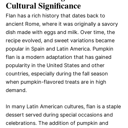
Cultural Significance
Flan has a rich history that dates back to
ancient Rome, where it was originally a savory
dish made with eggs and milk. Over time, the
recipe evolved, and sweet variations became
popular in Spain and Latin America. Pumpkin
flan is a modern adaptation that has gained
popularity in the United States and other
countries, especially during the fall season
when pumpkin-flavored treats are in high
demand.
In many Latin American cultures, flan is a staple
dessert served during special occasions and
celebrations. The addition of pumpkin and