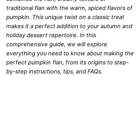
traditional flan with the warm, spiced flavors of
pumpkin. This unique twist on a classic treat
makes it a perfect addition to your autumn and
holiday dessert repertoire. In this
comprehensive guide, we will explore
everything you need to know about making the
perfect pumpkin flan, from its origins to step-
by-step instructions, tips, and FAQs.