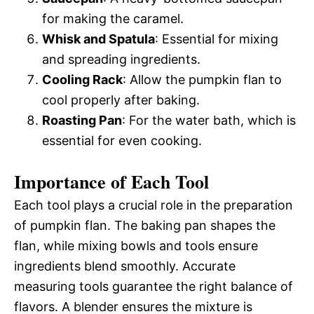
for making the caramel.
Whisk and Spatula
: Essential for mixing
and spreading ingredients.
Cooling Rack
: Allow the pumpkin flan to
cool properly after baking.
Roasting Pan
: For the water bath, which is
essential for even cooking.
Importance of Each Tool
Each tool plays a crucial role in the preparation
of pumpkin flan. The baking pan shapes the
flan, while mixing bowls and tools ensure
ingredients blend smoothly. Accurate
measuring tools guarantee the right balance of
flavors. A blender ensures the mixture is