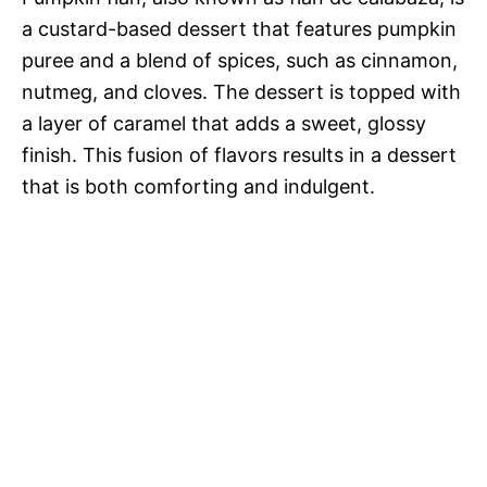
a custard-based dessert that features pumpkin
e
puree and a blend of spices, such as cinnamon,
nutmeg, and cloves. The dessert is topped with
o
a layer of caramel that adds a sweet, glossy
finish. This fusion of flavors results in a dessert
that is both comforting and indulgent.