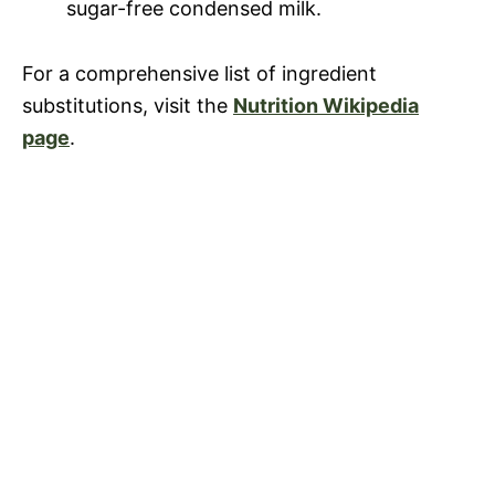
sugar-free condensed milk.
For a comprehensive list of ingredient
substitutions, visit the
Nutrition Wikipedia
page
.