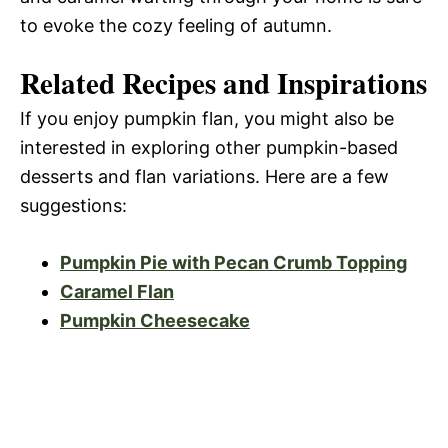
to evoke the cozy feeling of autumn.
Related Recipes and Inspirations
If you enjoy pumpkin flan, you might also be
interested in exploring other pumpkin-based
desserts and flan variations. Here are a few
suggestions:
Pumpkin Pie with Pecan Crumb Topping
Caramel Flan
Pumpkin Cheesecake