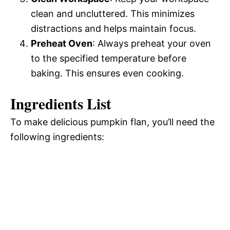
clean and uncluttered. This minimizes
distractions and helps maintain focus.
Preheat Oven
: Always preheat your oven
to the specified temperature before
baking. This ensures even cooking.
Ingredients List
To make delicious pumpkin flan, you’ll need the
following ingredients: