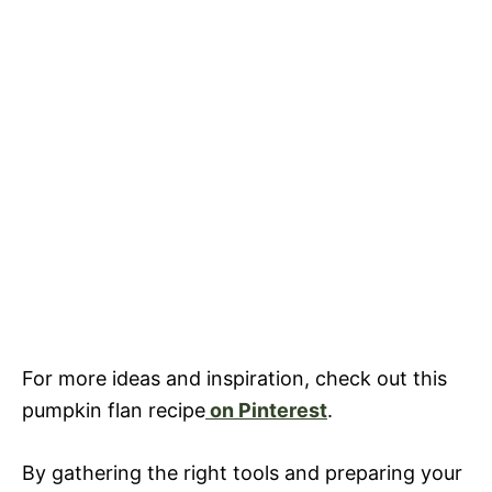
For more ideas and inspiration, check out this
pumpkin flan recipe
on Pinterest
.
By gathering the right tools and preparing your