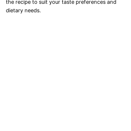
the recipe to suit your taste preferences and
dietary needs.