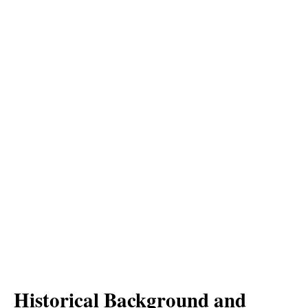
Historical Background and