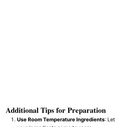
Additional Tips for Preparation
Use Room Temperature Ingredients
: Let