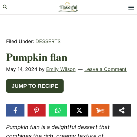
Skip
Skip
Skip
to
to
to
primary
main
primary
navigation
content
sidebar
Filed Under:
DESSERTS
Pumpkin flan
May 14, 2024
by
Emily Wilson
Leave a Comment
JUMP TO RECIPE
Pumpkin flan is a delightful dessert that
combines the rich, creamy texture of