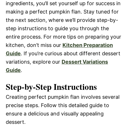
ingredients, you’ll set yourself up for success in
making a perfect pumpkin flan. Stay tuned for
the next section, where we’ll provide step-by-
step instructions to guide you through the
entire process. For more tips on preparing your
kitchen, don’t miss our
Kitchen Preparation
Guide
. If you’re curious about different dessert
variations, explore our
Dessert Variations
Guide
.
Step-by-Step Instructions
Creating perfect pumpkin flan involves several
precise steps. Follow this detailed guide to
ensure a delicious and visually appealing
dessert.