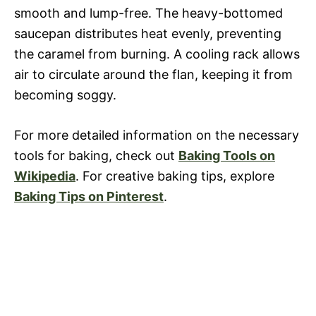
smooth and lump-free. The heavy-bottomed
saucepan distributes heat evenly, preventing
the caramel from burning. A cooling rack allows
air to circulate around the flan, keeping it from
becoming soggy.
For more detailed information on the necessary
tools for baking, check out
Baking Tools on
Wikipedia
. For creative baking tips, explore
Baking Tips on Pinterest
.