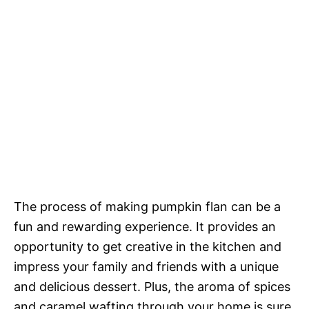
The process of making pumpkin flan can be a
fun and rewarding experience. It provides an
opportunity to get creative in the kitchen and
impress your family and friends with a unique
and delicious dessert. Plus, the aroma of spices
and caramel wafting through your home is sure