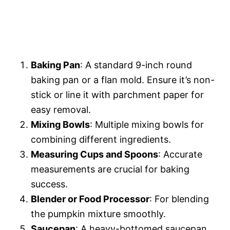
Baking Pan
: A standard 9-inch round
baking pan or a flan mold. Ensure it’s non-
stick or line it with parchment paper for
easy removal.
Mixing Bowls
: Multiple mixing bowls for
combining different ingredients.
Measuring Cups and Spoons
: Accurate
measurements are crucial for baking
success.
Blender or Food Processor
: For blending
the pumpkin mixture smoothly.
Saucepan
: A heavy-bottomed saucepan