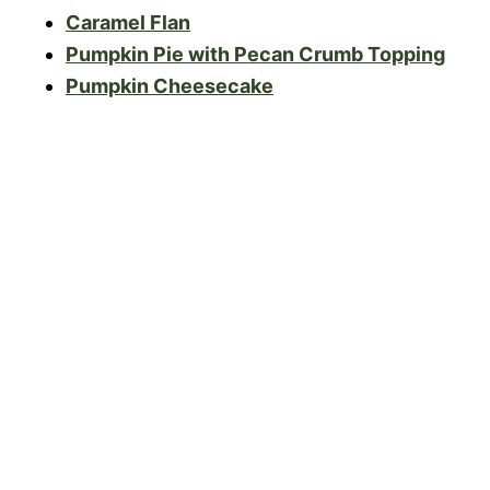
Caramel Flan
Pumpkin Pie with Pecan Crumb Topping
Pumpkin Cheesecake