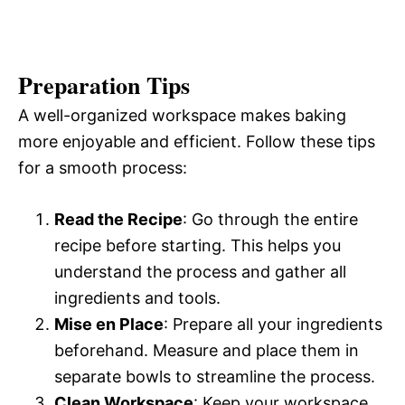
Preparation Tips
A well-organized workspace makes baking
more enjoyable and efficient. Follow these tips
for a smooth process:
Read the Recipe
: Go through the entire
recipe before starting. This helps you
understand the process and gather all
ingredients and tools.
Mise en Place
: Prepare all your ingredients
beforehand. Measure and place them in
separate bowls to streamline the process.
Clean Workspace
: Keep your workspace