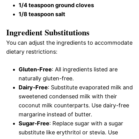
1/4 teaspoon ground cloves
1/8 teaspoon salt
Ingredient Substitutions
You can adjust the ingredients to accommodate
dietary restrictions:
Gluten-Free
: All ingredients listed are
naturally gluten-free.
Dairy-Free
: Substitute evaporated milk and
sweetened condensed milk with their
coconut milk counterparts. Use dairy-free
margarine instead of butter.
Sugar-Free
: Replace sugar with a sugar
substitute like erythritol or stevia. Use