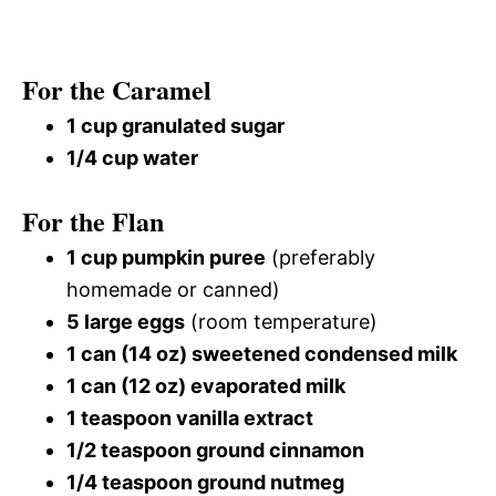
For the Caramel
1 cup granulated sugar
1/4 cup water
For the Flan
1 cup pumpkin puree
(preferably
homemade or canned)
5 large eggs
(room temperature)
1 can (14 oz) sweetened condensed milk
1 can (12 oz) evaporated milk
1 teaspoon vanilla extract
1/2 teaspoon ground cinnamon
1/4 teaspoon ground nutmeg