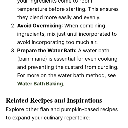
your ingredients come to room
temperature before starting. This ensures
they blend more easily and evenly.
Avoid Overmixing
: When combining
ingredients, mix just until incorporated to
avoid incorporating too much air.
Prepare the Water Bath
: A water bath
(bain-marie) is essential for even cooking
and preventing the custard from curdling.
For more on the water bath method, see
Water Bath Baking
.
Related Recipes and Inspirations
Explore other flan and pumpkin-based recipes
to expand your culinary repertoire: