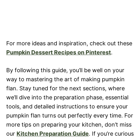
For more ideas and inspiration, check out these
Pumpkin Dessert Recipes on Pinterest
.
By following this guide, you’ll be well on your
way to mastering the art of making pumpkin
flan. Stay tuned for the next sections, where
we’ll dive into the preparation phase, essential
tools, and detailed instructions to ensure your
pumpkin flan turns out perfectly every time. For
more tips on preparing your kitchen, don’t miss
our
Kitchen Preparation Guide
. If you’re curious