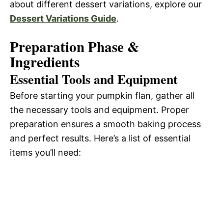
about different dessert variations, explore our
Dessert Variations Guide
.
Preparation Phase &
Ingredients
Essential Tools and Equipment
Before starting your pumpkin flan, gather all
the necessary tools and equipment. Proper
preparation ensures a smooth baking process
and perfect results. Here’s a list of essential
items you’ll need: