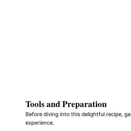
Tools and Preparation
Before diving into this delightful recipe, 
experience.