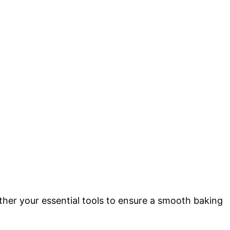
gather your essential tools to ensure a smooth baking