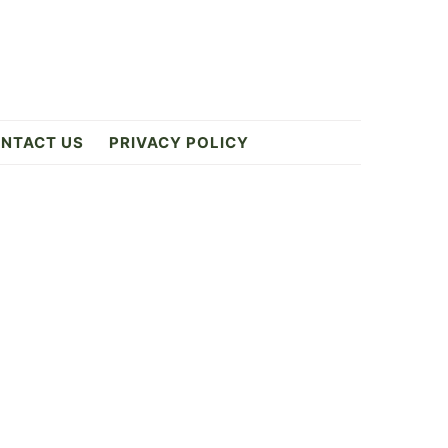
NTACT US
PRIVACY POLICY
Primary
Sidebar