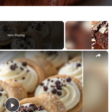
Now Playing
×