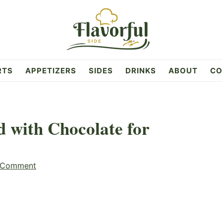
RTS
APPETIZERS
SIDES
DRINKS
ABOUT
CO
d with Chocolate for
 Comment