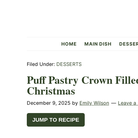
Skip
Skip
Skip
to
to
to
primary
main
primary
navigation
content
sidebar
Flavorful
HOME
MAIN DISH
DESSE
Side
Filed Under:
DESSERTS
Puff Pastry Crown Fille
Christmas
December 9, 2025
by
Emily Wilson
Leave a
JUMP TO RECIPE