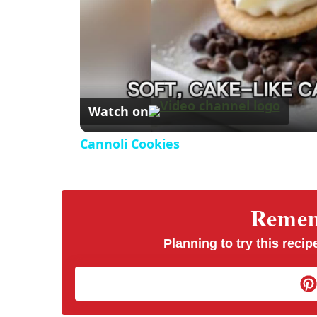
Watch on
Cannoli Cookies
Rememb
Planning to try this recipe