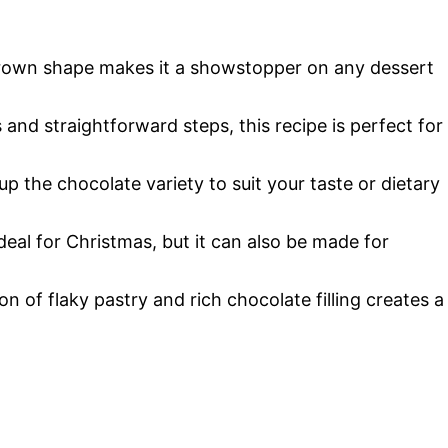
o
crown shape makes it a showstopper on any dessert
 and straightforward steps, this recipe is perfect for
 up the chocolate variety to suit your taste or dietary
ideal for Christmas, but it can also be made for
n of flaky pastry and rich chocolate filling creates a
.