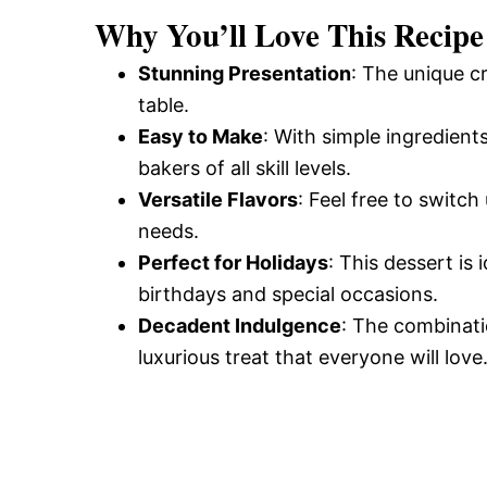
Why You’ll Love This Recipe
Stunning Presentation
: The unique 
table.
Easy to Make
: With simple ingredients
bakers of all skill levels.
Versatile Flavors
: Feel free to switch
needs.
Perfect for Holidays
: This dessert is 
birthdays and special occasions.
Decadent Indulgence
: The combinatio
luxurious treat that everyone will love