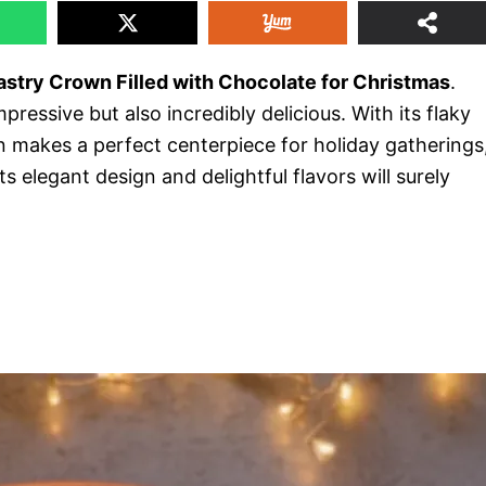
astry Crown Filled with Chocolate for Christmas
.
mpressive but also incredibly delicious. With its flaky
wn makes a perfect centerpiece for holiday gatherings
ts elegant design and delightful flavors will surely