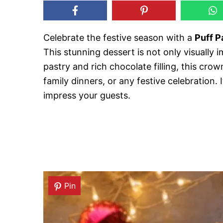
Celebrate the festive season with a
Puff P
This stunning dessert is not only visually i
pastry and rich chocolate filling, this cro
family dinners, or any festive celebration. I
impress your guests.
Pin
Pin