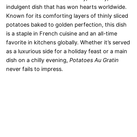
indulgent dish that has won hearts worldwide.
Known for its comforting layers of thinly sliced
potatoes baked to golden perfection, this dish
is a staple in French cuisine and an all-time
favorite in kitchens globally. Whether it’s served
as a luxurious side for a holiday feast or a main
dish on a chilly evening,
Potatoes Au Gratin
never fails to impress.