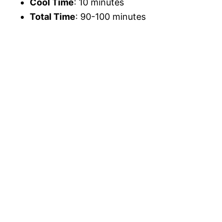
Cool Time
: 10 minutes
Total Time
: 90-100 minutes