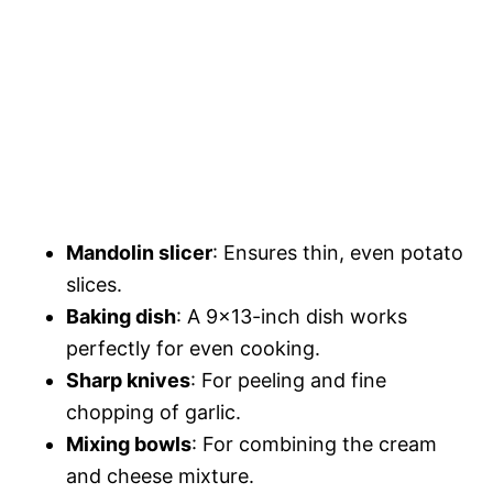
Mandolin slicer
: Ensures thin, even potato
slices.
Baking dish
: A 9×13-inch dish works
perfectly for even cooking.
Sharp knives
: For peeling and fine
chopping of garlic.
Mixing bowls
: For combining the cream
and cheese mixture.