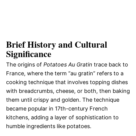
Brief History and Cultural
Significance
The origins of
Potatoes Au Gratin
trace back to
France, where the term “au gratin” refers to a
cooking technique that involves topping dishes
with breadcrumbs, cheese, or both, then baking
them until crispy and golden. The technique
became popular in 17th-century French
kitchens, adding a layer of sophistication to
humble ingredients like potatoes.