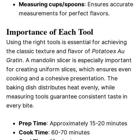
Measuring cups/spoons
: Ensures accurate
measurements for perfect flavors.
Importance of Each Tool
Using the right tools is essential for achieving
the classic texture and flavor of
Potatoes Au
Gratin
. A mandolin slicer is especially important
for creating uniform slices, which ensures even
cooking and a cohesive presentation. The
baking dish distributes heat evenly, while
measuring tools guarantee consistent taste in
every bite.
Prep Time
: Approximately 15-20 minutes
Cook Time
: 60-70 minutes