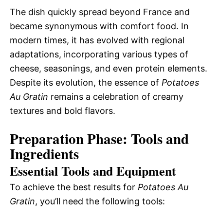
The dish quickly spread beyond France and
became synonymous with comfort food. In
modern times, it has evolved with regional
adaptations, incorporating various types of
cheese, seasonings, and even protein elements.
Despite its evolution, the essence of
Potatoes
Au Gratin
remains a celebration of creamy
textures and bold flavors.
Preparation Phase: Tools and
Ingredients
Essential Tools and Equipment
To achieve the best results for
Potatoes Au
Gratin
, you’ll need the following tools: