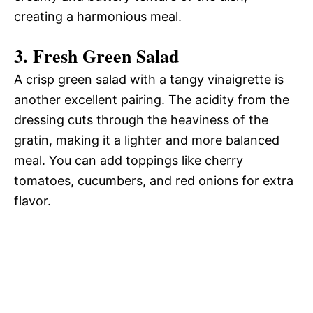
creating a harmonious meal.
3.
Fresh Green Salad
A crisp green salad with a tangy vinaigrette is
another excellent pairing. The acidity from the
dressing cuts through the heaviness of the
gratin, making it a lighter and more balanced
meal. You can add toppings like cherry
tomatoes, cucumbers, and red onions for extra
flavor.