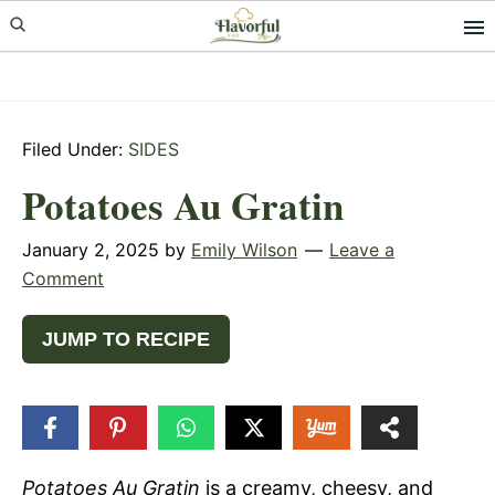
Skip
Skip
Skip
to
to
to
primary
main
primary
navigation
content
sidebar
Filed Under:
SIDES
Potatoes Au Gratin
January 2, 2025
by
Emily Wilson
Leave a
Comment
JUMP TO RECIPE
474
SHARES
Potatoes Au Gratin
is a creamy, cheesy, and