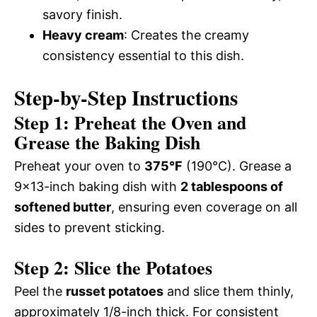
savory finish.
Heavy cream
: Creates the creamy
consistency essential to this dish.
Step-by-Step Instructions
Step 1: Preheat the Oven and
Grease the Baking Dish
Preheat your oven to
375°F
(190°C). Grease a
9×13-inch baking dish with
2 tablespoons of
softened butter
, ensuring even coverage on all
sides to prevent sticking.
Step 2: Slice the Potatoes
Peel the
russet potatoes
and slice them thinly,
approximately 1/8-inch thick. For consistent