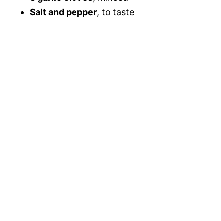
Salt and pepper
, to taste