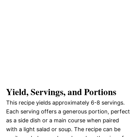
Yield, Servings, and Portions
This recipe yields approximately 6-8 servings.
Each serving offers a generous portion, perfect
as a side dish or a main course when paired
with a light salad or soup. The recipe can be