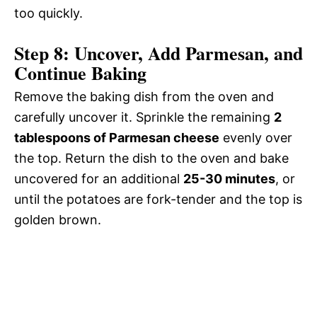
too quickly.
Step 8: Uncover, Add Parmesan, and
Continue Baking
Remove the baking dish from the oven and
carefully uncover it. Sprinkle the remaining
2
tablespoons of Parmesan cheese
evenly over
the top. Return the dish to the oven and bake
uncovered for an additional
25-30 minutes
, or
until the potatoes are fork-tender and the top is
golden brown.