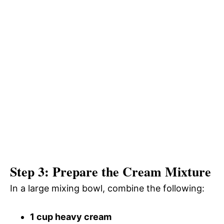
Step 3: Prepare the Cream Mixture
In a large mixing bowl, combine the following:
1 cup heavy cream