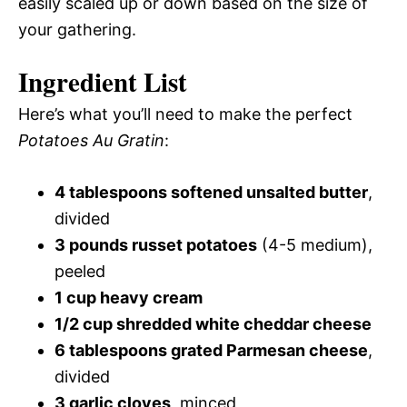
easily scaled up or down based on the size of
your gathering.
Ingredient List
Here’s what you’ll need to make the perfect
Potatoes Au Gratin
:
4 tablespoons softened unsalted butter
,
divided
3 pounds russet potatoes
(4-5 medium),
peeled
1 cup heavy cream
1/2 cup shredded white cheddar cheese
6 tablespoons grated Parmesan cheese
,
divided
3 garlic cloves
, minced