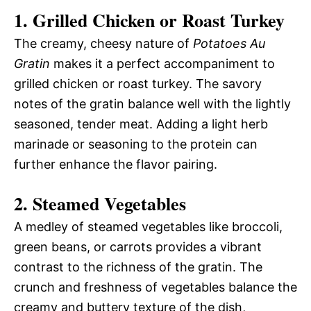
1.
Grilled Chicken or Roast Turkey
The creamy, cheesy nature of
Potatoes Au
Gratin
makes it a perfect accompaniment to
grilled chicken or roast turkey. The savory
notes of the gratin balance well with the lightly
seasoned, tender meat. Adding a light herb
marinade or seasoning to the protein can
further enhance the flavor pairing.
2.
Steamed Vegetables
A medley of steamed vegetables like broccoli,
green beans, or carrots provides a vibrant
contrast to the richness of the gratin. The
crunch and freshness of vegetables balance the
creamy and buttery texture of the dish,