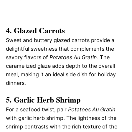
4.
Glazed Carrots
Sweet and buttery glazed carrots provide a
delightful sweetness that complements the
savory flavors of
Potatoes Au Gratin
. The
caramelized glaze adds depth to the overall
meal, making it an ideal side dish for holiday
dinners.
5.
Garlic Herb Shrimp
For a seafood twist, pair
Potatoes Au Gratin
with garlic herb shrimp. The lightness of the
shrimp contrasts with the rich texture of the