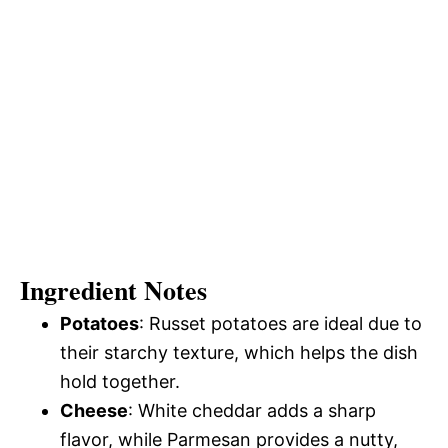
Ingredient Notes
Potatoes
: Russet potatoes are ideal due to
their starchy texture, which helps the dish
hold together.
Cheese
: White cheddar adds a sharp
flavor, while Parmesan provides a nutty,