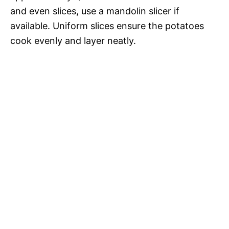
and even slices, use a mandolin slicer if
available. Uniform slices ensure the potatoes
cook evenly and layer neatly.