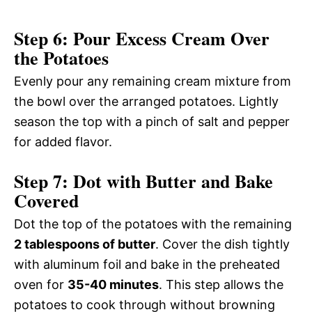
Step 6: Pour Excess Cream Over
the Potatoes
Evenly pour any remaining cream mixture from
the bowl over the arranged potatoes. Lightly
season the top with a pinch of salt and pepper
for added flavor.
Step 7: Dot with Butter and Bake
Covered
Dot the top of the potatoes with the remaining
2 tablespoons of butter
. Cover the dish tightly
with aluminum foil and bake in the preheated
oven for
35-40 minutes
. This step allows the
potatoes to cook through without browning