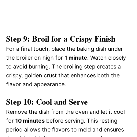
Step 9: Broil for a Crispy Finish
For a final touch, place the baking dish under
the broiler on high for
1 minute
. Watch closely
to avoid burning. The broiling step creates a
crispy, golden crust that enhances both the
flavor and appearance.
Step 10: Cool and Serve
Remove the dish from the oven and let it cool
for
10 minutes
before serving. This resting
period allows the flavors to meld and ensures