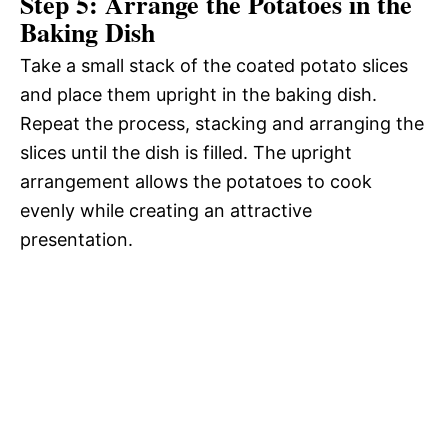
Step 5: Arrange the Potatoes in the
Baking Dish
Take a small stack of the coated potato slices
and place them upright in the baking dish.
Repeat the process, stacking and arranging the
slices until the dish is filled. The upright
arrangement allows the potatoes to cook
evenly while creating an attractive
presentation.