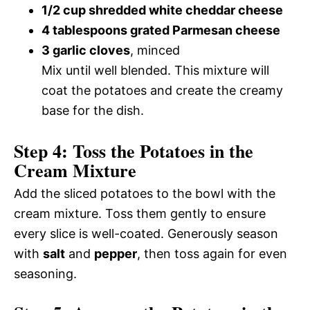
1/2 cup shredded white cheddar cheese
4 tablespoons grated Parmesan cheese
3 garlic cloves
, minced
Mix until well blended. This mixture will
coat the potatoes and create the creamy
base for the dish.
Step 4: Toss the Potatoes in the
Cream Mixture
Add the sliced potatoes to the bowl with the
cream mixture. Toss them gently to ensure
every slice is well-coated. Generously season
with
salt
and
pepper
, then toss again for even
seasoning.