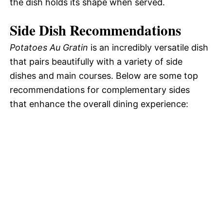
the dish holds its shape when served.
Side Dish Recommendations
Potatoes Au Gratin
is an incredibly versatile dish
that pairs beautifully with a variety of side
dishes and main courses. Below are some top
recommendations for complementary sides
that enhance the overall dining experience: