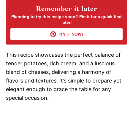
Remember it later
V
Planning to try this recipe soon? Pin it for a quick find
later!
i
PIN IT NOW!
d
This recipe showcases the perfect balance of
tender potatoes, rich cream, and a luscious
e
blend of cheeses, delivering a harmony of
flavors and textures. It’s simple to prepare yet
o
elegant enough to grace the table for any
special occasion.