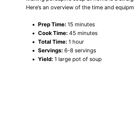
Here’s an overview of the time and equip
Prep Time:
15 minutes
Cook Time:
45 minutes
Total Time:
1 hour
Servings:
6-8 servings
Yield:
1 large pot of soup