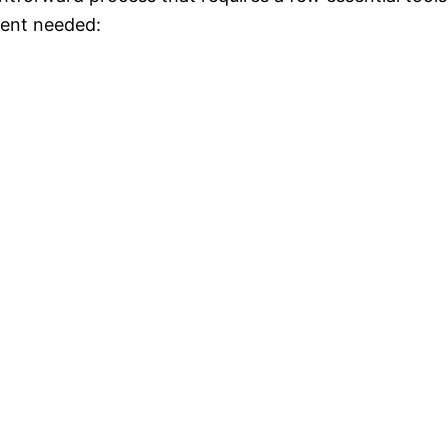
ment needed: