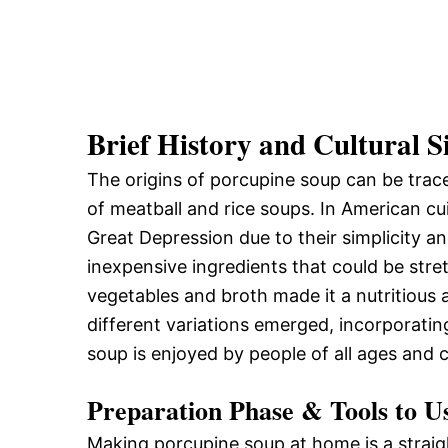
Brief History and Cultural S
The origins of porcupine soup can be trace
of meatball and rice soups. In American c
Great Depression due to their simplicity a
inexpensive ingredients that could be stret
vegetables and broth made it a nutritious a
different variations emerged, incorporatin
soup is enjoyed by people of all ages and 
Preparation Phase & Tools to U
Making porcupine soup at home is a straigh