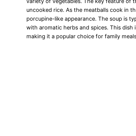
variety of vegetables. The key feature of t
uncooked rice. As the meatballs cook in th
porcupine-like appearance. The soup is typ
with aromatic herbs and spices. This dish 
making it a popular choice for family meal