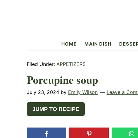
Skip
Skip
Skip
to
to
to
primary
main
primary
navigation
content
sidebar
Flavorful
HOME
MAIN DISH
DESSE
Side
Filed Under:
APPETIZERS
Porcupine soup
July 23, 2024
by
Emily Wilson
Leave a Com
JUMP TO RECIPE