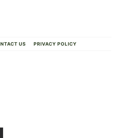
NTACT US
PRIVACY POLICY
Primary
Sidebar