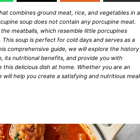
 that combines ground meat, rice, and vegetables in a
porcupine soup does not contain any porcupine meat.
he meatballs, which resemble little porcupines
 This soup is perfect for cold days and serves as a
his comprehensive guide, we will explore the history
, its nutritional benefits, and provide you with
e this delicious dish at home. Whether you are an
will help you create a satisfying and nutritious meal