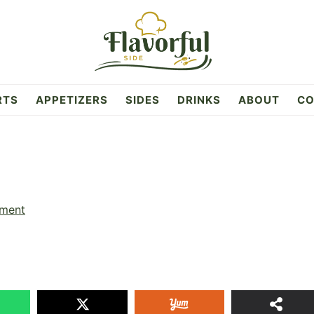
RTS
APPETIZERS
SIDES
DRINKS
ABOUT
CO
ment