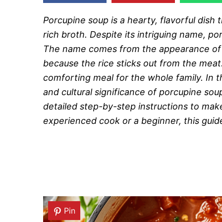
Porcupine soup is a hearty, flavorful dish
rich broth. Despite its intriguing name, 
The name comes from the appearance of t
because the rice sticks out from the meat.
comforting meal for the whole family. In t
and cultural significance of porcupine soup
detailed step-by-step instructions to mak
experienced cook or a beginner, this guide 
Pin
Pin