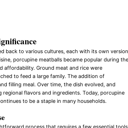
ignificance
d back to various cultures, each with its own versio
uisine, porcupine meatballs became popular during th
nd affordability. Ground meat and rice were
ched to feed a large family. The addition of
nd filling meal. Over time, the dish evolved, and
g regional flavors and ingredients. Today, porcupine
continues to be a staple in many households.
se
tforward process that requires a few essential tools