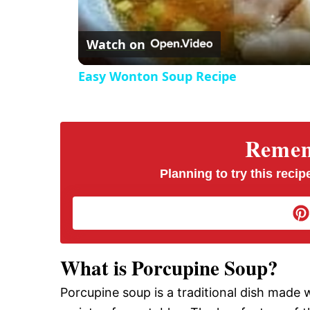
Watch on
Easy Wonton Soup Recipe
Rememb
Planning to try this recipe
What is Porcupine Soup?
Porcupine soup is a traditional dish made w