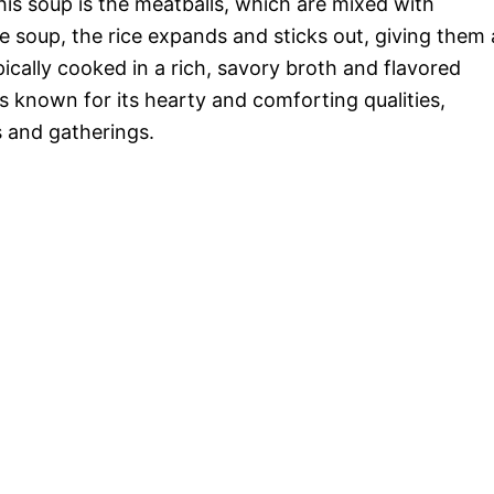
his soup is the meatballs, which are mixed with
e soup, the rice expands and sticks out, giving them 
ically cooked in a rich, savory broth and flavored
is known for its hearty and comforting qualities,
s and gatherings.