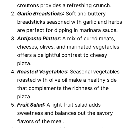
croutons provides a refreshing crunch.
Garlic Breadsticks
: Soft and buttery
breadsticks seasoned with garlic and herbs
are perfect for dipping in marinara sauce.
Antipasto Platter
: A mix of cured meats,
cheeses, olives, and marinated vegetables
offers a delightful contrast to cheesy
pizza.
Roasted Vegetables
: Seasonal vegetables
roasted with olive oil make a healthy side
that complements the richness of the
pizza.
Fruit Salad
: A light fruit salad adds
sweetness and balances out the savory
flavors of the meal.