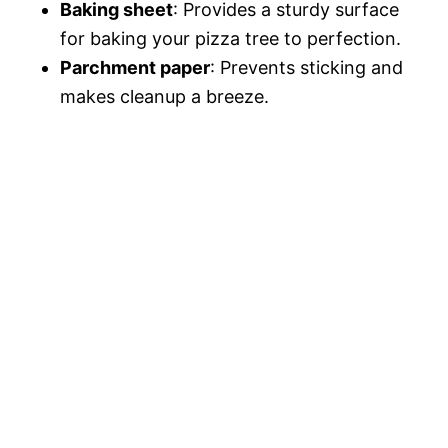
Baking sheet
: Provides a sturdy surface
for baking your pizza tree to perfection.
Parchment paper
: Prevents sticking and
makes cleanup a breeze.