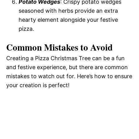
Potato Wedges
: Crispy potato wedges
seasoned with herbs provide an extra
hearty element alongside your festive
pizza.
Common Mistakes to Avoid
Creating a Pizza Christmas Tree can be a fun
and festive experience, but there are common
mistakes to watch out for. Here’s how to ensure
your creation is perfect!