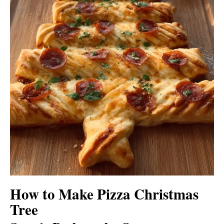
How to Make Pizza Christmas
Tree