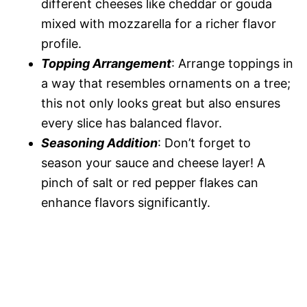
different cheeses like cheddar or gouda
mixed with mozzarella for a richer flavor
profile.
Topping Arrangement
: Arrange toppings in
a way that resembles ornaments on a tree;
this not only looks great but also ensures
every slice has balanced flavor.
Seasoning Addition
: Don’t forget to
season your sauce and cheese layer! A
pinch of salt or red pepper flakes can
enhance flavors significantly.