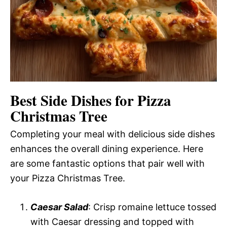
Best Side Dishes for Pizza
Christmas Tree
Completing your meal with delicious side dishes
enhances the overall dining experience. Here
are some fantastic options that pair well with
your Pizza Christmas Tree.
Caesar Salad
: Crisp romaine lettuce tossed
with Caesar dressing and topped with