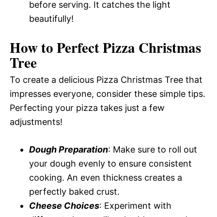
before serving. It catches the light
beautifully!
How to Perfect Pizza Christmas
Tree
To create a delicious Pizza Christmas Tree that
impresses everyone, consider these simple tips.
Perfecting your pizza takes just a few
adjustments!
Dough Preparation
: Make sure to roll out
your dough evenly to ensure consistent
cooking. An even thickness creates a
perfectly baked crust.
Cheese Choices
: Experiment with