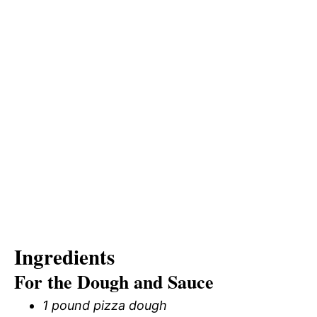
Ingredients
For the Dough and Sauce
1 pound pizza dough