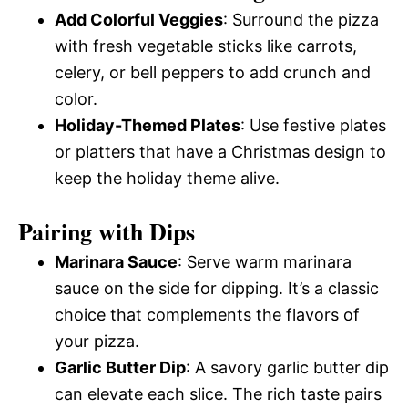
Add Colorful Veggies
: Surround the pizza
with fresh vegetable sticks like carrots,
celery, or bell peppers to add crunch and
color.
Holiday-Themed Plates
: Use festive plates
or platters that have a Christmas design to
keep the holiday theme alive.
Pairing with Dips
Marinara Sauce
: Serve warm marinara
sauce on the side for dipping. It’s a classic
choice that complements the flavors of
your pizza.
Garlic Butter Dip
: A savory garlic butter dip
can elevate each slice. The rich taste pairs