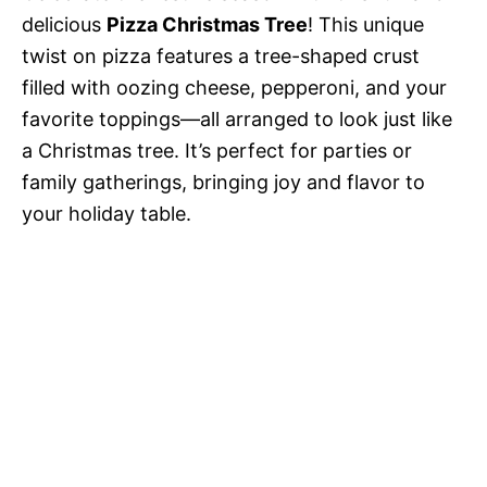
delicious
Pizza Christmas Tree
! This unique
twist on pizza features a tree-shaped crust
filled with oozing cheese, pepperoni, and your
favorite toppings—all arranged to look just like
a Christmas tree. It’s perfect for parties or
family gatherings, bringing joy and flavor to
your holiday table.