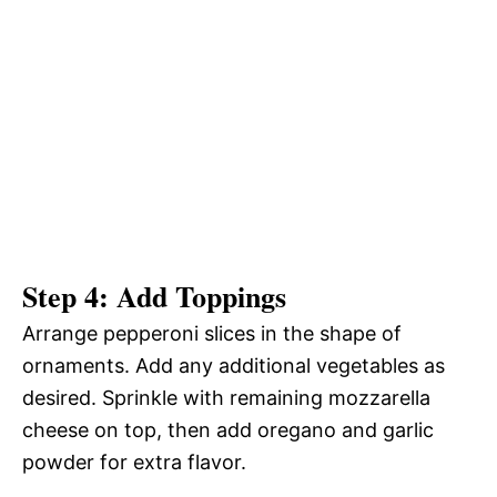
Step 4: Add Toppings
Arrange pepperoni slices in the shape of
ornaments. Add any additional vegetables as
desired. Sprinkle with remaining mozzarella
cheese on top, then add oregano and garlic
powder for extra flavor.