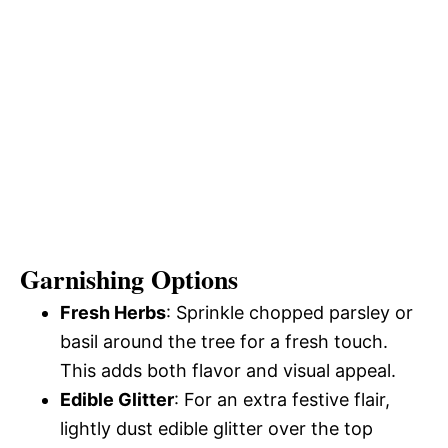
Garnishing Options
Fresh Herbs
: Sprinkle chopped parsley or
basil around the tree for a fresh touch.
This adds both flavor and visual appeal.
Edible Glitter
: For an extra festive flair,
lightly dust edible glitter over the top