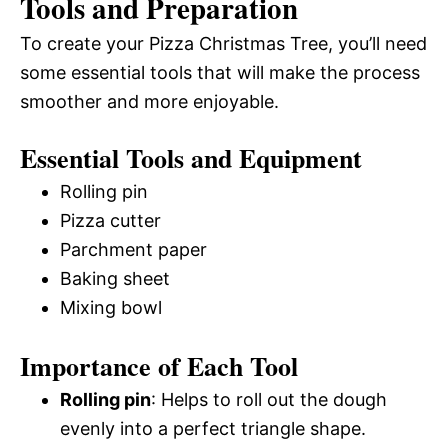
Tools and Preparation
To create your Pizza Christmas Tree, you’ll need
some essential tools that will make the process
smoother and more enjoyable.
Essential Tools and Equipment
Rolling pin
Pizza cutter
Parchment paper
Baking sheet
Mixing bowl
Importance of Each Tool
Rolling pin
: Helps to roll out the dough
evenly into a perfect triangle shape.