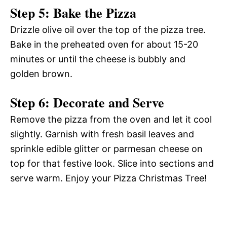
Step 5: Bake the Pizza
Drizzle olive oil over the top of the pizza tree.
Bake in the preheated oven for about 15-20
minutes or until the cheese is bubbly and
golden brown.
Step 6: Decorate and Serve
Remove the pizza from the oven and let it cool
slightly. Garnish with fresh basil leaves and
sprinkle edible glitter or parmesan cheese on
top for that festive look. Slice into sections and
serve warm. Enjoy your Pizza Christmas Tree!