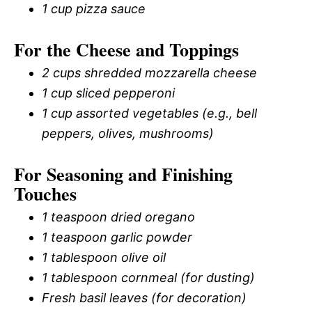
1 cup pizza sauce
For the Cheese and Toppings
2 cups shredded mozzarella cheese
1 cup sliced pepperoni
1 cup assorted vegetables (e.g., bell
peppers, olives, mushrooms)
For Seasoning and Finishing
Touches
1 teaspoon dried oregano
1 teaspoon garlic powder
1 tablespoon olive oil
1 tablespoon cornmeal (for dusting)
Fresh basil leaves (for decoration)