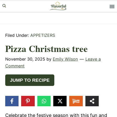
Skip
Skip
Skip
to
to
to
primary
main
primary
navigation
content
sidebar
Filed Under:
APPETIZERS
Pizza Christmas tree
November 30, 2025
by
Emily Wilson
Leave a
Comment
JUMP TO RECIPE
79
SHARES
Celebrate the festive season with this fun and