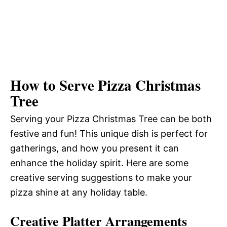
How to Serve Pizza Christmas
Tree
Serving your Pizza Christmas Tree can be both
festive and fun! This unique dish is perfect for
gatherings, and how you present it can
enhance the holiday spirit. Here are some
creative serving suggestions to make your
pizza shine at any holiday table.
Creative Platter Arrangements