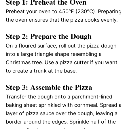
Step 1: Preheat the Oven
Preheat your oven to 450°F (230°C). Preparing
the oven ensures that the pizza cooks evenly.
Step 2: Prepare the Dough
On a floured surface, roll out the pizza dough
into a large triangle shape resembling a
Christmas tree. Use a pizza cutter if you want
to create a trunk at the base.
Step 3: Assemble the Pizza
Transfer the dough onto a parchment-lined
baking sheet sprinkled with cornmeal. Spread a
layer of pizza sauce over the dough, leaving a
border around the edges. Sprinkle half of the