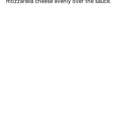
mozzarella cheese evenly over the sauce.