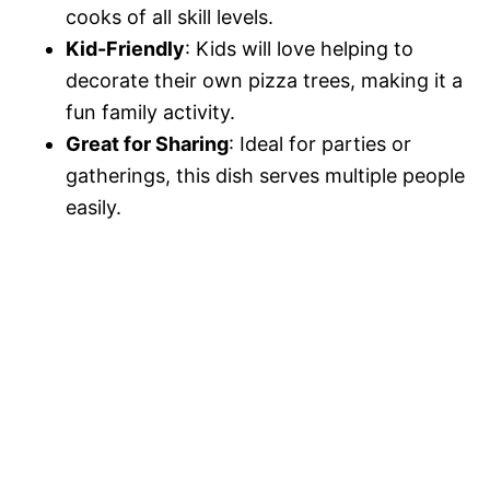
cooks of all skill levels.
Kid-Friendly
: Kids will love helping to
decorate their own pizza trees, making it a
fun family activity.
Great for Sharing
: Ideal for parties or
gatherings, this dish serves multiple people
easily.