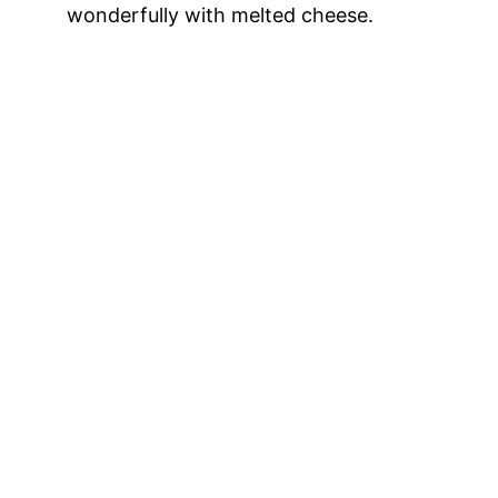
wonderfully with melted cheese.