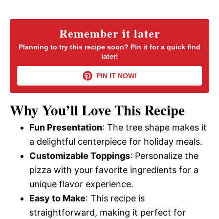
a
y
Remember it later
Planning to try this recipe soon? Pin it for a quick find
later!
V
PIN IT NOW!
i
Why You’ll Love This Recipe
d
Fun Presentation
: The tree shape makes it
a delightful centerpiece for holiday meals.
e
Customizable Toppings
: Personalize the
pizza with your favorite ingredients for a
o
unique flavor experience.
Easy to Make
: This recipe is
straightforward, making it perfect for