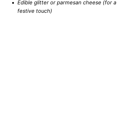
Edible glitter or parmesan cheese (for a
festive touch)