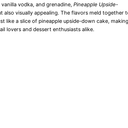
o
e, vanilla vodka, and grenadine,
Pineapple Upside-
t also visually appealing. The flavors meld together t
ust like a slice of pineapple upside-down cake, makin
l lovers and dessert enthusiasts alike.