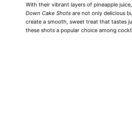
With their vibrant layers of pineapple juic
Down Cake Shots
are not only delicious bu
create a smooth, sweet treat that tastes j
these shots a popular choice among cocktai