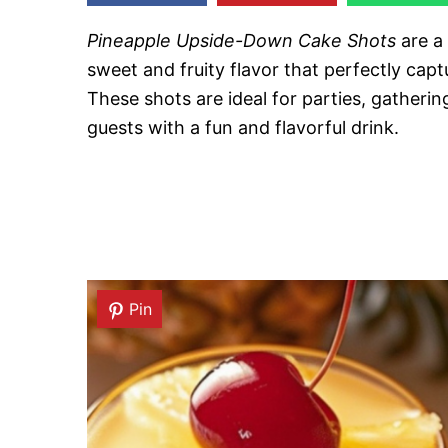
Pineapple Upside-Down Cake Shots
are a 
sweet and fruity flavor that perfectly capt
These shots are ideal for parties, gatheri
guests with a fun and flavorful drink.
Pin
Pin