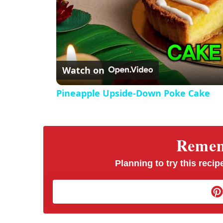
Watch on
Pineapple Upside-Down Poke Cake
Rememb
Planning to try this recipe