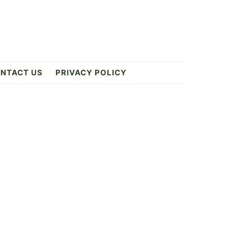
NTACT US
PRIVACY POLICY
Primary
Sidebar
ES