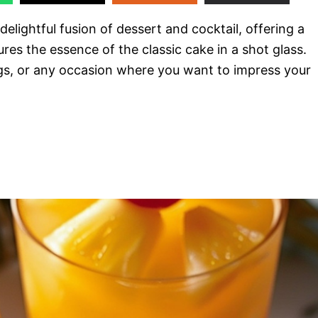
delightful fusion of dessert and cocktail, offering a
ures the essence of the classic cake in a shot glass.
ngs, or any occasion where you want to impress your