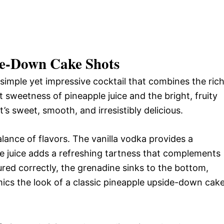
de-Down Cake Shots
simple yet impressive cocktail that combines the rich
t sweetness of pineapple juice and the bright, fruity
t’s sweet, smooth, and irresistibly delicious.
balance of flavors. The vanilla vodka provides a
le juice adds a refreshing tartness that complements
ed correctly, the grenadine sinks to the bottom,
imics the look of a classic pineapple upside-down cake