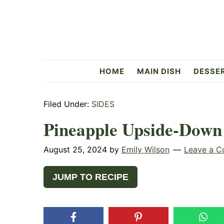
Skip
Skip
Skip
to
to
to
primary
main
primary
navigation
content
sidebar
Flavorful
HOME
MAIN DISH
DESSE
Side
Filed Under:
SIDES
Pineapple Upside-Down
August 25, 2024
by
Emily Wilson
Leave a 
JUMP TO RECIPE