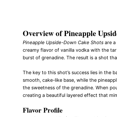
Overview of Pineapple Upsi
Pineapple Upside-Down Cake Shots
are a 
creamy flavor of vanilla vodka with the tar
burst of grenadine. The result is a shot tha
The key to this shot’s success lies in the 
smooth, cake-like base, while the pineapp
the sweetness of the grenadine. When pour
creating a beautiful layered effect that m
Flavor Profile