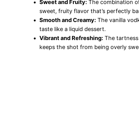
Sweet and Fruity:
The combination of 
sweet, fruity flavor that’s perfectly b
Smooth and Creamy:
The vanilla vod
taste like a liquid dessert.
Vibrant and Refreshing:
The tartness 
keeps the shot from being overly swee