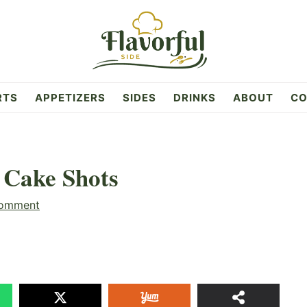
RTS
APPETIZERS
SIDES
DRINKS
ABOUT
CO
 Cake Shots
Comment
58
SHAR