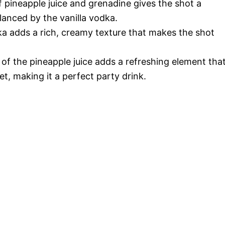
pineapple juice and grenadine gives the shot a
alanced by the vanilla vodka.
ka adds a rich, creamy texture that makes the shot
of the pineapple juice adds a refreshing element tha
t, making it a perfect party drink.