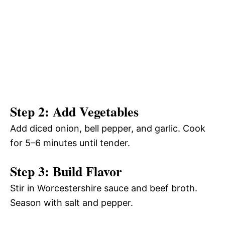
Step 2: Add Vegetables
Add diced onion, bell pepper, and garlic. Cook
for 5–6 minutes until tender.
Step 3: Build Flavor
Stir in Worcestershire sauce and beef broth.
Season with salt and pepper.