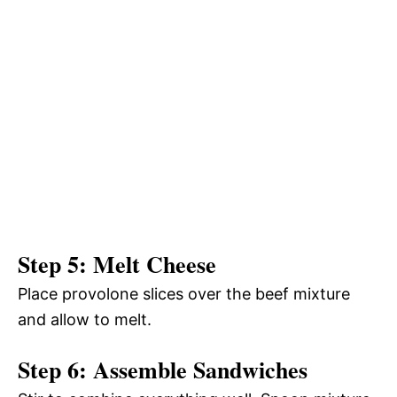
Step 5: Melt Cheese
Place provolone slices over the beef mixture
and allow to melt.
Step 6: Assemble Sandwiches