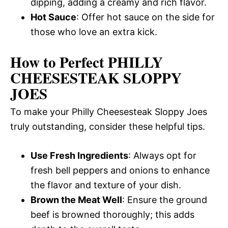
dipping, adding a creamy and rich flavor.
Hot Sauce
: Offer hot sauce on the side for
those who love an extra kick.
How to Perfect PHILLY
CHEESESTEAK SLOPPY
JOES
To make your Philly Cheesesteak Sloppy Joes
truly outstanding, consider these helpful tips.
Use Fresh Ingredients
: Always opt for
fresh bell peppers and onions to enhance
the flavor and texture of your dish.
Brown the Meat Well
: Ensure the ground
beef is browned thoroughly; this adds