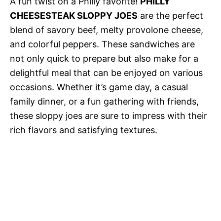
A fun twist on a Philly favorite!
PHILLY
CHEESESTEAK SLOPPY JOES
are the perfect
blend of savory beef, melty provolone cheese,
and colorful peppers. These sandwiches are
not only quick to prepare but also make for a
delightful meal that can be enjoyed on various
occasions. Whether it’s game day, a casual
family dinner, or a fun gathering with friends,
these sloppy joes are sure to impress with their
rich flavors and satisfying textures.