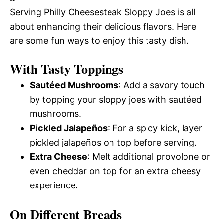
Serving Philly Cheesesteak Sloppy Joes is all
about enhancing their delicious flavors. Here
are some fun ways to enjoy this tasty dish.
With Tasty Toppings
Sautéed Mushrooms
: Add a savory touch
by topping your sloppy joes with sautéed
mushrooms.
Pickled Jalapeños
: For a spicy kick, layer
pickled jalapeños on top before serving.
Extra Cheese
: Melt additional provolone or
even cheddar on top for an extra cheesy
experience.
On Different Breads