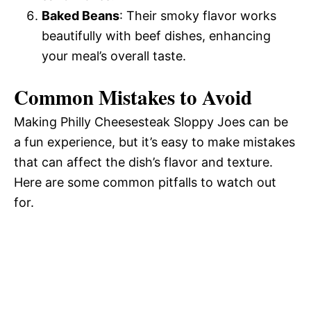
Baked Beans
: Their smoky flavor works
beautifully with beef dishes, enhancing
your meal’s overall taste.
Common Mistakes to Avoid
Making Philly Cheesesteak Sloppy Joes can be
a fun experience, but it’s easy to make mistakes
that can affect the dish’s flavor and texture.
Here are some common pitfalls to watch out
for.