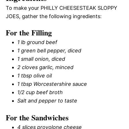
To make your PHILLY CHEESESTEAK SLOPPY
JOES, gather the following ingredients:
For the Filling
1 lb ground beef
1 green bell pepper, diced
1 small onion, diced
2 cloves garlic, minced
1 tbsp olive oil
1 tbsp Worcestershire sauce
1/2 cup beef broth
Salt and pepper to taste
For the Sandwiches
4 slices provolone cheese