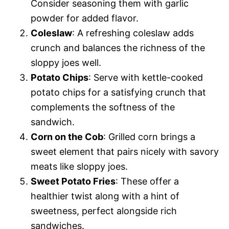
Consider seasoning them with garlic
powder for added flavor.
Coleslaw
: A refreshing coleslaw adds
crunch and balances the richness of the
sloppy joes well.
Potato Chips
: Serve with kettle-cooked
potato chips for a satisfying crunch that
complements the softness of the
sandwich.
Corn on the Cob
: Grilled corn brings a
sweet element that pairs nicely with savory
meats like sloppy joes.
Sweet Potato Fries
: These offer a
healthier twist along with a hint of
sweetness, perfect alongside rich
sandwiches.