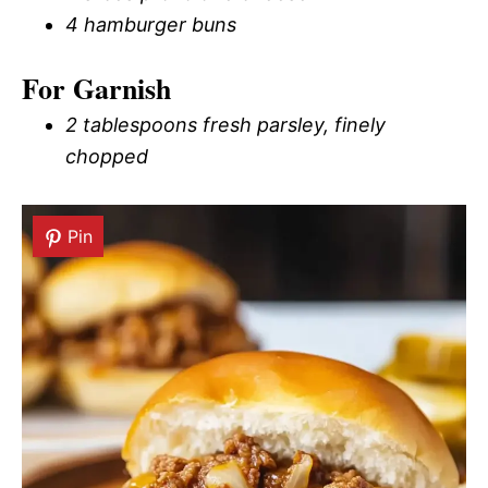
4 hamburger buns
For Garnish
2 tablespoons fresh parsley, finely
chopped
Pin