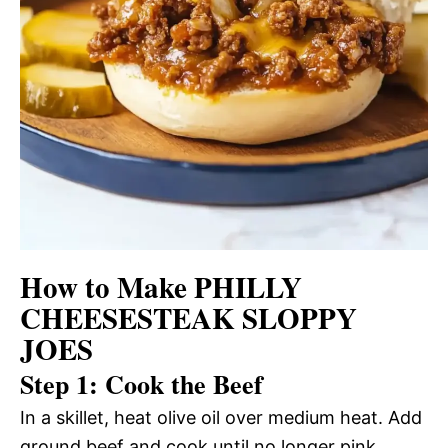
How to Make PHILLY
CHEESESTEAK SLOPPY
JOES
Step 1: Cook the Beef
In a skillet, heat olive oil over medium heat. Add
ground beef and cook until no longer pink.