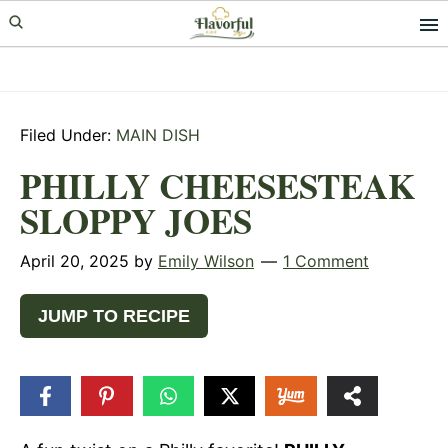
Skip
Skip
Skip
to
to
to
primary
main
primary
navigation
content
sidebar
Filed Under:
MAIN DISH
PHILLY CHEESESTEAK
SLOPPY JOES
April 20, 2025
by
Emily Wilson
1 Comment
JUMP TO RECIPE
4
SHARES