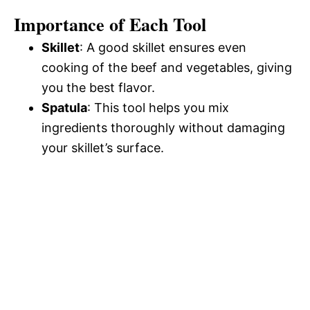
Importance of Each Tool
Skillet
: A good skillet ensures even
cooking of the beef and vegetables, giving
you the best flavor.
Spatula
: This tool helps you mix
ingredients thoroughly without damaging
your skillet’s surface.