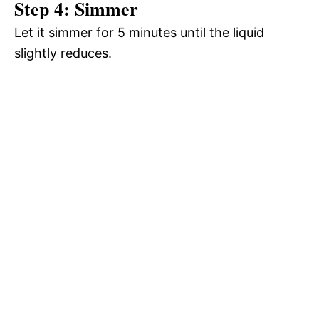
Step 4: Simmer
Let it simmer for 5 minutes until the liquid
slightly reduces.