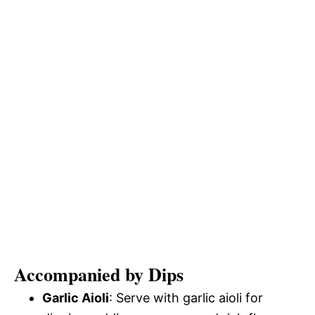
Accompanied by Dips
Garlic Aioli
: Serve with garlic aioli for