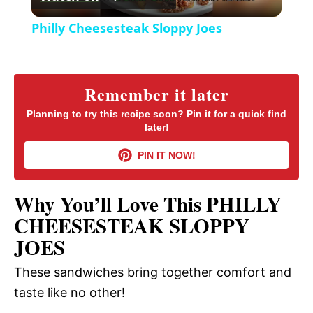
l
e
Philly Cheesesteak Sloppy Joes
n
a
y
Remember it later
Planning to try this recipe soon? Pin it for a quick find
later!
V
PIN IT NOW!
i
Why You’ll Love This PHILLY
d
CHEESESTEAK SLOPPY
JOES
e
These sandwiches bring together comfort and
taste like no other!
o