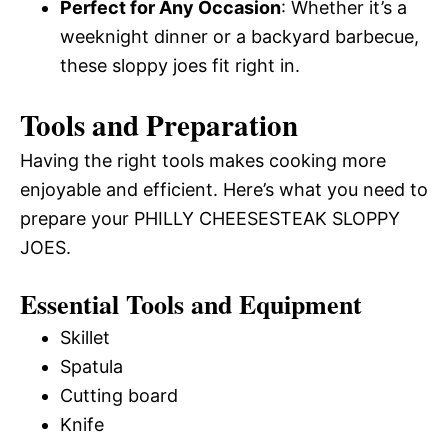
Perfect for Any Occasion
: Whether it’s a
weeknight dinner or a backyard barbecue,
these sloppy joes fit right in.
Tools and Preparation
Having the right tools makes cooking more
enjoyable and efficient. Here’s what you need to
prepare your PHILLY CHEESESTEAK SLOPPY
JOES.
Essential Tools and Equipment
Skillet
Spatula
Cutting board
Knife