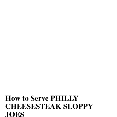
How to Serve PHILLY
CHEESESTEAK SLOPPY
JOES