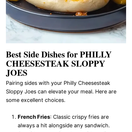
Best Side Dishes for PHILLY
CHEESESTEAK SLOPPY
JOES
Pairing sides with your Philly Cheesesteak
Sloppy Joes can elevate your meal. Here are
some excellent choices.
French Fries
: Classic crispy fries are
always a hit alongside any sandwich.