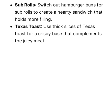
Sub Rolls
: Switch out hamburger buns for
sub rolls to create a hearty sandwich that
holds more filling.
Texas Toast
: Use thick slices of Texas
toast for a crispy base that complements
the juicy meat.