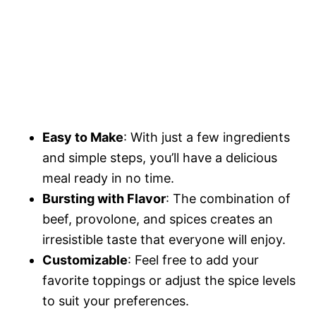
Easy to Make
: With just a few ingredients
and simple steps, you’ll have a delicious
meal ready in no time.
Bursting with Flavor
: The combination of
beef, provolone, and spices creates an
irresistible taste that everyone will enjoy.
Customizable
: Feel free to add your
favorite toppings or adjust the spice levels
to suit your preferences.