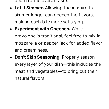
depth to the overall taste.
Let It Simmer
: Allowing the mixture to
simmer longer can deepen the flavors,
making each bite more satisfying.
Experiment with Cheeses
: While
provolone is traditional, feel free to mix in
mozzarella or pepper jack for added flavor
and creaminess.
Don’t Skip Seasoning
: Properly season
every layer of your dish—this includes the
meat and vegetables—to bring out their
natural flavors.