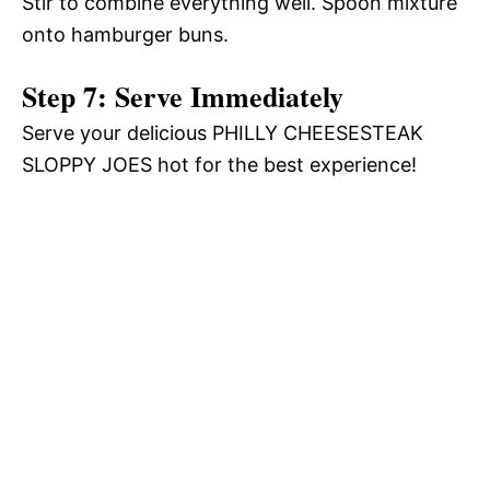
Stir to combine everything well. Spoon mixture
onto hamburger buns.
Step 7: Serve Immediately
Serve your delicious PHILLY CHEESESTEAK
SLOPPY JOES hot for the best experience!