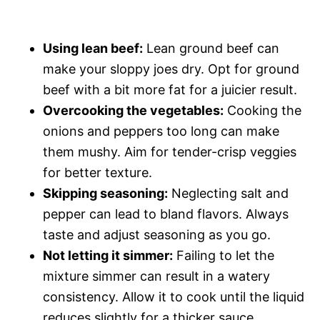
Using lean beef:
Lean ground beef can
make your sloppy joes dry. Opt for ground
beef with a bit more fat for a juicier result.
Overcooking the vegetables:
Cooking the
onions and peppers too long can make
them mushy. Aim for tender-crisp veggies
for better texture.
Skipping seasoning:
Neglecting salt and
pepper can lead to bland flavors. Always
taste and adjust seasoning as you go.
Not letting it simmer:
Failing to let the
mixture simmer can result in a watery
consistency. Allow it to cook until the liquid
reduces slightly for a thicker sauce.