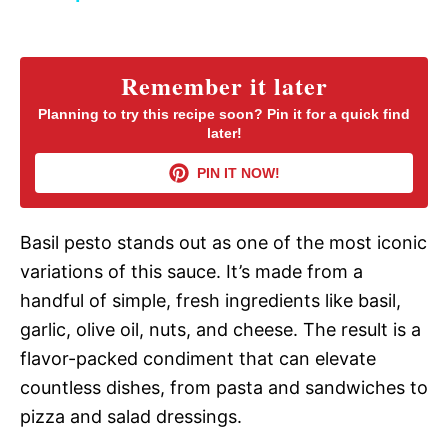
y
Remember it later
V
Planning to try this recipe soon? Pin it for a quick find
later!
i
PIN IT NOW!
d
Basil pesto stands out as one of the most iconic
variations of this sauce. It’s made from a
e
handful of simple, fresh ingredients like basil,
garlic, olive oil, nuts, and cheese. The result is a
o
flavor-packed condiment that can elevate
countless dishes, from pasta and sandwiches to
pizza and salad dressings.