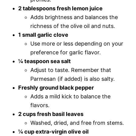
2 tablespoons fresh lemon juice
Adds brightness and balances the
richness of the olive oil and nuts.
1 small garlic clove
Use more or less depending on your
preference for garlic flavor.
¼ teaspoon sea salt
Adjust to taste. Remember that
Parmesan (if added) is also salty.
Freshly ground black pepper
Adds a mild kick to balance the
flavors.
2 cups fresh basil leaves
Washed, dried, and free from stems.
¼ cup extra-virgin olive oil