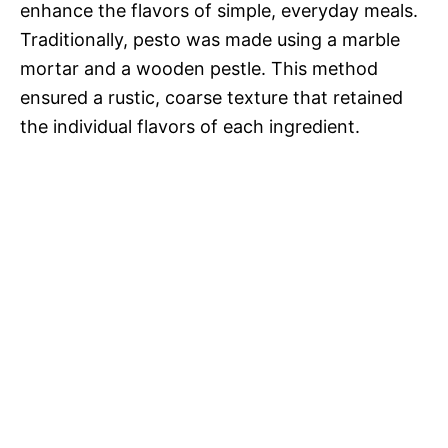
enhance the flavors of simple, everyday meals.
Traditionally, pesto was made using a marble
mortar and a wooden pestle. This method
ensured a rustic, coarse texture that retained
the individual flavors of each ingredient.