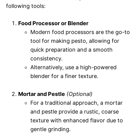
following tools:
Food Processor or Blender
Modern food processors are the go-to
tool for making pesto, allowing for
quick preparation and a smooth
consistency.
Alternatively, use a high-powered
blender for a finer texture.
Mortar and Pestle
(Optional)
For a traditional approach, a mortar
and pestle provide a rustic, coarse
texture with enhanced flavor due to
gentle grinding.