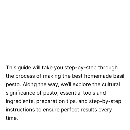
This guide will take you step-by-step through
the process of making the best homemade basil
pesto. Along the way, we’ll explore the cultural
significance of pesto, essential tools and
ingredients, preparation tips, and step-by-step
instructions to ensure perfect results every
time.