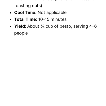
toasting nuts)
Cool Time:
Not applicable
Total Time:
10–15 minutes
Yield:
About ¾ cup of pesto, serving 4–6
people