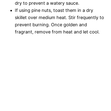
dry to prevent a watery sauce.
If using pine nuts, toast them in a dry
skillet over medium heat. Stir frequently to
prevent burning. Once golden and
fragrant, remove from heat and let cool.