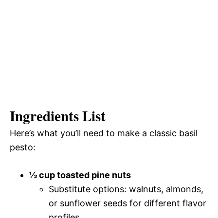
Ingredients List
Here’s what you’ll need to make a classic basil
pesto:
½ cup toasted pine nuts
Substitute options: walnuts, almonds,
or sunflower seeds for different flavor
profiles.