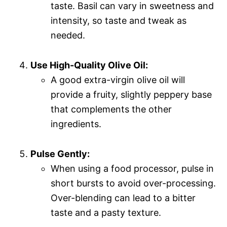
taste. Basil can vary in sweetness and
intensity, so taste and tweak as
needed.
Use High-Quality Olive Oil:
A good extra-virgin olive oil will
provide a fruity, slightly peppery base
that complements the other
ingredients.
Pulse Gently:
When using a food processor, pulse in
short bursts to avoid over-processing.
Over-blending can lead to a bitter
taste and a pasty texture.