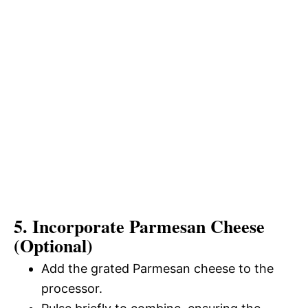
5. Incorporate Parmesan Cheese
(Optional)
Add the grated Parmesan cheese to the
processor.