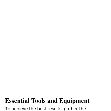
Essential Tools and Equipment
To achieve the best results, gather the