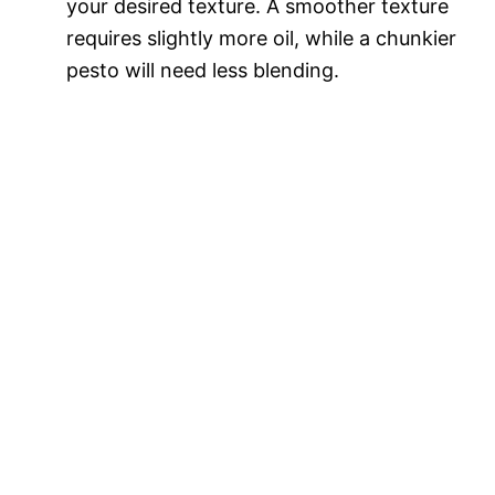
your desired texture. A smoother texture
requires slightly more oil, while a chunkier
pesto will need less blending.