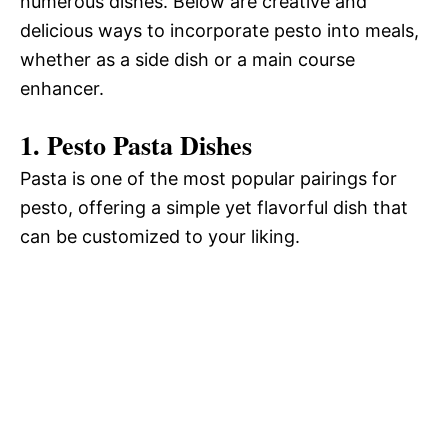
numerous dishes. Below are creative and
delicious ways to incorporate pesto into meals,
whether as a side dish or a main course
enhancer.
1. Pesto Pasta Dishes
Pasta is one of the most popular pairings for
pesto, offering a simple yet flavorful dish that
can be customized to your liking.