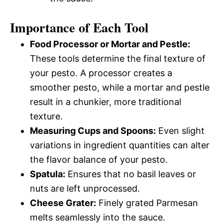
Importance of Each Tool
Food Processor or Mortar and Pestle:
These tools determine the final texture of
your pesto. A processor creates a
smoother pesto, while a mortar and pestle
result in a chunkier, more traditional
texture.
Measuring Cups and Spoons:
Even slight
variations in ingredient quantities can alter
the flavor balance of your pesto.
Spatula:
Ensures that no basil leaves or
nuts are left unprocessed.
Cheese Grater:
Finely grated Parmesan
melts seamlessly into the sauce.