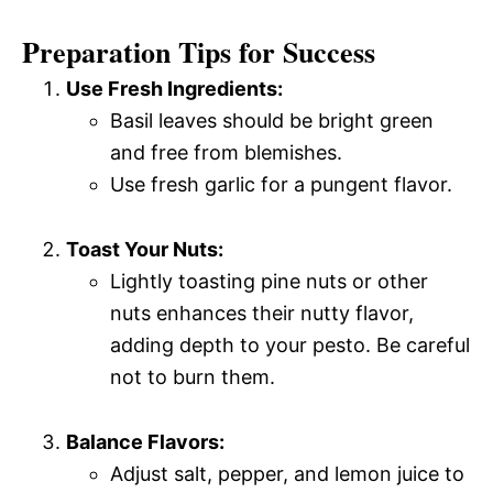
Preparation Tips for Success
Use Fresh Ingredients:
Basil leaves should be bright green
and free from blemishes.
Use fresh garlic for a pungent flavor.
Toast Your Nuts:
Lightly toasting pine nuts or other
nuts enhances their nutty flavor,
adding depth to your pesto. Be careful
not to burn them.
Balance Flavors:
Adjust salt, pepper, and lemon juice to