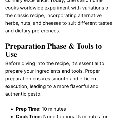
culinary excellence. Today, chefs and home
cooks worldwide experiment with variations of
the classic recipe, incorporating alternative
herbs, nuts, and cheeses to suit different tastes
and dietary preferences.
Preparation Phase & Tools to
Use
Before diving into the recipe, it’s essential to
prepare your ingredients and tools. Proper
preparation ensures smooth and efficient
execution, leading to a more flavorful and
authentic pesto.
Prep Time:
10 minutes
Cook Time:
None (optional 5 minutes for