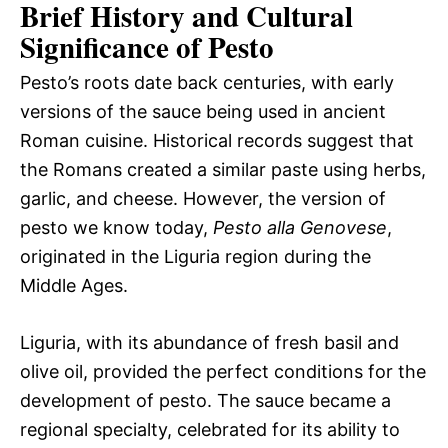
Brief History and Cultural
Significance of Pesto
Pesto’s roots date back centuries, with early
versions of the sauce being used in ancient
Roman cuisine. Historical records suggest that
the Romans created a similar paste using herbs,
garlic, and cheese. However, the version of
pesto we know today,
Pesto alla Genovese
,
originated in the Liguria region during the
Middle Ages.
Liguria, with its abundance of fresh basil and
olive oil, provided the perfect conditions for the
development of pesto. The sauce became a
regional specialty, celebrated for its ability to