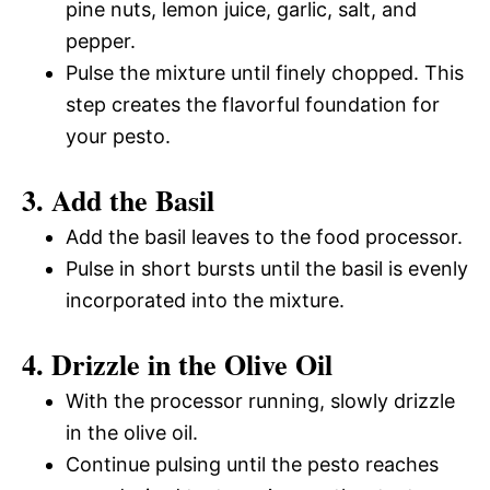
pine nuts, lemon juice, garlic, salt, and
pepper.
Pulse the mixture until finely chopped. This
step creates the flavorful foundation for
your pesto.
3. Add the Basil
Add the basil leaves to the food processor.
Pulse in short bursts until the basil is evenly
incorporated into the mixture.
4. Drizzle in the Olive Oil
With the processor running, slowly drizzle
in the olive oil.
Continue pulsing until the pesto reaches