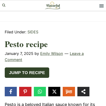
Skip
Skip
Skip
to
to
to
primary
main
primary
navigation
content
sidebar
Filed Under:
SIDES
Pesto recipe
January 7, 2025
by
Emily Wilson
Leave a
Comment
JUMP TO RECIPE
31
SHARES
Pesto is a beloved Italian sauce known for its