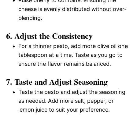
Pulse briefly to combine, ensuring the
cheese is evenly distributed without over-
blending.
6. Adjust the Consistency
For a thinner pesto, add more olive oil one
tablespoon at a time. Taste as you go to
ensure the flavor remains balanced.
7. Taste and Adjust Seasoning
Taste the pesto and adjust the seasoning
as needed. Add more salt, pepper, or
lemon juice to suit your preference.