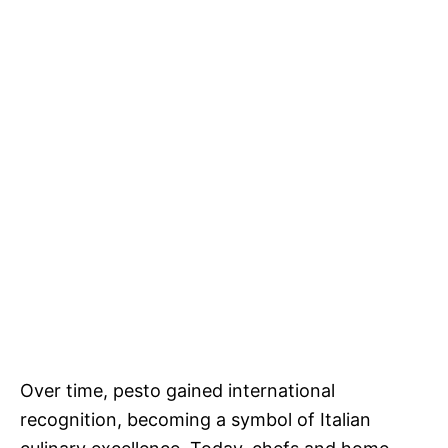
Over time, pesto gained international
recognition, becoming a symbol of Italian