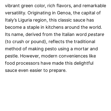
vibrant green color, rich flavors, and remarkable
versatility. Originating in Genoa, the capital of
Italy’s Liguria region, this classic sauce has
become a staple in kitchens around the world.
Its name, derived from the Italian word
pestare
(to crush or pound), reflects the traditional
method of making pesto using a mortar and
pestle. However, modern conveniences like
food processors have made this delightful
sauce even easier to prepare.