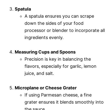
Spatula
A spatula ensures you can scrape
down the sides of your food
processor or blender to incorporate all
ingredients evenly.
Measuring Cups and Spoons
Precision is key in balancing the
flavors, especially for garlic, lemon
juice, and salt.
Microplane or Cheese Grater
If using Parmesan cheese, a fine
grater ensures it blends smoothly into
the sauce.