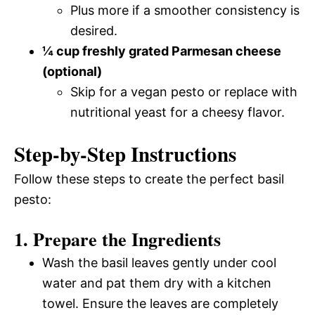
Plus more if a smoother consistency is
desired.
¼ cup freshly grated Parmesan cheese
(optional)
Skip for a vegan pesto or replace with
nutritional yeast for a cheesy flavor.
Step-by-Step Instructions
Follow these steps to create the perfect basil
pesto:
1. Prepare the Ingredients
Wash the basil leaves gently under cool
water and pat them dry with a kitchen
towel. Ensure the leaves are completely