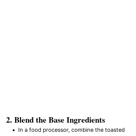
2. Blend the Base Ingredients
In a food processor, combine the toasted