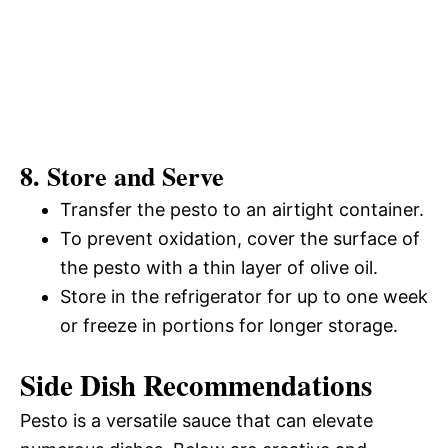
8. Store and Serve
Transfer the pesto to an airtight container.
To prevent oxidation, cover the surface of
the pesto with a thin layer of olive oil.
Store in the refrigerator for up to one week
or freeze in portions for longer storage.
Side Dish Recommendations
Pesto is a versatile sauce that can elevate