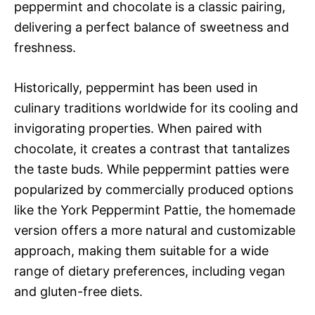
peppermint and chocolate is a classic pairing,
delivering a perfect balance of sweetness and
freshness.
Historically, peppermint has been used in
culinary traditions worldwide for its cooling and
invigorating properties. When paired with
chocolate, it creates a contrast that tantalizes
the taste buds. While peppermint patties were
popularized by commercially produced options
like the York Peppermint Pattie, the homemade
version offers a more natural and customizable
approach, making them suitable for a wide
range of dietary preferences, including vegan
and gluten-free diets.