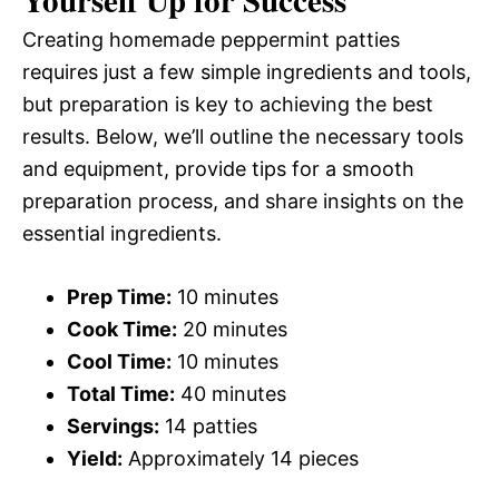
Yourself Up for Success
Creating homemade peppermint patties
requires just a few simple ingredients and tools,
but preparation is key to achieving the best
results. Below, we’ll outline the necessary tools
and equipment, provide tips for a smooth
preparation process, and share insights on the
essential ingredients.
Prep Time:
10 minutes
Cook Time:
20 minutes
Cool Time:
10 minutes
Total Time:
40 minutes
Servings:
14 patties
Yield:
Approximately 14 pieces