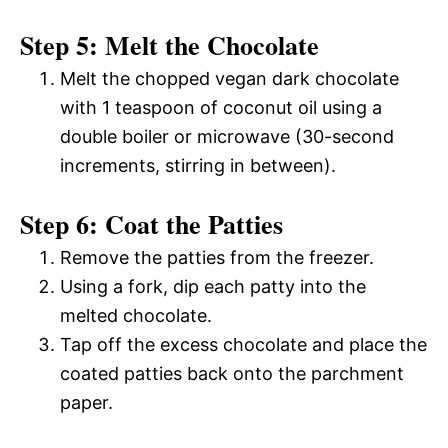
Step 5: Melt the Chocolate
Melt the chopped vegan dark chocolate
with 1 teaspoon of coconut oil using a
double boiler or microwave (30-second
increments, stirring in between).
Step 6: Coat the Patties
Remove the patties from the freezer.
Using a fork, dip each patty into the
melted chocolate.
Tap off the excess chocolate and place the
coated patties back onto the parchment
paper.