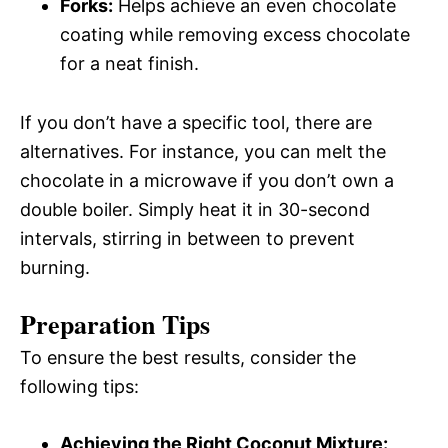
Forks:
Helps achieve an even chocolate
coating while removing excess chocolate
for a neat finish.
If you don’t have a specific tool, there are
alternatives. For instance, you can melt the
chocolate in a microwave if you don’t own a
double boiler. Simply heat it in 30-second
intervals, stirring in between to prevent
burning.
Preparation Tips
To ensure the best results, consider the
following tips:
Achieving the Right Coconut Mixture: