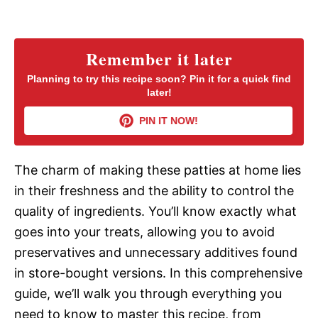
a
y
Remember it later
Planning to try this recipe soon? Pin it for a quick find
later!
V
PIN IT NOW!
i
The charm of making these patties at home lies
d
in their freshness and the ability to control the
quality of ingredients. You’ll know exactly what
e
goes into your treats, allowing you to avoid
preservatives and unnecessary additives found
o
in store-bought versions. In this comprehensive
guide, we’ll walk you through everything you
need to know to master this recipe, from