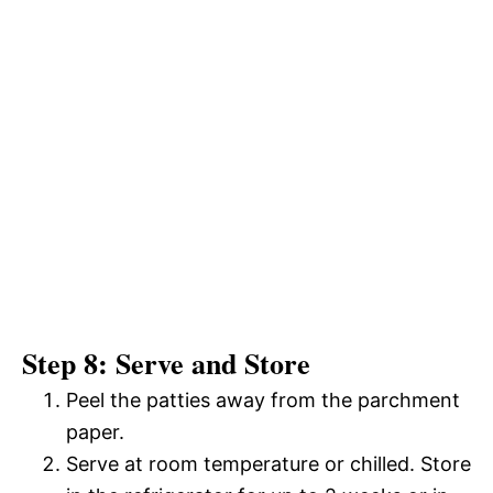
Step 8: Serve and Store
Peel the patties away from the parchment
paper.
Serve at room temperature or chilled. Store