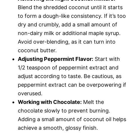
Blend the shredded coconut until it starts
to form a dough-like consistency. If it’s too
dry and crumbly, add a small amount of
non-dairy milk or additional maple syrup.
Avoid over-blending, as it can turn into
coconut butter.
Adjusting Peppermint Flavor:
Start with
1/2 teaspoon of peppermint extract and
adjust according to taste. Be cautious, as
peppermint extract can be overpowering if
overused.
Working with Chocolate:
Melt the
chocolate slowly to prevent burning.
Adding a small amount of coconut oil helps
achieve a smooth, glossy finish.