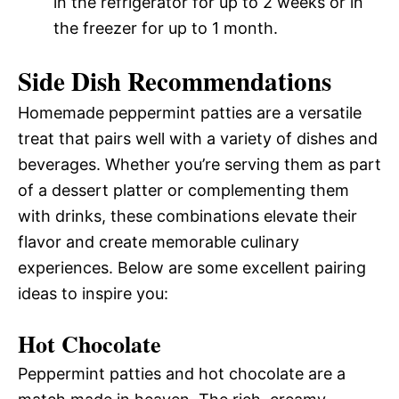
in the refrigerator for up to 2 weeks or in
the freezer for up to 1 month.
Side Dish Recommendations
Homemade peppermint patties are a versatile
treat that pairs well with a variety of dishes and
beverages. Whether you’re serving them as part
of a dessert platter or complementing them
with drinks, these combinations elevate their
flavor and create memorable culinary
experiences. Below are some excellent pairing
ideas to inspire you:
Hot Chocolate
Peppermint patties and hot chocolate are a