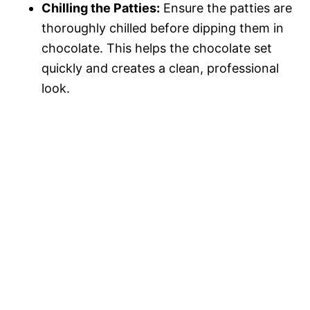
Chilling the Patties:
Ensure the patties are
thoroughly chilled before dipping them in
chocolate. This helps the chocolate set
quickly and creates a clean, professional
look.