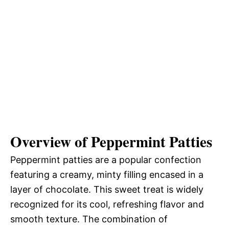
Overview of Peppermint Patties
Peppermint patties are a popular confection
featuring a creamy, minty filling encased in a
layer of chocolate. This sweet treat is widely
recognized for its cool, refreshing flavor and
smooth texture. The combination of