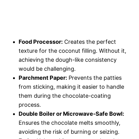
Food Processor:
Creates the perfect
texture for the coconut filling. Without it,
achieving the dough-like consistency
would be challenging.
Parchment Paper:
Prevents the patties
from sticking, making it easier to handle
them during the chocolate-coating
process.
Double Boiler or Microwave-Safe Bowl:
Ensures the chocolate melts smoothly,
avoiding the risk of burning or seizing.