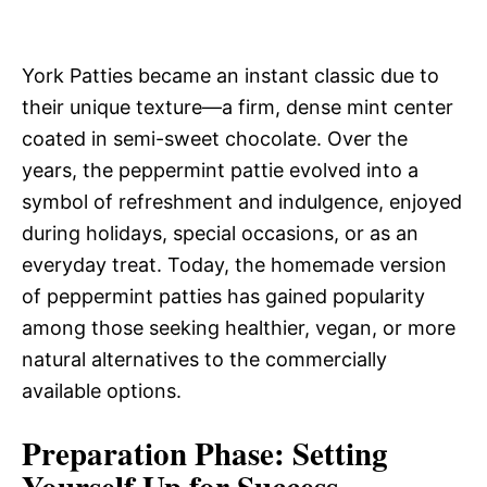
York Patties became an instant classic due to
their unique texture—a firm, dense mint center
coated in semi-sweet chocolate. Over the
years, the peppermint pattie evolved into a
symbol of refreshment and indulgence, enjoyed
during holidays, special occasions, or as an
everyday treat. Today, the homemade version
of peppermint patties has gained popularity
among those seeking healthier, vegan, or more
natural alternatives to the commercially
available options.
Preparation Phase: Setting