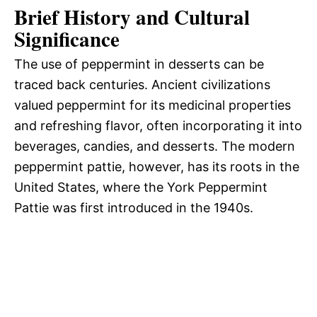
Brief History and Cultural
Significance
The use of peppermint in desserts can be
traced back centuries. Ancient civilizations
valued peppermint for its medicinal properties
and refreshing flavor, often incorporating it into
beverages, candies, and desserts. The modern
peppermint pattie, however, has its roots in the
United States, where the York Peppermint
Pattie was first introduced in the 1940s.