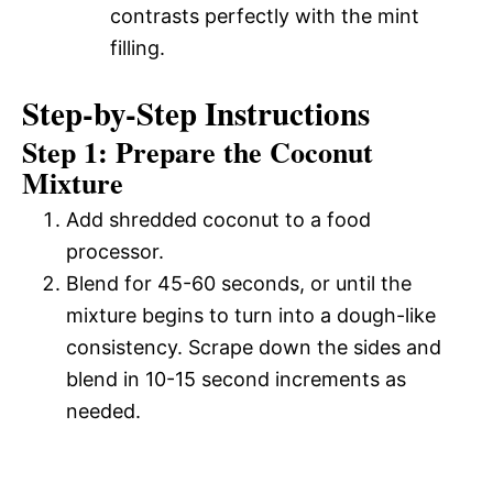
contrasts perfectly with the mint
filling.
Step-by-Step Instructions
Step 1: Prepare the Coconut
Mixture
Add shredded coconut to a food
processor.
Blend for 45-60 seconds, or until the
mixture begins to turn into a dough-like
consistency. Scrape down the sides and
blend in 10-15 second increments as
needed.