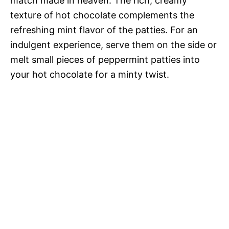
match made in heaven. The rich, creamy
texture of hot chocolate complements the
refreshing mint flavor of the patties. For an
indulgent experience, serve them on the side or
melt small pieces of peppermint patties into
your hot chocolate for a minty twist.