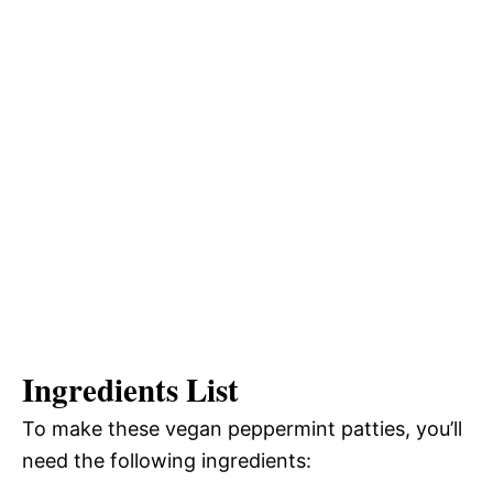
Ingredients List
To make these vegan peppermint patties, you’ll
need the following ingredients: