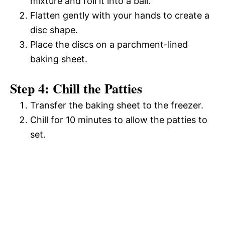
mixture and roll it into a ball.
Flatten gently with your hands to create a
disc shape.
Place the discs on a parchment-lined
baking sheet.
Step 4: Chill the Patties
Transfer the baking sheet to the freezer.
Chill for 10 minutes to allow the patties to
set.