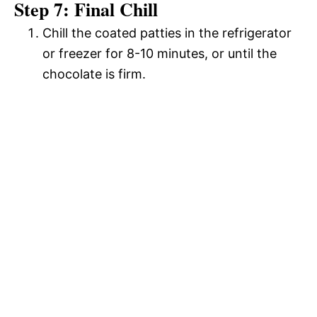
Step 7: Final Chill
Chill the coated patties in the refrigerator
or freezer for 8-10 minutes, or until the
chocolate is firm.