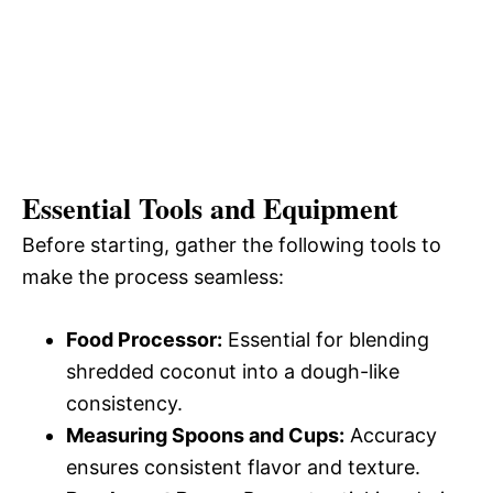
Essential Tools and Equipment
Before starting, gather the following tools to
make the process seamless:
Food Processor:
Essential for blending
shredded coconut into a dough-like
consistency.
Measuring Spoons and Cups:
Accuracy
ensures consistent flavor and texture.