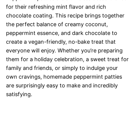
for their refreshing mint flavor and rich
chocolate coating. This recipe brings together
the perfect balance of creamy coconut,
peppermint essence, and dark chocolate to
create a vegan-friendly, no-bake treat that
everyone will enjoy. Whether you’re preparing
them for a holiday celebration, a sweet treat for
family and friends, or simply to indulge your
own cravings, homemade peppermint patties
are surprisingly easy to make and incredibly
satisfying.