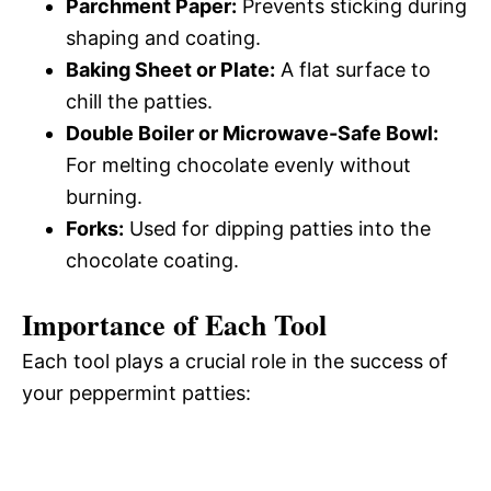
Parchment Paper:
Prevents sticking during
shaping and coating.
Baking Sheet or Plate:
A flat surface to
chill the patties.
Double Boiler or Microwave-Safe Bowl:
For melting chocolate evenly without
burning.
Forks:
Used for dipping patties into the
chocolate coating.
Importance of Each Tool
Each tool plays a crucial role in the success of
your peppermint patties: