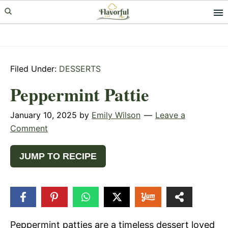
Skip
Skip
Skip
to
to
to
primary
main
primary
navigation
content
sidebar
Filed Under:
DESSERTS
Peppermint Pattie
January 10, 2025
by
Emily Wilson
Leave a
Comment
JUMP TO RECIPE
172
SHARES
Peppermint patties are a timeless dessert loved