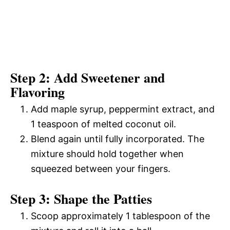
Step 2: Add Sweetener and
Flavoring
Add maple syrup, peppermint extract, and
1 teaspoon of melted coconut oil.
Blend again until fully incorporated. The
mixture should hold together when
squeezed between your fingers.
Step 3: Shape the Patties
Scoop approximately 1 tablespoon of the