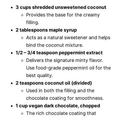
3 cups shredded unsweetened coconut
Provides the base for the creamy
filling.
2 tablespoons maple syrup
Acts as a natural sweetener and helps
bind the coconut mixture.
1/2 – 3/4 teaspoon peppermint extract
Delivers the signature minty flavor.
Use food-grade peppermint oil for the
best quality.
2 teaspoons coconut oil (divided)
Used in both the filling and the
chocolate coating for smoothness.
1 cup vegan dark chocolate, chopped
The rich chocolate coating that