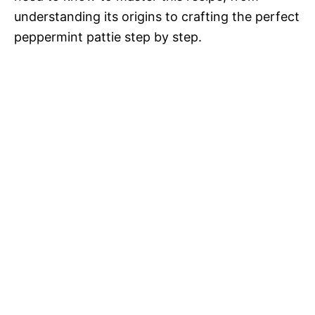
understanding its origins to crafting the perfect
peppermint pattie step by step.