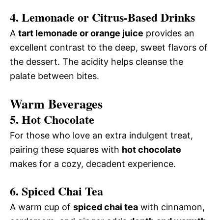
4. Lemonade or Citrus-Based Drinks
A
tart lemonade or orange juice
provides an
excellent contrast to the deep, sweet flavors of
the dessert. The acidity helps cleanse the
palate between bites.
Warm Beverages
5. Hot Chocolate
For those who love an extra indulgent treat,
pairing these squares with
hot chocolate
makes for a cozy, decadent experience.
6. Spiced Chai Tea
A warm cup of
spiced chai tea
with cinnamon,