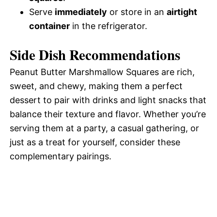
Serve
immediately
or store in an
airtight
container
in the refrigerator.
Side Dish Recommendations
Peanut Butter Marshmallow Squares are rich,
sweet, and chewy, making them a perfect
dessert to pair with drinks and light snacks that
balance their texture and flavor. Whether you’re
serving them at a party, a casual gathering, or
just as a treat for yourself, consider these
complementary pairings.