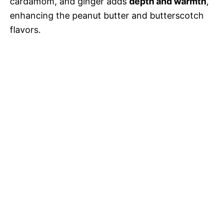
cardamom, and ginger adds
depth and warmth
,
enhancing the peanut butter and butterscotch
flavors.