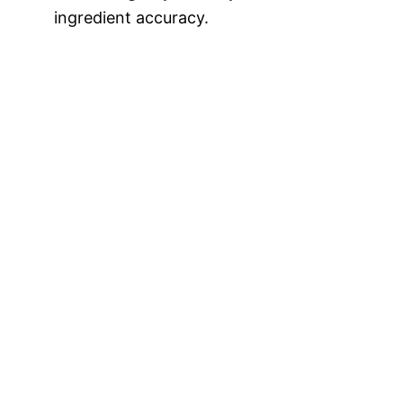
ingredient accuracy.