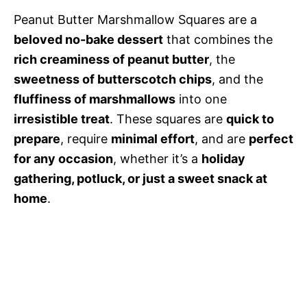
Peanut Butter Marshmallow Squares are a
beloved no-bake dessert
that combines the
rich creaminess of peanut butter
, the
sweetness of butterscotch chips
, and the
fluffiness of marshmallows
into one
irresistible treat
. These squares are
quick to
prepare
, require
minimal effort
, and are
perfect
for any occasion
, whether it’s a
holiday
gathering, potluck, or just a sweet snack at
home
.