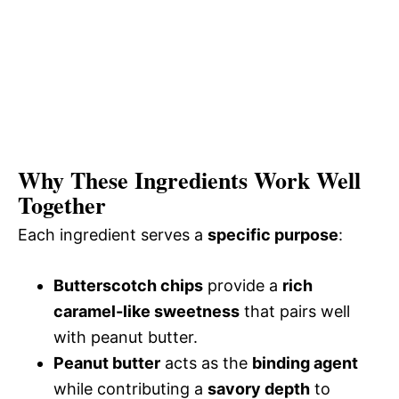
Why These Ingredients Work Well
Together
Each ingredient serves a
specific purpose
:
Butterscotch chips
provide a
rich
caramel-like sweetness
that pairs well
with peanut butter.
Peanut butter
acts as the
binding agent
while contributing a
savory depth
to