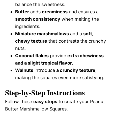
balance the sweetness.
Butter
adds
creaminess
and ensures a
smooth consistency
when melting the
ingredients.
Miniature marshmallows
add a
soft,
chewy texture
that contrasts the crunchy
nuts.
Coconut flakes
provide
extra chewiness
and a slight tropical flavor
.
Walnuts
introduce
a crunchy texture
,
making the squares even more satisfying.
Step-by-Step Instructions
Follow these
easy steps
to create your Peanut
Butter Marshmallow Squares.