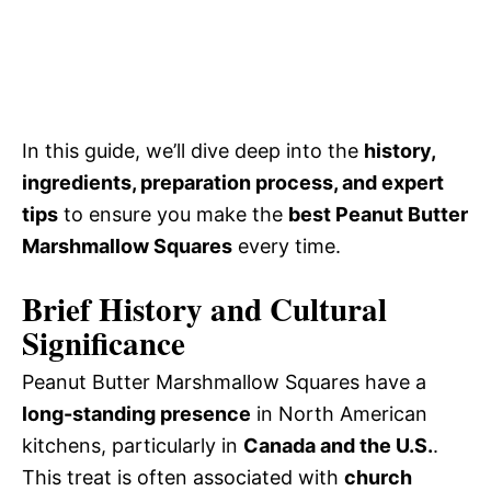
In this guide, we’ll dive deep into the
history,
ingredients, preparation process, and expert
tips
to ensure you make the
best Peanut Butter
Marshmallow Squares
every time.
Brief History and Cultural
Significance
Peanut Butter Marshmallow Squares have a
long-standing presence
in North American
kitchens, particularly in
Canada and the U.S.
.
This treat is often associated with
church