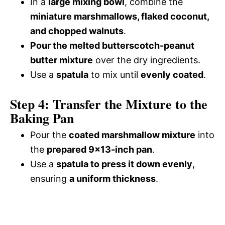
In a
large mixing bowl
, combine the
miniature marshmallows, flaked coconut,
and chopped walnuts
.
Pour the melted butterscotch-peanut
butter mixture
over the dry ingredients.
Use a
spatula
to mix until
evenly coated
.
Step 4: Transfer the Mixture to the
Baking Pan
Pour the
coated marshmallow mixture
into
the
prepared 9×13-inch pan
.
Use a
spatula to press it down evenly
,
ensuring
a uniform thickness
.