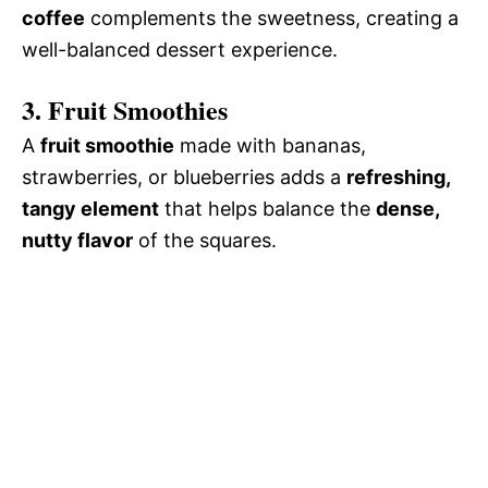
coffee
complements the sweetness, creating a
well-balanced dessert experience.
3. Fruit Smoothies
A
fruit smoothie
made with bananas,
strawberries, or blueberries adds a
refreshing,
tangy element
that helps balance the
dense,
nutty flavor
of the squares.