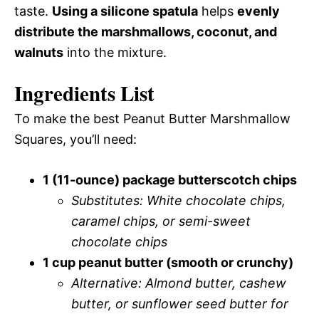
taste.
Using a silicone spatula
helps
evenly
distribute the marshmallows, coconut, and
walnuts
into the mixture.
Ingredients List
To make the best Peanut Butter Marshmallow
Squares, you’ll need:
1 (11-ounce) package butterscotch chips
Substitutes: White chocolate chips,
caramel chips, or semi-sweet
chocolate chips
1 cup peanut butter (smooth or crunchy)
Alternative: Almond butter, cashew
butter, or sunflower seed butter for