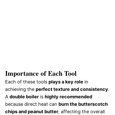
Importance of Each Tool
Each of these tools
plays a key role
in
achieving the
perfect texture and consistency
.
A
double boiler
is
highly recommended
because direct heat can
burn the butterscotch
chips and peanut butter
, affecting the overall