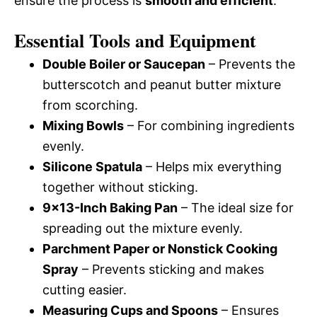
ensure the process is
smooth and efficient
.
Essential Tools and Equipment
Double Boiler or Saucepan
– Prevents the
butterscotch and peanut butter mixture
from scorching.
Mixing Bowls
– For combining ingredients
evenly.
Silicone Spatula
– Helps mix everything
together without sticking.
9×13-Inch Baking Pan
– The ideal size for
spreading out the mixture evenly.
Parchment Paper or Nonstick Cooking
Spray
– Prevents sticking and makes
cutting easier.
Measuring Cups and Spoons
– Ensures