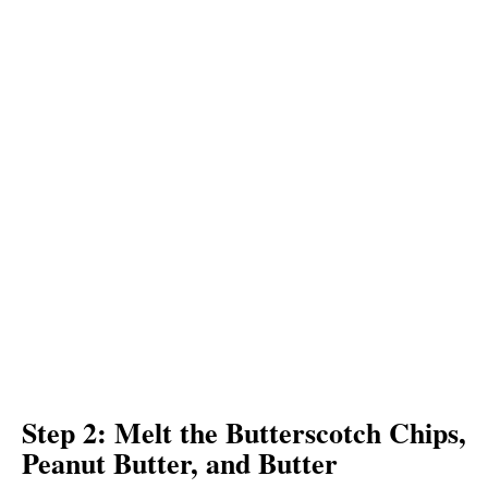
Step 2: Melt the Butterscotch Chips,
Peanut Butter, and Butter