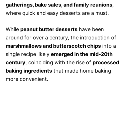
gatherings, bake sales, and family reunions
,
where quick and easy desserts are a must.
While
peanut butter desserts
have been
around for over a century, the introduction of
marshmallows and butterscotch chips
into a
single recipe likely
emerged in the mid-20th
century
, coinciding with the rise of
processed
baking ingredients
that made home baking
more convenient.