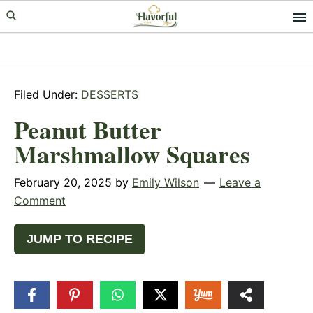
Skip
Skip
Skip
to
to
to
primary
main
primary
navigation
content
sidebar
Filed Under:
DESSERTS
Peanut Butter
Marshmallow Squares
February 20, 2025
by
Emily Wilson
Leave a
Comment
JUMP TO RECIPE
99
SHARES