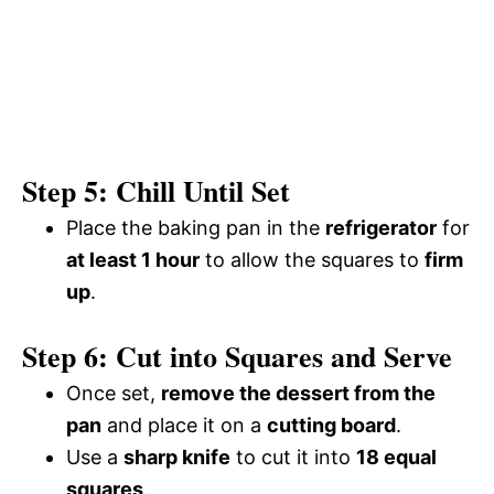
Step 5: Chill Until Set
Place the baking pan in the
refrigerator
for
at least 1 hour
to allow the squares to
firm
up
.
Step 6: Cut into Squares and Serve
Once set,
remove the dessert from the
pan
and place it on a
cutting board
.
Use a
sharp knife
to cut it into
18 equal
squares
.