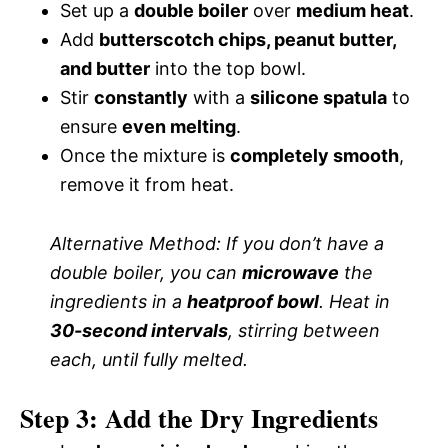
Set up a
double boiler
over
medium heat
.
Add
butterscotch chips, peanut butter,
and butter
into the top bowl.
Stir
constantly
with a
silicone spatula
to
ensure
even melting
.
Once the mixture is
completely smooth
,
remove it from heat.
Alternative Method:
If you don’t have a
double boiler, you can
microwave
the
ingredients in a
heatproof bowl
. Heat in
30-second intervals
, stirring between
each, until fully melted.
Step 3: Add the Dry Ingredients