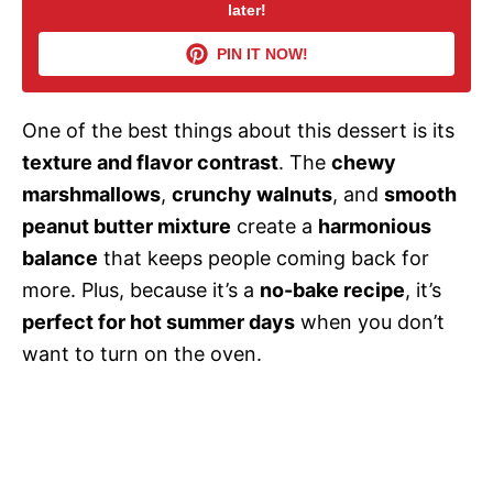
later!
V
PIN IT NOW!
i
One of the best things about this dessert is its
d
texture and flavor contrast
. The
chewy
marshmallows
,
crunchy walnuts
, and
smooth
e
peanut butter mixture
create a
harmonious
balance
that keeps people coming back for
o
more. Plus, because it’s a
no-bake recipe
, it’s
perfect for hot summer days
when you don’t
want to turn on the oven.