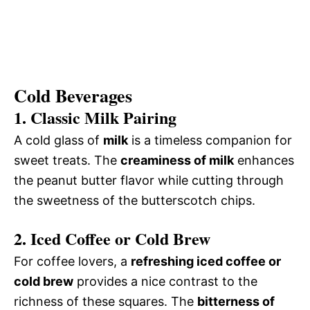
Cold Beverages
1. Classic Milk Pairing
A cold glass of
milk
is a timeless companion for
sweet treats. The
creaminess of milk
enhances
the peanut butter flavor while cutting through
the sweetness of the butterscotch chips.
2. Iced Coffee or Cold Brew
For coffee lovers, a
refreshing iced coffee or
cold brew
provides a nice contrast to the
richness of these squares. The
bitterness of