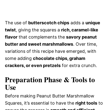
The use of
butterscotch chips
adds a
unique
twist
, giving the squares a
rich, caramel-like
flavor
that complements the
savory peanut
butter and sweet marshmallows
. Over time,
variations of this recipe have emerged, with
some adding
chocolate chips, graham
crackers, or even pretzels
for extra crunch.
Preparation Phase & Tools to
Use
Before making Peanut Butter Marshmallow
Squares, it’s essential to have the
right tools
to