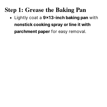
Step 1: Grease the Baking Pan
Lightly coat a
9×13-inch baking pan
with
nonstick cooking spray or line it with
parchment paper
for easy removal.