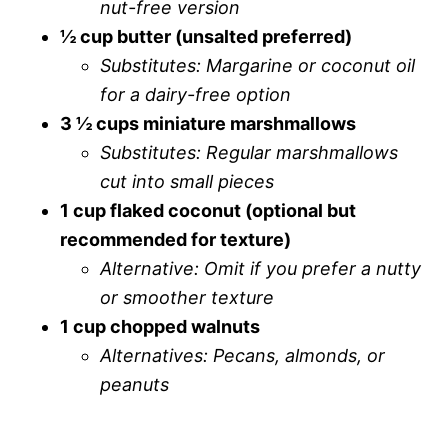
nut-free version
½ cup butter (unsalted preferred)
Substitutes: Margarine or coconut oil
for a dairy-free option
3 ½ cups miniature marshmallows
Substitutes: Regular marshmallows
cut into small pieces
1 cup flaked coconut (optional but
recommended for texture)
Alternative: Omit if you prefer a nutty
or smoother texture
1 cup chopped walnuts
Alternatives: Pecans, almonds, or
peanuts