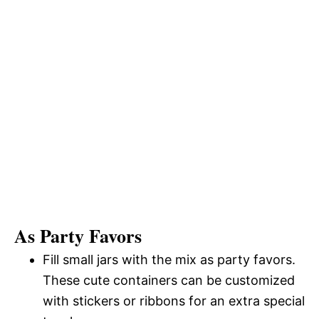
As Party Favors
Fill small jars with the mix as party favors.
These cute containers can be customized
with stickers or ribbons for an extra special