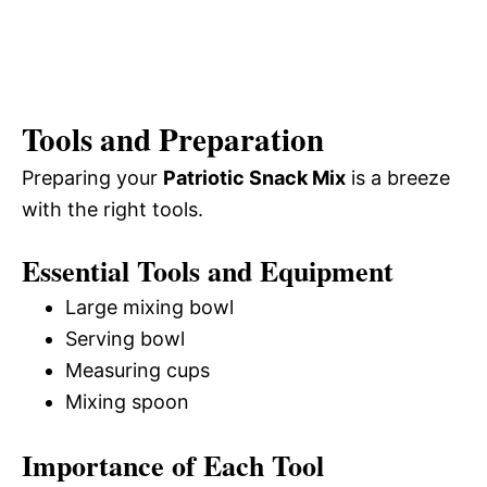
Tools and Preparation
Preparing your
Patriotic Snack Mix
is a breeze
with the right tools.
Essential Tools and Equipment
Large mixing bowl
Serving bowl
Measuring cups
Mixing spoon
Importance of Each Tool