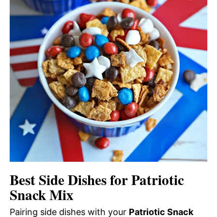
Best Side Dishes for Patriotic
Snack Mix
Pairing side dishes with your
Patriotic Snack