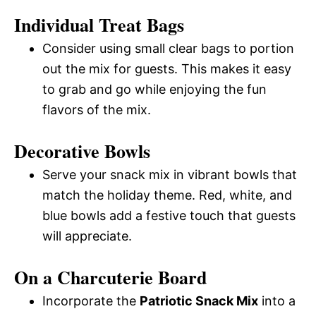
Individual Treat Bags
Consider using small clear bags to portion
out the mix for guests. This makes it easy
to grab and go while enjoying the fun
flavors of the mix.
Decorative Bowls
Serve your snack mix in vibrant bowls that
match the holiday theme. Red, white, and
blue bowls add a festive touch that guests
will appreciate.
On a Charcuterie Board
Incorporate the
Patriotic Snack Mix
into a