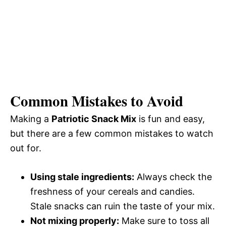
Common Mistakes to Avoid
Making a
Patriotic Snack Mix
is fun and easy,
but there are a few common mistakes to watch
out for.
Using stale ingredients:
Always check the
freshness of your cereals and candies.
Stale snacks can ruin the taste of your mix.
Not mixing properly:
Make sure to toss all