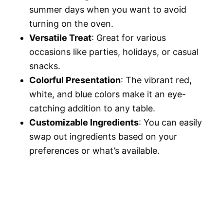
summer days when you want to avoid
turning on the oven.
Versatile Treat
: Great for various
occasions like parties, holidays, or casual
snacks.
Colorful Presentation
: The vibrant red,
white, and blue colors make it an eye-
catching addition to any table.
Customizable Ingredients
: You can easily
swap out ingredients based on your
preferences or what’s available.