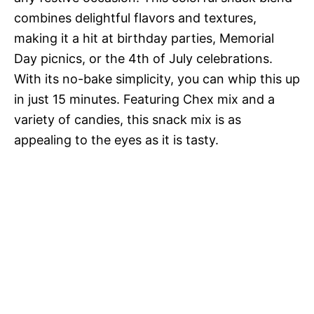
combines delightful flavors and textures,
making it a hit at birthday parties, Memorial
Day picnics, or the 4th of July celebrations.
With its no-bake simplicity, you can whip this up
in just 15 minutes. Featuring Chex mix and a
variety of candies, this snack mix is as
appealing to the eyes as it is tasty.