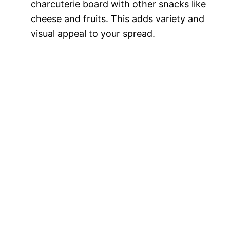
charcuterie board with other snacks like
cheese and fruits. This adds variety and
visual appeal to your spread.