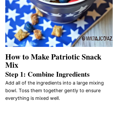
How to Make Patriotic Snack
Mix
Step 1: Combine Ingredients
Add all of the ingredients into a large mixing
bowl. Toss them together gently to ensure
everything is mixed well.