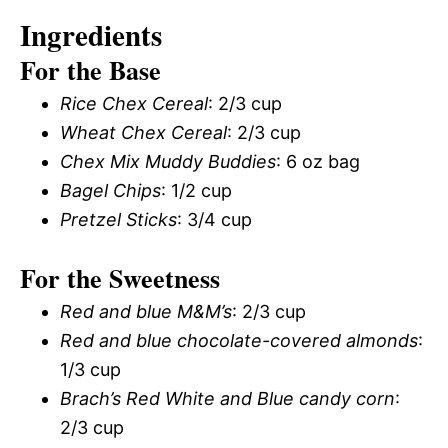
Ingredients
For the Base
Rice Chex Cereal
: 2/3 cup
Wheat Chex Cereal
: 2/3 cup
Chex Mix Muddy Buddies
: 6 oz bag
Bagel Chips
: 1/2 cup
Pretzel Sticks
: 3/4 cup
For the Sweetness
Red and blue M&M’s
: 2/3 cup
Red and blue chocolate-covered almonds
:
1/3 cup
Brach’s Red White and Blue candy corn
:
2/3 cup