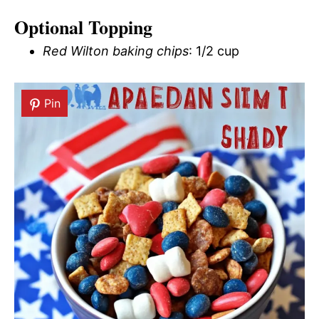
Optional Topping
Red Wilton baking chips
: 1/2 cup
Pin