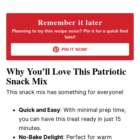
a
y
Remember it later
Planning to try this recipe soon? Pin it for a quick find
later!
V
PIN IT NOW!
i
Why You’ll Love This Patriotic
d
Snack Mix
This snack mix has something for everyone!
e
Quick and Easy
: With minimal prep time,
o
you can have this treat ready in just 15
minutes.
No-Bake Delight
: Perfect for warm