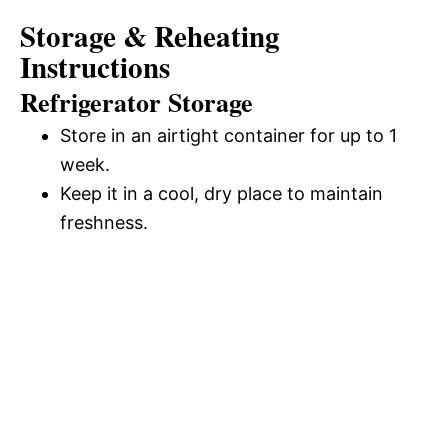
Storage & Reheating
Instructions
Refrigerator Storage
Store in an airtight container for up to 1
week.
Keep it in a cool, dry place to maintain
freshness.