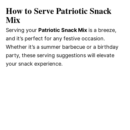
How to Serve Patriotic Snack
Mix
Serving your
Patriotic Snack Mix
is a breeze,
and it’s perfect for any festive occasion.
Whether it’s a summer barbecue or a birthday
party, these serving suggestions will elevate
your snack experience.