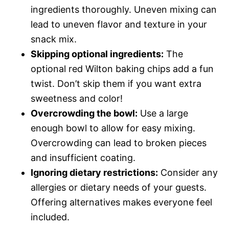
ingredients thoroughly. Uneven mixing can
lead to uneven flavor and texture in your
snack mix.
Skipping optional ingredients:
The
optional red Wilton baking chips add a fun
twist. Don’t skip them if you want extra
sweetness and color!
Overcrowding the bowl:
Use a large
enough bowl to allow for easy mixing.
Overcrowding can lead to broken pieces
and insufficient coating.
Ignoring dietary restrictions:
Consider any
allergies or dietary needs of your guests.
Offering alternatives makes everyone feel
included.