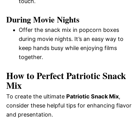
touch.
During Movie Nights
Offer the snack mix in popcorn boxes
during movie nights. It’s an easy way to
keep hands busy while enjoying films
together.
How to Perfect Patriotic Snack
Mix
To create the ultimate
Patriotic Snack Mix
,
consider these helpful tips for enhancing flavor
and presentation.