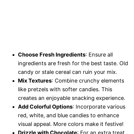
Choose Fresh Ingredients
: Ensure all
ingredients are fresh for the best taste. Old
candy or stale cereal can ruin your mix.
Mix Textures
: Combine crunchy elements
like pretzels with softer candies. This
creates an enjoyable snacking experience.
Add Colorful Options
: Incorporate various
red, white, and blue candies to enhance
visual appeal. More colors make it festive!
Drizzle with Chocolate
: For an extra treat,