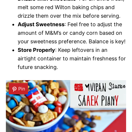
melt some red Wilton baking chips and
drizzle them over the mix before serving.
Adjust Sweetness
: Feel free to adjust the
amount of M&M’s or candy corn based on
your sweetness preference. Balance is key!
Store Properly
: Keep leftovers in an
airtight container to maintain freshness for
future snacking.
Pin