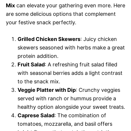
Mix
can elevate your gathering even more. Here
are some delicious options that complement
your festive snack perfectly.
Grilled Chicken Skewers
: Juicy chicken
skewers seasoned with herbs make a great
protein addition.
Fruit Salad
: A refreshing fruit salad filled
with seasonal berries adds a light contrast
to the snack mix.
Veggie Platter with Dip
: Crunchy veggies
served with ranch or hummus provide a
healthy option alongside your sweet treats.
Caprese Salad
: The combination of
tomatoes, mozzarella, and basil offers