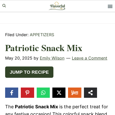
Skip
Skip
Skip
to
to
to
primary
main
primary
navigation
content
sidebar
Filed Under:
APPETIZERS
Patriotic Snack Mix
May 20, 2025
by
Emily Wilson
Leave a Comment
JUMP TO RECIPE
16
SHARES
The
Patriotic Snack Mix
is the perfect treat for
any festive occasion! This colorful snack blend