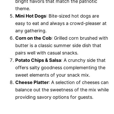
bright flavors that match the patriotic
theme.
Mini Hot Dogs
: Bite-sized hot dogs are
easy to eat and always a crowd-pleaser at
any gathering.
Corn on the Cob
: Grilled corn brushed with
butter is a classic summer side dish that
pairs well with casual snacks.
Potato Chips & Salsa
: A crunchy side that
offers salty goodness complementing the
sweet elements of your snack mix.
Cheese Platter
: A selection of cheeses can
balance out the sweetness of the mix while
providing savory options for guests.