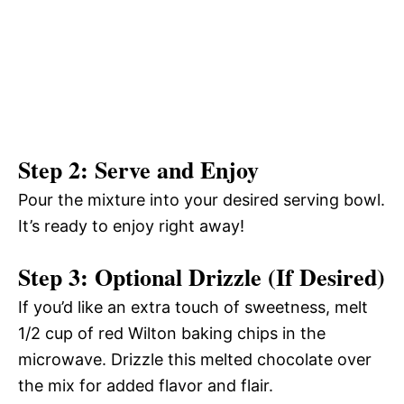
Step 2: Serve and Enjoy
Pour the mixture into your desired serving bowl.
It’s ready to enjoy right away!
Step 3: Optional Drizzle (If Desired)
If you’d like an extra touch of sweetness, melt
1/2 cup of red Wilton baking chips in the
microwave. Drizzle this melted chocolate over
the mix for added flavor and flair.