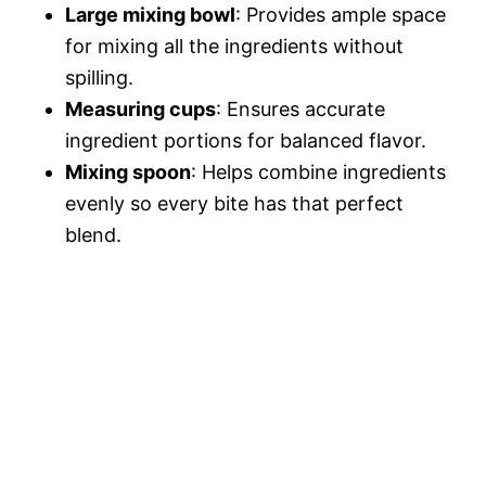
Large mixing bowl
: Provides ample space
for mixing all the ingredients without
spilling.
Measuring cups
: Ensures accurate
ingredient portions for balanced flavor.
Mixing spoon
: Helps combine ingredients
evenly so every bite has that perfect
blend.