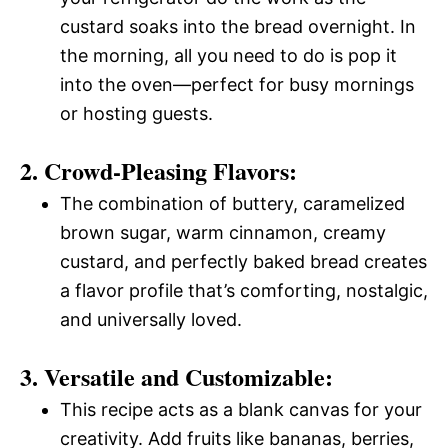
custard soaks into the bread overnight. In
the morning, all you need to do is pop it
into the oven—perfect for busy mornings
or hosting guests.
2. Crowd-Pleasing Flavors:
The combination of buttery, caramelized
brown sugar, warm cinnamon, creamy
custard, and perfectly baked bread creates
a flavor profile that’s comforting, nostalgic,
and universally loved.
3. Versatile and Customizable:
This recipe acts as a blank canvas for your
creativity. Add fruits like bananas, berries,