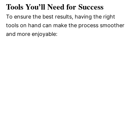
Tools You’ll Need for Success
To ensure the best results, having the right
tools on hand can make the process smoother
and more enjoyable: