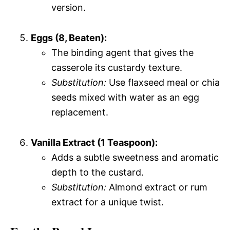
version.
Eggs (8, Beaten):
The binding agent that gives the
casserole its custardy texture.
Substitution:
Use flaxseed meal or chia
seeds mixed with water as an egg
replacement.
Vanilla Extract (1 Teaspoon):
Adds a subtle sweetness and aromatic
depth to the custard.
Substitution:
Almond extract or rum
extract for a unique twist.