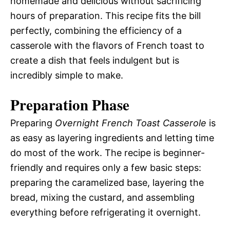
homemade and delicious without sacrificing
hours of preparation. This recipe fits the bill
perfectly, combining the efficiency of a
casserole with the flavors of French toast to
create a dish that feels indulgent but is
incredibly simple to make.
Preparation Phase
Preparing
Overnight French Toast Casserole
is
as easy as layering ingredients and letting time
do most of the work. The recipe is beginner-
friendly and requires only a few basic steps:
preparing the caramelized base, layering the
bread, mixing the custard, and assembling
everything before refrigerating it overnight.