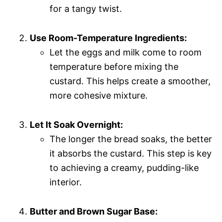
for a tangy twist.
Use Room-Temperature Ingredients:
Let the eggs and milk come to room
temperature before mixing the
custard. This helps create a smoother,
more cohesive mixture.
Let It Soak Overnight:
The longer the bread soaks, the better
it absorbs the custard. This step is key
to achieving a creamy, pudding-like
interior.
Butter and Brown Sugar Base: