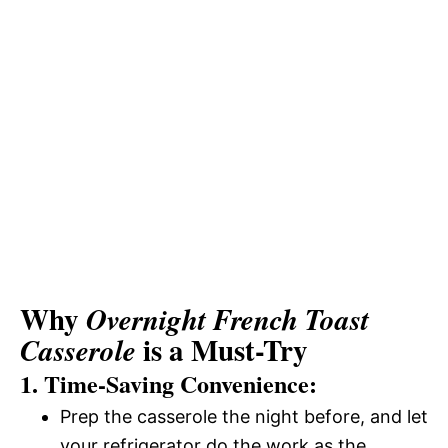
Why
Overnight French Toast
is a Must-Try
Casserole
1. Time-Saving Convenience:
Prep the casserole the night before, and let
your refrigerator do the work as the