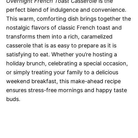
Overnight French Toast Casserole
is the
perfect blend of indulgence and convenience.
This warm, comforting dish brings together the
nostalgic flavors of classic French toast and
transforms them into a rich, caramelized
casserole that is as easy to prepare as it is
satisfying to eat. Whether you’re hosting a
holiday brunch, celebrating a special occasion,
or simply treating your family to a delicious
weekend breakfast, this make-ahead recipe
ensures stress-free mornings and happy taste
buds.