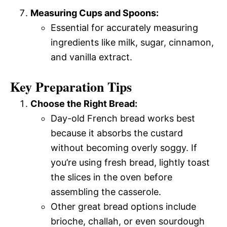
Measuring Cups and Spoons:
Essential for accurately measuring
ingredients like milk, sugar, cinnamon,
and vanilla extract.
Key Preparation Tips
Choose the Right Bread:
Day-old French bread works best
because it absorbs the custard
without becoming overly soggy. If
you’re using fresh bread, lightly toast
the slices in the oven before
assembling the casserole.
Other great bread options include
brioche, challah, or even sourdough