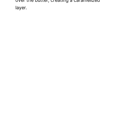
over the butter, creating a caramelized
layer.