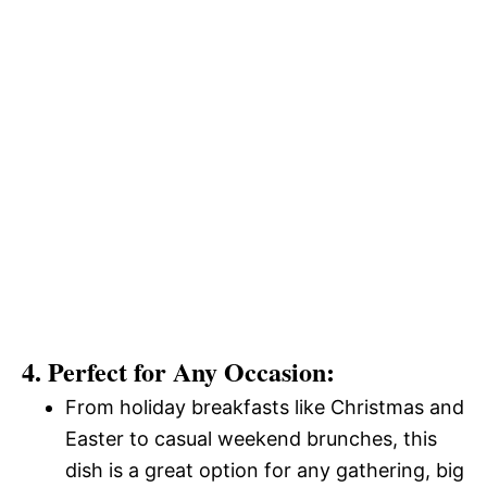
4. Perfect for Any Occasion:
From holiday breakfasts like Christmas and
Easter to casual weekend brunches, this
dish is a great option for any gathering, big