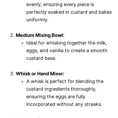
evenly, ensuring every piece is
perfectly soaked in custard and bakes
uniformly.
Medium Mixing Bowl:
Ideal for whisking together the milk,
eggs, and vanilla to create a smooth
custard base.
Whisk or Hand Mixer:
A whisk is perfect for blending the
custard ingredients thoroughly,
ensuring the eggs are fully
incorporated without any streaks.