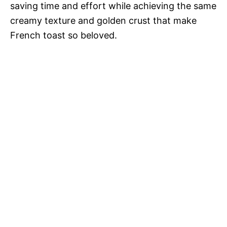
saving time and effort while achieving the same
creamy texture and golden crust that make
French toast so beloved.