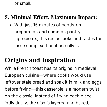
or small.
5. Minimal Effort, Maximum Impact:
With just 15 minutes of hands-on
preparation and common pantry
ingredients, this recipe looks and tastes far
more complex than it actually is.
Origins and Inspiration
While French toast has its origins in medieval
European cuisine—where cooks would use
leftover stale bread and soak it in milk and eggs
before frying—this casserole is a modern twist
on the classic. Instead of frying each piece
individually, the dish is layered and baked,