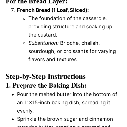
For the Bread Layer:
French Bread (1 Loaf, Sliced):
The foundation of the casserole,
providing structure and soaking up
the custard.
Substitution:
Brioche, challah,
sourdough, or croissants for varying
flavors and textures.
Step-by-Step Instructions
1. Prepare the Baking Dish:
Pour the melted butter into the bottom of
an 11×15-inch baking dish, spreading it
evenly.
Sprinkle the brown sugar and cinnamon