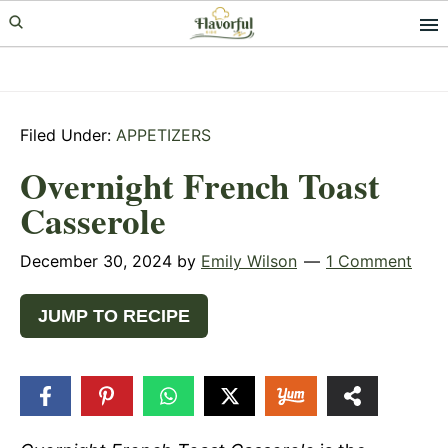
Skip
Skip
Skip
to
to
to
primary
main
primary
navigation
content
sidebar
Filed Under:
APPETIZERS
Overnight French Toast
Casserole
December 30, 2024
by
Emily Wilson
1 Comment
JUMP TO RECIPE
418
SHARES