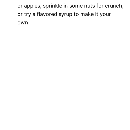
or apples, sprinkle in some nuts for crunch,
or try a flavored syrup to make it your
own.