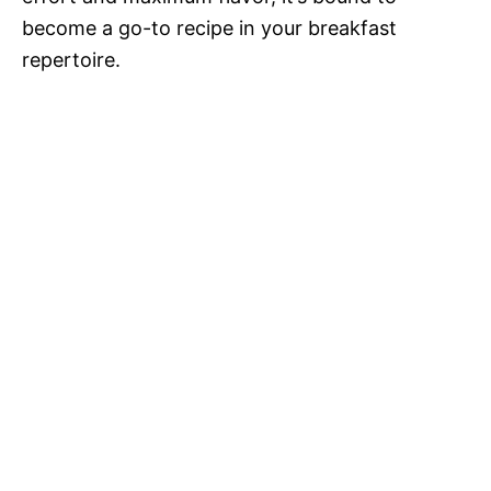
become a go-to recipe in your breakfast
repertoire.