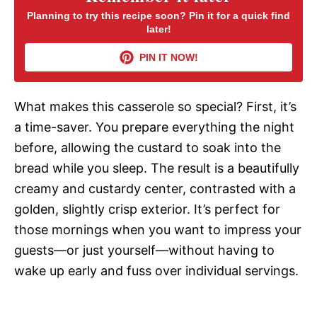
Planning to try this recipe soon? Pin it for a quick find
later!
V
PIN IT NOW!
i
What makes this casserole so special? First, it’s
d
a time-saver. You prepare everything the night
before, allowing the custard to soak into the
e
bread while you sleep. The result is a beautifully
creamy and custardy center, contrasted with a
o
golden, slightly crisp exterior. It’s perfect for
those mornings when you want to impress your
guests—or just yourself—without having to
wake up early and fuss over individual servings.