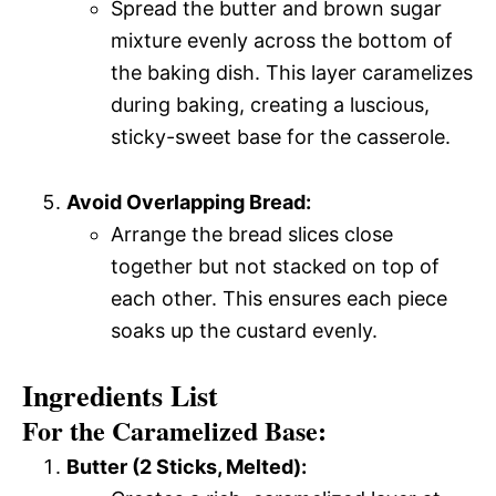
Spread the butter and brown sugar
mixture evenly across the bottom of
the baking dish. This layer caramelizes
during baking, creating a luscious,
sticky-sweet base for the casserole.
Avoid Overlapping Bread:
Arrange the bread slices close
together but not stacked on top of
each other. This ensures each piece
soaks up the custard evenly.
Ingredients List
For the Caramelized Base:
Butter (2 Sticks, Melted):