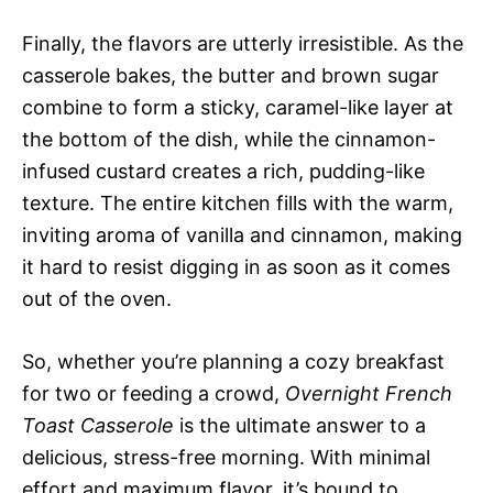
Finally, the flavors are utterly irresistible. As the
casserole bakes, the butter and brown sugar
combine to form a sticky, caramel-like layer at
the bottom of the dish, while the cinnamon-
infused custard creates a rich, pudding-like
texture. The entire kitchen fills with the warm,
inviting aroma of vanilla and cinnamon, making
it hard to resist digging in as soon as it comes
out of the oven.
So, whether you’re planning a cozy breakfast
for two or feeding a crowd,
Overnight French
Toast Casserole
is the ultimate answer to a
delicious, stress-free morning. With minimal
effort and maximum flavor, it’s bound to