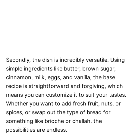
Secondly, the dish is incredibly versatile. Using
simple ingredients like butter, brown sugar,
cinnamon, milk, eggs, and vanilla, the base
recipe is straightforward and forgiving, which
means you can customize it to suit your tastes.
Whether you want to add fresh fruit, nuts, or
spices, or swap out the type of bread for
something like brioche or challah, the
possibilities are endless.