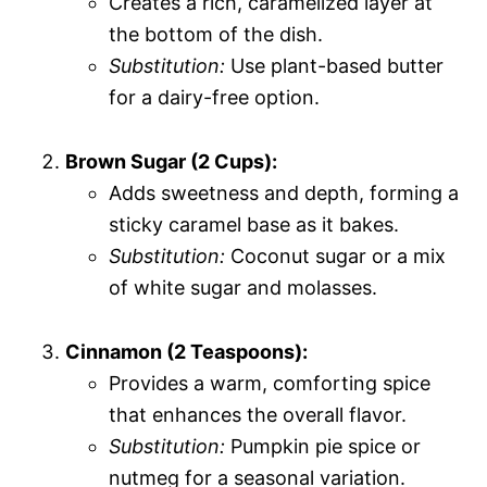
Creates a rich, caramelized layer at
the bottom of the dish.
Substitution:
Use plant-based butter
for a dairy-free option.
Brown Sugar (2 Cups):
Adds sweetness and depth, forming a
sticky caramel base as it bakes.
Substitution:
Coconut sugar or a mix
of white sugar and molasses.
Cinnamon (2 Teaspoons):
Provides a warm, comforting spice
that enhances the overall flavor.
Substitution:
Pumpkin pie spice or
nutmeg for a seasonal variation.