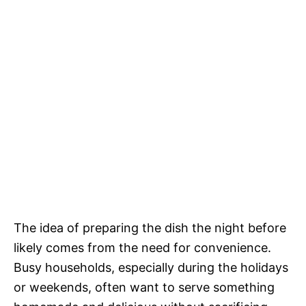
The idea of preparing the dish the night before
likely comes from the need for convenience.
Busy households, especially during the holidays
or weekends, often want to serve something