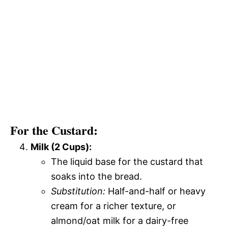
For the Custard:
Milk (2 Cups):
The liquid base for the custard that
soaks into the bread.
Substitution:
Half-and-half or heavy
cream for a richer texture, or
almond/oat milk for a dairy-free