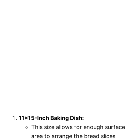
11×15-Inch Baking Dish:
This size allows for enough surface
area to arrange the bread slices