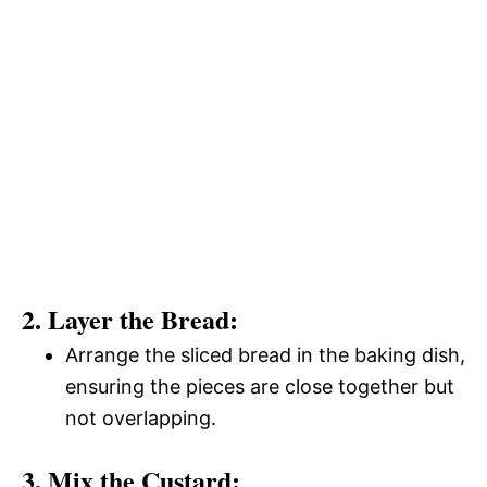
2. Layer the Bread:
Arrange the sliced bread in the baking dish,
ensuring the pieces are close together but
not overlapping.
3. Mix the Custard: