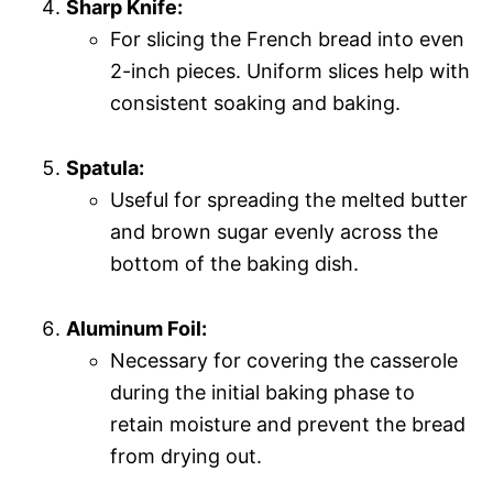
Sharp Knife:
For slicing the French bread into even
2-inch pieces. Uniform slices help with
consistent soaking and baking.
Spatula:
Useful for spreading the melted butter
and brown sugar evenly across the
bottom of the baking dish.
Aluminum Foil:
Necessary for covering the casserole
during the initial baking phase to
retain moisture and prevent the bread
from drying out.